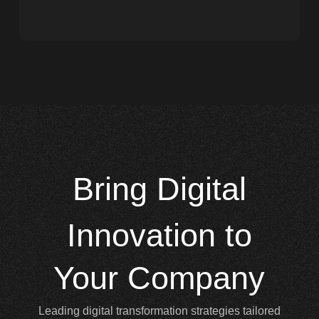
Bring
Digital
Innovation to
Your Company
Leading digital transformation strategies tailored