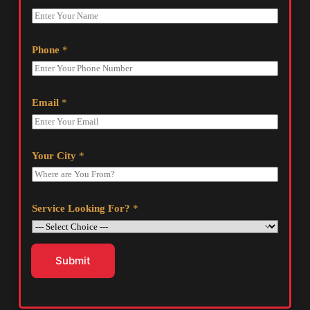
Phone
*
Email
*
Your City
*
Service Looking For?
*
Submit