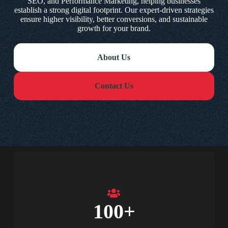
SEO, and Performance Marketing, helping businesses
establish a strong digital footprint. Our expert-driven strategies
ensure higher visibility, better conversions, and sustainable
growth for your brand.
About Us
Contact Us
100
+