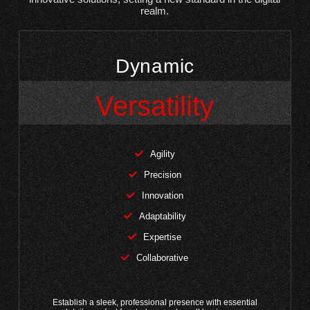
realm.
Dynamic
Versatility
Agility
Precision
Innovation
Adaptability
Expertise
Collaborative
Establish a sleek, professional presence with essential