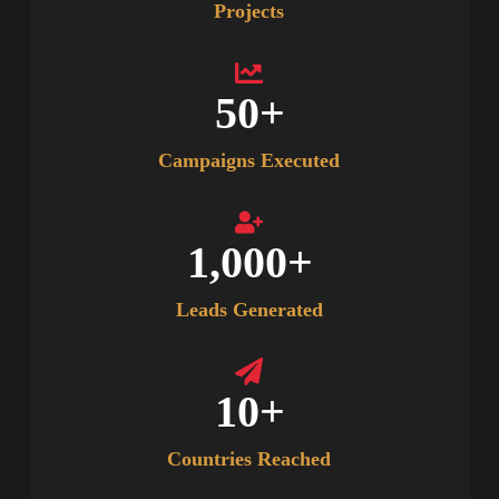
Projects
50
+
Campaigns Executed
1,000
+
Leads Generated
10
+
Countries Reached