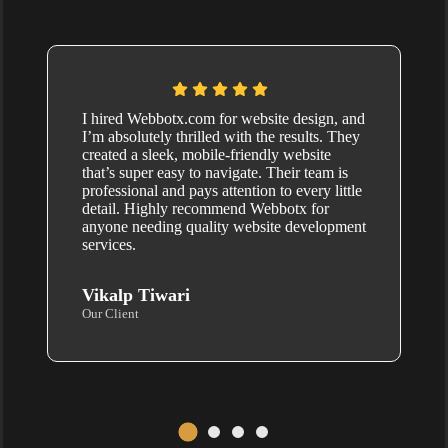
I hired Webbotx.com for website design, and
I’m absolutely thrilled with the results. They
created a sleek, mobile-friendly website
that’s super easy to navigate. Their team is
professional and pays attention to every little
detail. Highly recommend Webbotx for
anyone needing quality website development
services.
Vikalp Tiwari
Our Client