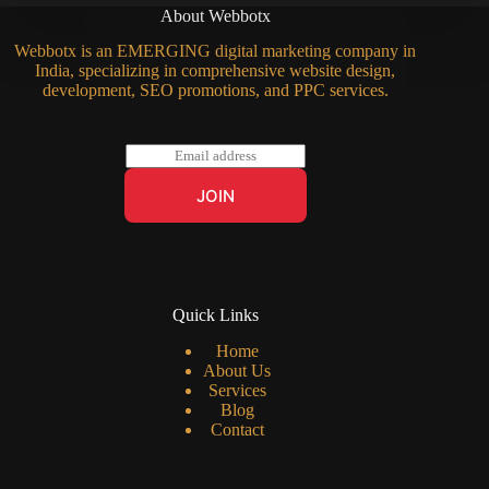
About Webbotx
Webbotx is an EMERGING digital marketing company in
India, specializing in comprehensive website design,
development, SEO promotions, and PPC services.
E
m
a
JOIN
i
l
*
Quick Links
Home
About Us
Services
Blog
Contact