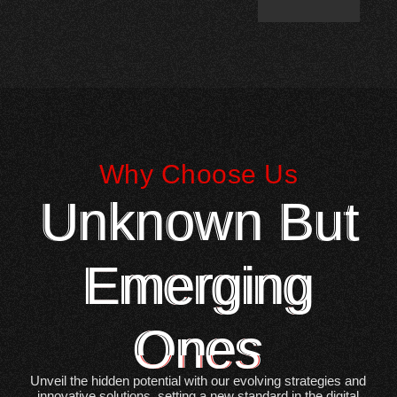
Why Choose Us
Unknown But
Emerging
Ones
Unveil the hidden potential with our evolving strategies and
innovative solutions, setting a new standard in the digital