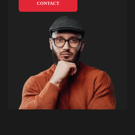
CONTACT