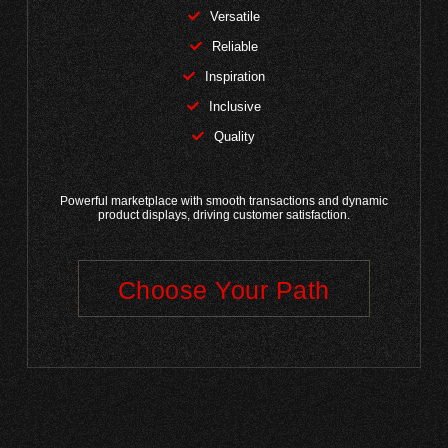
Versatile
Reliable
Inspiration
Inclusive
Quality
Powerful marketplace with smooth transactions and dynamic
product displays, driving customer satisfaction.
Choose Your Path