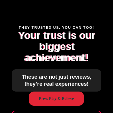
THEY TRUSTED US, YOU CAN TOO!
Your trust is our
biggest
achievement!
These are not just reviews,
they’re real experiences!
Press Play & Believe