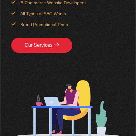
E-Commerce Website Developers
All Types of SEO Works
Brand Promotional Team
Our Services