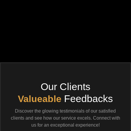
Our Clients
Feedbacks
Valueable
Discover the glowing testimonials of our satisfied
clients and see how our service excels. Connect with
us for an exceptional experience!