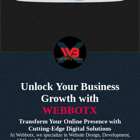
Unlock Your Business
Growth with
WEBBOTX
Transform Your Online Presence with
Cutting-Edge Digital Solutions
At Webbotx, we specialize in Website Design, Development,