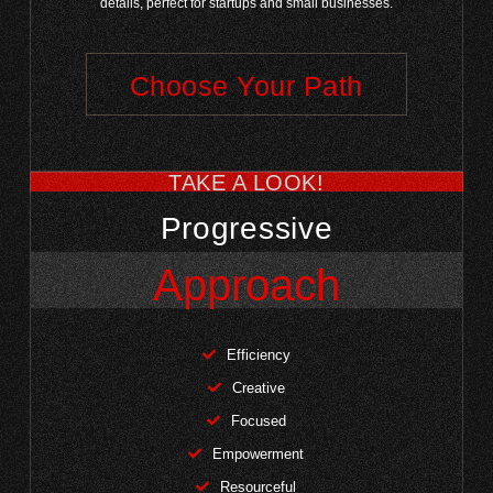
details, perfect for startups and small businesses.
Choose Your Path
TAKE A LOOK!
Progressive
Approach
Efficiency
Creative
Focused
Empowerment
Resourceful