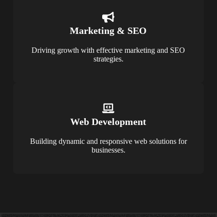
Marketing & SEO
Driving growth with effective marketing and SEO
strategies.
Web Development
Building dynamic and responsive web solutions for
businesses.