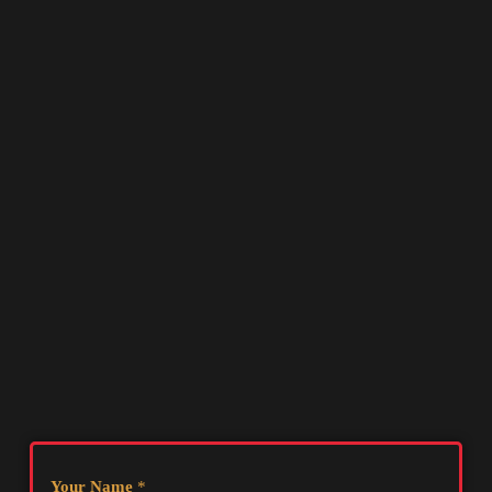
Your Name
*