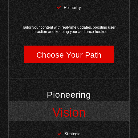
Reliability
Tailor your content with real-time updates, boosting user
interaction and keeping your audience hooked.
Choose Your Path
Pioneering
Vision
Strategic