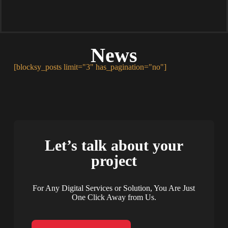
News
[blocksy_posts limit="3" has_pagination="no"]
Let’s talk about your
project
For Any Digital Services or Solution, You Are Just
One Click Away from Us.