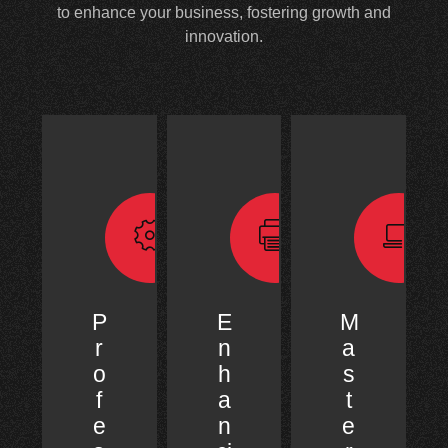
to enhance your business, fostering growth and
innovation.
P
E
M
r
n
a
o
h
s
f
a
t
e
n
e