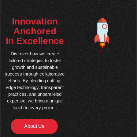
Innovation
Anchored
In Excellence
Discover how we create
tailored strategies to foster
growth and sustainable
success through collaborative
efforts. By blending cutting-
edge technology, transparent
practices, and unparalleled
expertise, we bring a unique
touch to every project.
About Us