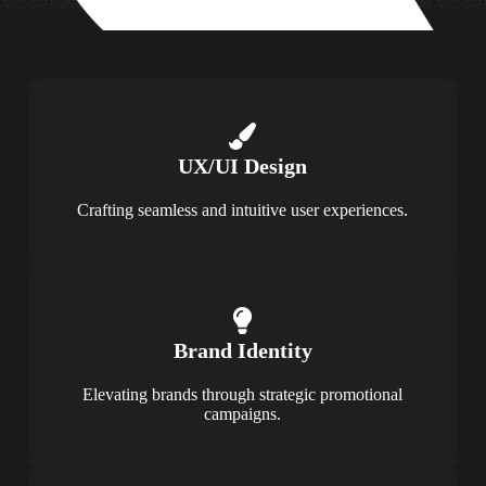
UX/UI Design
Crafting seamless and intuitive user experiences.
Brand Identity
Elevating brands through strategic promotional
campaigns.