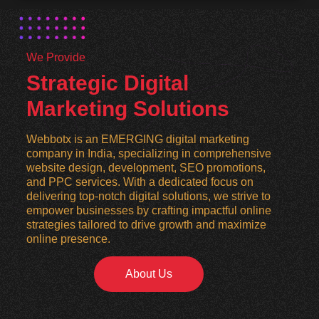
We Provide
Strategic Digital
Marketing Solutions
Webbotx is an EMERGING digital marketing
company in India, specializing in comprehensive
website design, development, SEO promotions,
and PPC services. With a dedicated focus on
delivering top-notch digital solutions, we strive to
empower businesses by crafting impactful online
strategies tailored to drive growth and maximize
online presence.
About Us