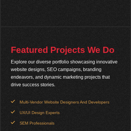
Featured Projects We Do
Explore our diverse portfolio showcasing innovative
website designs, SEO campaigns, branding
endeavors, and dynamic marketing projects that
drive success stories.
Multi-Vendor Website Designers And Developers
UX/UI Design Experts
SEM Professionals