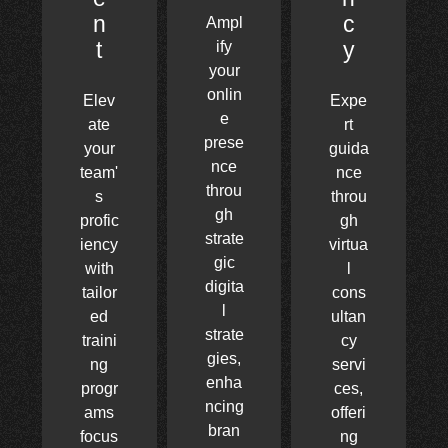
n
c
Ampl
t
y
ify
your
onlin
Elev
Expe
e
ate
rt
prese
your
guida
nce
team'
nce
throu
s
throu
gh
profic
gh
strate
iency
virtua
gic
with
l
digita
tailor
cons
l
ed
ultan
strate
traini
cy
gies,
ng
servi
enha
progr
ces,
ncing
ams
offeri
bran
focus
ng