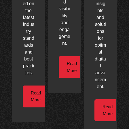
d
ed on
insig
visibi
the
hts
lity
latest
and
and
indus
soluti
enga
try
ons
geme
stand
for
nt.
ards
optim
and
al
best
digita
Read
practi
l
More
ces.
adva
ncem
ent.
Read
More
Read
More