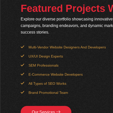
Featured Projects
Explore our diverse portfolio showcasing innovativ
campaigns, branding endeavors, and dynamic market
success stories.
Multi-Vendor Website Designers And Developers
UX/UI Design Experts
SEM Professionals
E-Commerce Website Developers
All Types of SEO Works
Brand Promotional Team
Our Services