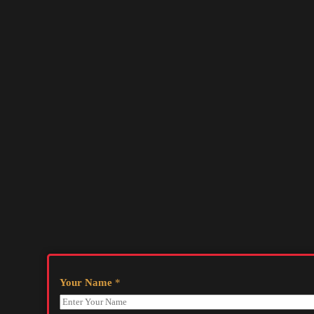
Your Name
*