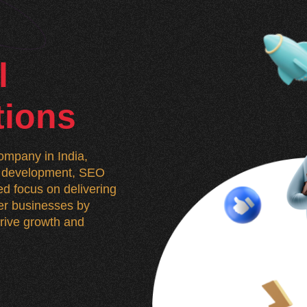
l
tions
mpany in India,
n, development, SEO
d focus on delivering
wer businesses by
 drive growth and