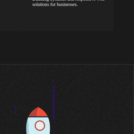
solutions for businesses.