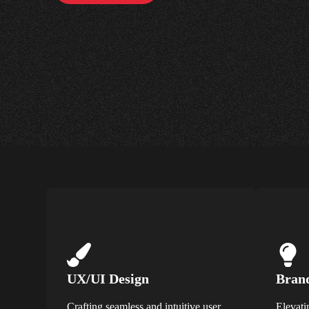
UX/UI Design
Brand
Crafting seamless and intuitive user
Elevati