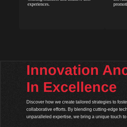
experiences.
promoti
Innovation An
In Excellence
Discover how we create tailored strategies to fos
collaborative efforts. By blending cutting-edge tec
unparalleled expertise, we bring a unique touch to 