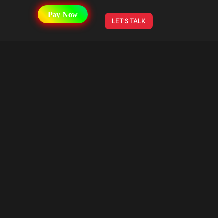
Pay Now
LET'S TALK