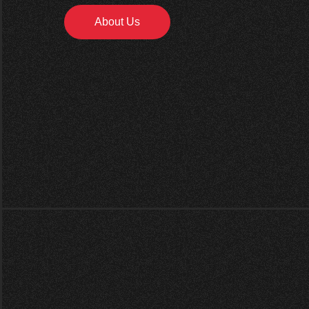
About Us