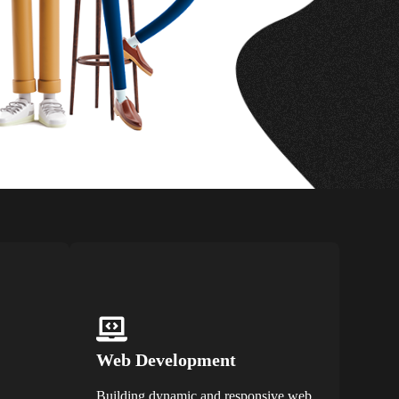
Web Development
Building dynamic and responsive web