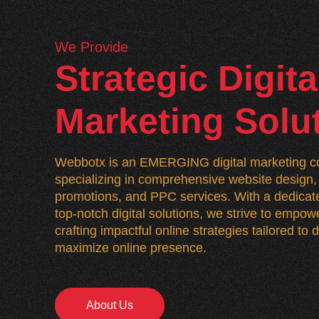
We Provide
Strategic Digita
Marketing Solu
Webbotx is an EMERGING digital marketing co
specializing in comprehensive website desig
promotions, and PPC services. With a dedicate
top-notch digital solutions, we strive to empo
crafting impactful online strategies tailored to
maximize online presence.
About Us