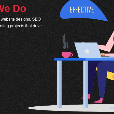
 We Do
e website designs, SEO
ing projects that drive