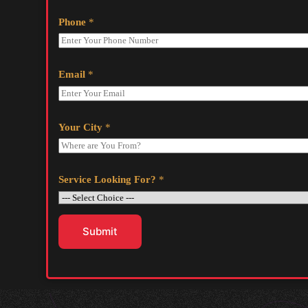
Phone
*
Email
*
Your City
*
Service Looking For?
*
Submit