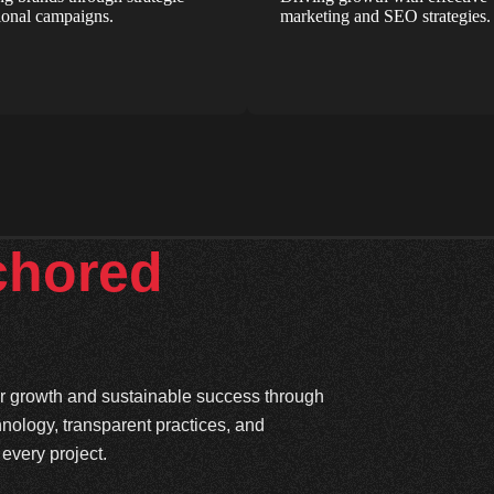
onal campaigns.
marketing and SEO strategies.
chored
ter growth and sustainable success through
hnology, transparent practices, and
every project.