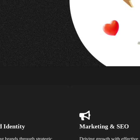
 Identity
Marketing & SEO
ng brands through strategic
Driving growth with effective