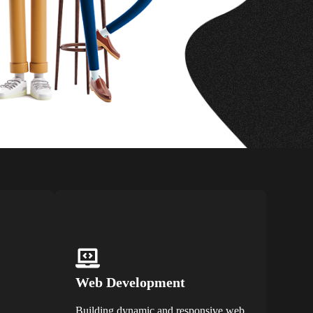
Web Development
Building dynamic and responsive web