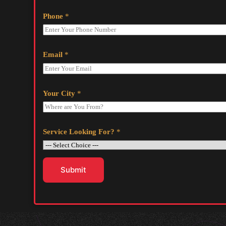
Phone
*
Email
*
Your City
*
Service Looking For?
*
Submit