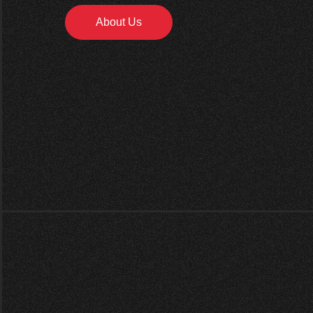
About Us