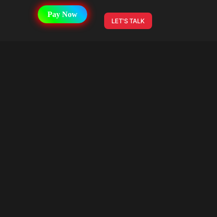
Pay Now
LET'S TALK