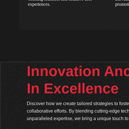
experiences.
promoti
Innovation An
In Excellence
Discover how we create tailored strategies to fos
collaborative efforts. By blending cutting-edge tec
unparalleled expertise, we bring a unique touch to 