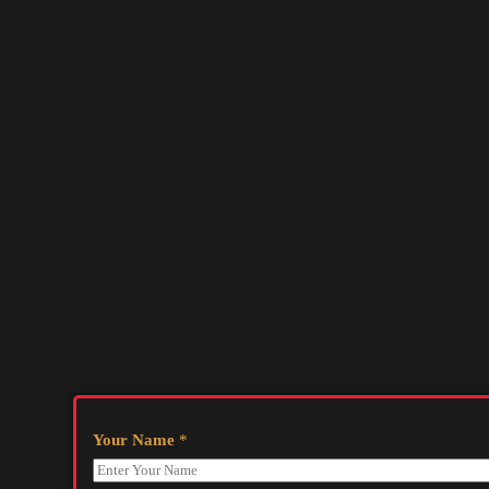
Your Name
*