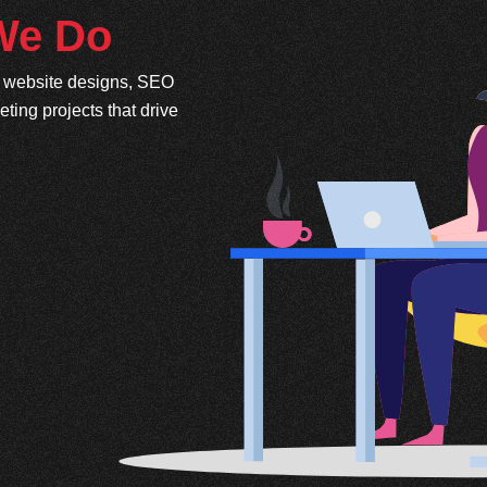
 We Do
e website designs, SEO
ing projects that drive