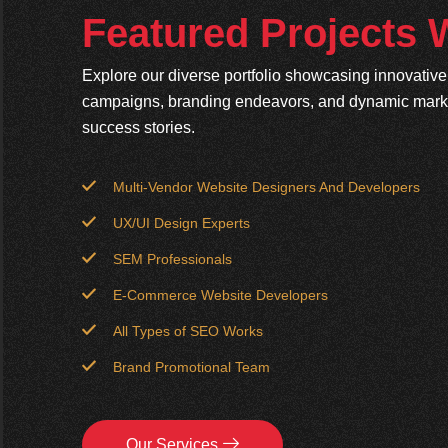
Featured Projects
Explore our diverse portfolio showcasing innovativ
campaigns, branding endeavors, and dynamic market
success stories.
Multi-Vendor Website Designers And Developers
UX/UI Design Experts
SEM Professionals
E-Commerce Website Developers
All Types of SEO Works
Brand Promotional Team
Our Services