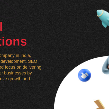
l
tions
mpany in India,
n, development, SEO
d focus on delivering
wer businesses by
 drive growth and