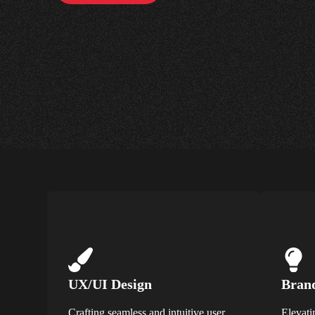
UX/UI Design
Brand
Crafting seamless and intuitive user
Elevati