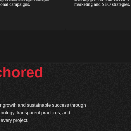
onal campaigns.
marketing and SEO strategies.
chored
ter growth and sustainable success through
hnology, transparent practices, and
every project.