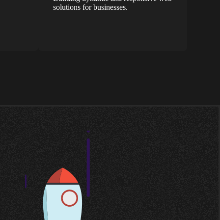
solutions for businesses.