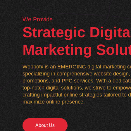
We Provide
Strategic Digita
Marketing Solu
Webbotx is an EMERGING digital marketing co
specializing in comprehensive website desig
promotions, and PPC services. With a dedicate
top-notch digital solutions, we strive to empo
crafting impactful online strategies tailored to
maximize online presence.
About Us