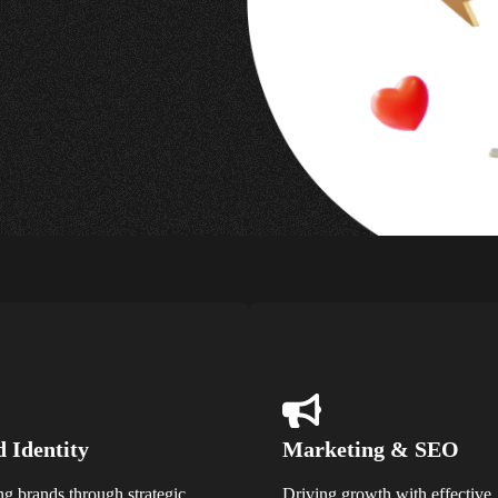
 Identity
Marketing & SEO
ng brands through strategic
Driving growth with effective