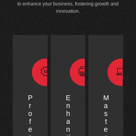
to enhance your business, fostering growth and
innovation.
P
E
M
r
n
a
o
h
s
f
a
t
e
n
e