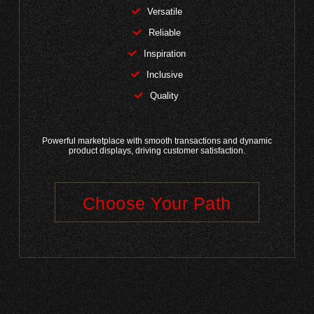
Versatile
Reliable
Inspiration
Inclusive
Quality
Powerful marketplace with smooth transactions and dynamic
product displays, driving customer satisfaction.
Choose Your Path