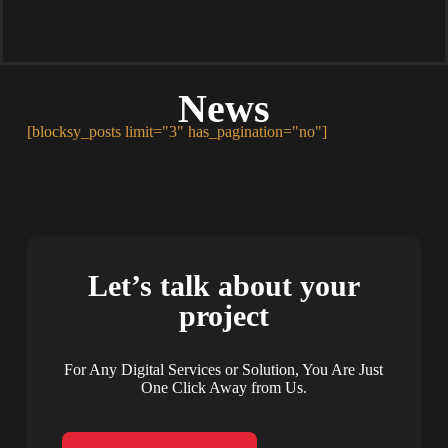
News
[blocksy_posts limit="3" has_pagination="no"]
Let’s talk about your
project
For Any Digital Services or Solution, You Are Just
One Click Away from Us.