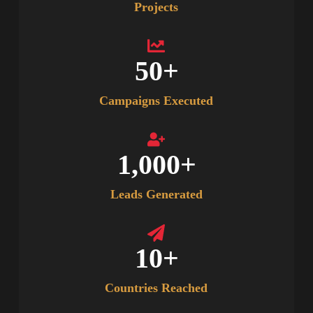
Projects
50
+
Campaigns Executed
1,000
+
Leads Generated
10
+
Countries Reached