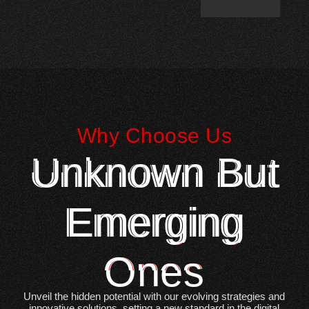
Why Choose Us
Unknown But
Emerging
Ones
Unveil the hidden potential with our evolving strategies and
innovative solutions, setting a new standard in the digital