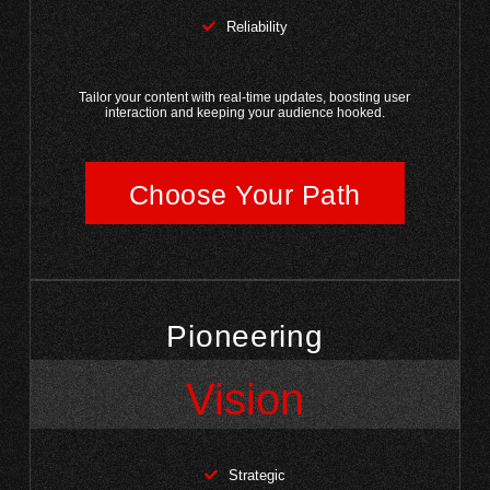
Reliability
Tailor your content with real-time updates, boosting user
interaction and keeping your audience hooked.
Choose Your Path
Pioneering
Vision
Strategic