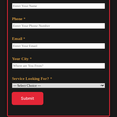
Phone
*
Email
*
Your City
*
Service Looking For?
*
Submit