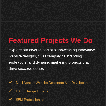
Featured Projects We Do
Explore our diverse portfolio showcasing innovative
website designs, SEO campaigns, branding
endeavors, and dynamic marketing projects that
drive success stories.
Multi-Vendor Website Designers And Developers
UX/UI Design Experts
SEM Professionals