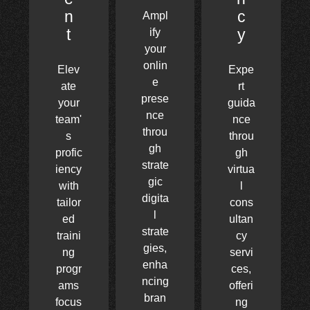
n
c
Ampl
t
y
ify
your
onlin
Elev
Expe
e
ate
rt
prese
your
guida
nce
team'
nce
throu
s
throu
gh
profic
gh
strate
iency
virtua
gic
with
l
digita
tailor
cons
l
ed
ultan
strate
traini
cy
gies,
ng
servi
enha
progr
ces,
ncing
ams
offeri
bran
focus
ng