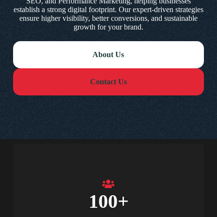
SEO, and Performance Marketing, helping businesses
establish a strong digital footprint. Our expert-driven strategies
ensure higher visibility, better conversions, and sustainable
growth for your brand.
About Us
Contact Us
100
+