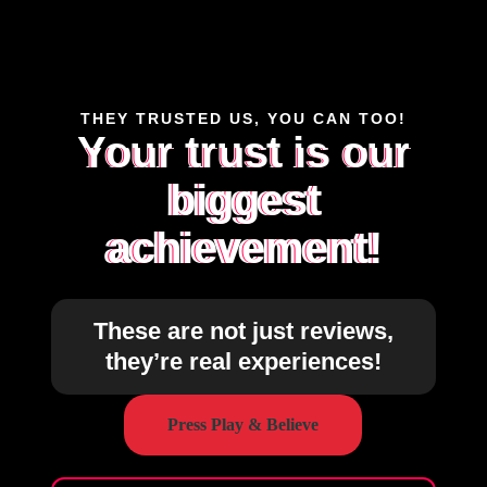
THEY TRUSTED US, YOU CAN TOO!
Your trust is our
biggest
achievement!
These are not just reviews,
they’re real experiences!
Press Play & Believe