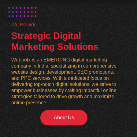
We Provide
Strategic Digital
Marketing Solutions
Webbotx is an EMERGING digital marketing
company in India, specializing in comprehensive
website design, development, SEO promotions,
and PPC services. With a dedicated focus on
delivering top-notch digital solutions, we strive to
empower businesses by crafting impactful online
strategies tailored to drive growth and maximize
online presence.
About Us