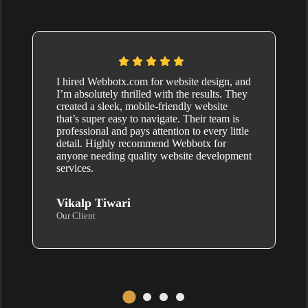
I hired Webbotx.com for website design, and
I’m absolutely thrilled with the results. They
created a sleek, mobile-friendly website
that’s super easy to navigate. Their team is
professional and pays attention to every little
detail. Highly recommend Webbotx for
anyone needing quality website development
services.
Vikalp Tiwari
Our Client