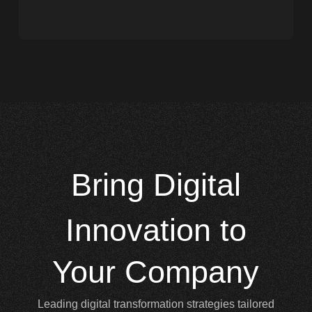
Bring
Digital
Innovation to
Your Company
Leading digital transformation strategies tailored