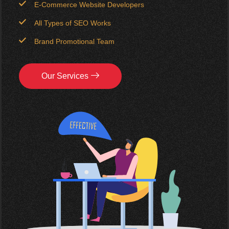
E-Commerce Website Developers
All Types of SEO Works
Brand Promotional Team
Our Services