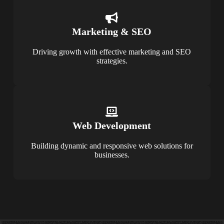
Marketing & SEO
Driving growth with effective marketing and SEO
strategies.
Web Development
Building dynamic and responsive web solutions for
businesses.