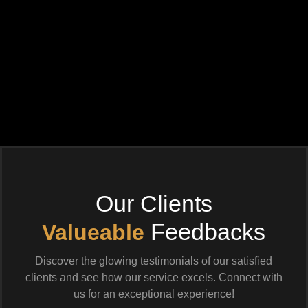
Our Clients
Feedbacks
Valueable
Discover the glowing testimonials of our satisfied
clients and see how our service excels. Connect with
us for an exceptional experience!