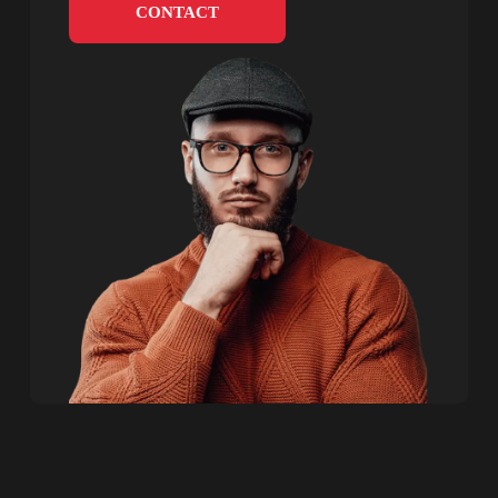
CONTACT