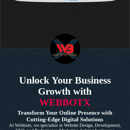
Unlock Your Business
Growth with
WEBBOTX
Transform Your Online Presence with
Cutting-Edge Digital Solutions
At Webbotx, we specialize in Website Design, Development,