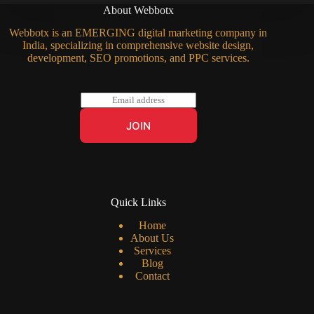
About Webbotx
Webbotx is an EMERGING digital marketing company in
India, specializing in comprehensive website design,
development, SEO promotions, and PPC services.
E
m
a
JOIN
i
l
*
Quick Links
Home
About Us
Services
Blog
Contact