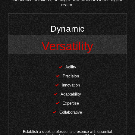
realm.
Dynamic
Versatility
Agility
Precision
Innovation
Adaptability
Expertise
Collaborative
Establish a sleek, professional presence with essential