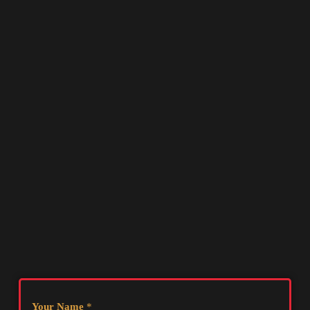
Your Name
*