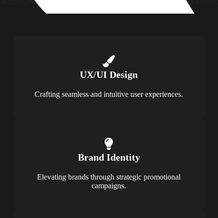
UX/UI Design
Crafting seamless and intuitive user experiences.
Brand Identity
Elevating brands through strategic promotional
campaigns.