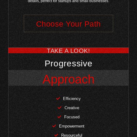
details, perfect for startups and small businesses.
Choose Your Path
TAKE A LOOK!
Progressive
Approach
Efficiency
Creative
Focused
Empowerment
Resourceful