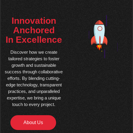
Innovation
Anchored
In Excellence
Discover how we create
tailored strategies to foster
growth and sustainable
success through collaborative
efforts. By blending cutting-
edge technology, transparent
practices, and unparalleled
expertise, we bring a unique
touch to every project.
About Us