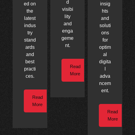
d
ed on
insig
visibi
the
hts
lity
latest
and
and
indus
soluti
enga
try
ons
geme
stand
for
nt.
ards
optim
and
al
best
digita
Read
practi
l
More
ces.
adva
ncem
ent.
Read
More
Read
More