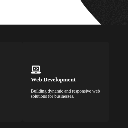
Web Development
Building dynamic and responsive web
solutions for businesses.