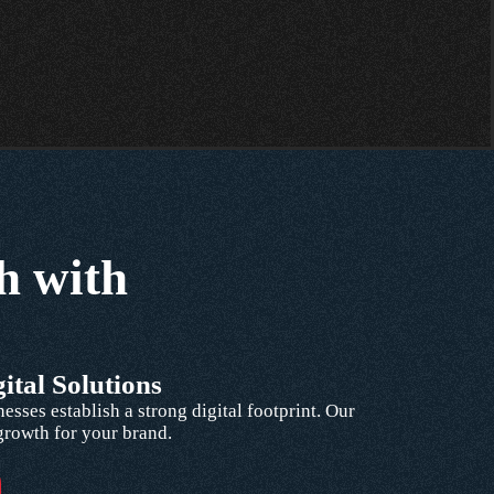
h with
ital Solutions
ses establish a strong digital footprint. Our
 growth for your brand.