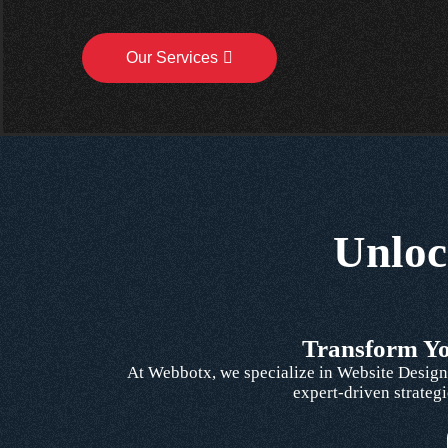
Our Services
Unloc
Transform You
At Webbotx, we specialize in Website Design,
expert-driven strategi