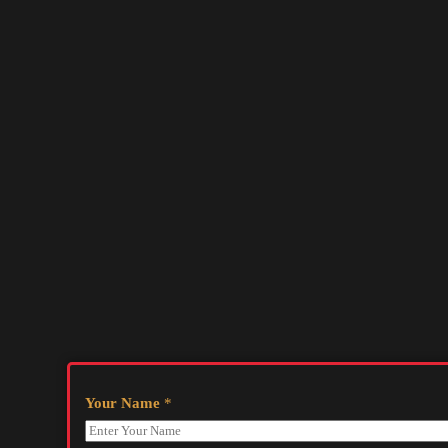
Your Name
*