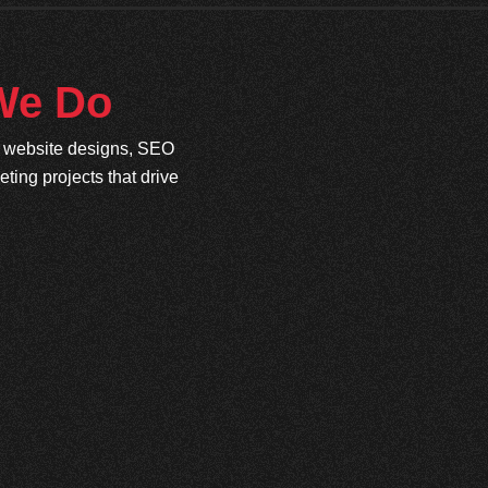
 We Do
e website designs, SEO
ing projects that drive