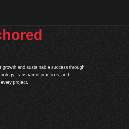
chored
ter growth and sustainable success through
hnology, transparent practices, and
every project.