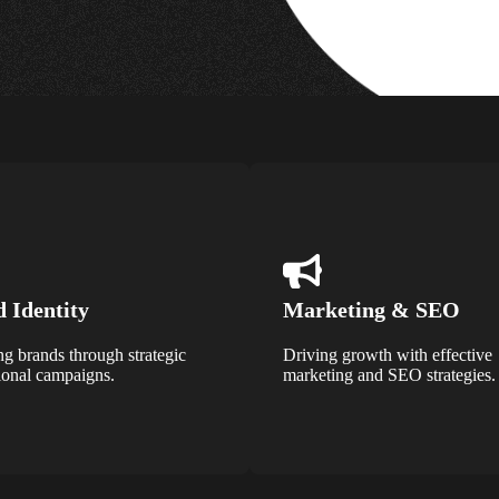
 Identity
Marketing & SEO
ng brands through strategic
Driving growth with effective
onal campaigns.
marketing and SEO strategies.