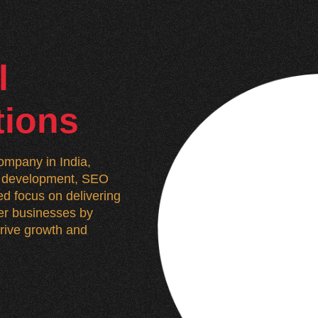
l
tions
mpany in India,
n, development, SEO
d focus on delivering
wer businesses by
 drive growth and