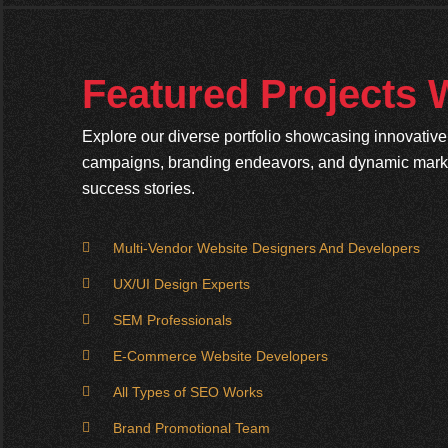
Featured Projects
Explore our diverse portfolio showcasing innovativ
campaigns, branding endeavors, and dynamic market
success stories.
Multi-Vendor Website Designers And Developers
UX/UI Design Experts
SEM Professionals
E-Commerce Website Developers
All Types of SEO Works
Brand Promotional Team