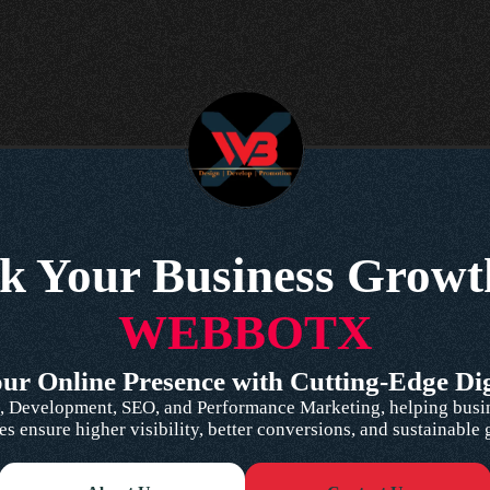
k Your Business Growt
WEBBOTX
r Online Presence with Cutting-Edge Dig
 Development, SEO, and Performance Marketing, helping busines
es ensure higher visibility, better conversions, and sustainable