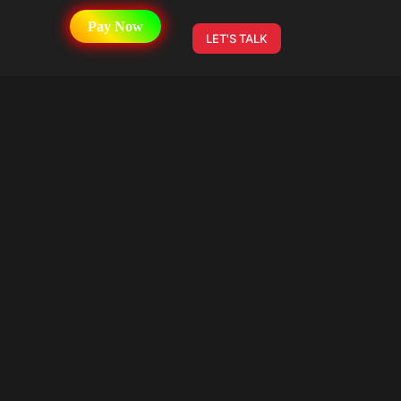
Pay Now
LET'S TALK