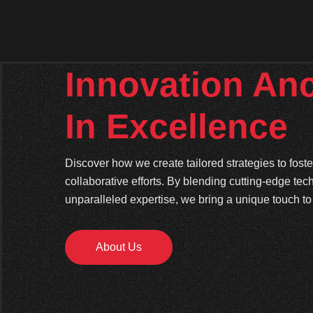
Innovation An
In Excellence
Discover how we create tailored strategies to fos
collaborative efforts. By blending cutting-edge tec
unparalleled expertise, we bring a unique touch to 
About Us