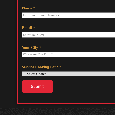
Phone
*
Email
*
Your City
*
Service Looking For?
*
Submit