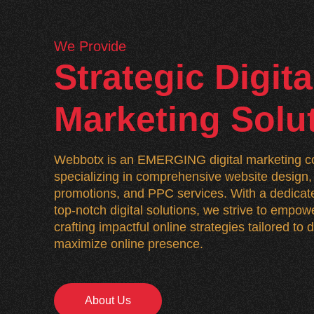
We Provide
Strategic Digita
Marketing Solu
Webbotx is an EMERGING digital marketing co
specializing in comprehensive website desig
promotions, and PPC services. With a dedicate
top-notch digital solutions, we strive to empo
crafting impactful online strategies tailored to
maximize online presence.
About Us