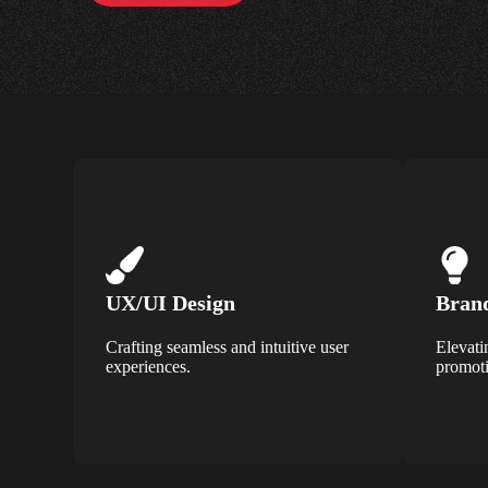
UX/UI Design
Brand
Crafting seamless and intuitive user
Elevati
experiences.
promoti