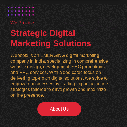
We Provide
Strategic Digital
Marketing Solutions
Webbotx is an EMERGING digital marketing
company in India, specializing in comprehensive
website design, development, SEO promotions,
and PPC services. With a dedicated focus on
delivering top-notch digital solutions, we strive to
empower businesses by crafting impactful online
strategies tailored to drive growth and maximize
online presence.
About Us