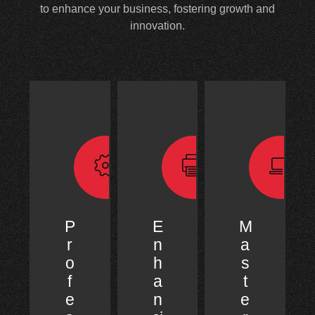
to enhance your business, fostering growth and
innovation.
P
E
M
r
n
a
o
h
s
f
a
t
e
n
e