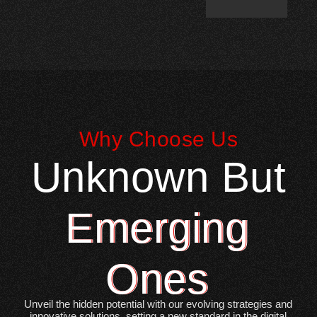
Why Choose Us
Unknown But
Emerging
Ones
Unveil the hidden potential with our evolving strategies and
innovative solutions, setting a new standard in the digital