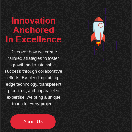
Innovation
Anchored
In Excellence
Discover how we create
tailored strategies to foster
growth and sustainable
success through collaborative
efforts. By blending cutting-
edge technology, transparent
practices, and unparalleled
expertise, we bring a unique
touch to every project.
About Us