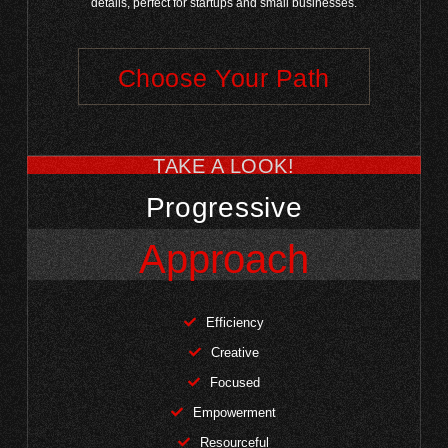
details, perfect for startups and small businesses.
Choose Your Path
TAKE A LOOK!
Progressive
Approach
Efficiency
Creative
Focused
Empowerment
Resourceful