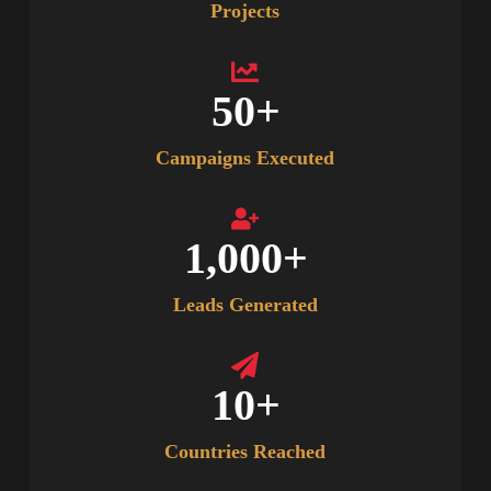
Projects
50
+
Campaigns Executed
1,000
+
Leads Generated
10
+
Countries Reached