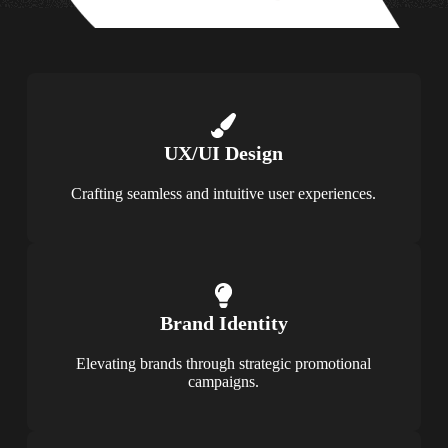
UX/UI Design
Crafting seamless and intuitive user experiences.
Brand Identity
Elevating brands through strategic promotional
campaigns.