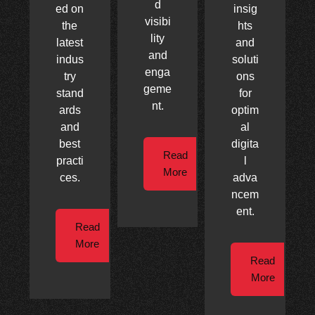
d
ed on
insig
visibi
the
hts
lity
latest
and
and
indus
soluti
enga
try
ons
geme
stand
for
nt.
ards
optim
and
al
best
digita
Read
practi
l
More
ces.
adva
ncem
ent.
Read
More
Read
More