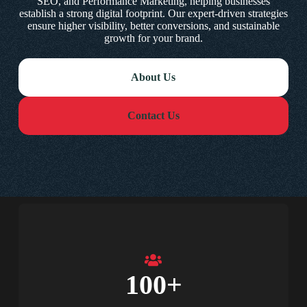
SEO, and Performance Marketing, helping businesses
establish a strong digital footprint. Our expert-driven strategies
ensure higher visibility, better conversions, and sustainable
growth for your brand.
About Us
Contact Us
100
+