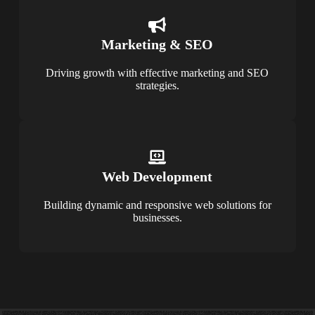
Marketing & SEO
Driving growth with effective marketing and SEO
strategies.
Web Development
Building dynamic and responsive web solutions for
businesses.