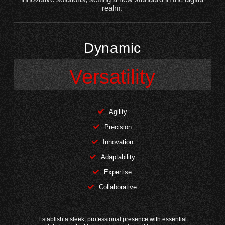
realm.
Dynamic
Versatility
Agility
Precision
Innovation
Adaptability
Expertise
Collaborative
Establish a sleek, professional presence with essential