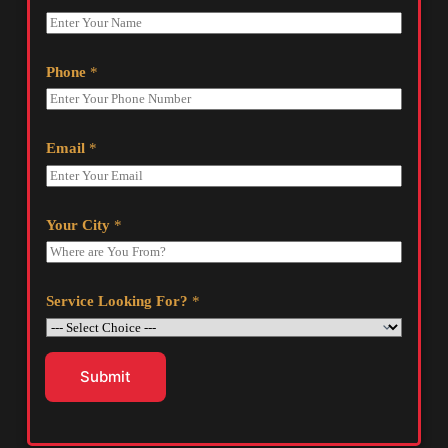
Phone
*
Email
*
Your City
*
Service Looking For?
*
Submit