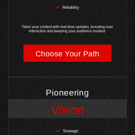
Reliability
Tailor your content with real-time updates, boosting user
interaction and keeping your audience hooked.
Choose Your Path
Pioneering
Vision
Strategic