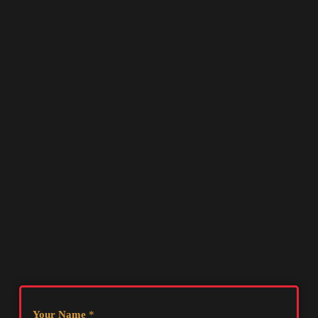
Your Name
*