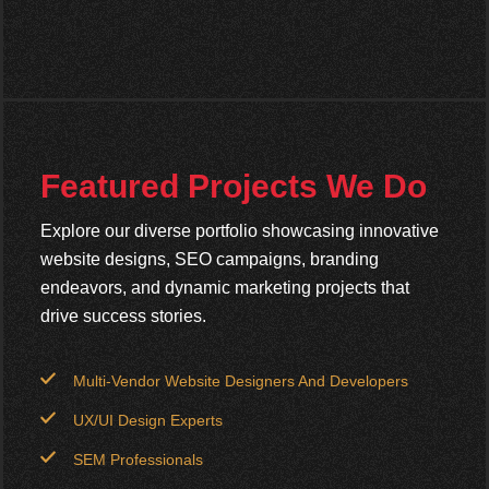
Featured Projects We Do
Explore our diverse portfolio showcasing innovative
website designs, SEO campaigns, branding
endeavors, and dynamic marketing projects that
drive success stories.
Multi-Vendor Website Designers And Developers
UX/UI Design Experts
SEM Professionals