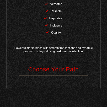
Versatile
Reliable
Inspiration
Inclusive
Quality
Powerful marketplace with smooth transactions and dynamic
product displays, driving customer satisfaction.
Choose Your Path