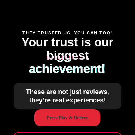
THEY TRUSTED US, YOU CAN TOO!
Your trust is our
biggest
achievement!
These are not just reviews,
they’re real experiences!
Press Play & Believe