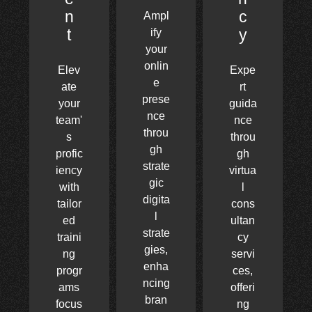
n
c
Ampl
t
y
ify
your
onlin
Elev
Expe
e
ate
rt
prese
your
guida
nce
team'
nce
throu
s
throu
gh
profic
gh
strate
iency
virtua
gic
with
l
digita
tailor
cons
l
ed
ultan
strate
traini
cy
gies,
ng
servi
enha
progr
ces,
ncing
ams
offeri
bran
focus
ng