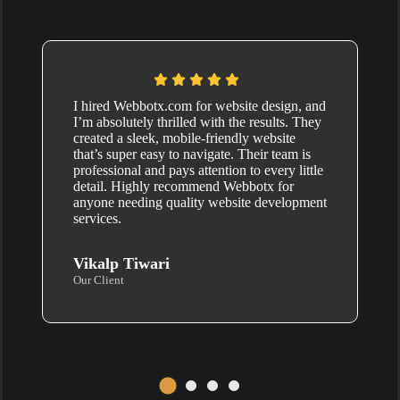
I hired Webbotx.com for website design, and
I’m absolutely thrilled with the results. They
created a sleek, mobile-friendly website
that’s super easy to navigate. Their team is
professional and pays attention to every little
detail. Highly recommend Webbotx for
anyone needing quality website development
services.
Vikalp Tiwari
Our Client