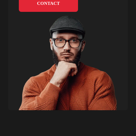
CONTACT