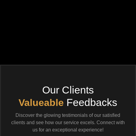
Our Clients
Feedbacks
Valueable
Discover the glowing testimonials of our satisfied
clients and see how our service excels. Connect with
us for an exceptional experience!