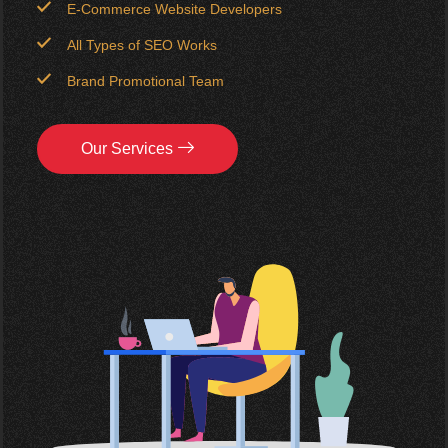
E-Commerce Website Developers
All Types of SEO Works
Brand Promotional Team
Our Services