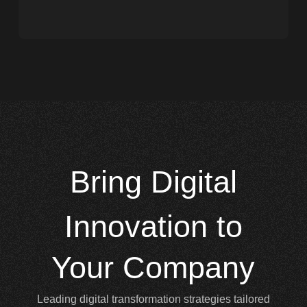
Bring
Digital
Innovation to
Your Company
Leading digital transformation strategies tailored