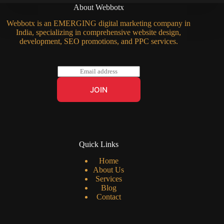
About Webbotx
Webbotx is an EMERGING digital marketing company in
India, specializing in comprehensive website design,
development, SEO promotions, and PPC services.
E
m
a
JOIN
i
l
*
Quick Links
Home
About Us
Services
Blog
Contact