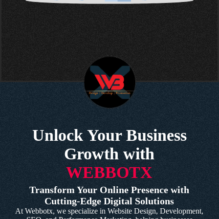
Unlock Your Business
Growth with
WEBBOTX
Transform Your Online Presence with
Cutting-Edge Digital Solutions
At Webbotx, we specialize in Website Design, Development,