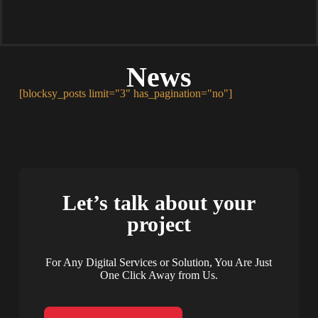
News
[blocksy_posts limit="3" has_pagination="no"]
Let’s talk about your
project
For Any Digital Services or Solution, You Are Just
One Click Away from Us.