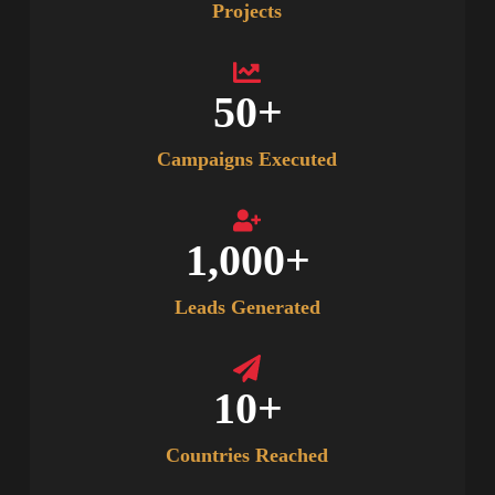
Projects
50
+
Campaigns Executed
1,000
+
Leads Generated
10
+
Countries Reached