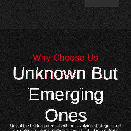
Why Choose Us
Unknown But
Emerging
Ones
Unveil the hidden potential with our evolving strategies and
innovative solutions, setting a new standard in the digital