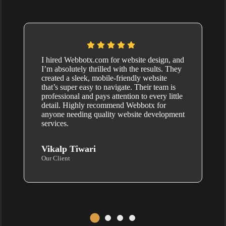
I hired Webbotx.com for website design, and
I’m absolutely thrilled with the results. They
created a sleek, mobile-friendly website
that’s super easy to navigate. Their team is
professional and pays attention to every little
detail. Highly recommend Webbotx for
anyone needing quality website development
services.
Vikalp Tiwari
Our Client