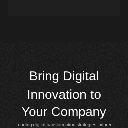
Bring
Digital
Innovation to
Your Company
Leading digital transformation strategies tailored