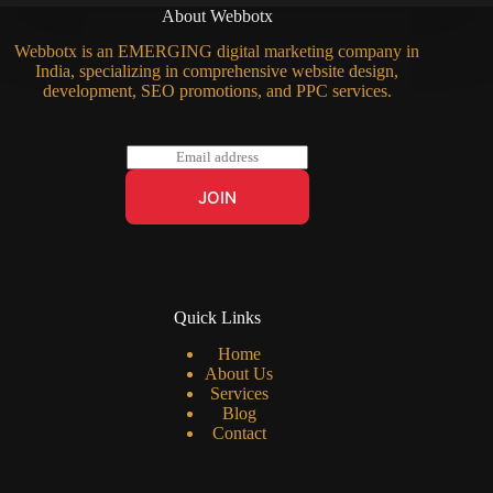
About Webbotx
Webbotx is an EMERGING digital marketing company in
India, specializing in comprehensive website design,
development, SEO promotions, and PPC services.
E
m
a
JOIN
i
l
*
Quick Links
Home
About Us
Services
Blog
Contact