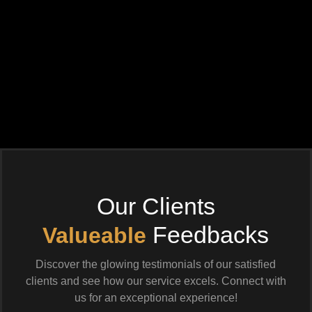
Our Clients
Feedbacks
Valueable
Discover the glowing testimonials of our satisfied
clients and see how our service excels. Connect with
us for an exceptional experience!