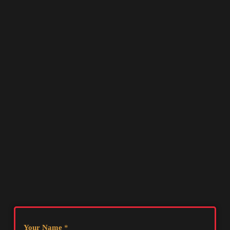
Your Name
*