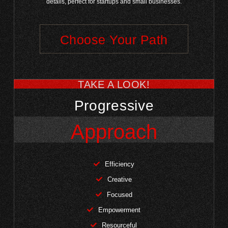
details, perfect for startups and small businesses.
Choose Your Path
TAKE A LOOK!
Progressive
Approach
Efficiency
Creative
Focused
Empowerment
Resourceful