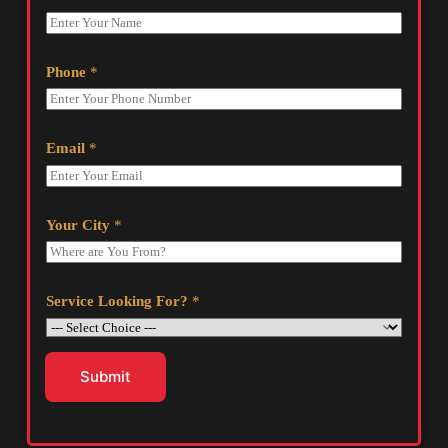
Phone
*
Email
*
Your City
*
Service Looking For?
*
Submit