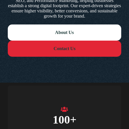
SEO, and Performance Marketing, helping businesses
establish a strong digital footprint. Our expert-driven strategies
ensure higher visibility, better conversions, and sustainable
growth for your brand.
About Us
Contact Us
100
+