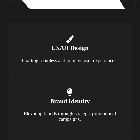
UX/UI Design
Crafting seamless and intuitive user experiences.
Brand Identity
Elevating brands through strategic promotional
campaigns.