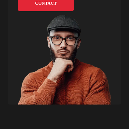
CONTACT