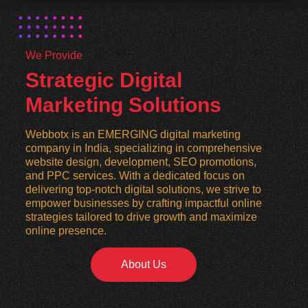
We Provide
Strategic Digital
Marketing Solutions
Webbotx is an EMERGING digital marketing
company in India, specializing in comprehensive
website design, development, SEO promotions,
and PPC services. With a dedicated focus on
delivering top-notch digital solutions, we strive to
empower businesses by crafting impactful online
strategies tailored to drive growth and maximize
online presence.
About Us