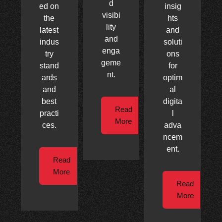
d
ed on
insig
visibi
the
hts
lity
latest
and
and
indus
soluti
enga
try
ons
geme
stand
for
nt.
ards
optim
and
al
best
digita
Read
practi
l
More
ces.
adva
ncem
ent.
Read
More
Read
More