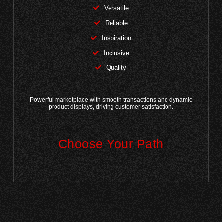
Versatile
Reliable
Inspiration
Inclusive
Quality
Powerful marketplace with smooth transactions and dynamic
product displays, driving customer satisfaction.
Choose Your Path