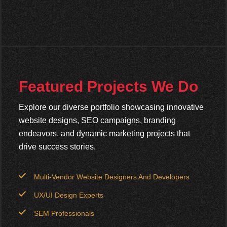
Featured Projects We Do
Explore our diverse portfolio showcasing innovative
website designs, SEO campaigns, branding
endeavors, and dynamic marketing projects that
drive success stories.
Multi-Vendor Website Designers And Developers
UX/UI Design Experts
SEM Professionals