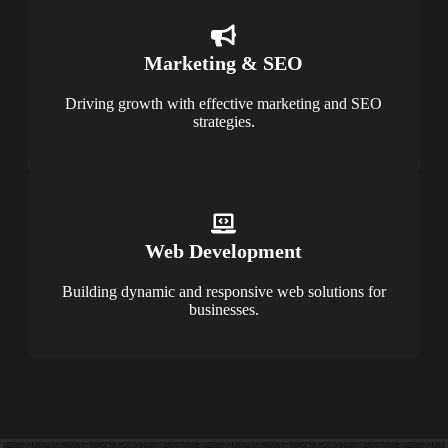
Marketing & SEO
Driving growth with effective marketing and SEO
strategies.
Web Development
Building dynamic and responsive web solutions for
businesses.