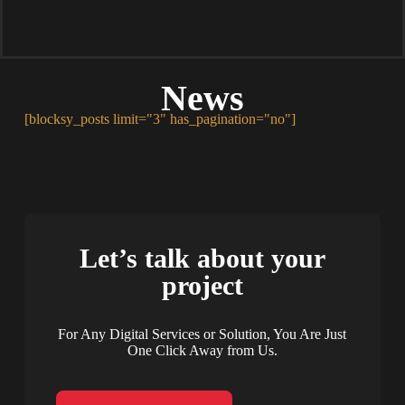
News
[blocksy_posts limit="3" has_pagination="no"]
Let’s talk about your
project
For Any Digital Services or Solution, You Are Just
One Click Away from Us.