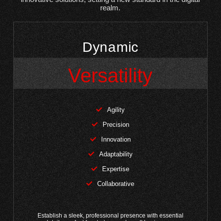
realm.
Dynamic
Versatility
Agility
Precision
Innovation
Adaptability
Expertise
Collaborative
Establish a sleek, professional presence with essential