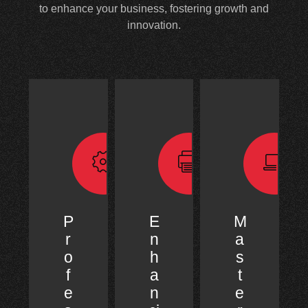
to enhance your business, fostering growth and
innovation.
P
E
M
r
n
a
o
h
s
f
a
t
e
n
e