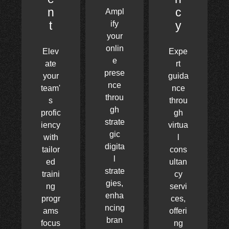
n
c
Ampl
t
y
ify
your
onlin
Elev
Expe
e
ate
rt
prese
your
guida
nce
team'
nce
throu
s
throu
gh
profic
gh
strate
iency
virtua
gic
with
l
digita
tailor
cons
l
ed
ultan
strate
traini
cy
gies,
ng
servi
enha
progr
ces,
ncing
ams
offeri
bran
focus
ng