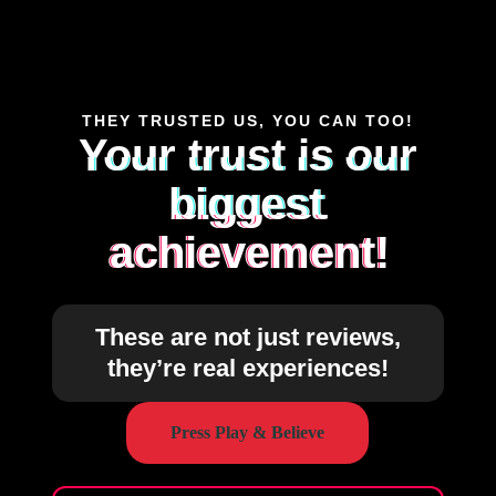
THEY TRUSTED US, YOU CAN TOO!
Your trust is our
biggest
achievement!
These are not just reviews,
they’re real experiences!
Press Play & Believe