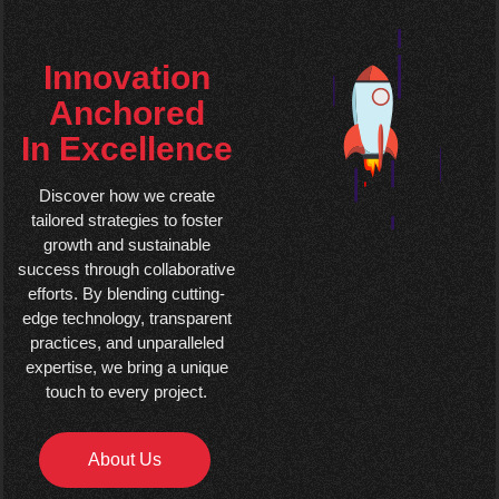
Innovation
Anchored
In Excellence
Discover how we create
tailored strategies to foster
growth and sustainable
success through collaborative
efforts. By blending cutting-
edge technology, transparent
practices, and unparalleled
expertise, we bring a unique
touch to every project.
About Us