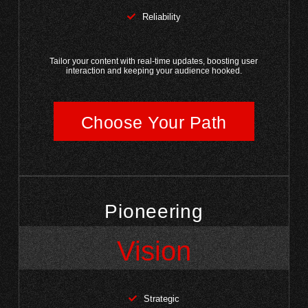
Reliability
Tailor your content with real-time updates, boosting user
interaction and keeping your audience hooked.
Choose Your Path
Pioneering
Vision
Strategic