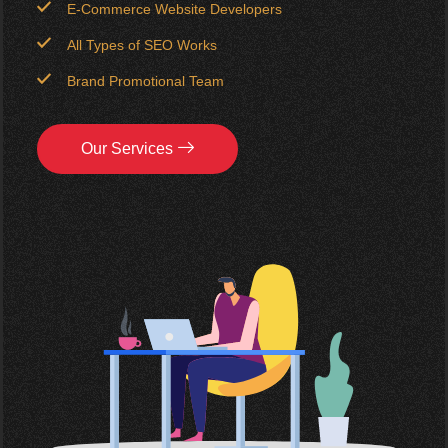
E-Commerce Website Developers
All Types of SEO Works
Brand Promotional Team
Our Services