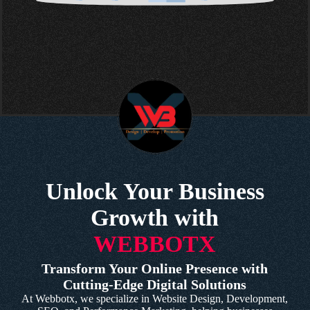
Unlock Your Business
Growth with
WEBBOTX
Transform Your Online Presence with
Cutting-Edge Digital Solutions
At Webbotx, we specialize in Website Design, Development,