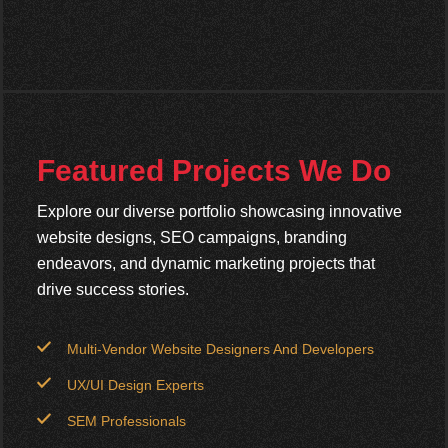
Featured Projects We Do
Explore our diverse portfolio showcasing innovative
website designs, SEO campaigns, branding
endeavors, and dynamic marketing projects that
drive success stories.
Multi-Vendor Website Designers And Developers
UX/UI Design Experts
SEM Professionals