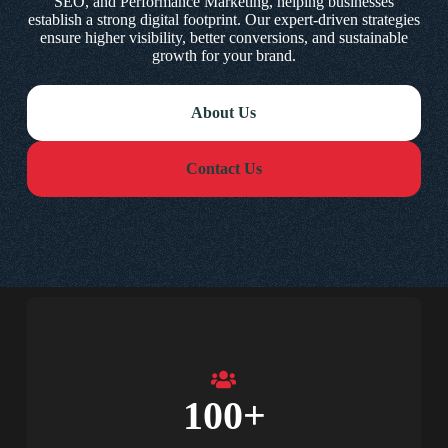
SEO, and Performance Marketing, helping businesses
establish a strong digital footprint. Our expert-driven strategies
ensure higher visibility, better conversions, and sustainable
growth for your brand.
About Us
Contact Us
100
+