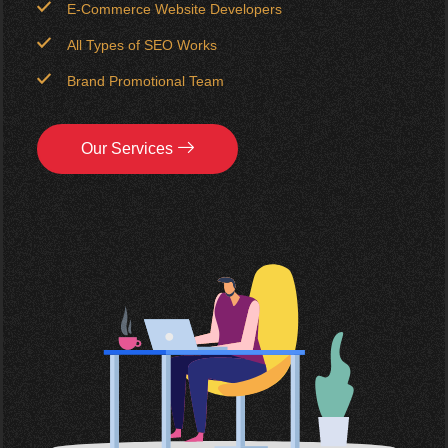
E-Commerce Website Developers
All Types of SEO Works
Brand Promotional Team
Our Services