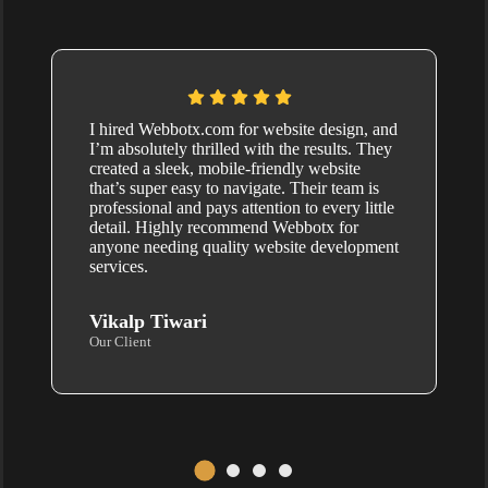
I hired Webbotx.com for website design, and
I’m absolutely thrilled with the results. They
created a sleek, mobile-friendly website
that’s super easy to navigate. Their team is
professional and pays attention to every little
detail. Highly recommend Webbotx for
anyone needing quality website development
services.
Vikalp Tiwari
Our Client