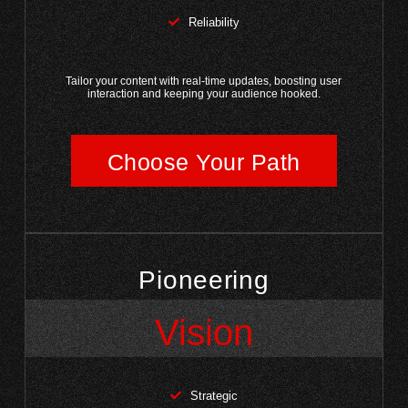
Reliability
Tailor your content with real-time updates, boosting user
interaction and keeping your audience hooked.
Choose Your Path
Pioneering
Vision
Strategic