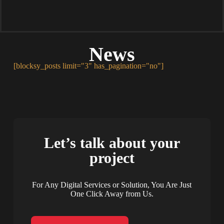
News
[blocksy_posts limit="3" has_pagination="no"]
Let’s talk about your
project
For Any Digital Services or Solution, You Are Just
One Click Away from Us.