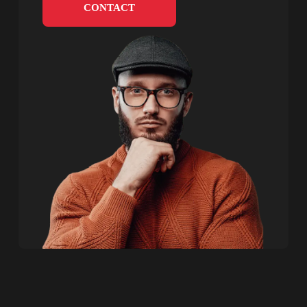
CONTACT