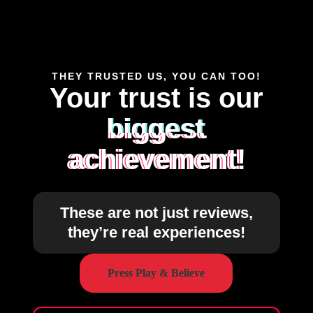
THEY TRUSTED US, YOU CAN TOO!
Your trust is our
biggest
achievement!
These are not just reviews,
they’re real experiences!
Press Play & Believe