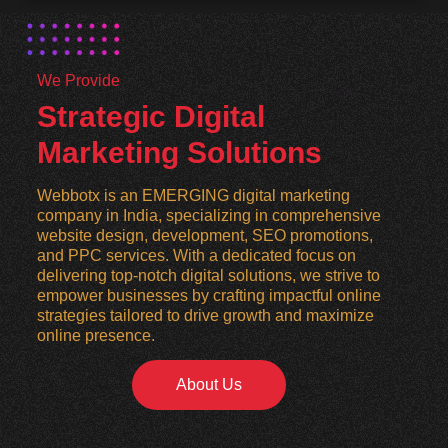
We Provide
Strategic Digital
Marketing Solutions
Webbotx is an EMERGING digital marketing
company in India, specializing in comprehensive
website design, development, SEO promotions,
and PPC services. With a dedicated focus on
delivering top-notch digital solutions, we strive to
empower businesses by crafting impactful online
strategies tailored to drive growth and maximize
online presence.
About Us