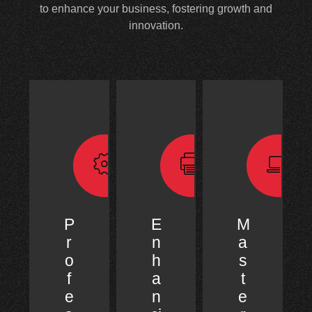
to enhance your business, fostering growth and
innovation.
P
E
M
r
n
a
o
h
s
f
a
t
e
n
e