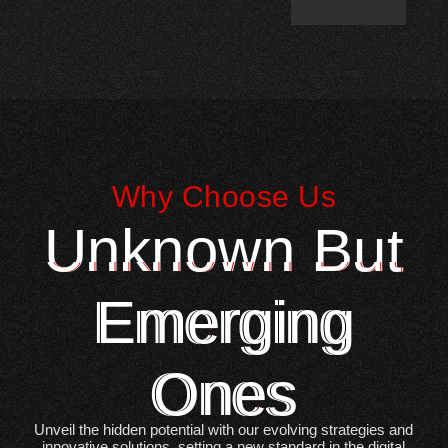
Why Choose Us
Unknown But
Emerging
Ones
Unveil the hidden potential with our evolving strategies and
innovative solutions, setting a new standard in the digital