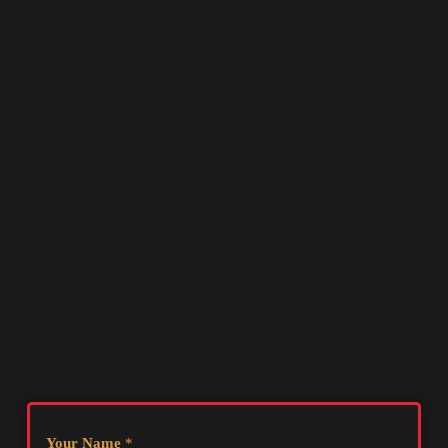
Your Name
*