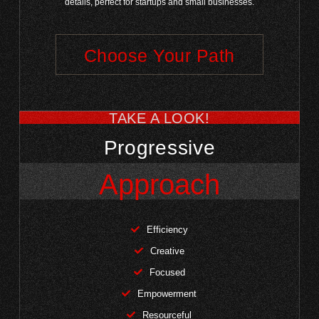
details, perfect for startups and small businesses.
Choose Your Path
TAKE A LOOK!
Progressive
Approach
Efficiency
Creative
Focused
Empowerment
Resourceful