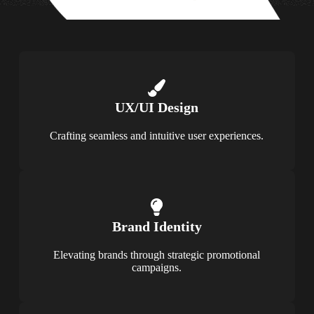
UX/UI Design
Crafting seamless and intuitive user experiences.
Brand Identity
Elevating brands through strategic promotional
campaigns.