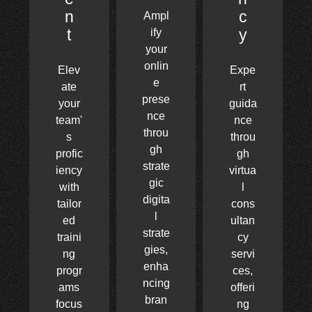
n
c
Ampl
t
y
ify
your
onlin
Elev
Expe
e
ate
rt
prese
your
guida
nce
team'
nce
throu
s
throu
gh
profic
gh
strate
iency
virtua
gic
with
l
digita
tailor
cons
l
ed
ultan
strate
traini
cy
gies,
ng
servi
enha
progr
ces,
ncing
ams
offeri
bran
focus
ng