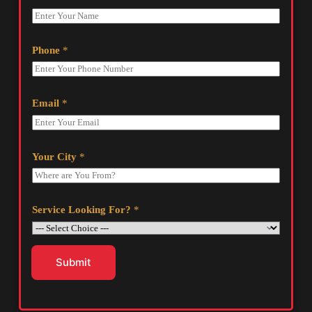
Phone
*
Email
*
Your City
*
Service Looking For?
*
Submit