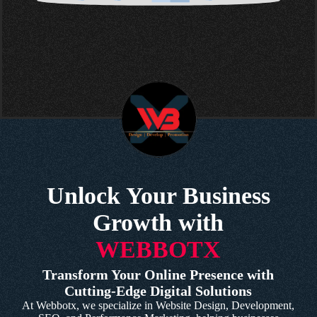
Unlock Your Business
Growth with
WEBBOTX
Transform Your Online Presence with
Cutting-Edge Digital Solutions
At Webbotx, we specialize in Website Design, Development,