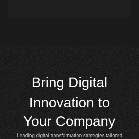
Bring
Digital
Innovation to
Your Company
Leading digital transformation strategies tailored