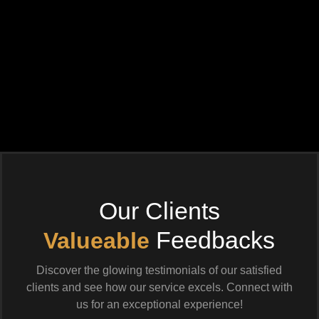
Our Clients
Feedbacks
Valueable
Discover the glowing testimonials of our satisfied
clients and see how our service excels. Connect with
us for an exceptional experience!