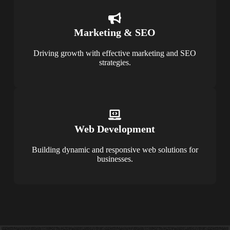
Marketing & SEO
Driving growth with effective marketing and SEO
strategies.
Web Development
Building dynamic and responsive web solutions for
businesses.