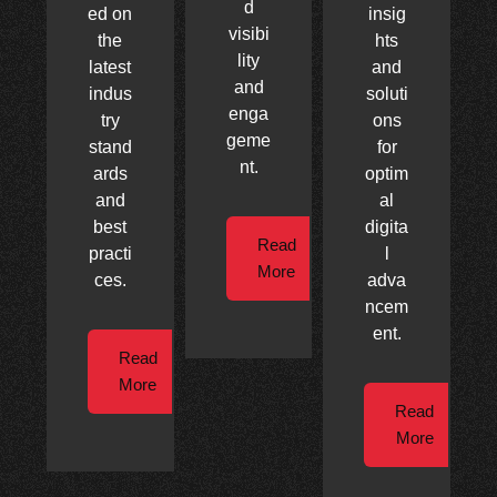
d
ed on
insig
visibi
the
hts
lity
latest
and
and
indus
soluti
enga
try
ons
geme
stand
for
nt.
ards
optim
and
al
best
digita
Read
practi
l
More
ces.
adva
ncem
ent.
Read
More
Read
More