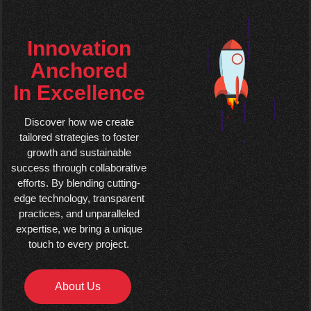
Innovation
Anchored
In Excellence
Discover how we create
tailored strategies to foster
growth and sustainable
success through collaborative
efforts. By blending cutting-
edge technology, transparent
practices, and unparalleled
expertise, we bring a unique
touch to every project.
About Us