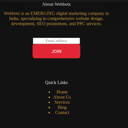
About Webbotx
Webbotx is an EMERGING digital marketing company in
India, specializing in comprehensive website design,
development, SEO promotions, and PPC services.
E
m
a
JOIN
i
l
*
Quick Links
Home
About Us
Services
Blog
Contact