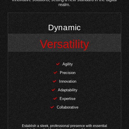
realm.
Dynamic
Versatility
Agility
Precision
Innovation
Adaptability
Expertise
Collaborative
Establish a sleek, professional presence with essential