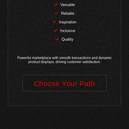
Versatile
Reliable
Inspiration
Inclusive
Quality
Powerful marketplace with smooth transactions and dynamic
product displays, driving customer satisfaction.
Choose Your Path