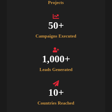
Projects
50
+
Campaigns Executed
1,000
+
Leads Generated
10
+
Countries Reached