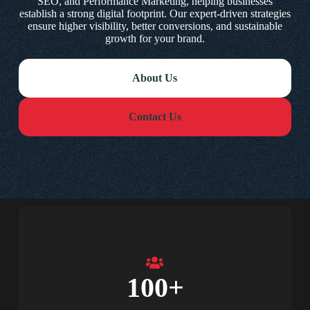
SEO, and Performance Marketing, helping businesses
establish a strong digital footprint. Our expert-driven strategies
ensure higher visibility, better conversions, and sustainable
growth for your brand.
About Us
Contact Us
100
+