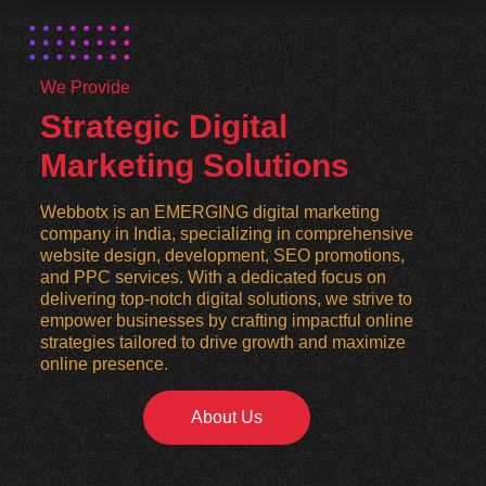
We Provide
Strategic Digital
Marketing Solutions
Webbotx is an EMERGING digital marketing
company in India, specializing in comprehensive
website design, development, SEO promotions,
and PPC services. With a dedicated focus on
delivering top-notch digital solutions, we strive to
empower businesses by crafting impactful online
strategies tailored to drive growth and maximize
online presence.
About Us