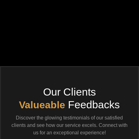
Our Clients
Feedbacks
Valueable
Discover the glowing testimonials of our satisfied
clients and see how our service excels. Connect with
us for an exceptional experience!