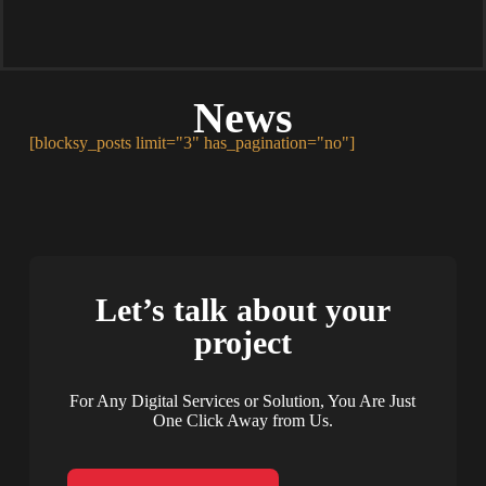
News
[blocksy_posts limit="3" has_pagination="no"]
Let’s talk about your
project
For Any Digital Services or Solution, You Are Just
One Click Away from Us.