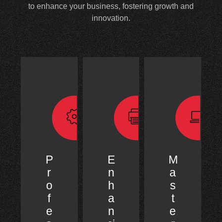
to enhance your business, fostering growth and
innovation.
P
E
M
r
n
a
o
h
s
f
a
t
e
n
e