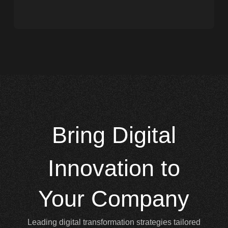
Bring
Digital
Innovation to
Your Company
Leading digital transformation strategies tailored