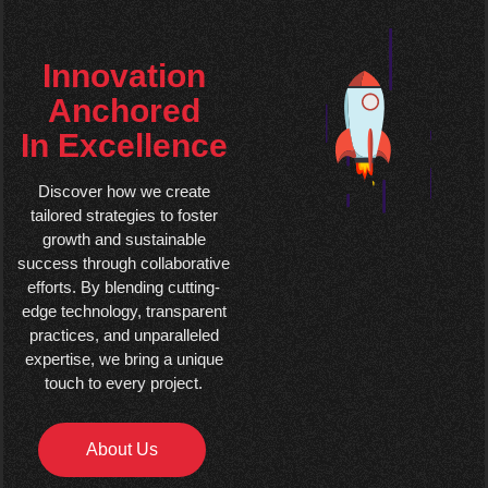
Innovation
Anchored
In Excellence
Discover how we create
tailored strategies to foster
growth and sustainable
success through collaborative
efforts. By blending cutting-
edge technology, transparent
practices, and unparalleled
expertise, we bring a unique
touch to every project.
About Us