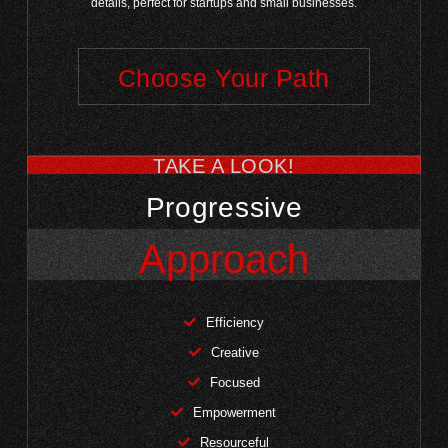
details, perfect for startups and small businesses.
Choose Your Path
TAKE A LOOK!
Progressive
Approach
Efficiency
Creative
Focused
Empowerment
Resourceful