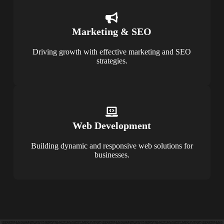
Marketing & SEO
Driving growth with effective marketing and SEO
strategies.
Web Development
Building dynamic and responsive web solutions for
businesses.