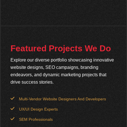
Featured Projects We Do
Explore our diverse portfolio showcasing innovative
website designs, SEO campaigns, branding
endeavors, and dynamic marketing projects that
drive success stories.
Multi-Vendor Website Designers And Developers
UX/UI Design Experts
SEM Professionals