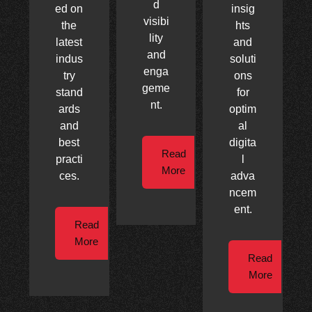
d
ed on
insig
visibi
the
hts
lity
latest
and
and
indus
soluti
enga
try
ons
geme
stand
for
nt.
ards
optim
and
al
best
digita
Read
practi
l
More
ces.
adva
ncem
ent.
Read
More
Read
More