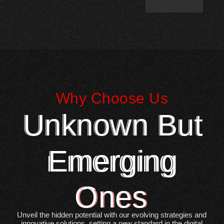
Why Choose Us
Unknown But
Emerging
Ones
Unveil the hidden potential with our evolving strategies and
innovative solutions, setting a new standard in the digital