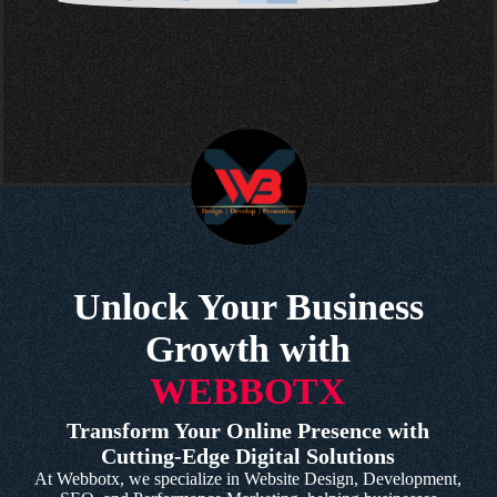
Unlock Your Business
Growth with
WEBBOTX
Transform Your Online Presence with
Cutting-Edge Digital Solutions
At Webbotx, we specialize in Website Design, Development,