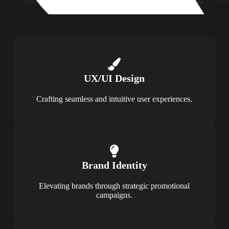
UX/UI Design
Crafting seamless and intuitive user experiences.
Brand Identity
Elevating brands through strategic promotional
campaigns.