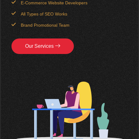
E-Commerce Website Developers
All Types of SEO Works
Brand Promotional Team
Our Services