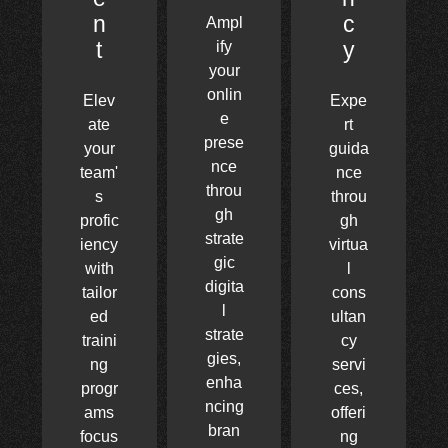
n
c
Ampl
t
y
ify
your
onlin
Elev
Expe
e
ate
rt
prese
your
guida
nce
team'
nce
throu
s
throu
gh
profic
gh
strate
iency
virtua
gic
with
l
digita
tailor
cons
l
ed
ultan
strate
traini
cy
gies,
ng
servi
enha
progr
ces,
ncing
ams
offeri
bran
focus
ng