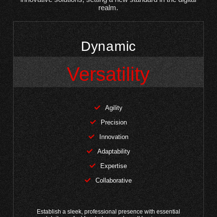
realm.
Dynamic
Versatility
Agility
Precision
Innovation
Adaptability
Expertise
Collaborative
Establish a sleek, professional presence with essential