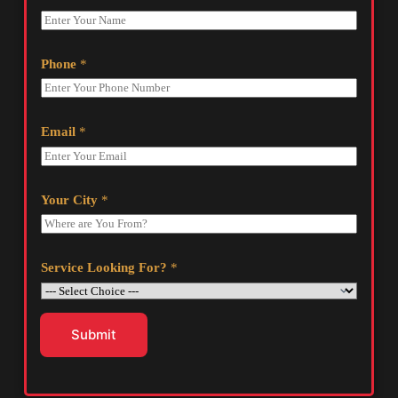
Phone
*
Email
*
Your City
*
Service Looking For?
*
Submit