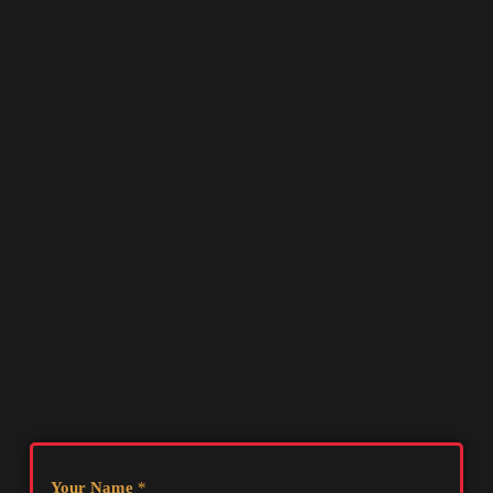
Your Name
*