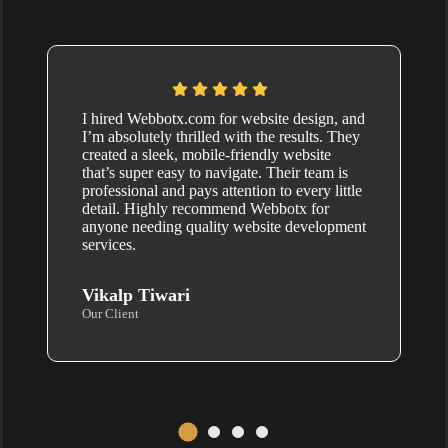
I hired Webbotx.com for website design, and
I’m absolutely thrilled with the results. They
created a sleek, mobile-friendly website
that’s super easy to navigate. Their team is
professional and pays attention to every little
detail. Highly recommend Webbotx for
anyone needing quality website development
services.
Vikalp Tiwari
Our Client