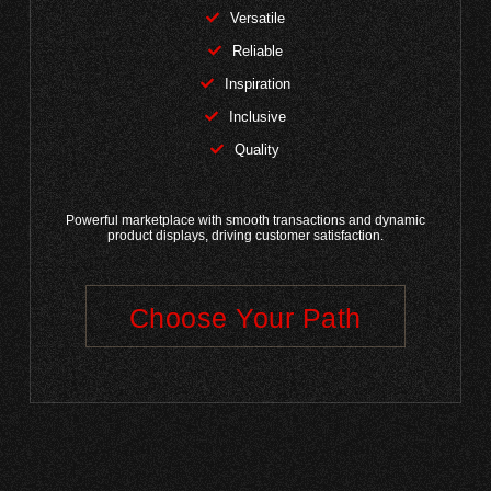
Versatile
Reliable
Inspiration
Inclusive
Quality
Powerful marketplace with smooth transactions and dynamic
product displays, driving customer satisfaction.
Choose Your Path