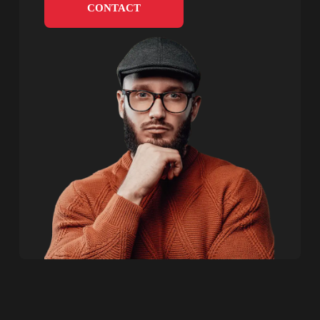
CONTACT