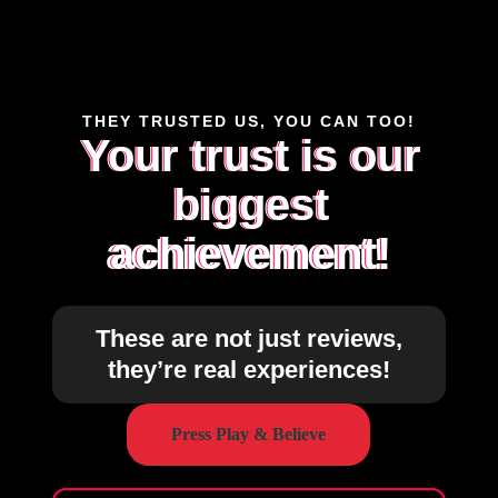
THEY TRUSTED US, YOU CAN TOO!
Your trust is our
biggest
achievement!
These are not just reviews,
they’re real experiences!
Press Play & Believe