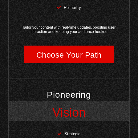
Reliability
Tailor your content with real-time updates, boosting user
interaction and keeping your audience hooked.
Choose Your Path
Pioneering
Vision
Strategic