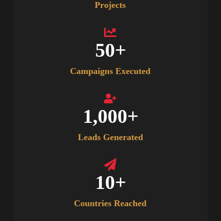
Projects
50
+
Campaigns Executed
1,000
+
Leads Generated
10
+
Countries Reached