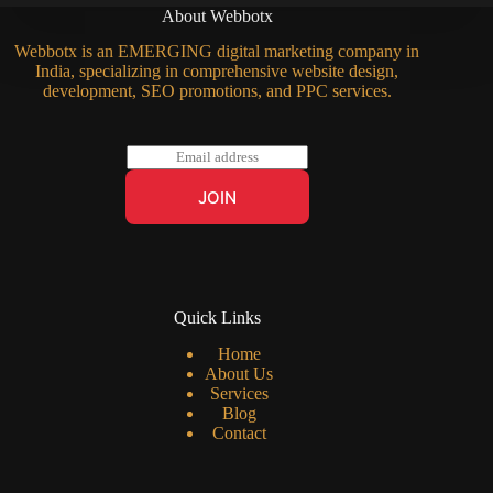
About Webbotx
Webbotx is an EMERGING digital marketing company in
India, specializing in comprehensive website design,
development, SEO promotions, and PPC services.
E
m
a
JOIN
i
l
*
Quick Links
Home
About Us
Services
Blog
Contact