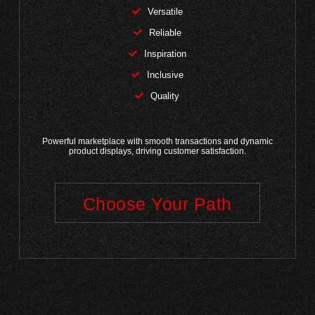
Versatile
Reliable
Inspiration
Inclusive
Quality
Powerful marketplace with smooth transactions and dynamic
product displays, driving customer satisfaction.
Choose Your Path