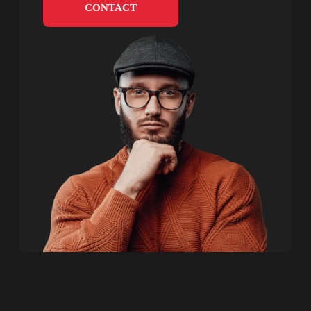
CONTACT