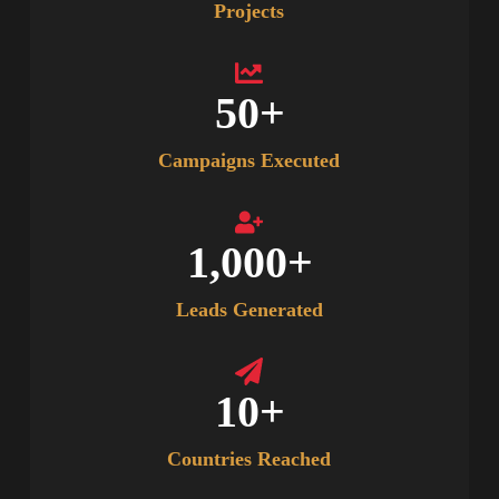
Projects
50
+
Campaigns Executed
1,000
+
Leads Generated
10
+
Countries Reached