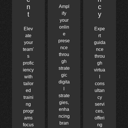
n
c
Ampl
t
y
ify
your
onlin
Elev
Expe
e
ate
rt
prese
your
guida
nce
team'
nce
throu
s
throu
gh
profic
gh
strate
iency
virtua
gic
with
l
digita
tailor
cons
l
ed
ultan
strate
traini
cy
gies,
ng
servi
enha
progr
ces,
ncing
ams
offeri
bran
focus
ng