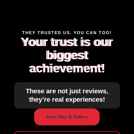
THEY TRUSTED US, YOU CAN TOO!
Your trust is our
biggest
achievement!
These are not just reviews,
they’re real experiences!
Press Play & Believe