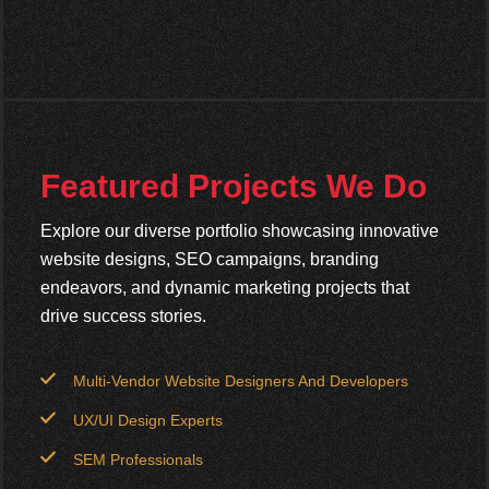
Featured Projects We Do
Explore our diverse portfolio showcasing innovative
website designs, SEO campaigns, branding
endeavors, and dynamic marketing projects that
drive success stories.
Multi-Vendor Website Designers And Developers
UX/UI Design Experts
SEM Professionals