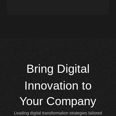
Bring
Digital
Innovation to
Your Company
Leading digital transformation strategies tailored