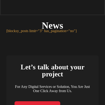
News
[blocksy_posts limit="3" has_pagination="no"]
Let’s talk about your
project
For Any Digital Services or Solution, You Are Just
One Click Away from Us.