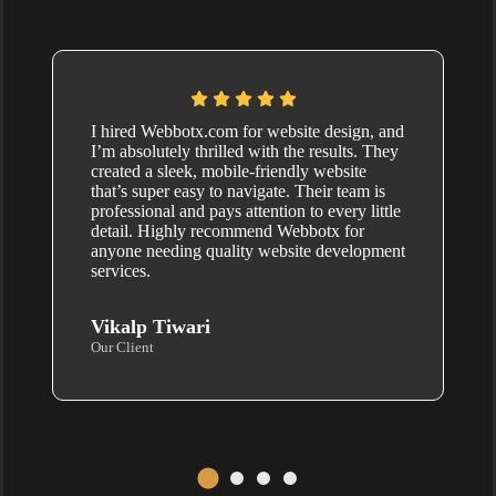
I hired Webbotx.com for website design, and
I’m absolutely thrilled with the results. They
created a sleek, mobile-friendly website
that’s super easy to navigate. Their team is
professional and pays attention to every little
detail. Highly recommend Webbotx for
anyone needing quality website development
services.
Vikalp Tiwari
Our Client