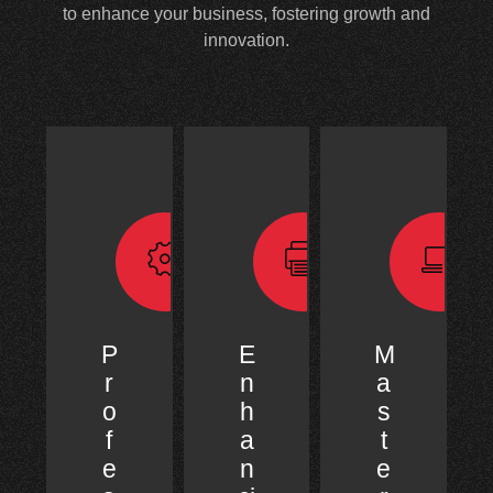
to enhance your business, fostering growth and
innovation.
P
E
M
r
n
a
o
h
s
f
a
t
e
n
e