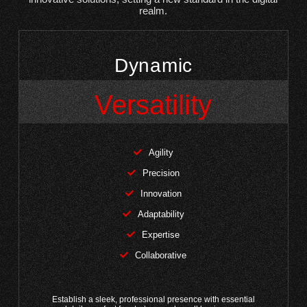
realm.
Dynamic
Versatility
Agility
Precision
Innovation
Adaptability
Expertise
Collaborative
Establish a sleek, professional presence with essential