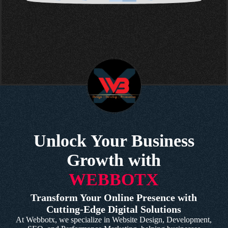
Unlock Your Business
Growth with
WEBBOTX
Transform Your Online Presence with
Cutting-Edge Digital Solutions
At Webbotx, we specialize in Website Design, Development,