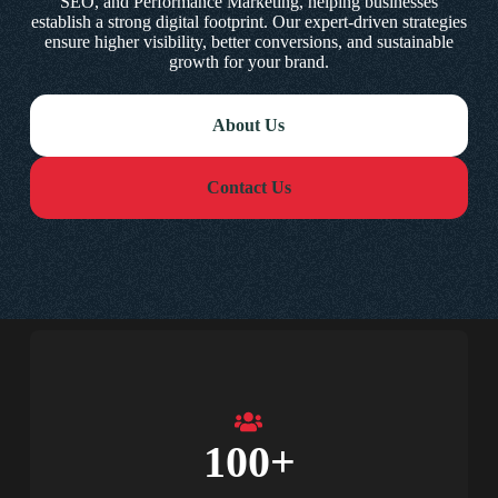
SEO, and Performance Marketing, helping businesses
establish a strong digital footprint. Our expert-driven strategies
ensure higher visibility, better conversions, and sustainable
growth for your brand.
About Us
Contact Us
100
+