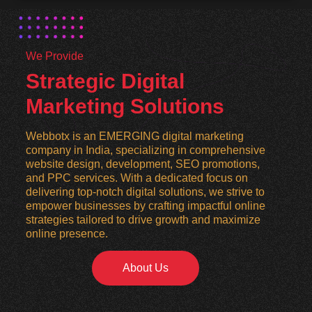
We Provide
Strategic Digital
Marketing Solutions
Webbotx is an EMERGING digital marketing
company in India, specializing in comprehensive
website design, development, SEO promotions,
and PPC services. With a dedicated focus on
delivering top-notch digital solutions, we strive to
empower businesses by crafting impactful online
strategies tailored to drive growth and maximize
online presence.
About Us