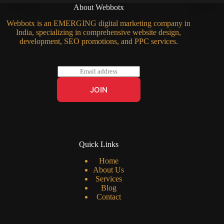
About Webbotx
Webbotx is an EMERGING digital marketing company in
India, specializing in comprehensive website design,
development, SEO promotions, and PPC services.
E
m
a
JOIN
i
l
*
Quick Links
Home
About Us
Services
Blog
Contact