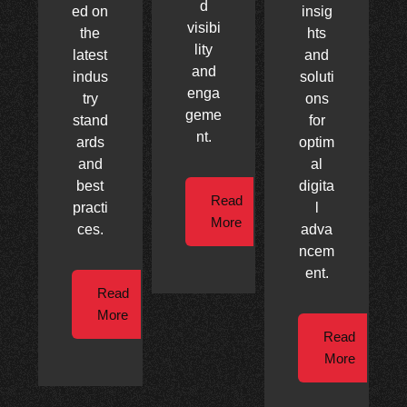
d
ed on
insig
visibi
the
hts
lity
latest
and
and
indus
soluti
enga
try
ons
geme
stand
for
nt.
ards
optim
and
al
best
digita
Read
practi
l
More
ces.
adva
ncem
ent.
Read
More
Read
More