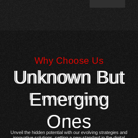
Why Choose Us
Unknown But
Emerging
Ones
Unveil the hidden potential with our evolving strategies and
innovative solutions, setting a new standard in the digital