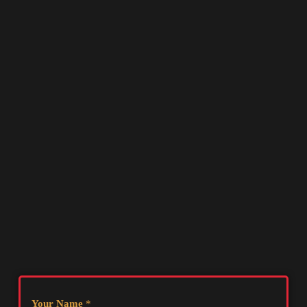
Your Name
*