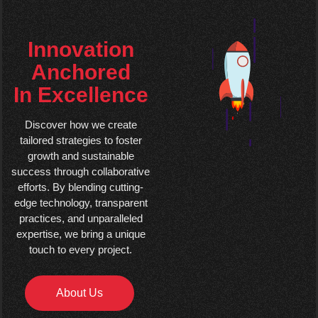
Innovation
Anchored
In Excellence
Discover how we create
tailored strategies to foster
growth and sustainable
success through collaborative
efforts. By blending cutting-
edge technology, transparent
practices, and unparalleled
expertise, we bring a unique
touch to every project.
About Us