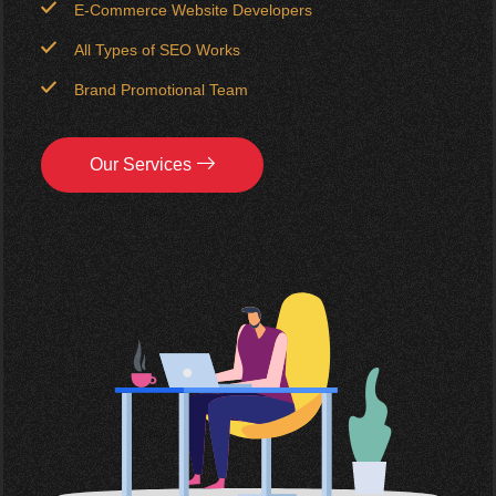
E-Commerce Website Developers
All Types of SEO Works
Brand Promotional Team
Our Services