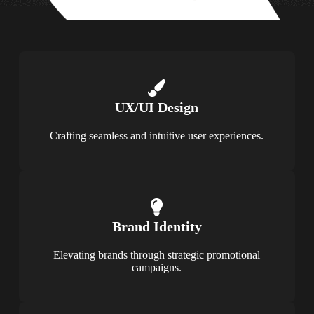
UX/UI Design
Crafting seamless and intuitive user experiences.
Brand Identity
Elevating brands through strategic promotional
campaigns.