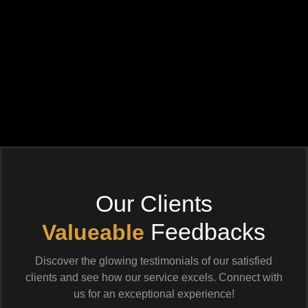
Our Clients
Feedbacks
Valueable
Discover the glowing testimonials of our satisfied
clients and see how our service excels. Connect with
us for an exceptional experience!