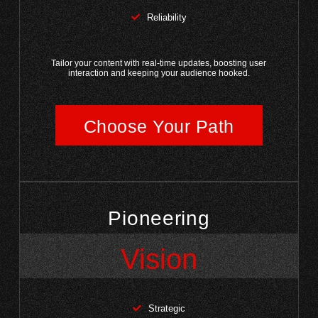
Reliability
Tailor your content with real-time updates, boosting user
interaction and keeping your audience hooked.
Choose Your Path
Pioneering
Vision
Strategic