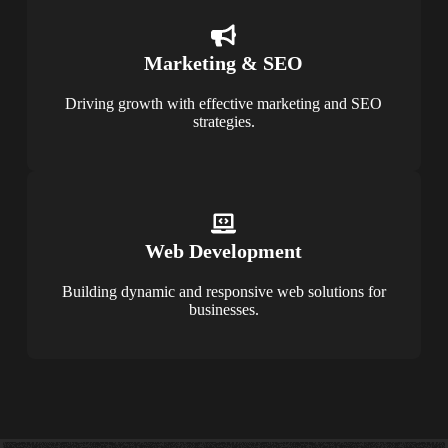
Marketing & SEO
Driving growth with effective marketing and SEO
strategies.
Web Development
Building dynamic and responsive web solutions for
businesses.