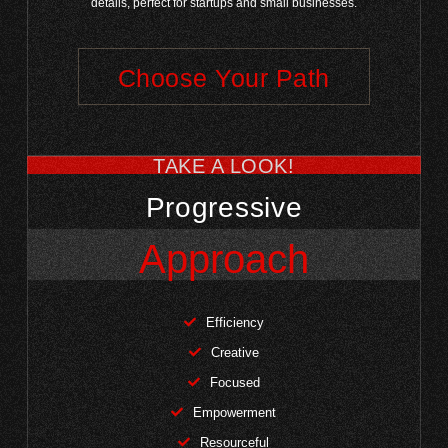
details, perfect for startups and small businesses.
Choose Your Path
TAKE A LOOK!
Progressive
Approach
Efficiency
Creative
Focused
Empowerment
Resourceful