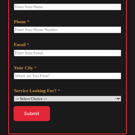
Phone
*
Email
*
Your City
*
Service Looking For?
*
Submit