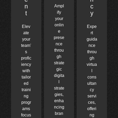
n
c
Ampl
t
y
ify
your
onlin
Elev
Expe
e
ate
rt
prese
your
guida
nce
team'
nce
throu
s
throu
gh
profic
gh
strate
iency
virtua
gic
with
l
digita
tailor
cons
l
ed
ultan
strate
traini
cy
gies,
ng
servi
enha
progr
ces,
ncing
ams
offeri
bran
focus
ng