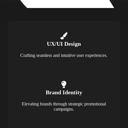
UX/UI Design
Crafting seamless and intuitive user experiences.
Brand Identity
Elevating brands through strategic promotional
campaigns.