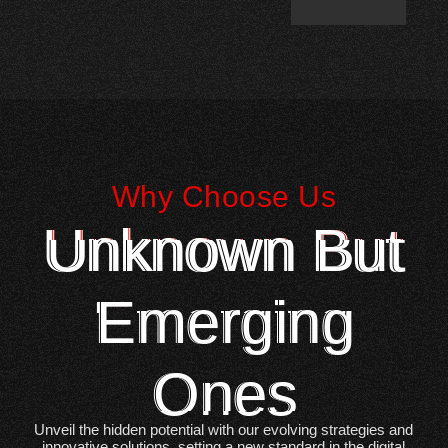
Why Choose Us
Unknown But
Emerging
Ones
Unveil the hidden potential with our evolving strategies and
innovative solutions, setting a new standard in the digital