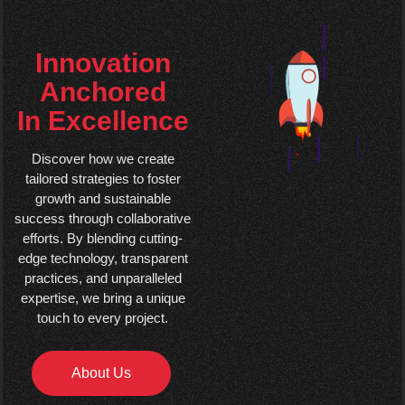
Innovation
Anchored
In Excellence
Discover how we create
tailored strategies to foster
growth and sustainable
success through collaborative
efforts. By blending cutting-
edge technology, transparent
practices, and unparalleled
expertise, we bring a unique
touch to every project.
About Us