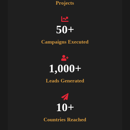
Projects
50
+
Campaigns Executed
1,000
+
Leads Generated
10
+
Countries Reached