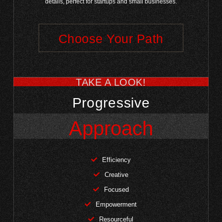
details, perfect for startups and small businesses.
Choose Your Path
TAKE A LOOK!
Progressive
Approach
Efficiency
Creative
Focused
Empowerment
Resourceful