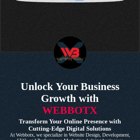
Unlock Your Business
Growth with
WEBBOTX
Transform Your Online Presence with
Cutting-Edge Digital Solutions
At Webbotx, we specialize in Website Design, Development,