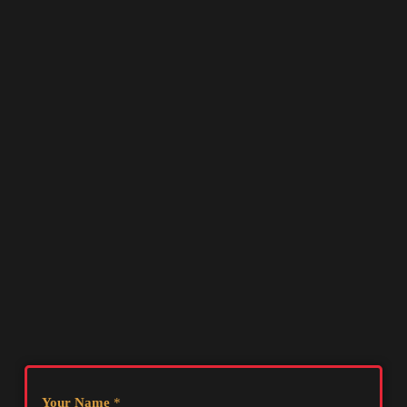
Your Name
*