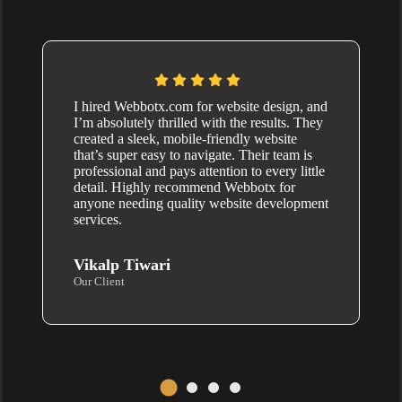
I hired Webbotx.com for website design, and
I’m absolutely thrilled with the results. They
created a sleek, mobile-friendly website
that’s super easy to navigate. Their team is
professional and pays attention to every little
detail. Highly recommend Webbotx for
anyone needing quality website development
services.
Vikalp Tiwari
Our Client