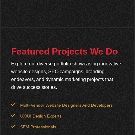
Featured Projects We Do
Explore our diverse portfolio showcasing innovative
website designs, SEO campaigns, branding
endeavors, and dynamic marketing projects that
drive success stories.
Multi-Vendor Website Designers And Developers
UX/UI Design Experts
SEM Professionals