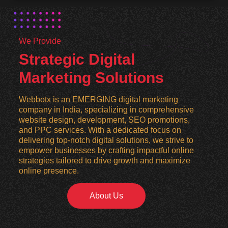
We Provide
Strategic Digital
Marketing Solutions
Webbotx is an EMERGING digital marketing
company in India, specializing in comprehensive
website design, development, SEO promotions,
and PPC services. With a dedicated focus on
delivering top-notch digital solutions, we strive to
empower businesses by crafting impactful online
strategies tailored to drive growth and maximize
online presence.
About Us