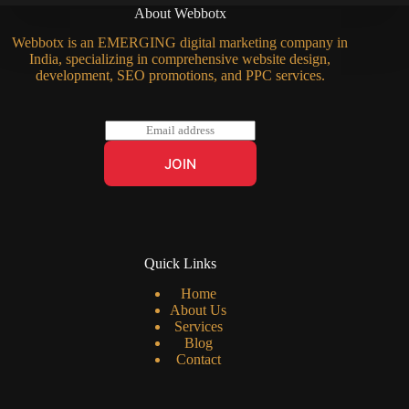
About Webbotx
Webbotx is an EMERGING digital marketing company in
India, specializing in comprehensive website design,
development, SEO promotions, and PPC services.
E
m
a
JOIN
i
l
*
Quick Links
Home
About Us
Services
Blog
Contact