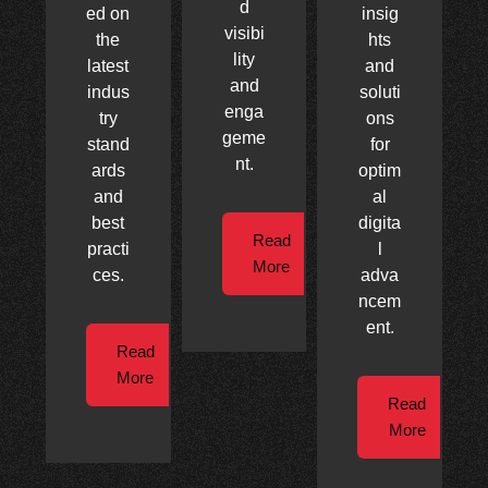
d
ed on
insig
visibi
the
hts
lity
latest
and
and
indus
soluti
enga
try
ons
geme
stand
for
nt.
ards
optim
and
al
best
digita
Read
practi
l
More
ces.
adva
ncem
ent.
Read
More
Read
More