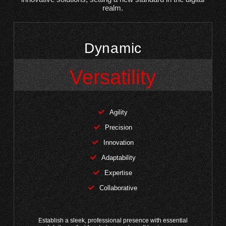
realm.
Dynamic
Versatility
Agility
Precision
Innovation
Adaptability
Expertise
Collaborative
Establish a sleek, professional presence with essential