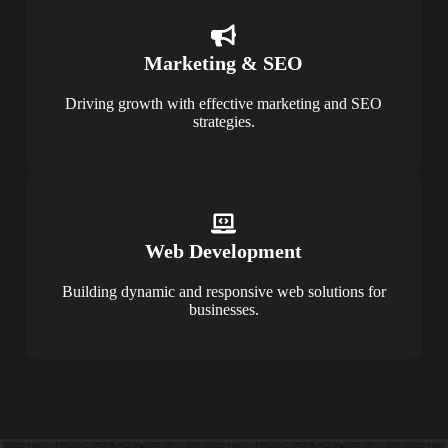
Marketing & SEO
Driving growth with effective marketing and SEO
strategies.
Web Development
Building dynamic and responsive web solutions for
businesses.