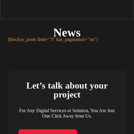
News
[blocksy_posts limit="3" has_pagination="no"]
Let’s talk about your
project
For Any Digital Services or Solution, You Are Just
One Click Away from Us.