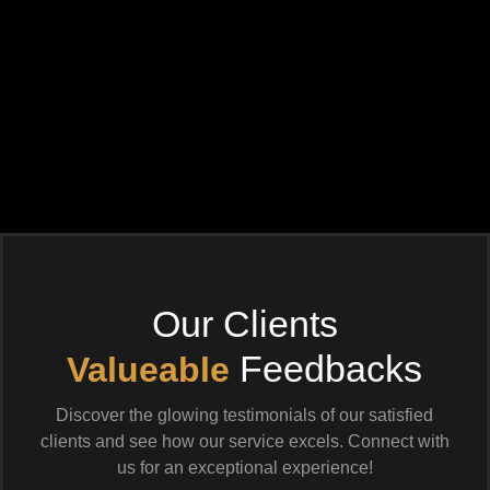
Our Clients
Feedbacks
Valueable
Discover the glowing testimonials of our satisfied
clients and see how our service excels. Connect with
us for an exceptional experience!