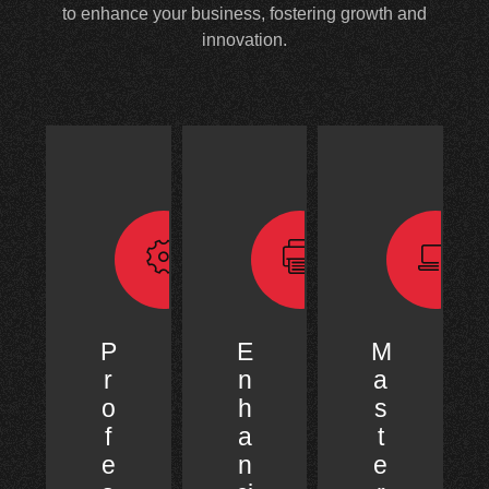
to enhance your business, fostering growth and
innovation.
P
E
M
r
n
a
o
h
s
f
a
t
e
n
e