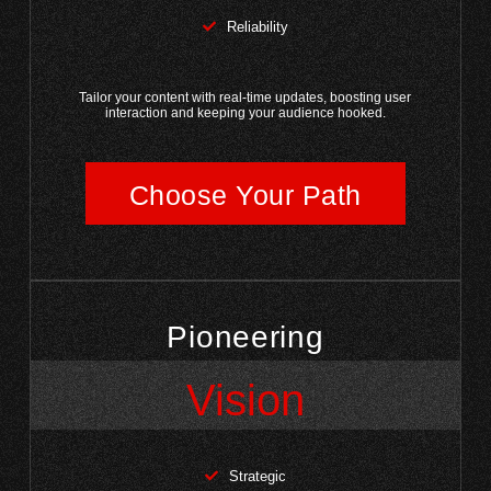
Reliability
Tailor your content with real-time updates, boosting user
interaction and keeping your audience hooked.
Choose Your Path
Pioneering
Vision
Strategic