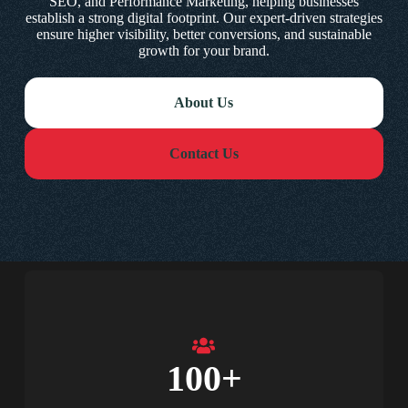
SEO, and Performance Marketing, helping businesses
establish a strong digital footprint. Our expert-driven strategies
ensure higher visibility, better conversions, and sustainable
growth for your brand.
About Us
Contact Us
100
+