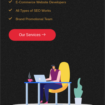
E-Commerce Website Developers
All Types of SEO Works
Brand Promotional Team
Our Services