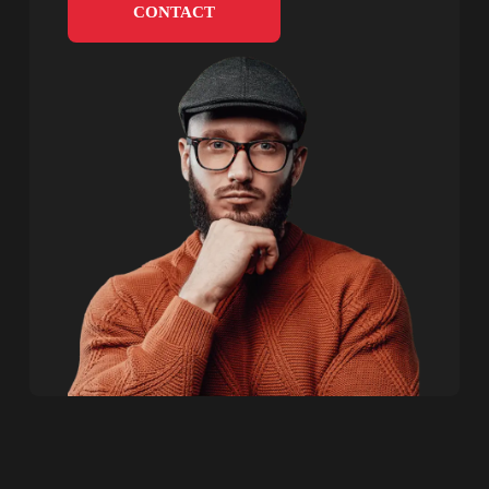
CONTACT