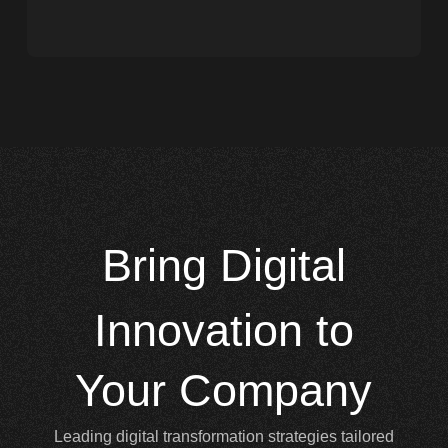
Bring
Digital
Innovation to
Your Company
Leading digital transformation strategies tailored