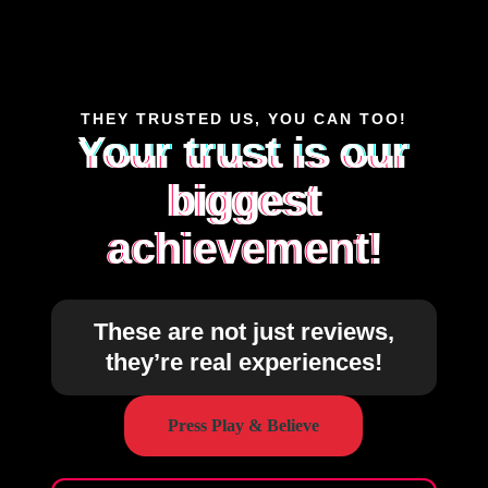
THEY TRUSTED US, YOU CAN TOO!
Your trust is our
biggest
achievement!
These are not just reviews,
they’re real experiences!
Press Play & Believe