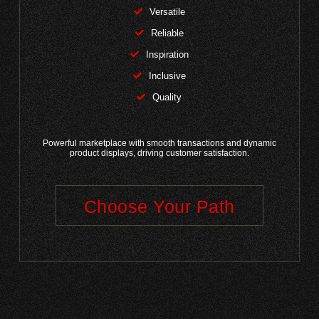
Versatile
Reliable
Inspiration
Inclusive
Quality
Powerful marketplace with smooth transactions and dynamic
product displays, driving customer satisfaction.
Choose Your Path