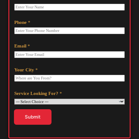
Phone
*
Email
*
Your City
*
Service Looking For?
*
Submit