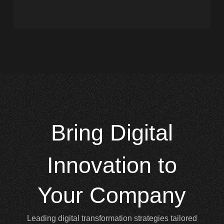
Bring
Digital
Innovation to
Your Company
Leading digital transformation strategies tailored