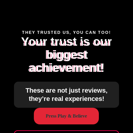
THEY TRUSTED US, YOU CAN TOO!
Your trust is our
biggest
achievement!
These are not just reviews,
they’re real experiences!
Press Play & Believe