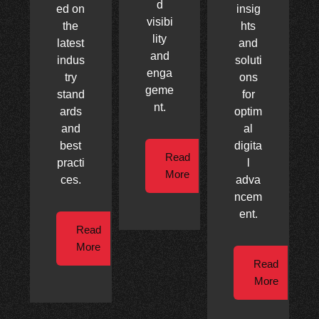
d
ed on
insig
visibi
the
hts
lity
latest
and
and
indus
soluti
enga
try
ons
geme
stand
for
nt.
ards
optim
and
al
best
digita
Read
practi
l
More
ces.
adva
ncem
ent.
Read
More
Read
More