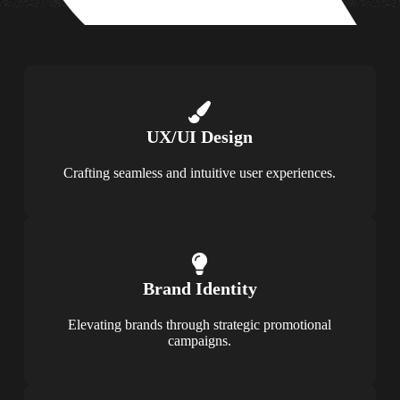
UX/UI Design
Crafting seamless and intuitive user experiences.
Brand Identity
Elevating brands through strategic promotional
campaigns.