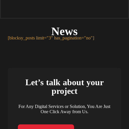
News
[blocksy_posts limit="3" has_pagination="no"]
Let’s talk about your
project
For Any Digital Services or Solution, You Are Just
One Click Away from Us.