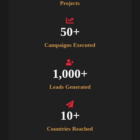
Projects
50
+
Campaigns Executed
1,000
+
Leads Generated
10
+
Countries Reached