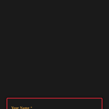
Your Name
*