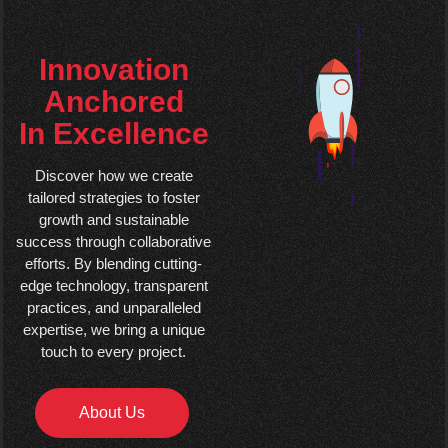
Innovation
Anchored
In Excellence
Discover how we create
tailored strategies to foster
growth and sustainable
success through collaborative
efforts. By blending cutting-
edge technology, transparent
practices, and unparalleled
expertise, we bring a unique
touch to every project.
About Us