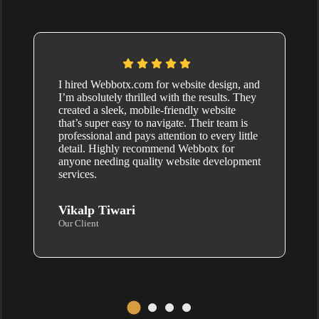
I hired Webbotx.com for website design, and
I’m absolutely thrilled with the results. They
created a sleek, mobile-friendly website
that’s super easy to navigate. Their team is
professional and pays attention to every little
detail. Highly recommend Webbotx for
anyone needing quality website development
services.
Vikalp Tiwari
Our Client