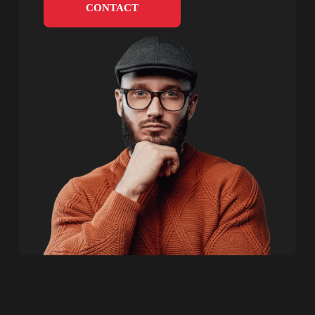
CONTACT