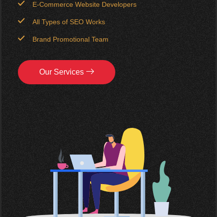
E-Commerce Website Developers
All Types of SEO Works
Brand Promotional Team
Our Services