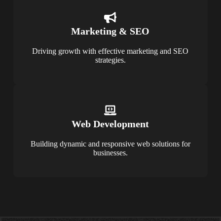
Marketing & SEO
Driving growth with effective marketing and SEO
strategies.
Web Development
Building dynamic and responsive web solutions for
businesses.