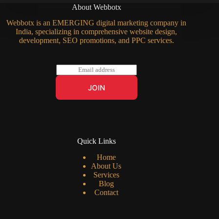
About Webbotx
Webbotx is an EMERGING digital marketing company in
India, specializing in comprehensive website design,
development, SEO promotions, and PPC services.
E
m
a
JOIN
i
l
*
Quick Links
Home
About Us
Services
Blog
Contact