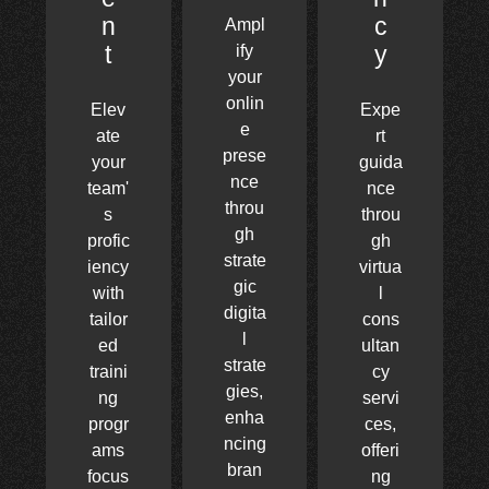
n
c
Ampl
t
y
ify
your
onlin
Elev
Expe
e
ate
rt
prese
your
guida
nce
team'
nce
throu
s
throu
gh
profic
gh
strate
iency
virtua
gic
with
l
digita
tailor
cons
l
ed
ultan
strate
traini
cy
gies,
ng
servi
enha
progr
ces,
ncing
ams
offeri
bran
focus
ng