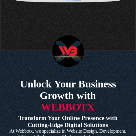
Unlock Your Business
Growth with
WEBBOTX
Transform Your Online Presence with
Cutting-Edge Digital Solutions
At Webbotx, we specialize in Website Design, Development,