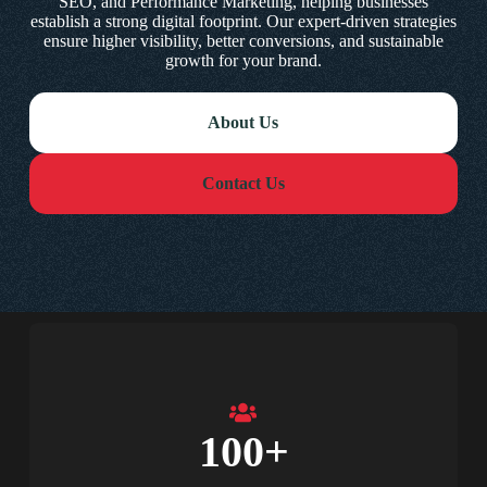
SEO, and Performance Marketing, helping businesses
establish a strong digital footprint. Our expert-driven strategies
ensure higher visibility, better conversions, and sustainable
growth for your brand.
About Us
Contact Us
100
+