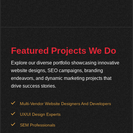
Featured Projects We Do
Explore our diverse portfolio showcasing innovative
website designs, SEO campaigns, branding
endeavors, and dynamic marketing projects that
drive success stories.
Multi-Vendor Website Designers And Developers
UX/UI Design Experts
SEM Professionals