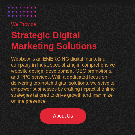
We Provide
Strategic Digital
Marketing Solutions
Webbotx is an EMERGING digital marketing
company in India, specializing in comprehensive
website design, development, SEO promotions,
and PPC services. With a dedicated focus on
delivering top-notch digital solutions, we strive to
empower businesses by crafting impactful online
strategies tailored to drive growth and maximize
online presence.
About Us