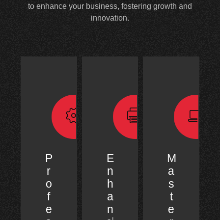
to enhance your business, fostering growth and
innovation.
P
E
M
r
n
a
o
h
s
f
a
t
e
n
e