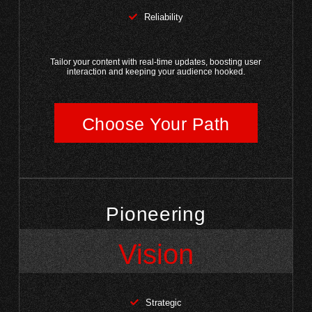
Reliability
Tailor your content with real-time updates, boosting user
interaction and keeping your audience hooked.
Choose Your Path
Pioneering
Vision
Strategic