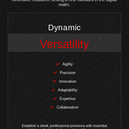
realm.
Dynamic
Versatility
Agility
Precision
Innovation
Adaptability
Expertise
Collaborative
Establish a sleek, professional presence with essential