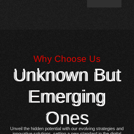
Why Choose Us
Unknown But
Emerging
Ones
Unveil the hidden potential with our evolving strategies and
innovative solutions, setting a new standard in the digital