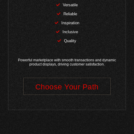
Versatile
Reliable
Inspiration
Inclusive
Quality
Powerful marketplace with smooth transactions and dynamic
product displays, driving customer satisfaction.
Choose Your Path