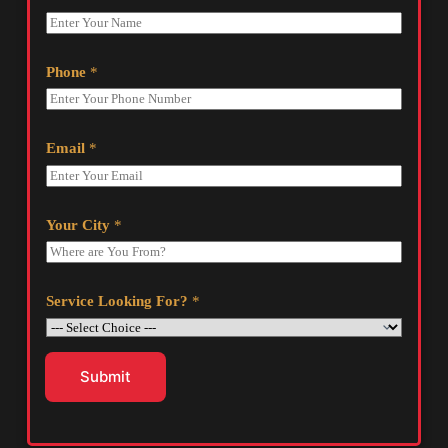
Phone
*
Email
*
Your City
*
Service Looking For?
*
Submit