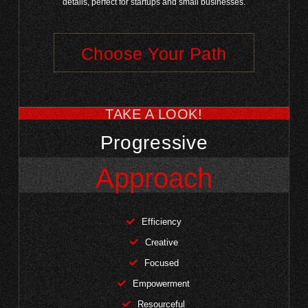
details, perfect for startups and small businesses.
Choose Your Path
TAKE A LOOK!
Progressive
Approach
Efficiency
Creative
Focused
Empowerment
Resourceful