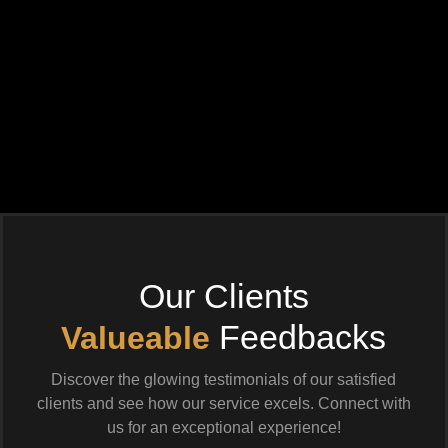
Our Clients
Feedbacks
Valueable
Discover the glowing testimonials of our satisfied
clients and see how our service excels. Connect with
us for an exceptional experience!