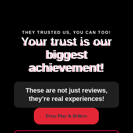
THEY TRUSTED US, YOU CAN TOO!
Your trust is our
biggest
achievement!
These are not just reviews,
they’re real experiences!
Press Play & Believe