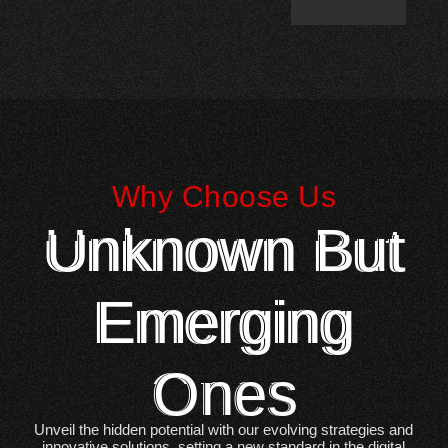
Why Choose Us
Unknown But
Emerging
Ones
Unveil the hidden potential with our evolving strategies and
innovative solutions, setting a new standard in the digital