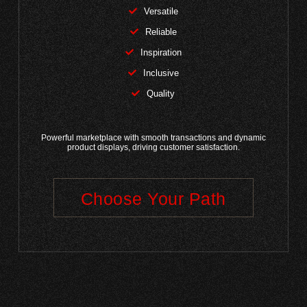
Versatile
Reliable
Inspiration
Inclusive
Quality
Powerful marketplace with smooth transactions and dynamic
product displays, driving customer satisfaction.
Choose Your Path