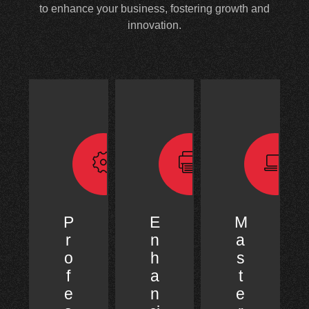
to enhance your business, fostering growth and
innovation.
P
E
M
r
n
a
o
h
s
f
a
t
e
n
e