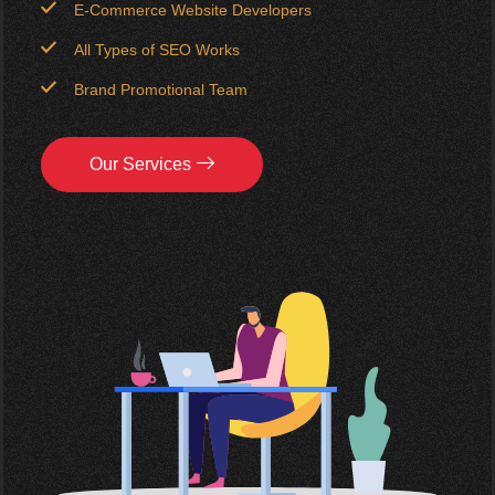
E-Commerce Website Developers
All Types of SEO Works
Brand Promotional Team
Our Services