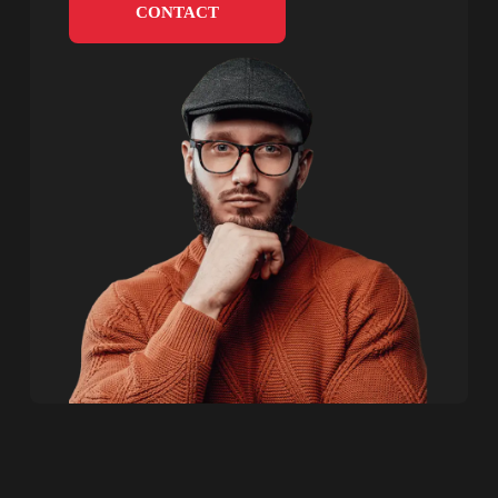
CONTACT