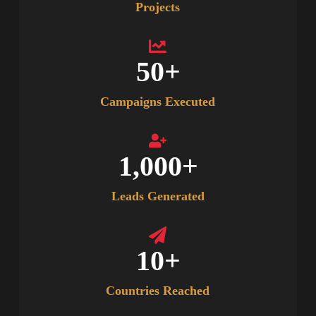
Projects
50
+
Campaigns Executed
1,000
+
Leads Generated
10
+
Countries Reached