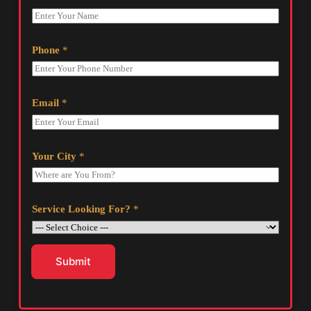
Phone
*
Email
*
Your City
*
Service Looking For?
*
Submit