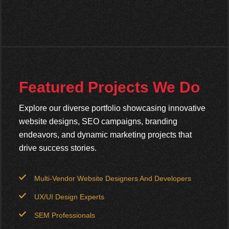
Featured Projects We Do
Explore our diverse portfolio showcasing innovative
website designs, SEO campaigns, branding
endeavors, and dynamic marketing projects that
drive success stories.
Multi-Vendor Website Designers And Developers
UX/UI Design Experts
SEM Professionals