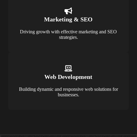
Marketing & SEO
Driving growth with effective marketing and SEO
strategies.
Web Development
Building dynamic and responsive web solutions for
businesses.