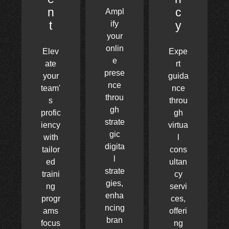
n
c
Ampl
t
y
ify
your
onlin
Elev
Expe
e
ate
rt
prese
your
guida
nce
team'
nce
throu
s
throu
gh
profic
gh
strate
iency
virtua
gic
with
l
digita
tailor
cons
l
ed
ultan
strate
traini
cy
gies,
ng
servi
enha
progr
ces,
ncing
ams
offeri
bran
focus
ng