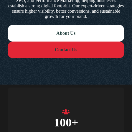
SEO, and Performance Marketing, helping businesses
establish a strong digital footprint. Our expert-driven strategies
ensure higher visibility, better conversions, and sustainable
growth for your brand.
About Us
Contact Us
100
+