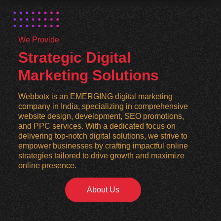
We Provide
Strategic Digital
Marketing Solutions
Webbotx is an EMERGING digital marketing
company in India, specializing in comprehensive
website design, development, SEO promotions,
and PPC services. With a dedicated focus on
delivering top-notch digital solutions, we strive to
empower businesses by crafting impactful online
strategies tailored to drive growth and maximize
online presence.
About Us