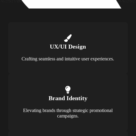
UX/UI Design
Crafting seamless and intuitive user experiences.
Brand Identity
Elevating brands through strategic promotional
campaigns.