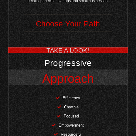
details, perfect for startups and small businesses.
Choose Your Path
TAKE A LOOK!
Progressive
Approach
Efficiency
Creative
Focused
Empowerment
Resourceful