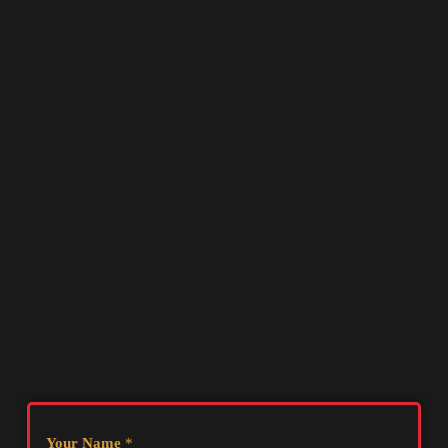
Your Name
*