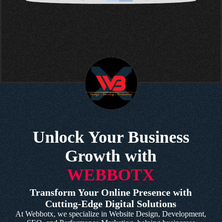
Unlock Your Business
Growth with
WEBBOTX
Transform Your Online Presence with
Cutting-Edge Digital Solutions
At Webbotx, we specialize in Website Design, Development,