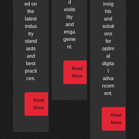
d
ed on
insig
visibi
the
hts
lity
latest
and
and
indus
soluti
enga
try
ons
geme
stand
for
nt.
ards
optim
and
al
best
digita
Read
practi
l
More
ces.
adva
ncem
ent.
Read
More
Read
More