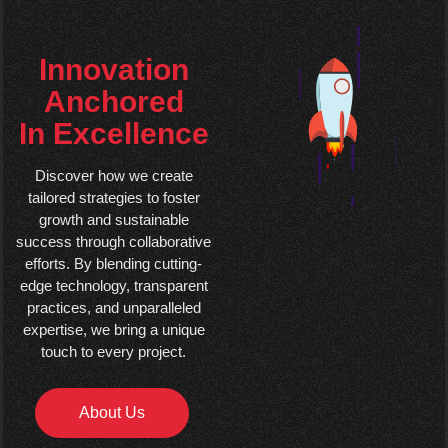
Innovation
Anchored
In Excellence
Discover how we create
tailored strategies to foster
growth and sustainable
success through collaborative
efforts. By blending cutting-
edge technology, transparent
practices, and unparalleled
expertise, we bring a unique
touch to every project.
About Us