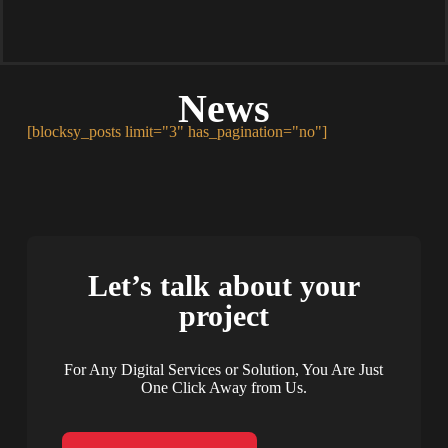
News
[blocksy_posts limit="3" has_pagination="no"]
Let’s talk about your
project
For Any Digital Services or Solution, You Are Just
One Click Away from Us.