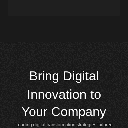
Bring
Digital
Innovation to
Your Company
Leading digital transformation strategies tailored