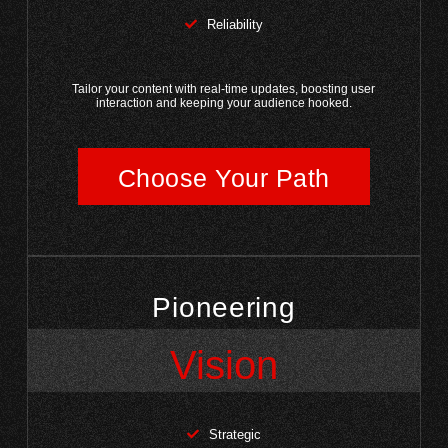
Reliability
Tailor your content with real-time updates, boosting user
interaction and keeping your audience hooked.
Choose Your Path
Pioneering
Vision
Strategic