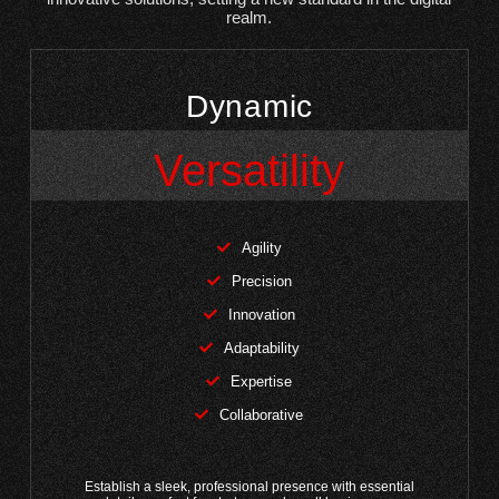
realm.
Dynamic
Versatility
Agility
Precision
Innovation
Adaptability
Expertise
Collaborative
Establish a sleek, professional presence with essential