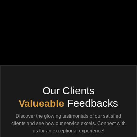
Our Clients
Feedbacks
Valueable
Discover the glowing testimonials of our satisfied
clients and see how our service excels. Connect with
us for an exceptional experience!