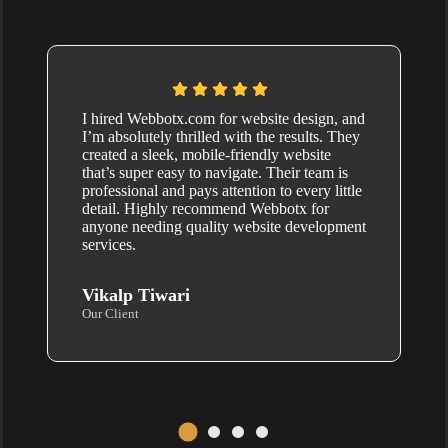
I hired Webbotx.com for website design, and
I’m absolutely thrilled with the results. They
created a sleek, mobile-friendly website
that’s super easy to navigate. Their team is
professional and pays attention to every little
detail. Highly recommend Webbotx for
anyone needing quality website development
services.
Vikalp Tiwari
Our Client