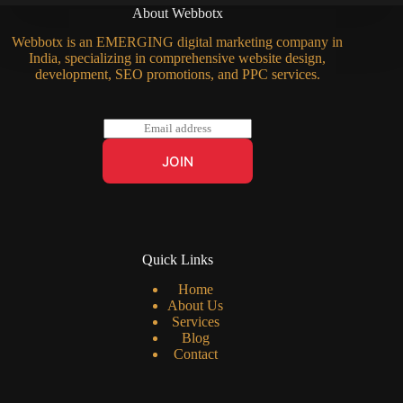
About Webbotx
Webbotx is an EMERGING digital marketing company in
India, specializing in comprehensive website design,
development, SEO promotions, and PPC services.
E
m
a
JOIN
i
l
*
Quick Links
Home
About Us
Services
Blog
Contact