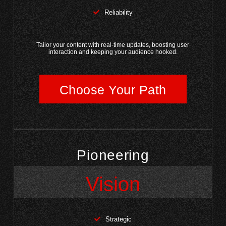
Reliability
Tailor your content with real-time updates, boosting user
interaction and keeping your audience hooked.
Choose Your Path
Pioneering
Vision
Strategic