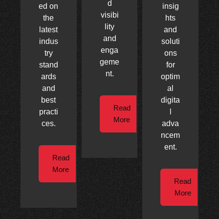
d
ed on
insig
visibi
the
hts
lity
latest
and
and
indus
soluti
enga
try
ons
geme
stand
for
nt.
ards
optim
and
al
best
digita
Read
practi
l
More
ces.
adva
ncem
ent.
Read
More
Read
More