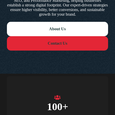
SEO, and Performance Marketing, helping businesses
establish a strong digital footprint. Our expert-driven strategies
ensure higher visibility, better conversions, and sustainable
growth for your brand.
About Us
Contact Us
100
+