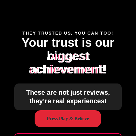
THEY TRUSTED US, YOU CAN TOO!
Your trust is our
biggest
achievement!
These are not just reviews,
they’re real experiences!
Press Play & Believe