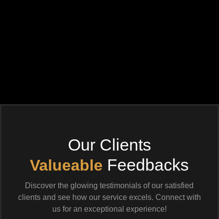
Our Clients
Feedbacks
Valueable
Discover the glowing testimonials of our satisfied
clients and see how our service excels. Connect with
us for an exceptional experience!