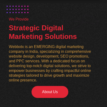
We Provide
Strategic Digital
Marketing Solutions
Webbotx is an EMERGING digital marketing
company in India, specializing in comprehensive
website design, development, SEO promotions,
and PPC services. With a dedicated focus on
delivering top-notch digital solutions, we strive to
empower businesses by crafting impactful online
strategies tailored to drive growth and maximize
online presence.
About Us