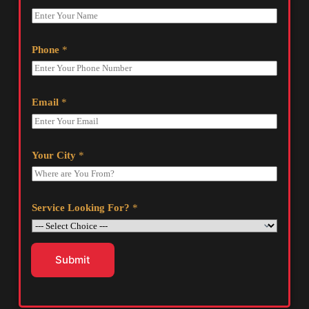
Phone
*
Email
*
Your City
*
Service Looking For?
*
Submit