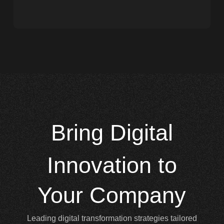
Bring
Digital
Innovation to
Your Company
Leading digital transformation strategies tailored