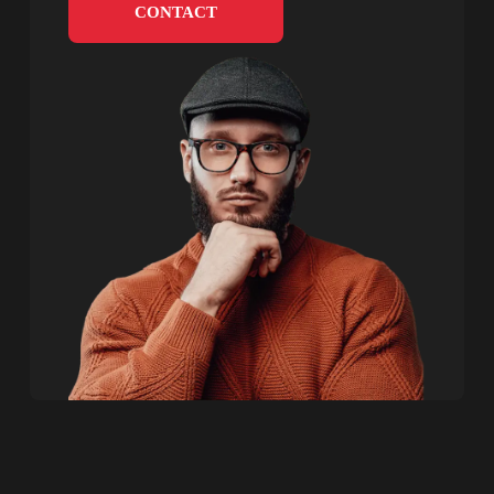
CONTACT