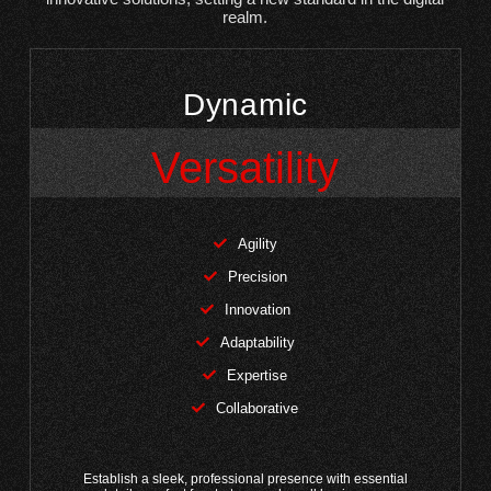
realm.
Dynamic
Versatility
Agility
Precision
Innovation
Adaptability
Expertise
Collaborative
Establish a sleek, professional presence with essential