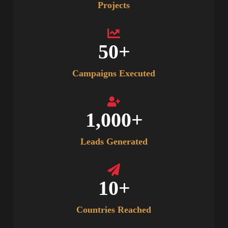
Projects
50
+
Campaigns Executed
1,000
+
Leads Generated
10
+
Countries Reached