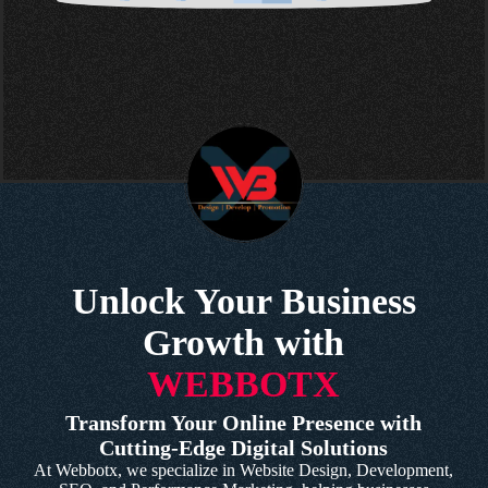
Unlock Your Business
Growth with
WEBBOTX
Transform Your Online Presence with
Cutting-Edge Digital Solutions
At Webbotx, we specialize in Website Design, Development,