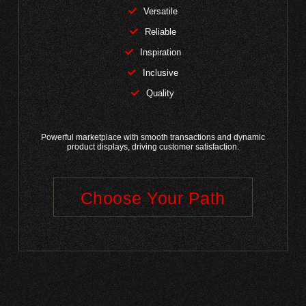
Versatile
Reliable
Inspiration
Inclusive
Quality
Powerful marketplace with smooth transactions and dynamic
product displays, driving customer satisfaction.
Choose Your Path