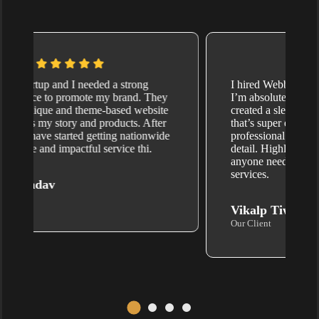
I hired Webbotx.com for website design, and
I’m absolutely thrilled with the results. They
created a sleek, mobile-friendly website
that’s super easy to navigate. Their team is
professional and pays attention to every little
detail. Highly recommend Webbotx for
anyone needing quality website development
services.
Vikalp Tiwari
Our Client