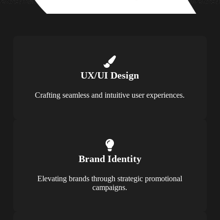
UX/UI Design
Crafting seamless and intuitive user experiences.
Brand Identity
Elevating brands through strategic promotional
campaigns.