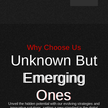
Why Choose Us
Unknown But
Emerging
Ones
Unveil the hidden potential with our evolving strategies and
innovative solutions, setting a new standard in the digital