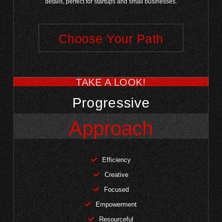
details, perfect for startups and small businesses.
Choose Your Path
TAKE A LOOK!
Progressive
Approach
Efficiency
Creative
Focused
Empowerment
Resourceful