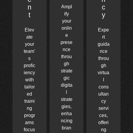
n
c
Ampl
t
y
ify
your
onlin
Elev
Expe
e
ate
rt
prese
your
guida
nce
team'
nce
throu
s
throu
gh
profic
gh
strate
iency
virtua
gic
with
l
digita
tailor
cons
l
ed
ultan
strate
traini
cy
gies,
ng
servi
enha
progr
ces,
ncing
ams
offeri
bran
focus
ng