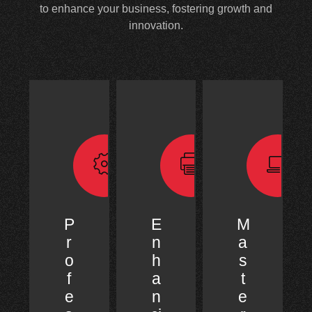
to enhance your business, fostering growth and
innovation.
P
E
M
r
n
a
o
h
s
f
a
t
e
n
e