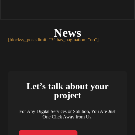
News
[blocksy_posts limit="3" has_pagination="no"]
Let’s talk about your
project
For Any Digital Services or Solution, You Are Just
One Click Away from Us.