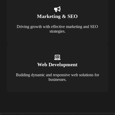
Marketing & SEO
Driving growth with effective marketing and SEO
strategies.
Web Development
Building dynamic and responsive web solutions for
businesses.