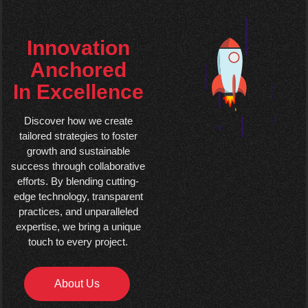
Innovation
Anchored
In Excellence
Discover how we create
tailored strategies to foster
growth and sustainable
success through collaborative
efforts. By blending cutting-
edge technology, transparent
practices, and unparalleled
expertise, we bring a unique
touch to every project.
About Us