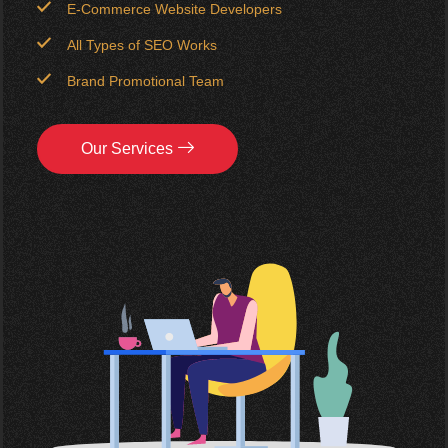
E-Commerce Website Developers
All Types of SEO Works
Brand Promotional Team
Our Services