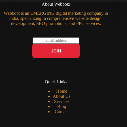
About Webbotx
Webbotx is an EMERGING digital marketing company in
India, specializing in comprehensive website design,
development, SEO promotions, and PPC services.
E
m
a
JOIN
i
l
*
Quick Links
Home
About Us
Services
Blog
Contact