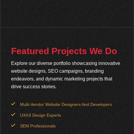
Featured Projects We Do
Explore our diverse portfolio showcasing innovative
website designs, SEO campaigns, branding
endeavors, and dynamic marketing projects that
drive success stories.
Multi-Vendor Website Designers And Developers
UX/UI Design Experts
SEM Professionals