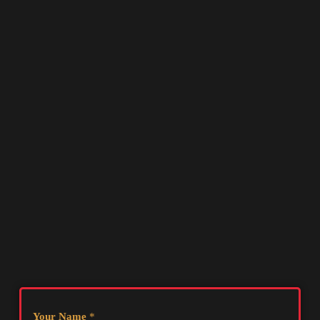
Your Name
*