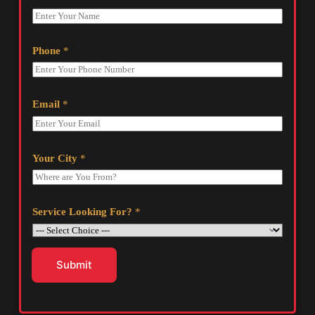
Phone
*
Email
*
Your City
*
Service Looking For?
*
Submit