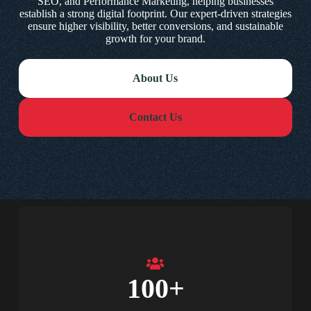
SEO, and Performance Marketing, helping businesses
establish a strong digital footprint. Our expert-driven strategies
ensure higher visibility, better conversions, and sustainable
growth for your brand.
About Us
Contact Us
100
+