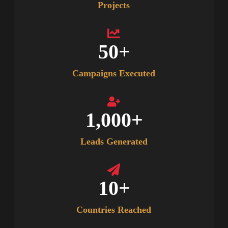
Projects
50
+
Campaigns Executed
1,000
+
Leads Generated
10
+
Countries Reached