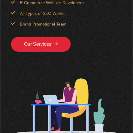
E-Commerce Website Developers
All Types of SEO Works
Brand Promotional Team
Our Services