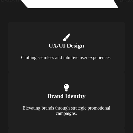
UX/UI Design
Crafting seamless and intuitive user experiences.
Brand Identity
Elevating brands through strategic promotional
campaigns.