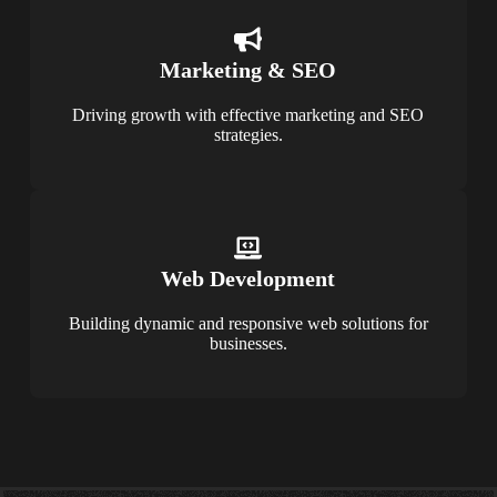
Marketing & SEO
Driving growth with effective marketing and SEO
strategies.
Web Development
Building dynamic and responsive web solutions for
businesses.