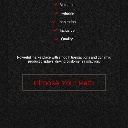
Versatile
Reliable
Inspiration
Inclusive
Quality
Powerful marketplace with smooth transactions and dynamic
product displays, driving customer satisfaction.
Choose Your Path