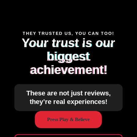
THEY TRUSTED US, YOU CAN TOO!
Your trust is our
biggest
achievement!
These are not just reviews,
they’re real experiences!
Press Play & Believe