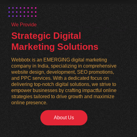
We Provide
Strategic Digital
Marketing Solutions
Webbotx is an EMERGING digital marketing
company in India, specializing in comprehensive
website design, development, SEO promotions,
and PPC services. With a dedicated focus on
delivering top-notch digital solutions, we strive to
empower businesses by crafting impactful online
strategies tailored to drive growth and maximize
online presence.
About Us