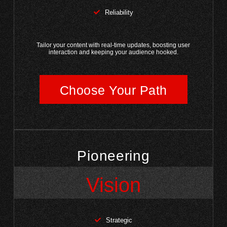
Reliability
Tailor your content with real-time updates, boosting user
interaction and keeping your audience hooked.
Choose Your Path
Pioneering
Vision
Strategic