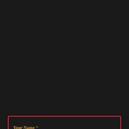
Your Name
*