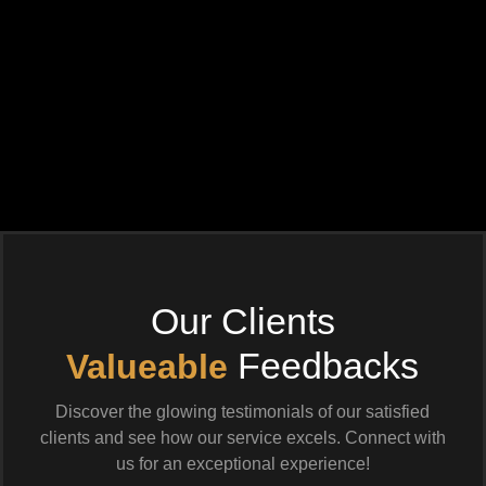
Our Clients
Feedbacks
Valueable
Discover the glowing testimonials of our satisfied
clients and see how our service excels. Connect with
us for an exceptional experience!