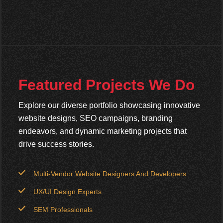
Featured Projects We Do
Explore our diverse portfolio showcasing innovative
website designs, SEO campaigns, branding
endeavors, and dynamic marketing projects that
drive success stories.
Multi-Vendor Website Designers And Developers
UX/UI Design Experts
SEM Professionals