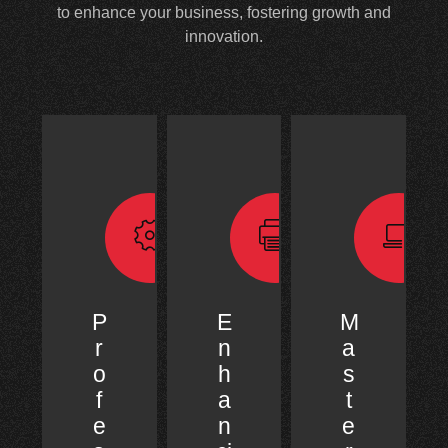
to enhance your business, fostering growth and
innovation.
P
E
M
r
n
a
o
h
s
f
a
t
e
n
e