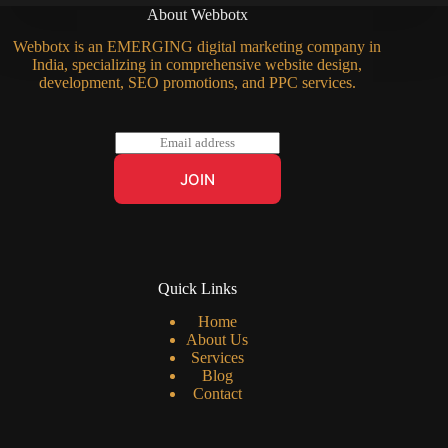
About Webbotx
Webbotx is an EMERGING digital marketing company in
India, specializing in comprehensive website design,
development, SEO promotions, and PPC services.
E
m
a
JOIN
i
l
*
Quick Links
Home
About Us
Services
Blog
Contact