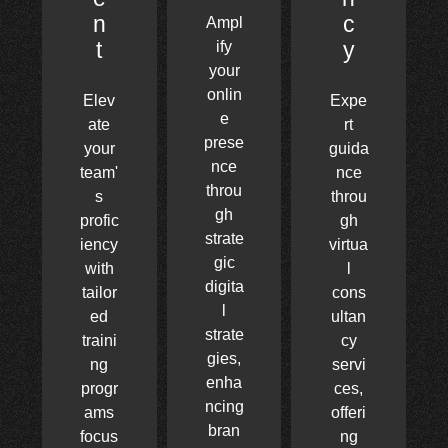
n
c
Ampl
t
y
ify
your
onlin
Elev
Expe
e
ate
rt
prese
your
guida
nce
team'
nce
throu
s
throu
gh
profic
gh
strate
iency
virtua
gic
with
l
digita
tailor
cons
l
ed
ultan
strate
traini
cy
gies,
ng
servi
enha
progr
ces,
ncing
ams
offeri
bran
focus
ng