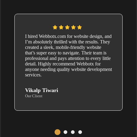
I hired Webbotx.com for website design, and
I’m absolutely thrilled with the results. They
created a sleek, mobile-friendly website
that’s super easy to navigate. Their team is
professional and pays attention to every little
detail. Highly recommend Webbotx for
anyone needing quality website development
services.
Vikalp Tiwari
Our Client