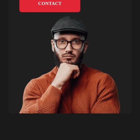
CONTACT