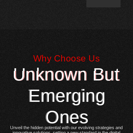
Why Choose Us
Unknown But
Emerging
Ones
Unveil the hidden potential with our evolving strategies and
innovative solutions, setting a new standard in the digital