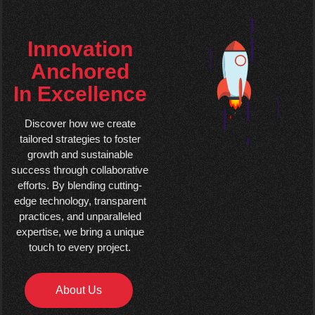
Innovation
Anchored
In Excellence
Discover how we create
tailored strategies to foster
growth and sustainable
success through collaborative
efforts. By blending cutting-
edge technology, transparent
practices, and unparalleled
expertise, we bring a unique
touch to every project.
About Us