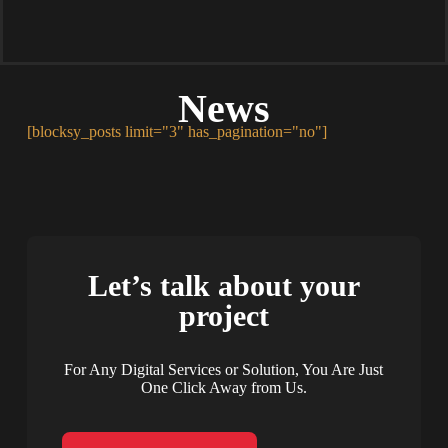
News
[blocksy_posts limit="3" has_pagination="no"]
Let’s talk about your
project
For Any Digital Services or Solution, You Are Just
One Click Away from Us.