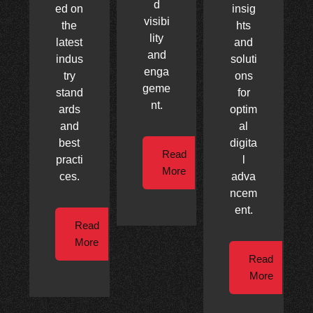
d
ed on
insig
visibi
the
hts
lity
latest
and
and
indus
soluti
enga
try
ons
geme
stand
for
nt.
ards
optim
and
al
best
digita
Read
practi
l
More
ces.
adva
ncem
ent.
Read
More
Read
More