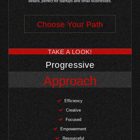
details, perfect for startups and small businesses.
Choose Your Path
TAKE A LOOK!
Progressive
Approach
Efficiency
Creative
Focused
Empowerment
Resourceful