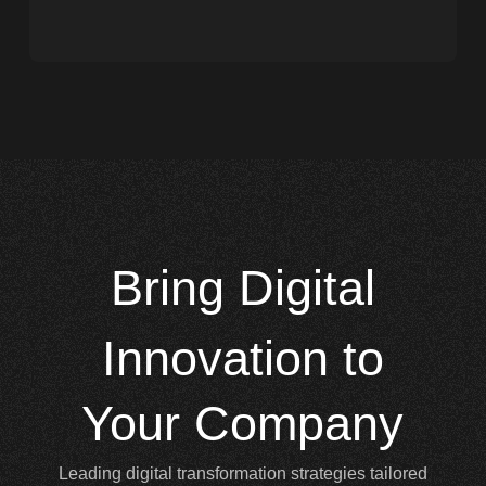
Bring
Digital
Innovation to
Your Company
Leading digital transformation strategies tailored