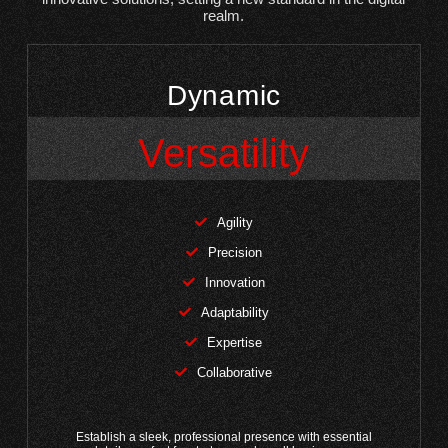
realm.
Dynamic
Versatility
Agility
Precision
Innovation
Adaptability
Expertise
Collaborative
Establish a sleek, professional presence with essential