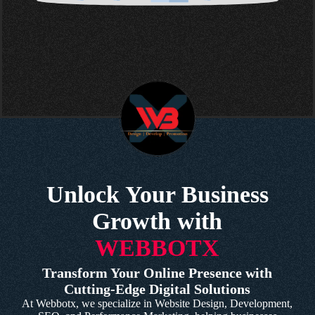
Unlock Your Business
Growth with
WEBBOTX
Transform Your Online Presence with
Cutting-Edge Digital Solutions
At Webbotx, we specialize in Website Design, Development,