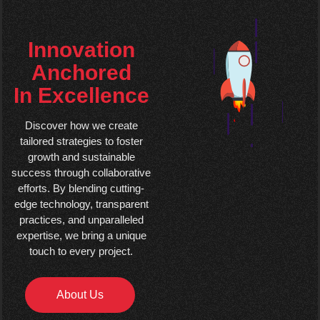
Innovation
Anchored
In Excellence
Discover how we create
tailored strategies to foster
growth and sustainable
success through collaborative
efforts. By blending cutting-
edge technology, transparent
practices, and unparalleled
expertise, we bring a unique
touch to every project.
About Us