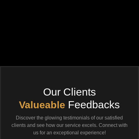
Our Clients
Feedbacks
Valueable
Discover the glowing testimonials of our satisfied
clients and see how our service excels. Connect with
us for an exceptional experience!