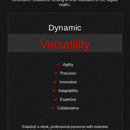
realm.
Dynamic
Versatility
Agility
Precision
Innovation
Adaptability
Expertise
Collaborative
Establish a sleek, professional presence with essential