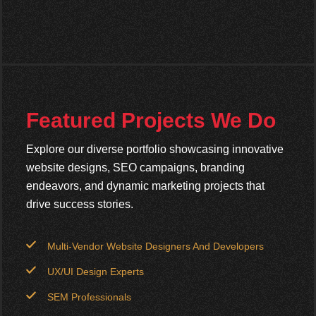
Featured Projects We Do
Explore our diverse portfolio showcasing innovative
website designs, SEO campaigns, branding
endeavors, and dynamic marketing projects that
drive success stories.
Multi-Vendor Website Designers And Developers
UX/UI Design Experts
SEM Professionals