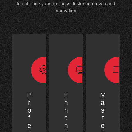
to enhance your business, fostering growth and
innovation.
P
E
M
r
n
a
o
h
s
f
a
t
e
n
e