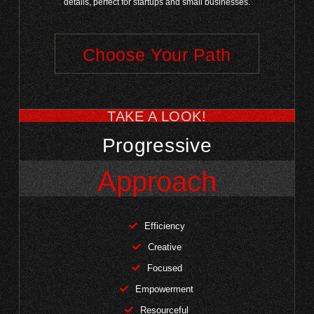
details, perfect for startups and small businesses.
Choose Your Path
TAKE A LOOK!
Progressive
Approach
Efficiency
Creative
Focused
Empowerment
Resourceful