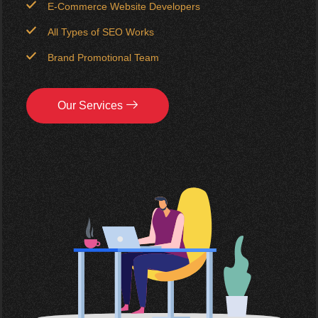
E-Commerce Website Developers
All Types of SEO Works
Brand Promotional Team
Our Services