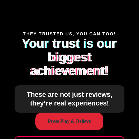
THEY TRUSTED US, YOU CAN TOO!
Your trust is our
biggest
achievement!
These are not just reviews,
they’re real experiences!
Press Play & Believe