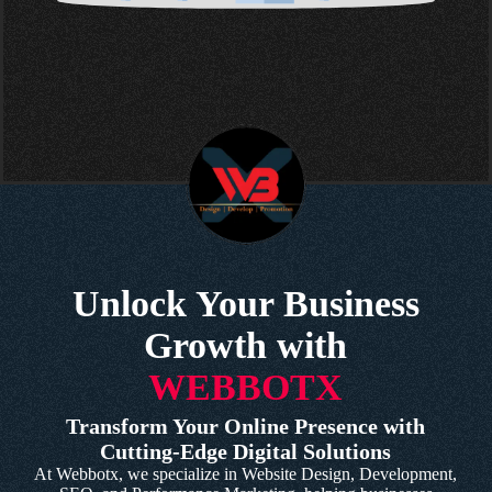
Unlock Your Business
Growth with
WEBBOTX
Transform Your Online Presence with
Cutting-Edge Digital Solutions
At Webbotx, we specialize in Website Design, Development,