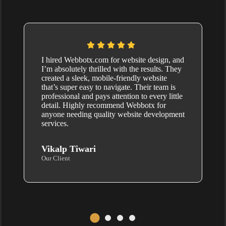
I hired Webbotx.com for website design, and
I’m absolutely thrilled with the results. They
created a sleek, mobile-friendly website
that’s super easy to navigate. Their team is
professional and pays attention to every little
detail. Highly recommend Webbotx for
anyone needing quality website development
services.
Vikalp Tiwari
Our Client