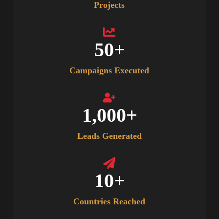
Projects
50
+
Campaigns Executed
1,000
+
Leads Generated
10
+
Countries Reached