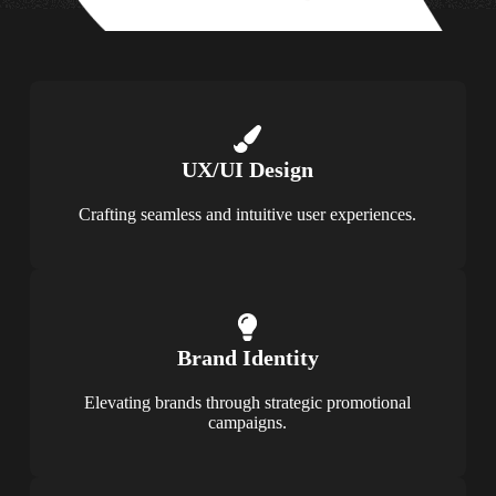
UX/UI Design
Crafting seamless and intuitive user experiences.
Brand Identity
Elevating brands through strategic promotional
campaigns.