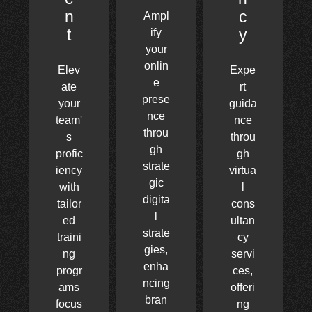
n
c
Ampl
t
y
ify
your
onlin
Elev
Expe
e
ate
rt
prese
your
guida
nce
team'
nce
throu
s
throu
gh
profic
gh
strate
iency
virtua
gic
with
l
digita
tailor
cons
l
ed
ultan
strate
traini
cy
gies,
ng
servi
enha
progr
ces,
ncing
ams
offeri
bran
focus
ng