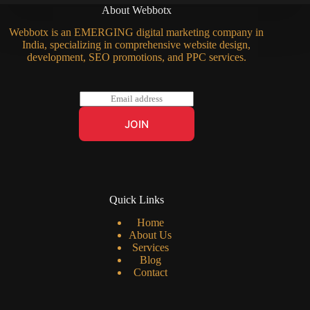
About Webbotx
Webbotx is an EMERGING digital marketing company in
India, specializing in comprehensive website design,
development, SEO promotions, and PPC services.
E
m
a
JOIN
i
l
*
Quick Links
Home
About Us
Services
Blog
Contact