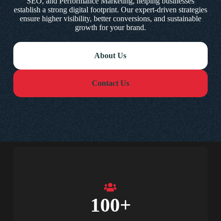
SEO, and Performance Marketing, helping businesses
establish a strong digital footprint. Our expert-driven strategies
ensure higher visibility, better conversions, and sustainable
growth for your brand.
About Us
Contact Us
100
+