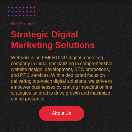
We Provide
Strategic Digital
Marketing Solutions
Webbotx is an EMERGING digital marketing
company in India, specializing in comprehensive
website design, development, SEO promotions,
and PPC services. With a dedicated focus on
delivering top-notch digital solutions, we strive to
empower businesses by crafting impactful online
strategies tailored to drive growth and maximize
online presence.
About Us