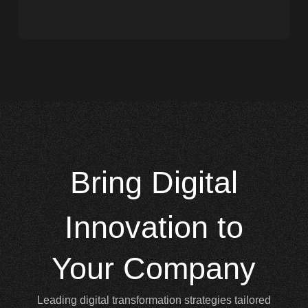
Bring
Digital
Innovation to
Your Company
Leading digital transformation strategies tailored