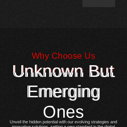
Why Choose Us
Unknown But
Emerging
Ones
Unveil the hidden potential with our evolving strategies and
innovative solutions, setting a new standard in the digital