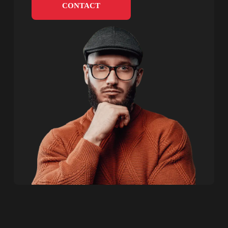
CONTACT