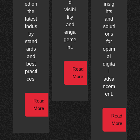
d
ed on
insig
visibi
the
hts
lity
latest
and
and
indus
soluti
enga
try
ons
geme
stand
for
nt.
ards
optim
and
al
best
digita
Read
practi
l
More
ces.
adva
ncem
ent.
Read
More
Read
More