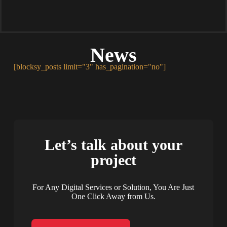
News
[blocksy_posts limit="3" has_pagination="no"]
Let’s talk about your
project
For Any Digital Services or Solution, You Are Just
One Click Away from Us.