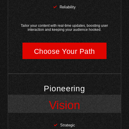
Reliability
Tailor your content with real-time updates, boosting user
interaction and keeping your audience hooked.
Choose Your Path
Pioneering
Vision
Strategic