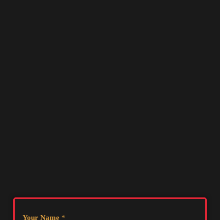
Your Name
*