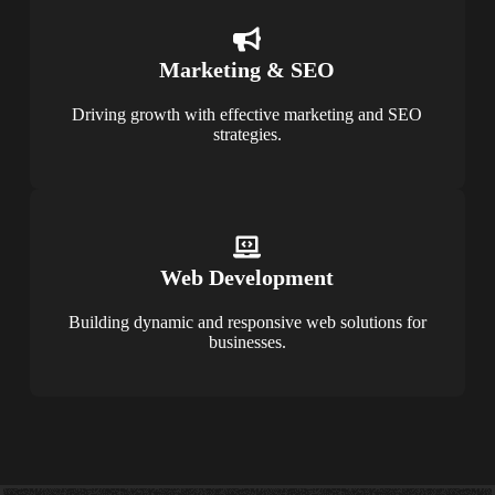
Marketing & SEO
Driving growth with effective marketing and SEO
strategies.
Web Development
Building dynamic and responsive web solutions for
businesses.