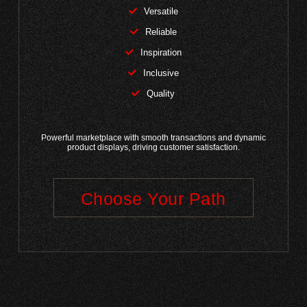
Versatile
Reliable
Inspiration
Inclusive
Quality
Powerful marketplace with smooth transactions and dynamic
product displays, driving customer satisfaction.
Choose Your Path