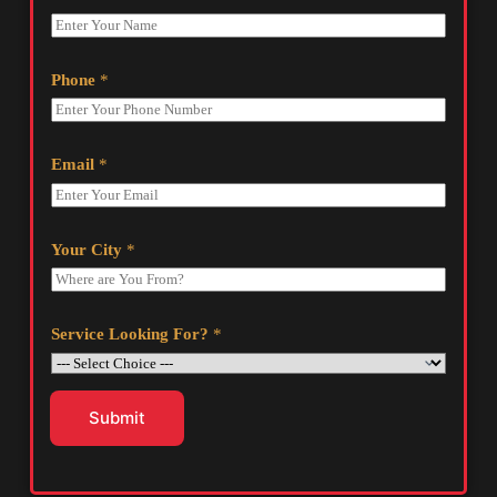
Phone
*
Email
*
Your City
*
Service Looking For?
*
Submit