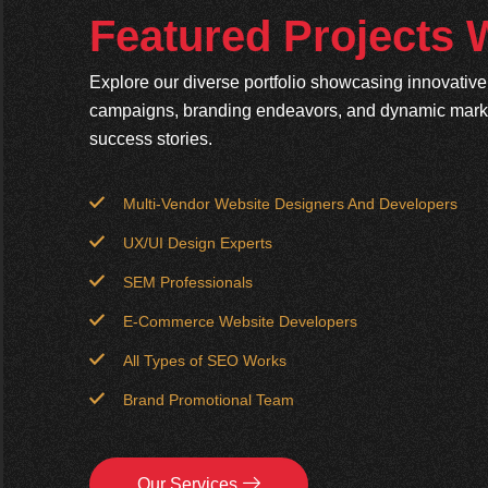
Featured Projects
Explore our diverse portfolio showcasing innovativ
campaigns, branding endeavors, and dynamic market
success stories.
Multi-Vendor Website Designers And Developers
UX/UI Design Experts
SEM Professionals
E-Commerce Website Developers
All Types of SEO Works
Brand Promotional Team
Our Services