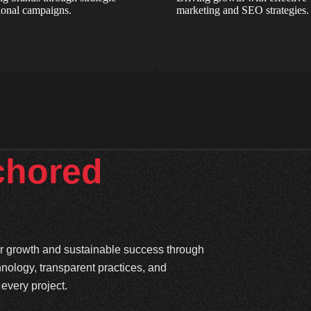
onal campaigns.
marketing and SEO strategies.
chored
ter growth and sustainable success through
hnology, transparent practices, and
every project.