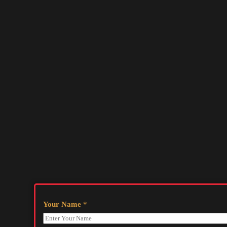
Your Name
*