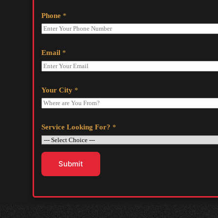
Phone
*
Email
*
Your City
*
Service Looking For?
*
Submit