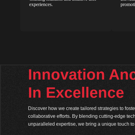
experiences.
promoti
Innovation An
In Excellence
Discover how we create tailored strategies to fos
collaborative efforts. By blending cutting-edge tec
unparalleled expertise, we bring a unique touch to 