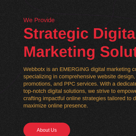
We Provide
Strategic Digita
Marketing Solu
Webbotx is an EMERGING digital marketing co
specializing in comprehensive website desig
promotions, and PPC services. With a dedicate
top-notch digital solutions, we strive to empo
crafting impactful online strategies tailored to
maximize online presence.
About Us