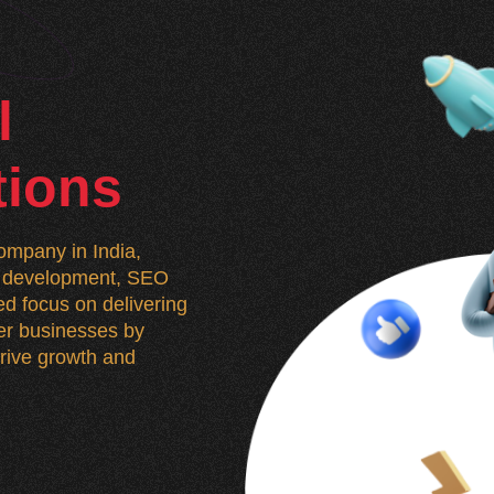
l
tions
mpany in India,
n, development, SEO
d focus on delivering
wer businesses by
 drive growth and