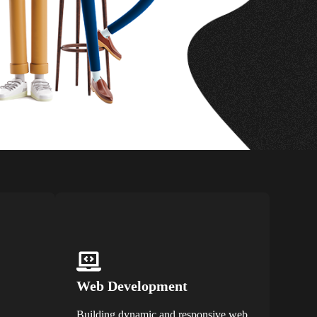
Web Development
Building dynamic and responsive web