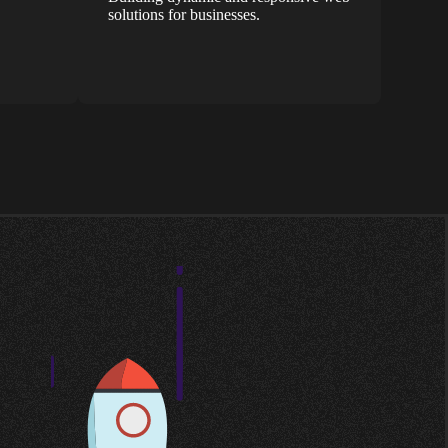
solutions for businesses.