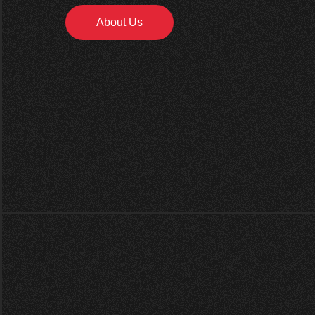
About Us