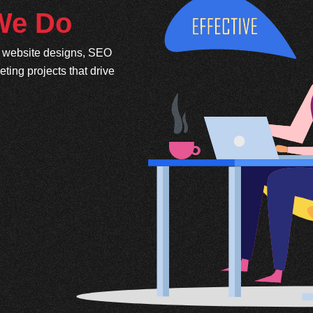
 We Do
e website designs, SEO
ing projects that drive