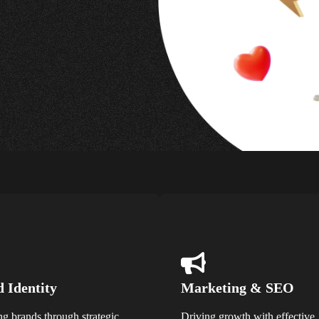
 Identity
Marketing & SEO
ng brands through strategic
Driving growth with effective