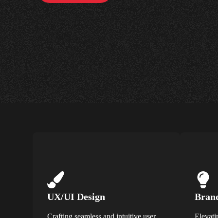
UX/UI Design
Brand
Crafting seamless and intuitive user
Elevati