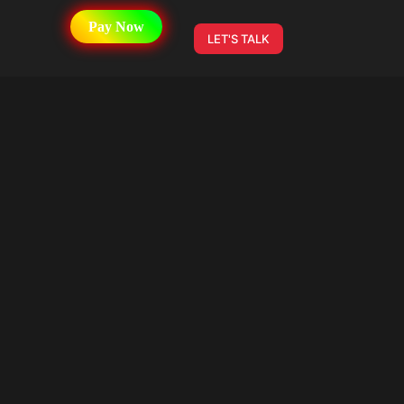
Pay Now
LET'S TALK