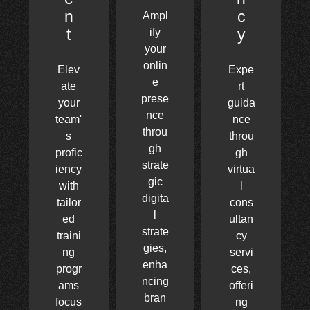
n
c
Ampl
t
y
ify
your
onlin
Elev
Expe
e
ate
rt
prese
your
guida
nce
team'
nce
throu
s
throu
gh
profic
gh
strate
iency
virtua
gic
with
l
digita
tailor
cons
l
ed
ultan
strate
traini
cy
gies,
ng
servi
enha
progr
ces,
ncing
ams
offeri
bran
focus
ng