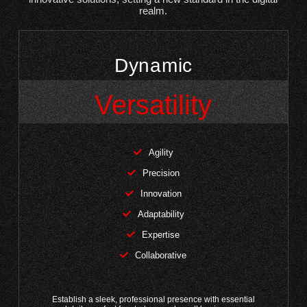
realm.
Dynamic
Versatility
Agility
Precision
Innovation
Adaptability
Expertise
Collaborative
Establish a sleek, professional presence with essential