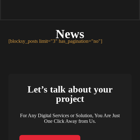
News
[blocksy_posts limit="3" has_pagination="no"]
Let’s talk about your
project
For Any Digital Services or Solution, You Are Just
One Click Away from Us.