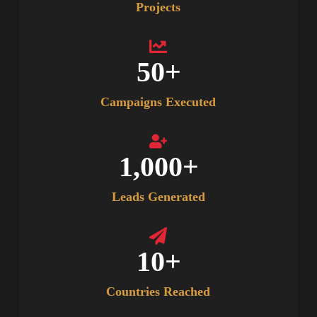
Projects
50
+
Campaigns Executed
1,000
+
Leads Generated
10
+
Countries Reached