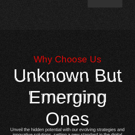
Why Choose Us
Unknown But
Emerging
Ones
Unveil the hidden potential with our evolving strategies and
innovative solutions, setting a new standard in the digital