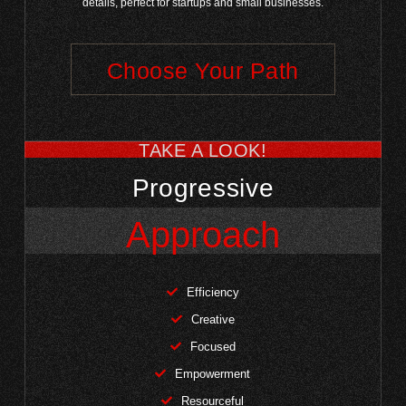
details, perfect for startups and small businesses.
Choose Your Path
TAKE A LOOK!
Progressive
Approach
Efficiency
Creative
Focused
Empowerment
Resourceful