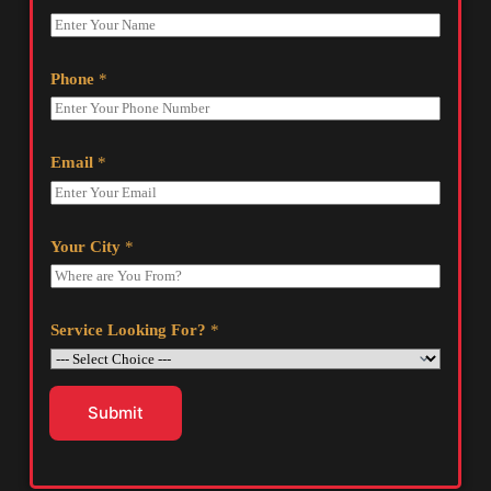
Phone
*
Email
*
Your City
*
Service Looking For?
*
Submit