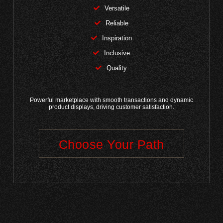
Versatile
Reliable
Inspiration
Inclusive
Quality
Powerful marketplace with smooth transactions and dynamic
product displays, driving customer satisfaction.
Choose Your Path