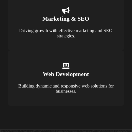
Marketing & SEO
Driving growth with effective marketing and SEO
strategies.
Web Development
Building dynamic and responsive web solutions for
businesses.