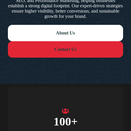
SEO, and Performance Marketing, helping businesses
establish a strong digital footprint. Our expert-driven strategies
ensure higher visibility, better conversions, and sustainable
growth for your brand.
About Us
Contact Us
100
+