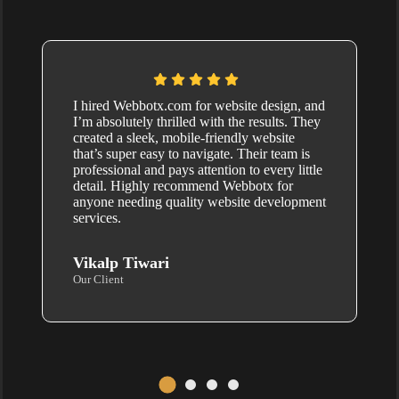
I hired Webbotx.com for website design, and
I’m absolutely thrilled with the results. They
created a sleek, mobile-friendly website
that’s super easy to navigate. Their team is
professional and pays attention to every little
detail. Highly recommend Webbotx for
anyone needing quality website development
services.
Vikalp Tiwari
Our Client