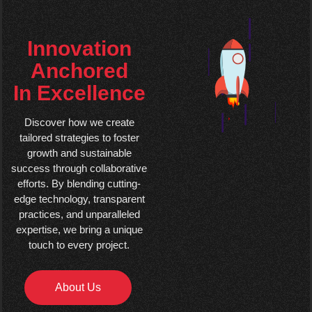
Innovation
Anchored
In Excellence
Discover how we create
tailored strategies to foster
growth and sustainable
success through collaborative
efforts. By blending cutting-
edge technology, transparent
practices, and unparalleled
expertise, we bring a unique
touch to every project.
About Us