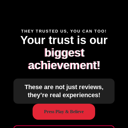
THEY TRUSTED US, YOU CAN TOO!
Your trust is our
biggest
achievement!
These are not just reviews,
they’re real experiences!
Press Play & Believe