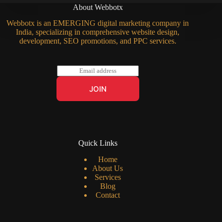
About Webbotx
Webbotx is an EMERGING digital marketing company in
India, specializing in comprehensive website design,
development, SEO promotions, and PPC services.
E
m
a
JOIN
i
l
*
Quick Links
Home
About Us
Services
Blog
Contact