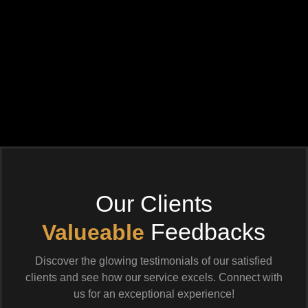
Our Clients
Feedbacks
Valueable
Discover the glowing testimonials of our satisfied
clients and see how our service excels. Connect with
us for an exceptional experience!