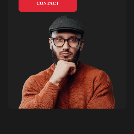
CONTACT