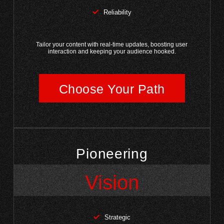
Reliability
Tailor your content with real-time updates, boosting user
interaction and keeping your audience hooked.
Choose Your Path
Pioneering
Vision
Strategic