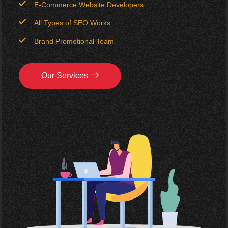
E-Commerce Website Developers
All Types of SEO Works
Brand Promotional Team
Our Services