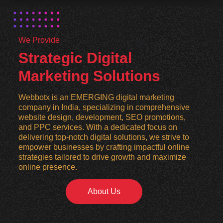
We Provide
Strategic Digital
Marketing Solutions
Webbotx is an EMERGING digital marketing
company in India, specializing in comprehensive
website design, development, SEO promotions,
and PPC services. With a dedicated focus on
delivering top-notch digital solutions, we strive to
empower businesses by crafting impactful online
strategies tailored to drive growth and maximize
online presence.
About Us