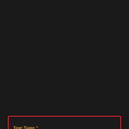
Your Name
*