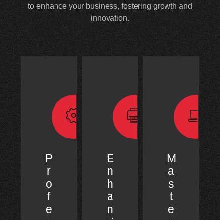
to enhance your business, fostering growth and
innovation.
P
E
M
r
n
a
o
h
s
f
a
t
e
n
e