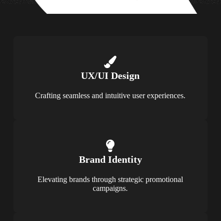
UX/UI Design
Crafting seamless and intuitive user experiences.
Brand Identity
Elevating brands through strategic promotional
campaigns.