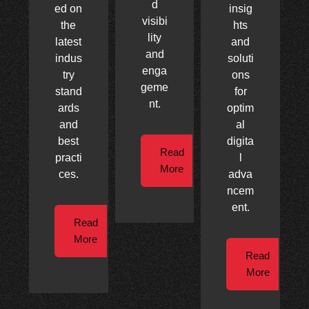
d
ed on
insig
visibi
the
hts
lity
latest
and
and
indus
soluti
enga
try
ons
geme
stand
for
nt.
ards
optim
and
al
best
digita
Read
practi
l
More
ces.
adva
ncem
ent.
Read
More
Read
More