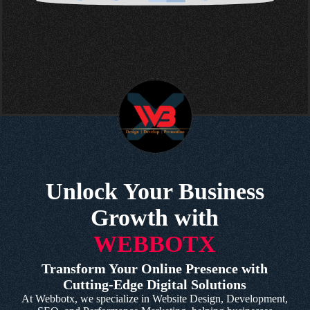
Unlock Your Business
Growth with
WEBBOTX
Transform Your Online Presence with
Cutting-Edge Digital Solutions
At Webbotx, we specialize in Website Design, Development,