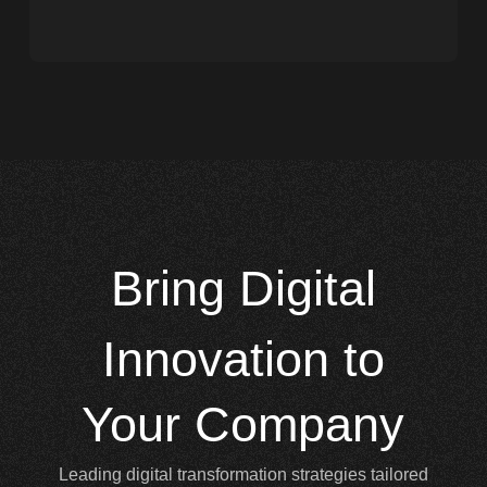
Bring
Digital
Innovation to
Your Company
Leading digital transformation strategies tailored