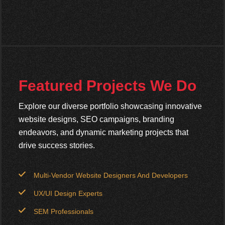
Featured Projects We Do
Explore our diverse portfolio showcasing innovative
website designs, SEO campaigns, branding
endeavors, and dynamic marketing projects that
drive success stories.
Multi-Vendor Website Designers And Developers
UX/UI Design Experts
SEM Professionals