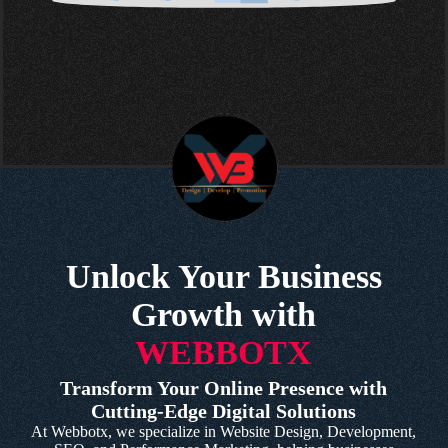
Unlock Your Business
Growth with
WEBBOTX
Transform Your Online Presence with
Cutting-Edge Digital Solutions
At Webbotx, we specialize in Website Design, Development,