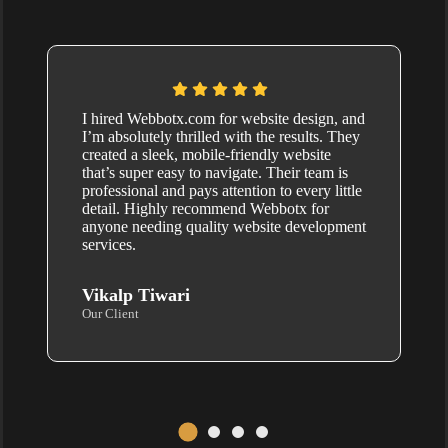
I hired Webbotx.com for website design, and
I’m absolutely thrilled with the results. They
created a sleek, mobile-friendly website
that’s super easy to navigate. Their team is
professional and pays attention to every little
detail. Highly recommend Webbotx for
anyone needing quality website development
services.
Vikalp Tiwari
Our Client