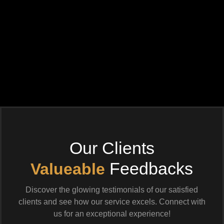
Our Clients
Feedbacks
Valueable
Discover the glowing testimonials of our satisfied
clients and see how our service excels. Connect with
us for an exceptional experience!