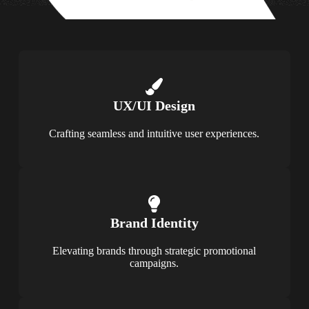
UX/UI Design
Crafting seamless and intuitive user experiences.
Brand Identity
Elevating brands through strategic promotional
campaigns.