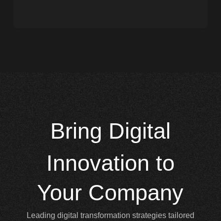
Bring
Digital
Innovation to
Your Company
Leading digital transformation strategies tailored