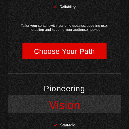
Reliability
Tailor your content with real-time updates, boosting user
interaction and keeping your audience hooked.
Choose Your Path
Pioneering
Vision
Strategic