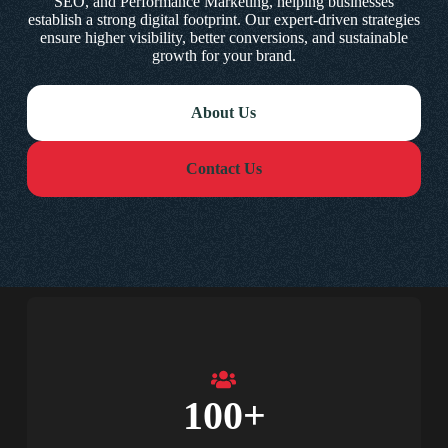
SEO, and Performance Marketing, helping businesses
establish a strong digital footprint. Our expert-driven strategies
ensure higher visibility, better conversions, and sustainable
growth for your brand.
About Us
Contact Us
100
+