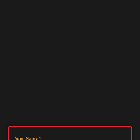
Your Name
*