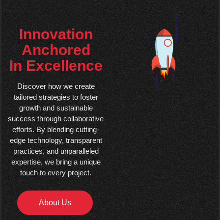
Innovation
Anchored
In Excellence
Discover how we create
tailored strategies to foster
growth and sustainable
success through collaborative
efforts. By blending cutting-
edge technology, transparent
practices, and unparalleled
expertise, we bring a unique
touch to every project.
About Us