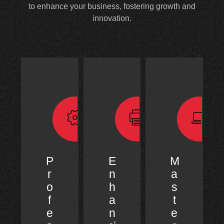
to enhance your business, fostering growth and
innovation.
P
E
M
r
n
a
o
h
s
f
a
t
e
n
e