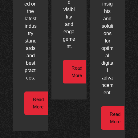
d
ed on
insig
visibi
the
hts
lity
latest
and
and
indus
soluti
enga
try
ons
geme
stand
for
nt.
ards
optim
and
al
best
digita
Read
practi
l
More
ces.
adva
ncem
ent.
Read
More
Read
More