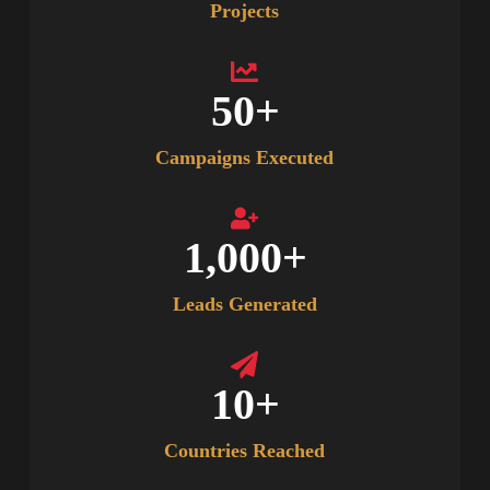
Projects
50
+
Campaigns Executed
1,000
+
Leads Generated
10
+
Countries Reached