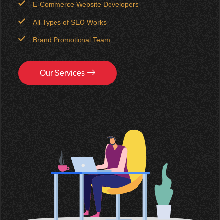
E-Commerce Website Developers
All Types of SEO Works
Brand Promotional Team
Our Services