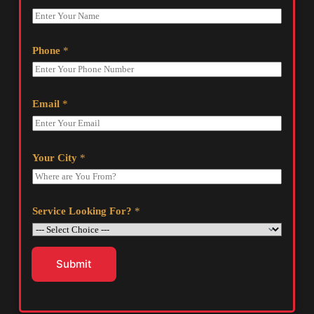
Phone
*
Email
*
Your City
*
Service Looking For?
*
Submit