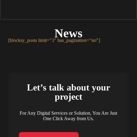
News
[blocksy_posts limit="3" has_pagination="no"]
Let’s talk about your
project
For Any Digital Services or Solution, You Are Just
One Click Away from Us.