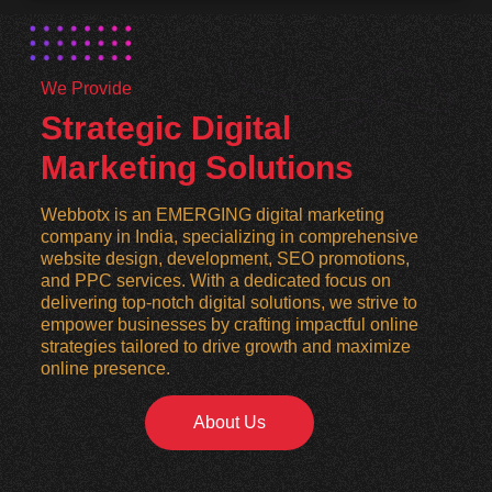
We Provide
Strategic Digital
Marketing Solutions
Webbotx is an EMERGING digital marketing
company in India, specializing in comprehensive
website design, development, SEO promotions,
and PPC services. With a dedicated focus on
delivering top-notch digital solutions, we strive to
empower businesses by crafting impactful online
strategies tailored to drive growth and maximize
online presence.
About Us