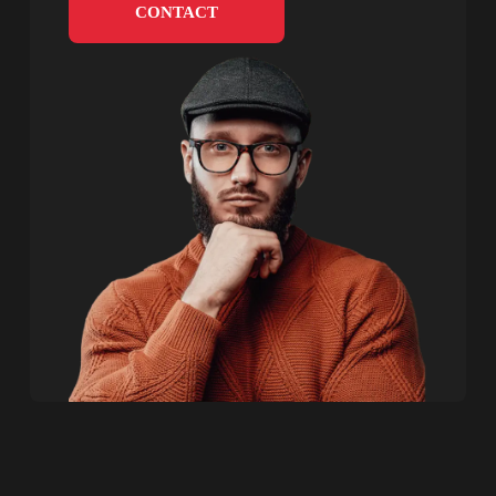
CONTACT