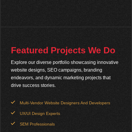
Featured Projects We Do
Explore our diverse portfolio showcasing innovative
website designs, SEO campaigns, branding
endeavors, and dynamic marketing projects that
drive success stories.
Multi-Vendor Website Designers And Developers
UX/UI Design Experts
SEM Professionals