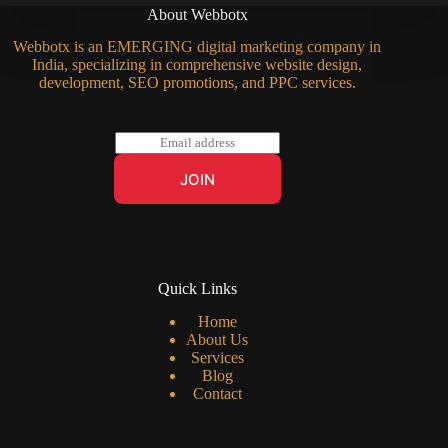
About Webbotx
Webbotx is an EMERGING digital marketing company in
India, specializing in comprehensive website design,
development, SEO promotions, and PPC services.
E
m
a
JOIN
i
l
*
Quick Links
Home
About Us
Services
Blog
Contact