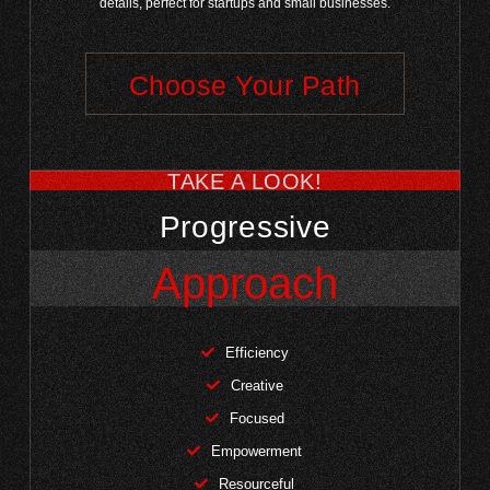
details, perfect for startups and small businesses.
Choose Your Path
TAKE A LOOK!
Progressive
Approach
Efficiency
Creative
Focused
Empowerment
Resourceful