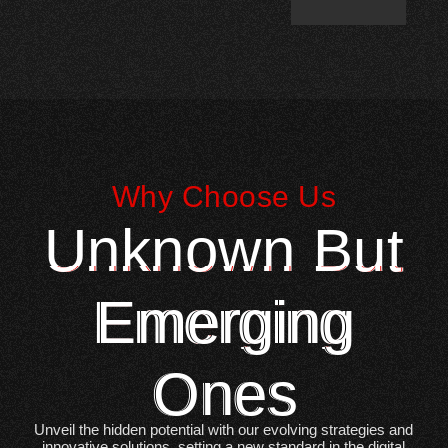
Why Choose Us
Unknown But
Emerging
Ones
Unveil the hidden potential with our evolving strategies and
innovative solutions, setting a new standard in the digital