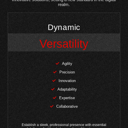
realm.
Dynamic
Versatility
Agility
Precision
Innovation
Adaptability
Expertise
Collaborative
Establish a sleek, professional presence with essential