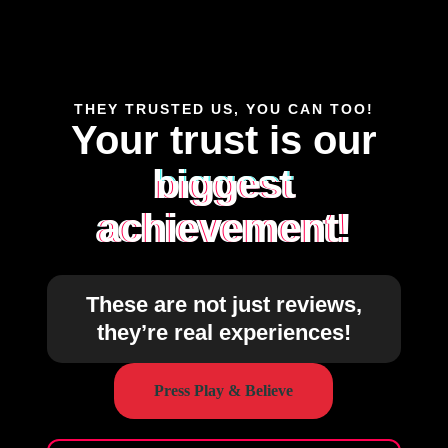
THEY TRUSTED US, YOU CAN TOO!
Your trust is our
biggest
achievement!
These are not just reviews,
they’re real experiences!
Press Play & Believe