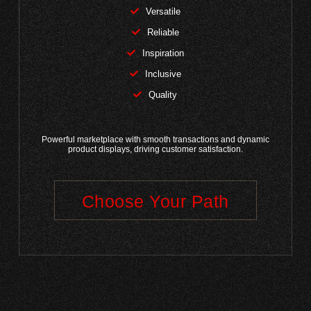
Versatile
Reliable
Inspiration
Inclusive
Quality
Powerful marketplace with smooth transactions and dynamic
product displays, driving customer satisfaction.
Choose Your Path