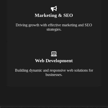
Marketing & SEO
Driving growth with effective marketing and SEO
strategies.
Web Development
Building dynamic and responsive web solutions for
businesses.