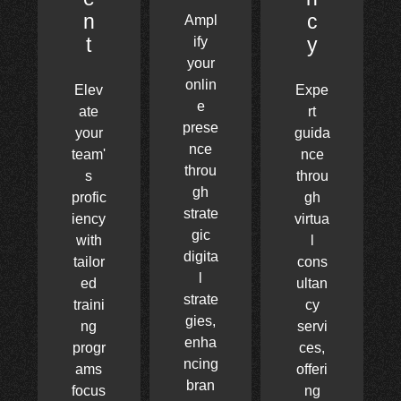
n
c
Ampl
t
y
ify
your
onlin
Elev
Expe
e
ate
rt
prese
your
guida
nce
team'
nce
throu
s
throu
gh
profic
gh
strate
iency
virtua
gic
with
l
digita
tailor
cons
l
ed
ultan
strate
traini
cy
gies,
ng
servi
enha
progr
ces,
ncing
ams
offeri
bran
focus
ng