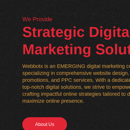
We Provide
Strategic Digita
Marketing Solu
Webbotx is an EMERGING digital marketing co
specializing in comprehensive website desig
promotions, and PPC services. With a dedicate
top-notch digital solutions, we strive to empo
crafting impactful online strategies tailored to
maximize online presence.
About Us