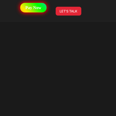
Pay Now
LET'S TALK