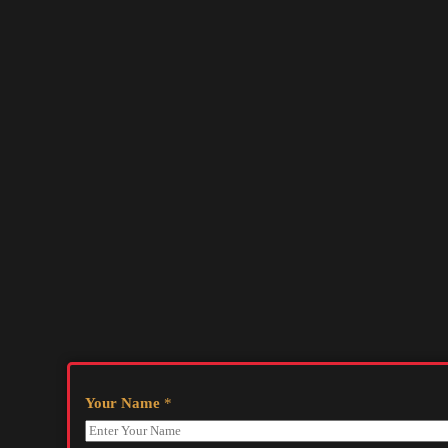
Your Name
*