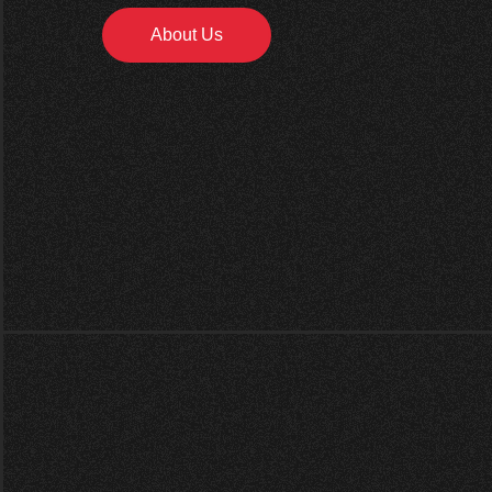
About Us