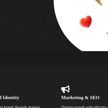
 Identity
Marketing & SEO
ng brands through strategic
Driving growth with effective