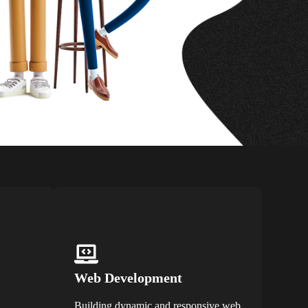
Web Development
Building dynamic and responsive web