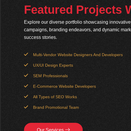
Featured Projects
Explore our diverse portfolio showcasing innovativ
campaigns, branding endeavors, and dynamic market
success stories.
Multi-Vendor Website Designers And Developers
UX/UI Design Experts
SEM Professionals
E-Commerce Website Developers
All Types of SEO Works
Brand Promotional Team
Our Services