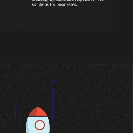
solutions for businesses.