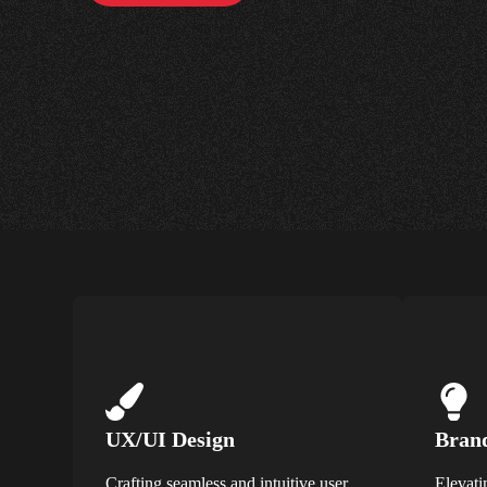
UX/UI Design
Brand
Crafting seamless and intuitive user
Elevati