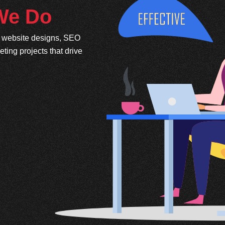
 We Do
e website designs, SEO
ing projects that drive