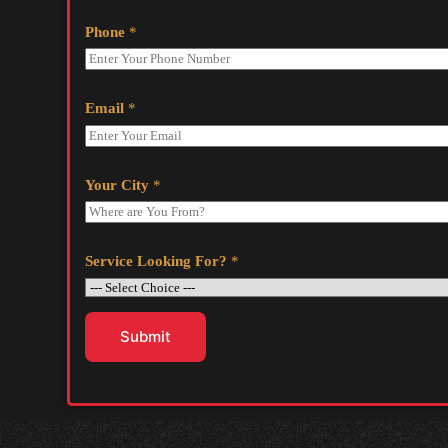
Phone
*
Email
*
Your City
*
Service Looking For?
*
Submit