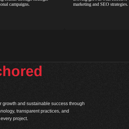
onal campaigns.
marketing and SEO strategies.
chored
ter growth and sustainable success through
hnology, transparent practices, and
every project.