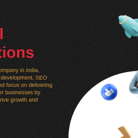
l
tions
mpany in India,
n, development, SEO
d focus on delivering
wer businesses by
 drive growth and