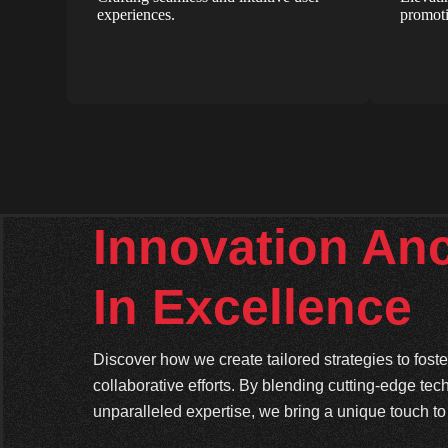
experiences.
promoti
Innovation An
In Excellence
Discover how we create tailored strategies to fos
collaborative efforts. By blending cutting-edge tec
unparalleled expertise, we bring a unique touch to 