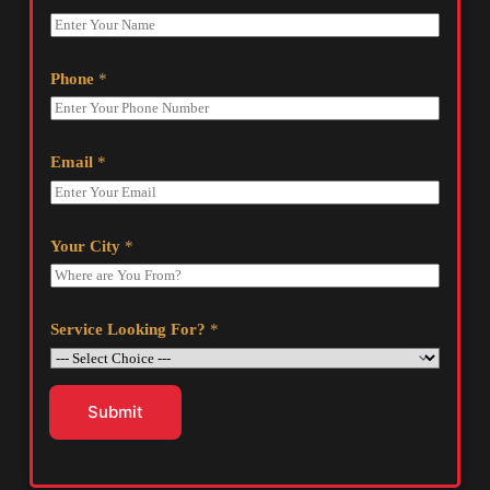
Phone
*
Email
*
Your City
*
Service Looking For?
*
Submit