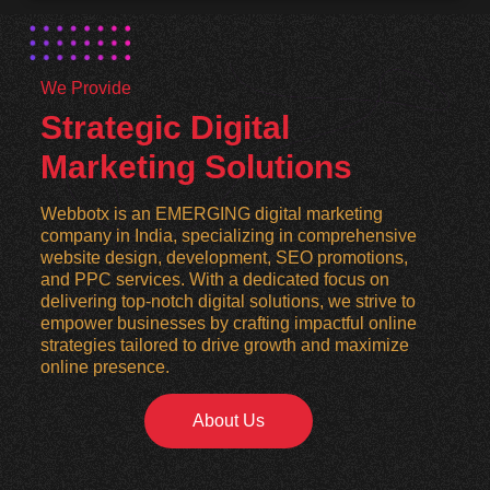
We Provide
Strategic Digital
Marketing Solutions
Webbotx is an EMERGING digital marketing
company in India, specializing in comprehensive
website design, development, SEO promotions,
and PPC services. With a dedicated focus on
delivering top-notch digital solutions, we strive to
empower businesses by crafting impactful online
strategies tailored to drive growth and maximize
online presence.
About Us