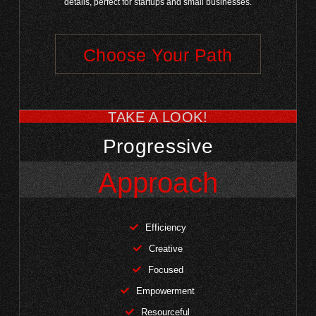
details, perfect for startups and small businesses.
Choose Your Path
TAKE A LOOK!
Progressive
Approach
Efficiency
Creative
Focused
Empowerment
Resourceful