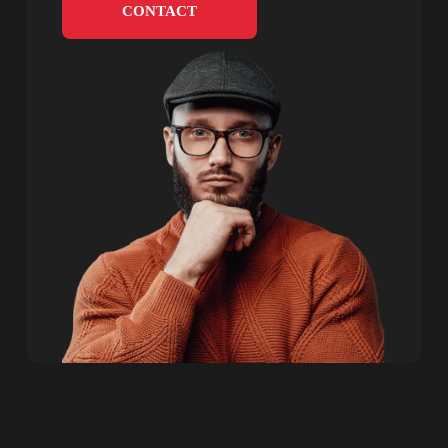
CONTACT