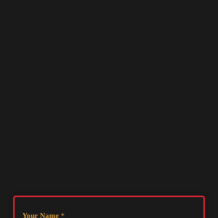
Your Name
*