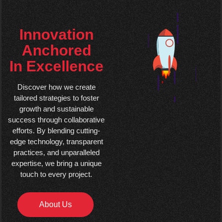
Innovation
Anchored
In Excellence
Discover how we create
tailored strategies to foster
growth and sustainable
success through collaborative
efforts. By blending cutting-
edge technology, transparent
practices, and unparalleled
expertise, we bring a unique
touch to every project.
About Us