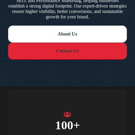
SEO, and Performance Marketing, helping businesses
establish a strong digital footprint. Our expert-driven strategies
ensure higher visibility, better conversions, and sustainable
growth for your brand.
About Us
Contact Us
100
+