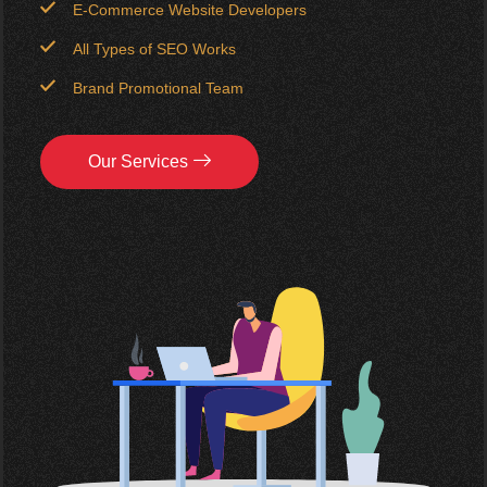
E-Commerce Website Developers
All Types of SEO Works
Brand Promotional Team
Our Services