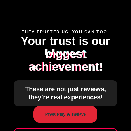
THEY TRUSTED US, YOU CAN TOO!
Your trust is our
biggest
achievement!
These are not just reviews,
they’re real experiences!
Press Play & Believe