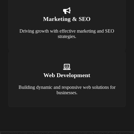
Marketing & SEO
Driving growth with effective marketing and SEO
strategies.
Web Development
Building dynamic and responsive web solutions for
businesses.