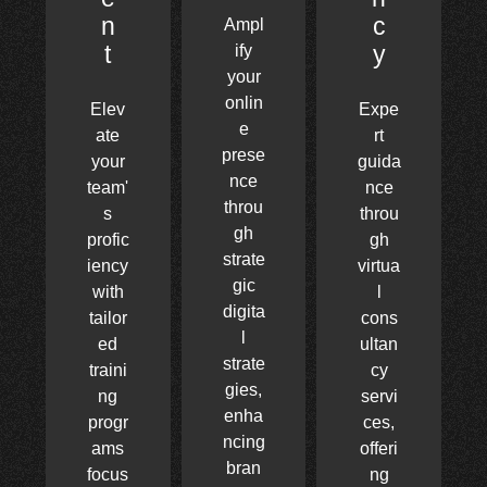
n
c
Ampl
t
y
ify
your
onlin
Elev
Expe
e
ate
rt
prese
your
guida
nce
team'
nce
throu
s
throu
gh
profic
gh
strate
iency
virtua
gic
with
l
digita
tailor
cons
l
ed
ultan
strate
traini
cy
gies,
ng
servi
enha
progr
ces,
ncing
ams
offeri
bran
focus
ng