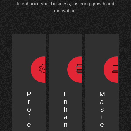
to enhance your business, fostering growth and
innovation.
P
E
M
r
n
a
o
h
s
f
a
t
e
n
e