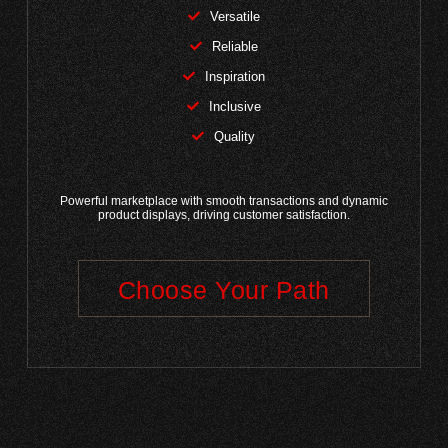
Versatile
Reliable
Inspiration
Inclusive
Quality
Powerful marketplace with smooth transactions and dynamic
product displays, driving customer satisfaction.
Choose Your Path