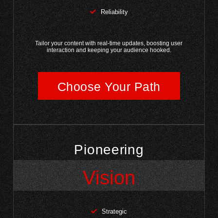
Reliability
Tailor your content with real-time updates, boosting user
interaction and keeping your audience hooked.
Choose Your Path
Pioneering
Vision
Strategic