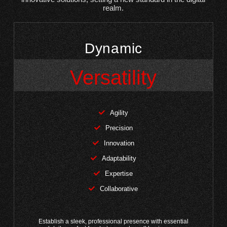
realm.
Dynamic
Versatility
Agility
Precision
Innovation
Adaptability
Expertise
Collaborative
Establish a sleek, professional presence with essential