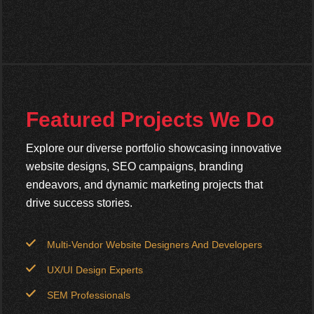
Featured Projects We Do
Explore our diverse portfolio showcasing innovative
website designs, SEO campaigns, branding
endeavors, and dynamic marketing projects that
drive success stories.
Multi-Vendor Website Designers And Developers
UX/UI Design Experts
SEM Professionals