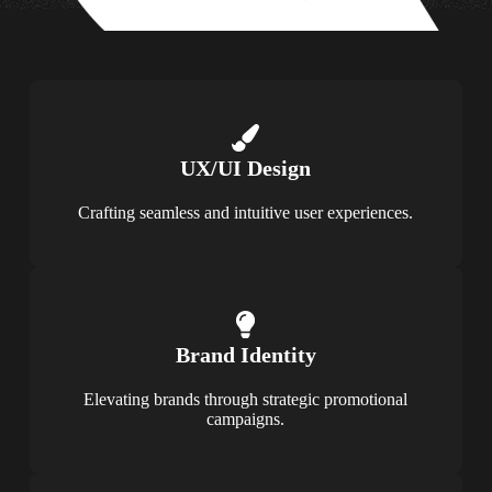
UX/UI Design
Crafting seamless and intuitive user experiences.
Brand Identity
Elevating brands through strategic promotional
campaigns.