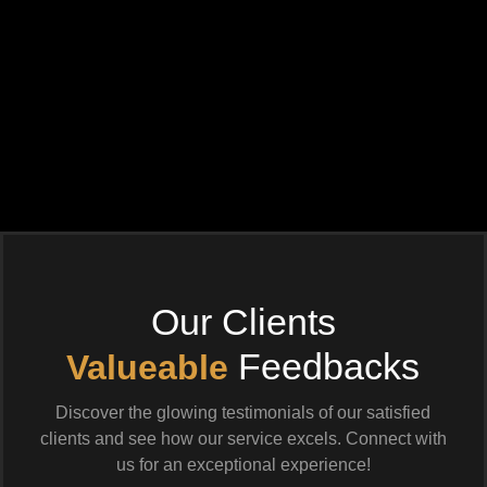
Our Clients
Feedbacks
Valueable
Discover the glowing testimonials of our satisfied
clients and see how our service excels. Connect with
us for an exceptional experience!