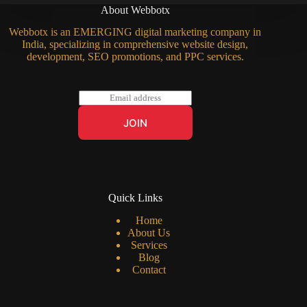
About Webbotx
Webbotx is an EMERGING digital marketing company in
India, specializing in comprehensive website design,
development, SEO promotions, and PPC services.
E
m
a
JOIN
i
l
*
Quick Links
Home
About Us
Services
Blog
Contact