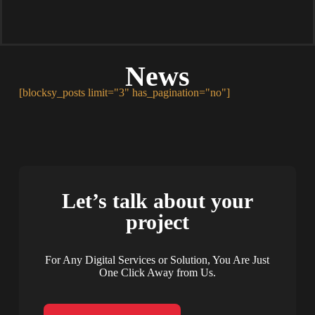
News
[blocksy_posts limit="3" has_pagination="no"]
Let’s talk about your
project
For Any Digital Services or Solution, You Are Just
One Click Away from Us.