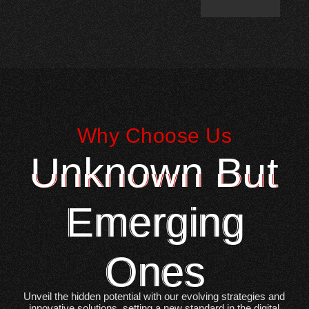
Why Choose Us
Unknown But
Emerging
Ones
Unveil the hidden potential with our evolving strategies and
innovative solutions, setting a new standard in the digital