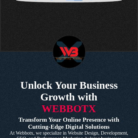
Unlock Your Business
Growth with
WEBBOTX
Transform Your Online Presence with
Cutting-Edge Digital Solutions
At Webbotx, we specialize in Website Design, Development,