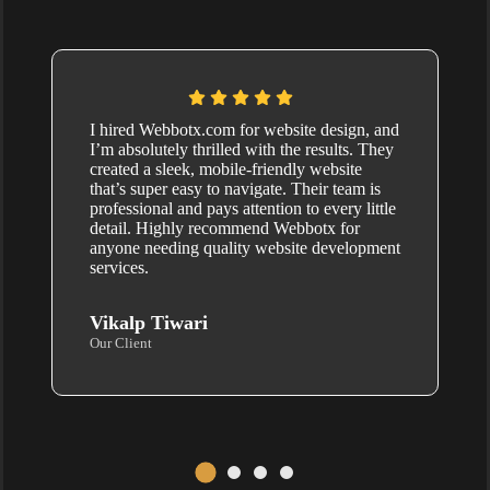
I hired Webbotx.com for website design, and
I’m absolutely thrilled with the results. They
created a sleek, mobile-friendly website
that’s super easy to navigate. Their team is
professional and pays attention to every little
detail. Highly recommend Webbotx for
anyone needing quality website development
services.
Vikalp Tiwari
Our Client