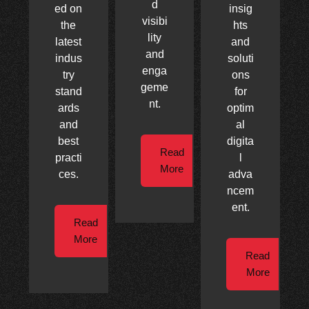
d
ed on
insig
visibi
the
hts
lity
latest
and
and
indus
soluti
enga
try
ons
geme
stand
for
nt.
ards
optim
and
al
best
digita
Read
practi
l
More
ces.
adva
ncem
ent.
Read
More
Read
More