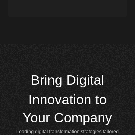
Bring
Digital
Innovation to
Your Company
Leading digital transformation strategies tailored