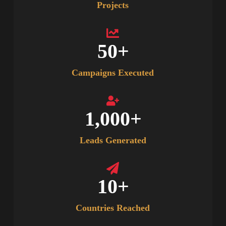
Projects
50
+
Campaigns Executed
1,000
+
Leads Generated
10
+
Countries Reached