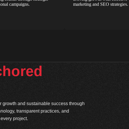
onal campaigns.
marketing and SEO strategies.
chored
ter growth and sustainable success through
hnology, transparent practices, and
every project.