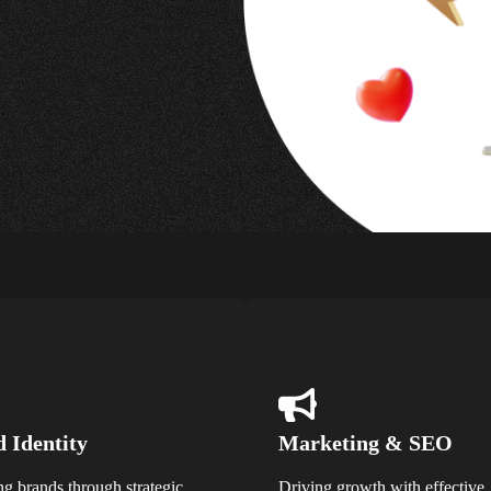
 Identity
Marketing & SEO
ng brands through strategic
Driving growth with effective