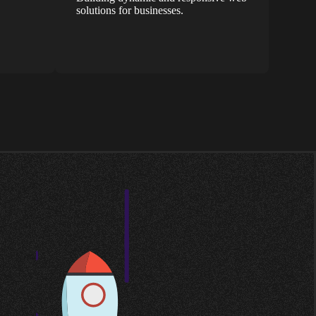
solutions for businesses.