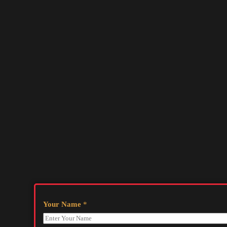
Your Name
*