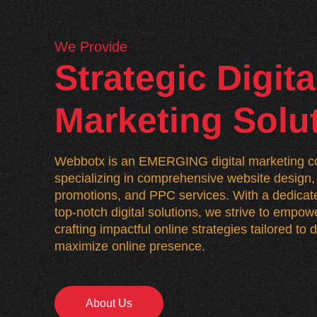
We Provide
Strategic Digita
Marketing Solu
Webbotx is an EMERGING digital marketing co
specializing in comprehensive website desig
promotions, and PPC services. With a dedicate
top-notch digital solutions, we strive to empo
crafting impactful online strategies tailored to
maximize online presence.
About Us