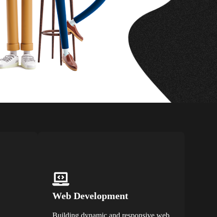
Web Development
Building dynamic and responsive web