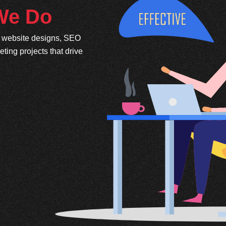
 We Do
e website designs, SEO
ing projects that drive