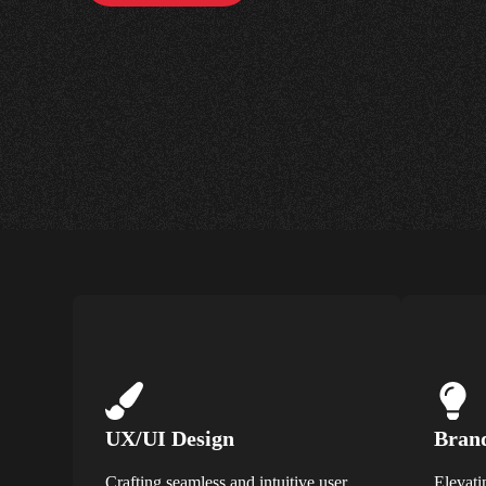
UX/UI Design
Brand
Crafting seamless and intuitive user
Elevati