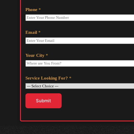
Phone
*
Email
*
Your City
*
Service Looking For?
*
Submit