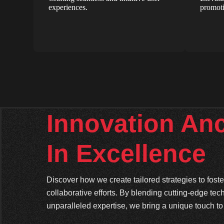
experiences.
promoti
Innovation An
In Excellence
Discover how we create tailored strategies to fos
collaborative efforts. By blending cutting-edge tec
unparalleled expertise, we bring a unique touch to 