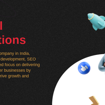
l
tions
mpany in India,
n, development, SEO
d focus on delivering
wer businesses by
 drive growth and