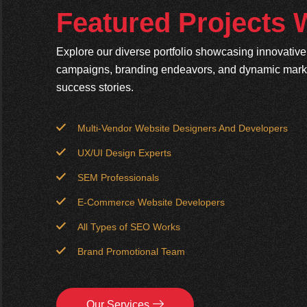
Featured Projects
Explore our diverse portfolio showcasing innovativ
campaigns, branding endeavors, and dynamic market
success stories.
Multi-Vendor Website Designers And Developers
UX/UI Design Experts
SEM Professionals
E-Commerce Website Developers
All Types of SEO Works
Brand Promotional Team
Our Services