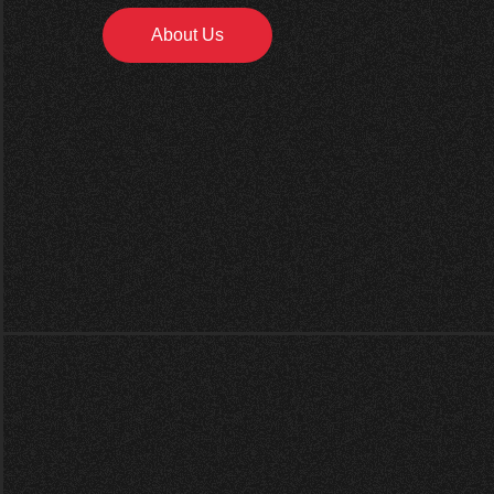
About Us