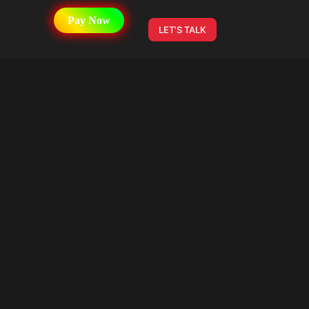
Pay Now
LET'S TALK