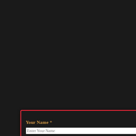
Your Name
*