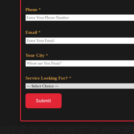
Phone
*
Email
*
Your City
*
Service Looking For?
*
Submit