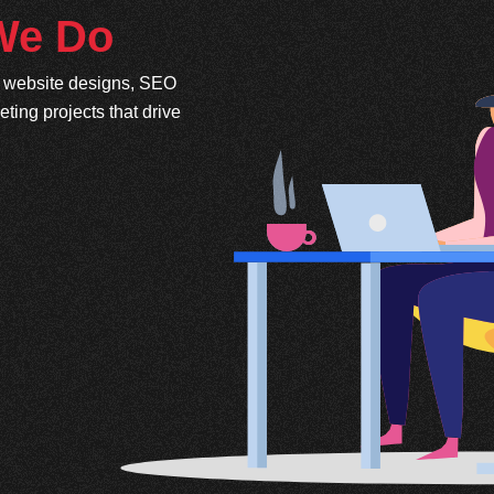
 We Do
e website designs, SEO
ing projects that drive