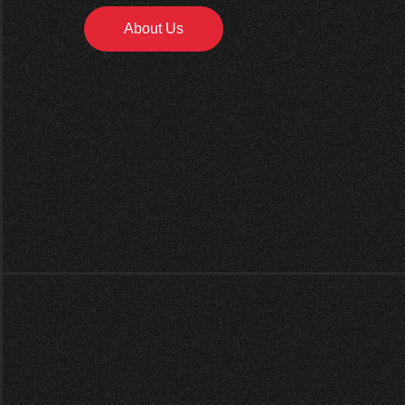
About Us