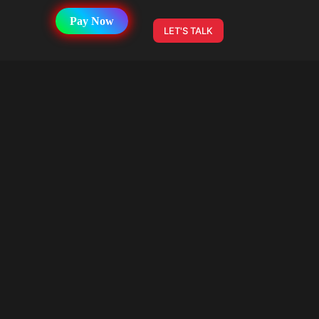
Pay Now
LET'S TALK