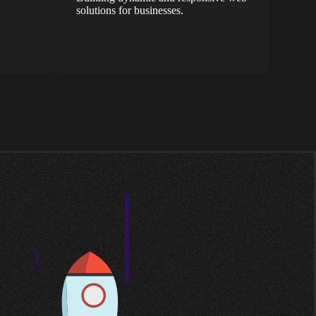
solutions for businesses.