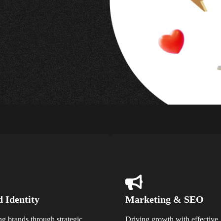
 Identity
Marketing & SEO
ng brands through strategic
Driving growth with effective