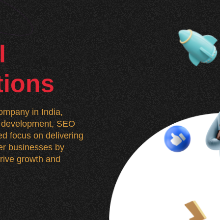
l
tions
mpany in India,
n, development, SEO
d focus on delivering
wer businesses by
 drive growth and