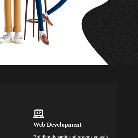
Web Development
Building dynamic and responsive web