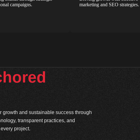
onal campaigns.
marketing and SEO strategies.
chored
ter growth and sustainable success through
hnology, transparent practices, and
every project.