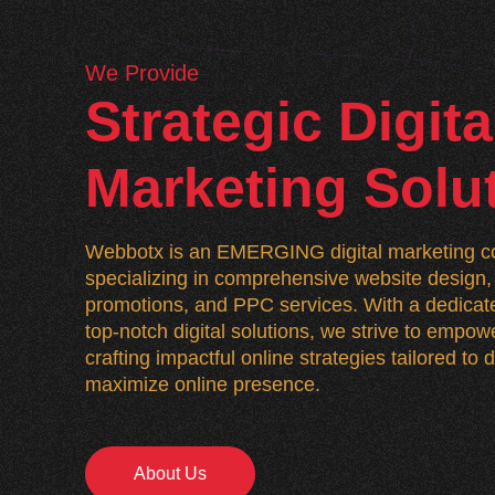
We Provide
Strategic Digita
Marketing Solu
Webbotx is an EMERGING digital marketing co
specializing in comprehensive website desig
promotions, and PPC services. With a dedicate
top-notch digital solutions, we strive to empo
crafting impactful online strategies tailored to
maximize online presence.
About Us