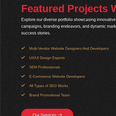
Featured Projects
Explore our diverse portfolio showcasing innovativ
campaigns, branding endeavors, and dynamic market
success stories.
Multi-Vendor Website Designers And Developers
UX/UI Design Experts
SEM Professionals
E-Commerce Website Developers
All Types of SEO Works
Brand Promotional Team
Our Services