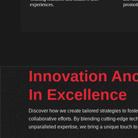
experiences.
promoti
Innovation An
In Excellence
Discover how we create tailored strategies to fos
collaborative efforts. By blending cutting-edge tec
unparalleled expertise, we bring a unique touch to 