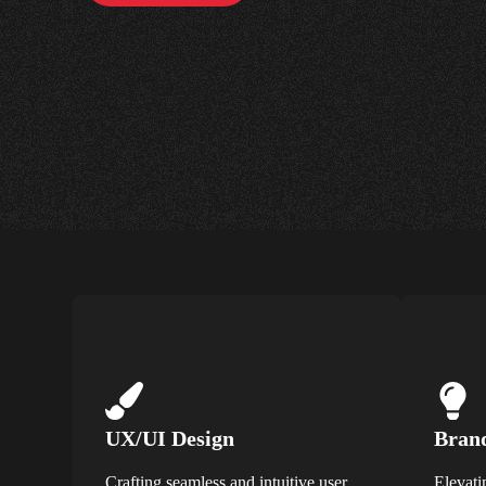
UX/UI Design
Brand
Crafting seamless and intuitive user
Elevati