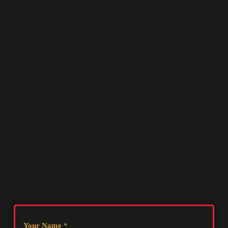
Your Name
*