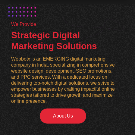
We Provide
Strategic Digital
Marketing Solutions
Webbotx is an EMERGING digital marketing
company in India, specializing in comprehensive
website design, development, SEO promotions,
and PPC services. With a dedicated focus on
delivering top-notch digital solutions, we strive to
empower businesses by crafting impactful online
strategies tailored to drive growth and maximize
online presence.
About Us