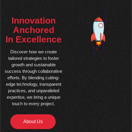
Innovation
Anchored
In Excellence
Discover how we create
tailored strategies to foster
growth and sustainable
success through collaborative
efforts. By blending cutting-
edge technology, transparent
practices, and unparalleled
expertise, we bring a unique
touch to every project.
About Us