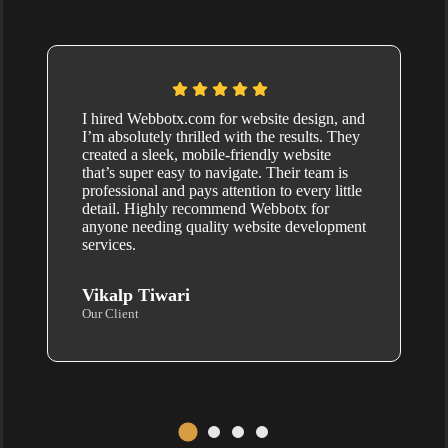
I hired Webbotx.com for website design, and
I’m absolutely thrilled with the results. They
created a sleek, mobile-friendly website
that’s super easy to navigate. Their team is
professional and pays attention to every little
detail. Highly recommend Webbotx for
anyone needing quality website development
services.
Vikalp Tiwari
Our Client