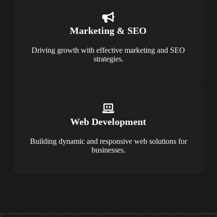
Marketing & SEO
Driving growth with effective marketing and SEO
strategies.
Web Development
Building dynamic and responsive web solutions for
businesses.