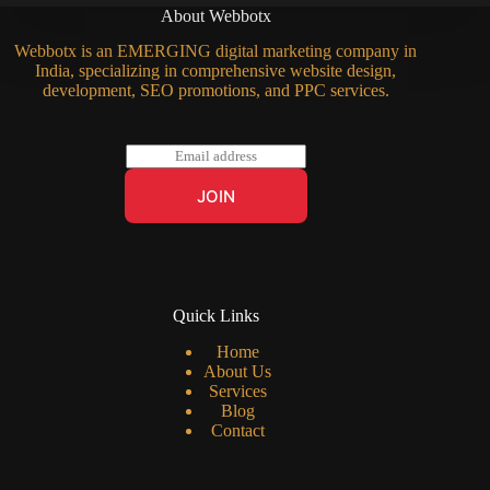
About Webbotx
Webbotx is an EMERGING digital marketing company in
India, specializing in comprehensive website design,
development, SEO promotions, and PPC services.
E
m
a
JOIN
i
l
*
Quick Links
Home
About Us
Services
Blog
Contact