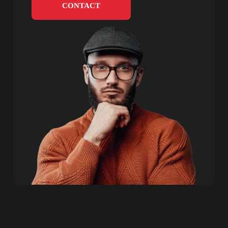
CONTACT