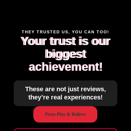
THEY TRUSTED US, YOU CAN TOO!
Your trust is our
biggest
achievement!
These are not just reviews,
they’re real experiences!
Press Play & Believe