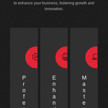
to enhance your business, fostering growth and
innovation.
P
E
M
r
n
a
o
h
s
f
a
t
e
n
e