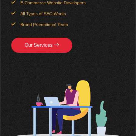
E-Commerce Website Developers
All Types of SEO Works
Brand Promotional Team
Our Services