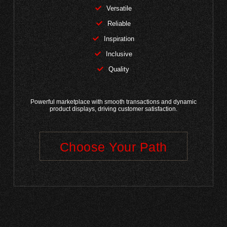
Versatile
Reliable
Inspiration
Inclusive
Quality
Powerful marketplace with smooth transactions and dynamic
product displays, driving customer satisfaction.
Choose Your Path