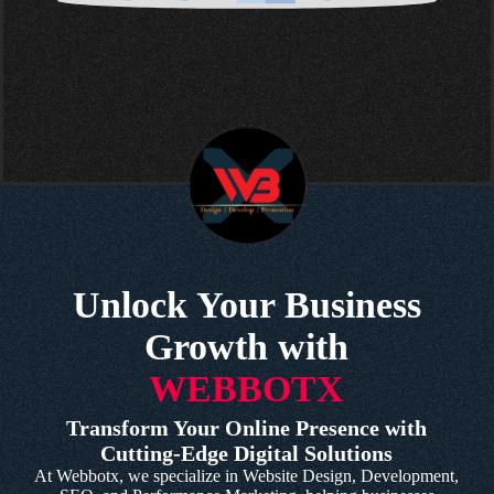
Unlock Your Business
Growth with
WEBBOTX
Transform Your Online Presence with
Cutting-Edge Digital Solutions
At Webbotx, we specialize in Website Design, Development,