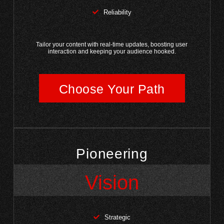
Reliability
Tailor your content with real-time updates, boosting user
interaction and keeping your audience hooked.
Choose Your Path
Pioneering
Vision
Strategic