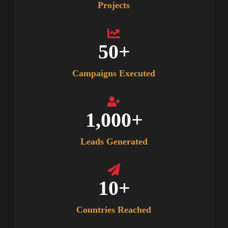
Projects
50
+
Campaigns Executed
1,000
+
Leads Generated
10
+
Countries Reached