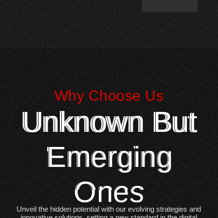
Why Choose Us
Unknown But
Emerging
Ones
Unveil the hidden potential with our evolving strategies and
innovative solutions, setting a new standard in the digital