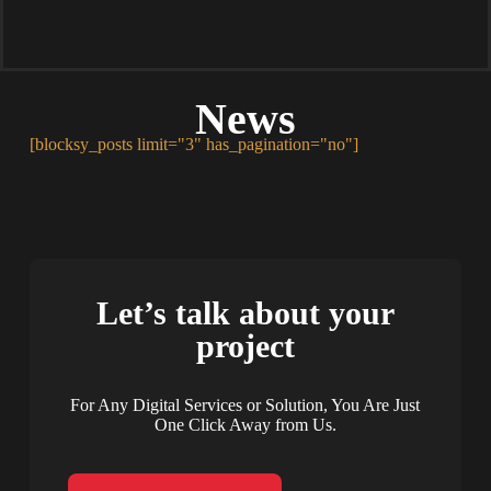
News
[blocksy_posts limit="3" has_pagination="no"]
Let’s talk about your
project
For Any Digital Services or Solution, You Are Just
One Click Away from Us.