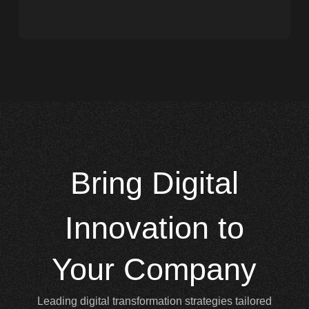
Bring
Digital
Innovation to
Your Company
Leading digital transformation strategies tailored