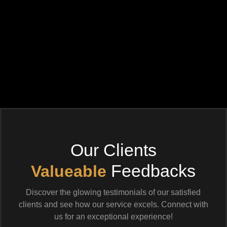
Our Clients
Feedbacks
Valueable
Discover the glowing testimonials of our satisfied
clients and see how our service excels. Connect with
us for an exceptional experience!