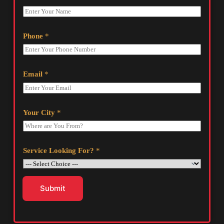
Phone
*
Email
*
Your City
*
Service Looking For?
*
Submit