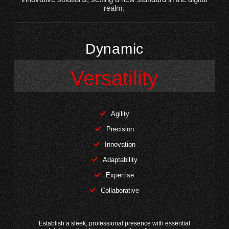
realm.
Dynamic
Versatility
Agility
Precision
Innovation
Adaptability
Expertise
Collaborative
Establish a sleek, professional presence with essential