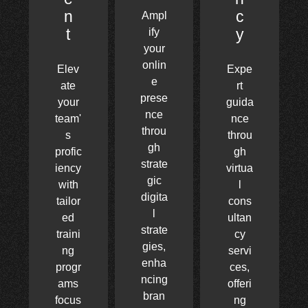
n
c
Ampl
t
y
ify
your
onlin
Elev
Expe
e
ate
rt
prese
your
guida
nce
team'
nce
throu
s
throu
gh
profic
gh
strate
iency
virtua
gic
with
l
digita
tailor
cons
l
ed
ultan
strate
traini
cy
gies,
ng
servi
enha
progr
ces,
ncing
ams
offeri
bran
focus
ng