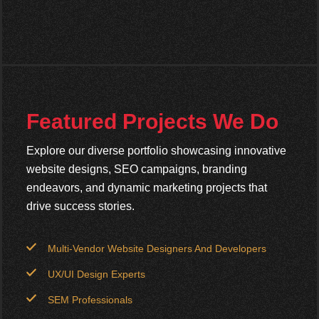
Featured Projects We Do
Explore our diverse portfolio showcasing innovative
website designs, SEO campaigns, branding
endeavors, and dynamic marketing projects that
drive success stories.
Multi-Vendor Website Designers And Developers
UX/UI Design Experts
SEM Professionals