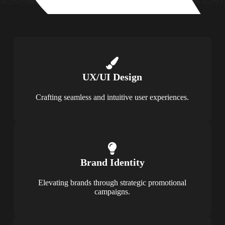
UX/UI Design
Crafting seamless and intuitive user experiences.
Brand Identity
Elevating brands through strategic promotional
campaigns.