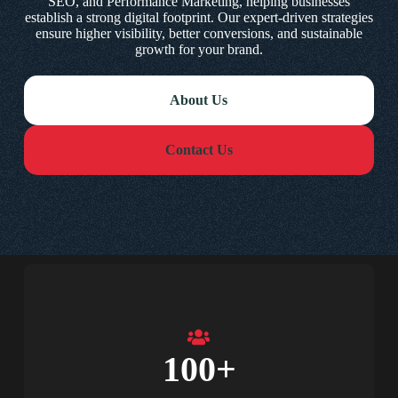
SEO, and Performance Marketing, helping businesses
establish a strong digital footprint. Our expert-driven strategies
ensure higher visibility, better conversions, and sustainable
growth for your brand.
About Us
Contact Us
100
+