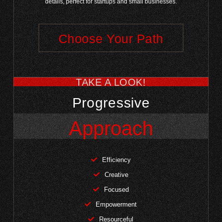
details, perfect for startups and small businesses.
Choose Your Path
TAKE A LOOK!
Progressive
Approach
Efficiency
Creative
Focused
Empowerment
Resourceful