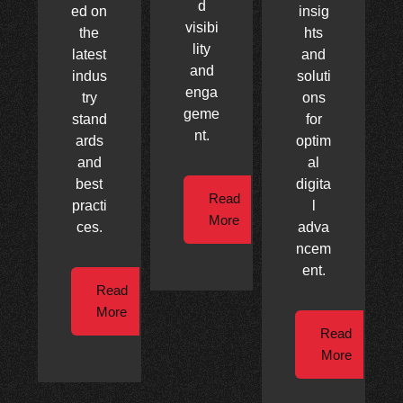
d
ed on
insig
visibi
the
hts
lity
latest
and
and
indus
soluti
enga
try
ons
geme
stand
for
nt.
ards
optim
and
al
best
digita
Read
practi
l
More
ces.
adva
ncem
ent.
Read
More
Read
More