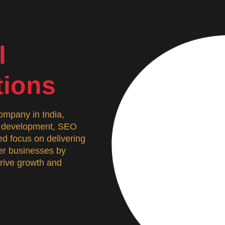
l
tions
mpany in India,
n, development, SEO
d focus on delivering
wer businesses by
 drive growth and