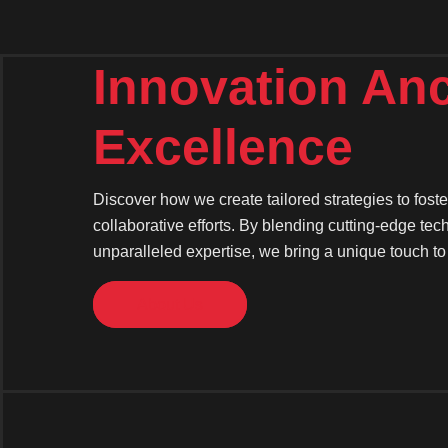
Innovation An
Excellence
Discover how we create tailored strategies to fos
collaborative efforts. By blending cutting-edge tec
unparalleled expertise, we bring a unique touch to 
About Us