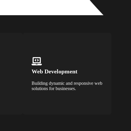
Web Development
Building dynamic and responsive web
solutions for businesses.