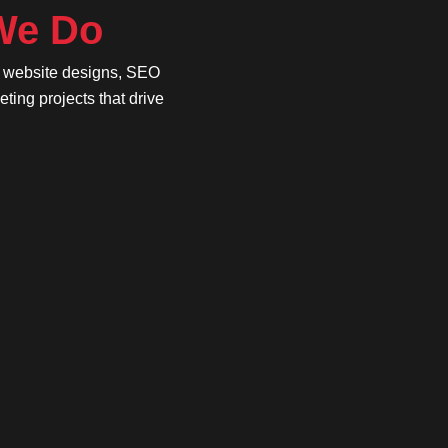
 We Do
e website designs, SEO
ing projects that drive