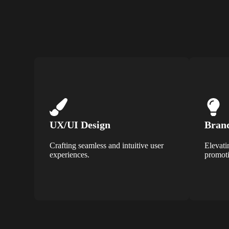
UX/UI Design
Brand
Crafting seamless and intuitive user
Elevati
experiences.
promoti