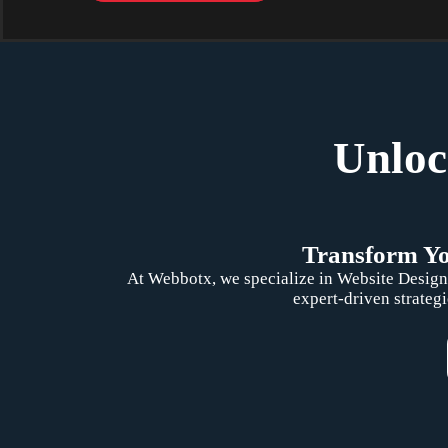
Unloc
Transform You
At Webbotx, we specialize in Website Design,
expert-driven strategi