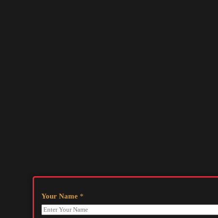
Your Name
*