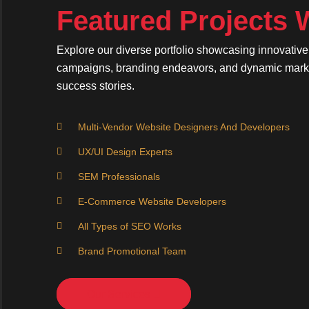
Featured Projects
Explore our diverse portfolio showcasing innovativ
campaigns, branding endeavors, and dynamic market
success stories.
Multi-Vendor Website Designers And Developers
UX/UI Design Experts
SEM Professionals
E-Commerce Website Developers
All Types of SEO Works
Brand Promotional Team
Our Services