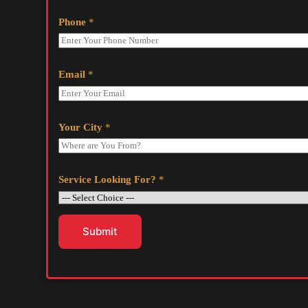
Phone
*
Email
*
Your City
*
Service Looking For?
*
Submit