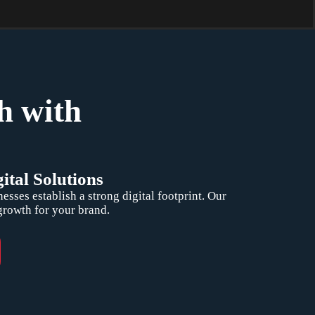
h with
ital Solutions
ses establish a strong digital footprint. Our
 growth for your brand.