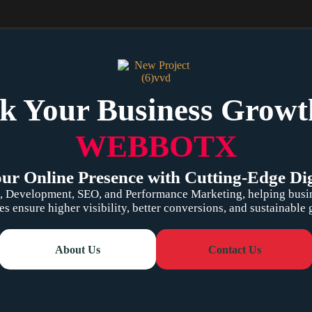
k Your Business Growt
WEBBOTX
r Online Presence with Cutting-Edge Dig
 Development, SEO, and Performance Marketing, helping busines
es ensure higher visibility, better conversions, and sustainable
About Us
Contact Us