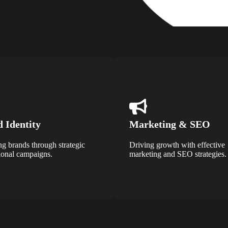
 Identity
Marketing & SEO
ng brands through strategic
Driving growth with effective
onal campaigns.
marketing and SEO strategies.