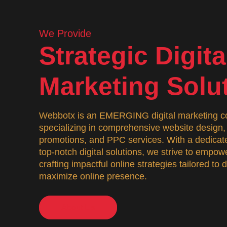
We Provide
Strategic Digita
Marketing Solu
Webbotx is an EMERGING digital marketing co
specializing in comprehensive website desig
promotions, and PPC services. With a dedicate
top-notch digital solutions, we strive to empo
crafting impactful online strategies tailored to
maximize online presence.
About Us