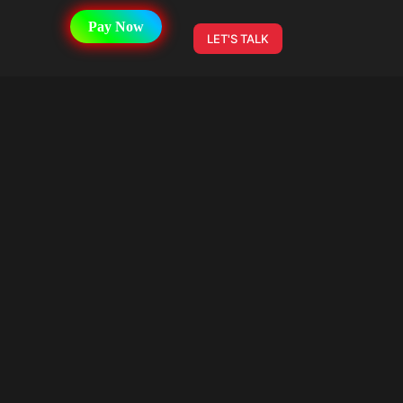
Pay Now
LET'S TALK