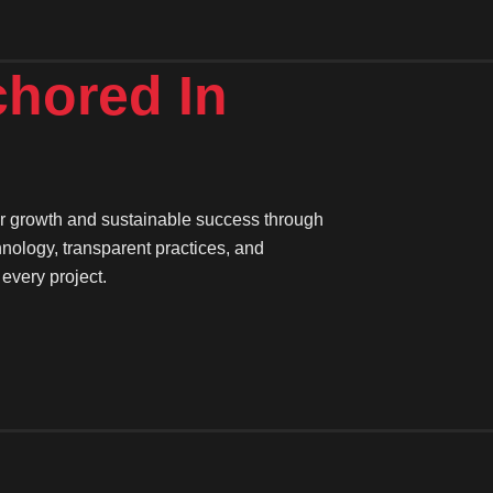
chored
In
ter growth and sustainable success through
hnology, transparent practices, and
every project.