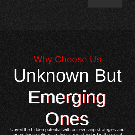
Why Choose Us
Unknown But
Emerging
Ones
Unveil the hidden potential with our evolving strategies and
innovative solutions, setting a new standard in the digital