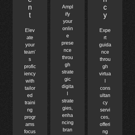
n
c
Ampl
t
y
ify
your
onlin
Elev
Expe
e
ate
rt
prese
your
guida
nce
team'
nce
throu
s
throu
gh
profic
gh
strate
iency
virtua
gic
with
l
digita
tailor
cons
l
ed
ultan
strate
traini
cy
gies,
ng
servi
enha
progr
ces,
ncing
ams
offeri
bran
focus
ng