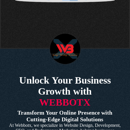
Unlock Your Business
Growth with
WEBBOTX
Transform Your Online Presence with
Cutting-Edge Digital Solutions
At Webbotx, we specialize in Website Design, Development,