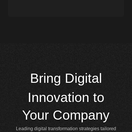
Bring
Digital
Innovation to
Your Company
Leading digital transformation strategies tailored