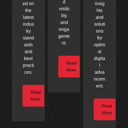
d
ed on
insig
visibi
the
hts
lity
latest
and
and
indus
soluti
enga
try
ons
geme
stand
for
nt.
ards
optim
and
al
best
digita
Read
practi
l
More
ces.
adva
ncem
ent.
Read
More
Read
More