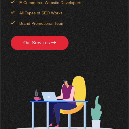
E-Commerce Website Developers
All Types of SEO Works
Brand Promotional Team
Our Services