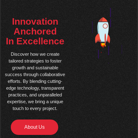
Innovation
Anchored
In Excellence
Discover how we create
tailored strategies to foster
growth and sustainable
success through collaborative
efforts. By blending cutting-
edge technology, transparent
practices, and unparalleled
expertise, we bring a unique
touch to every project.
About Us