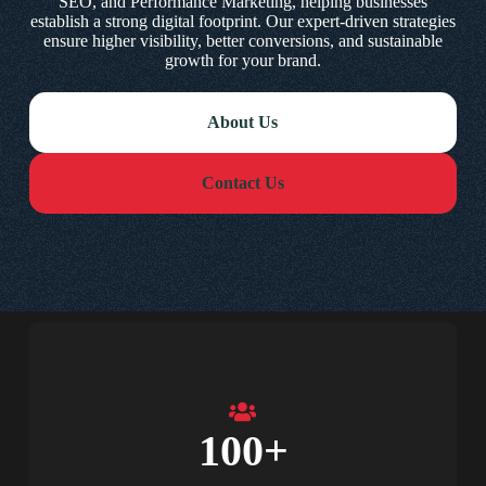
SEO, and Performance Marketing, helping businesses
establish a strong digital footprint. Our expert-driven strategies
ensure higher visibility, better conversions, and sustainable
growth for your brand.
About Us
Contact Us
100
+