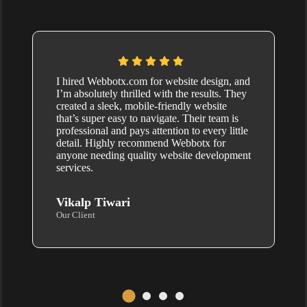
I hired Webbotx.com for website design, and
I’m absolutely thrilled with the results. They
created a sleek, mobile-friendly website
that’s super easy to navigate. Their team is
professional and pays attention to every little
detail. Highly recommend Webbotx for
anyone needing quality website development
services.
Vikalp Tiwari
Our Client