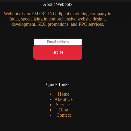
About Webbotx
Webbotx is an EMERGING digital marketing company in
India, specializing in comprehensive website design,
development, SEO promotions, and PPC services.
E
m
a
JOIN
i
l
*
Quick Links
Home
About Us
Services
Blog
Contact