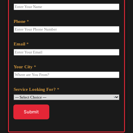
Phone
*
Email
*
Your City
*
Service Looking For?
*
Submit