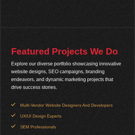
Featured Projects We Do
Explore our diverse portfolio showcasing innovative
website designs, SEO campaigns, branding
endeavors, and dynamic marketing projects that
drive success stories.
Multi-Vendor Website Designers And Developers
UX/UI Design Experts
SEM Professionals