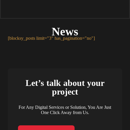
News
[blocksy_posts limit="3" has_pagination="no"]
Let’s talk about your
project
For Any Digital Services or Solution, You Are Just
One Click Away from Us.