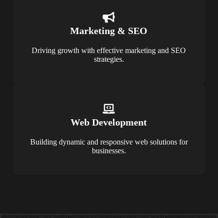
Marketing & SEO
Driving growth with effective marketing and SEO
strategies.
Web Development
Building dynamic and responsive web solutions for
businesses.