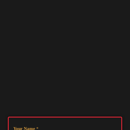
Your Name
*