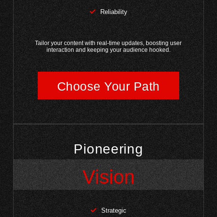
Reliability
Tailor your content with real-time updates, boosting user
interaction and keeping your audience hooked.
Choose Your Path
Pioneering
Vision
Strategic