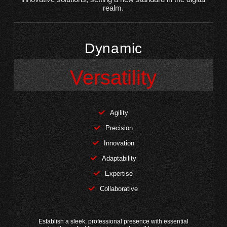
realm.
Dynamic
Versatility
Agility
Precision
Innovation
Adaptability
Expertise
Collaborative
Establish a sleek, professional presence with essential