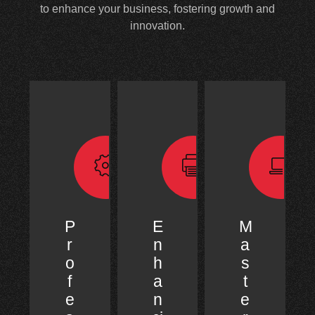
to enhance your business, fostering growth and
innovation.
P
E
M
r
n
a
o
h
s
f
a
t
e
n
e