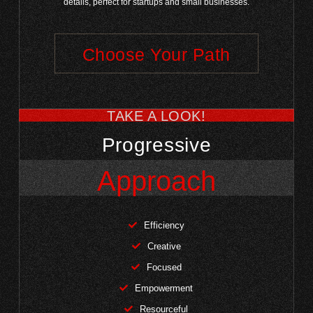
details, perfect for startups and small businesses.
Choose Your Path
TAKE A LOOK!
Progressive
Approach
Efficiency
Creative
Focused
Empowerment
Resourceful