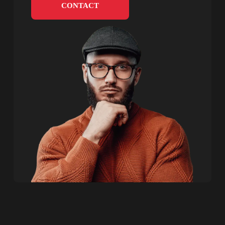
CONTACT