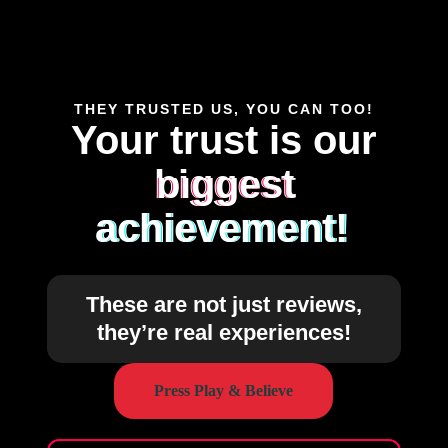
THEY TRUSTED US, YOU CAN TOO!
Your trust is our
biggest
achievement!
These are not just reviews,
they’re real experiences!
Press Play & Believe