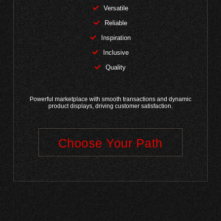
Versatile
Reliable
Inspiration
Inclusive
Quality
Powerful marketplace with smooth transactions and dynamic
product displays, driving customer satisfaction.
Choose Your Path