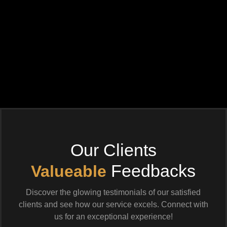
Our Clients
Feedbacks
Valueable
Discover the glowing testimonials of our satisfied
clients and see how our service excels. Connect with
us for an exceptional experience!