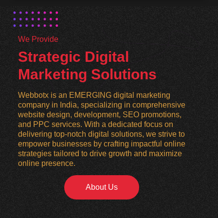
We Provide
Strategic Digital
Marketing Solutions
Webbotx is an EMERGING digital marketing
company in India, specializing in comprehensive
website design, development, SEO promotions,
and PPC services. With a dedicated focus on
delivering top-notch digital solutions, we strive to
empower businesses by crafting impactful online
strategies tailored to drive growth and maximize
online presence.
About Us