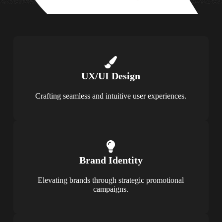
UX/UI Design
Crafting seamless and intuitive user experiences.
Brand Identity
Elevating brands through strategic promotional
campaigns.