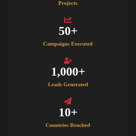
Projects
50
+
Campaigns Executed
1,000
+
Leads Generated
10
+
Countries Reached