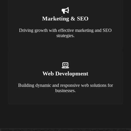
Marketing & SEO
Driving growth with effective marketing and SEO
strategies.
Web Development
Building dynamic and responsive web solutions for
businesses.