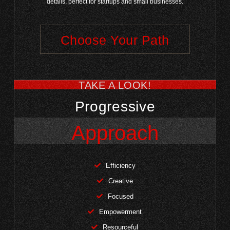
details, perfect for startups and small businesses.
Choose Your Path
TAKE A LOOK!
Progressive
Approach
Efficiency
Creative
Focused
Empowerment
Resourceful