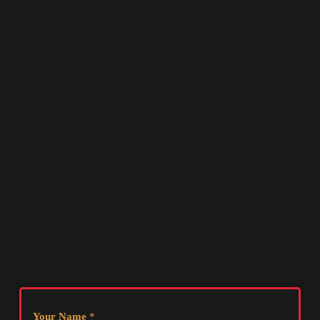
Your Name
*