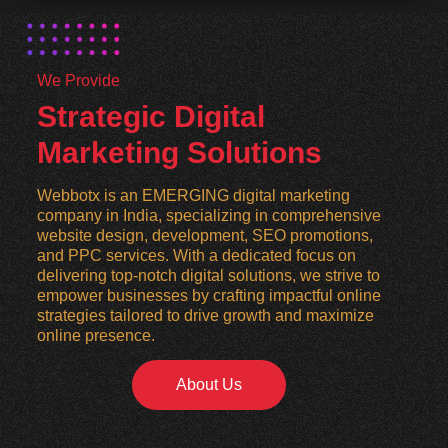
We Provide
Strategic Digital
Marketing Solutions
Webbotx is an EMERGING digital marketing
company in India, specializing in comprehensive
website design, development, SEO promotions,
and PPC services. With a dedicated focus on
delivering top-notch digital solutions, we strive to
empower businesses by crafting impactful online
strategies tailored to drive growth and maximize
online presence.
About Us