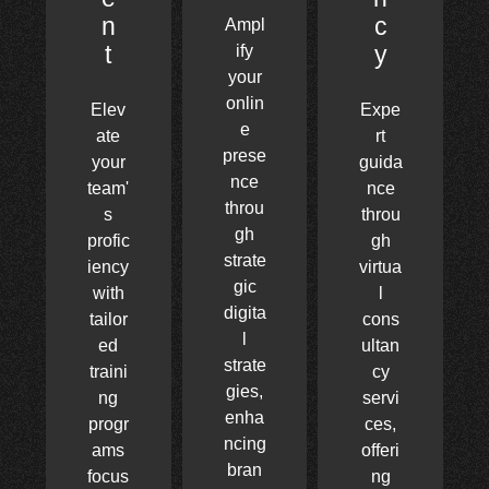
n
c
Ampl
t
y
ify
your
onlin
Elev
Expe
e
ate
rt
prese
your
guida
nce
team'
nce
throu
s
throu
gh
profic
gh
strate
iency
virtua
gic
with
l
digita
tailor
cons
l
ed
ultan
strate
traini
cy
gies,
ng
servi
enha
progr
ces,
ncing
ams
offeri
bran
focus
ng