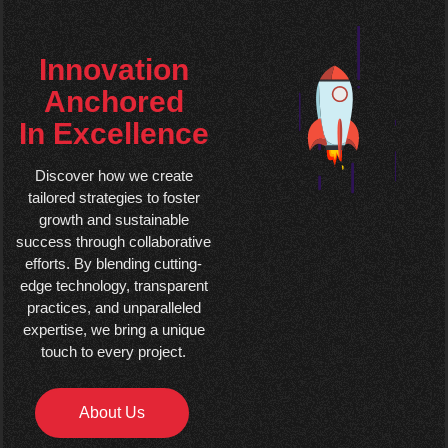
Innovation
Anchored
In Excellence
Discover how we create
tailored strategies to foster
growth and sustainable
success through collaborative
efforts. By blending cutting-
edge technology, transparent
practices, and unparalleled
expertise, we bring a unique
touch to every project.
About Us