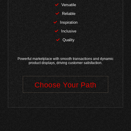
Versatile
Reliable
Inspiration
Inclusive
Quality
Powerful marketplace with smooth transactions and dynamic
product displays, driving customer satisfaction.
Choose Your Path