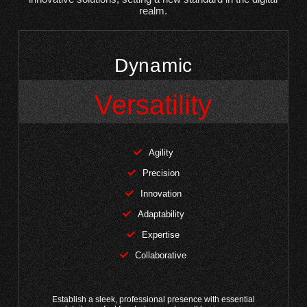
realm.
Dynamic
Versatility
Agility
Precision
Innovation
Adaptability
Expertise
Collaborative
Establish a sleek, professional presence with essential