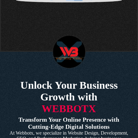
Unlock Your Business
Growth with
WEBBOTX
Transform Your Online Presence with
Cutting-Edge Digital Solutions
At Webbotx, we specialize in Website Design, Development,