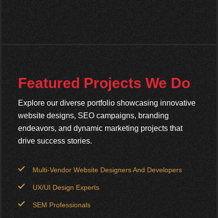
Featured Projects We Do
Explore our diverse portfolio showcasing innovative
website designs, SEO campaigns, branding
endeavors, and dynamic marketing projects that
drive success stories.
Multi-Vendor Website Designers And Developers
UX/UI Design Experts
SEM Professionals