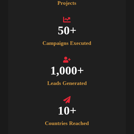
Projects
50
+
Campaigns Executed
1,000
+
Leads Generated
10
+
Countries Reached