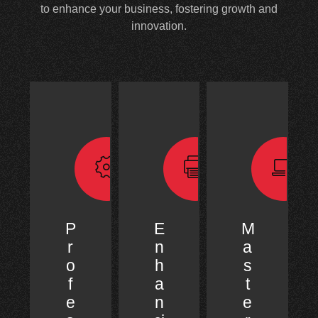
to enhance your business, fostering growth and
innovation.
P
E
M
r
n
a
o
h
s
f
a
t
e
n
e