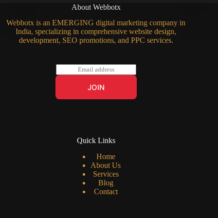
About Webbotx
Webbotx is an EMERGING digital marketing company in
India, specializing in comprehensive website design,
development, SEO promotions, and PPC services.
E
m
a
JOIN
i
l
*
Quick Links
Home
About Us
Services
Blog
Contact