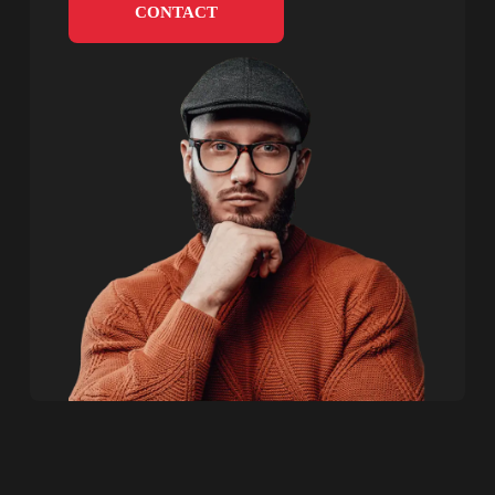
CONTACT