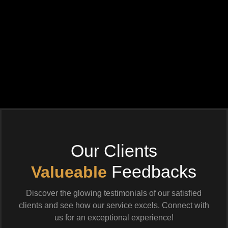
Our Clients
Feedbacks
Valueable
Discover the glowing testimonials of our satisfied
clients and see how our service excels. Connect with
us for an exceptional experience!