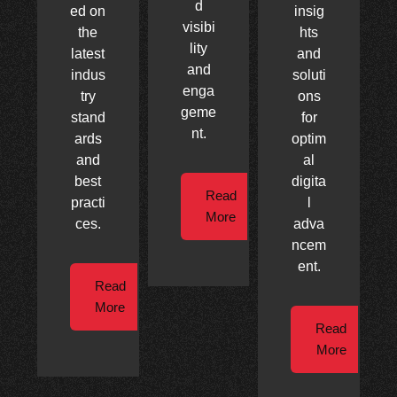
d
ed on
insig
visibi
the
hts
lity
latest
and
and
indus
soluti
enga
try
ons
geme
stand
for
nt.
ards
optim
and
al
best
digita
Read
practi
l
More
ces.
adva
ncem
ent.
Read
More
Read
More