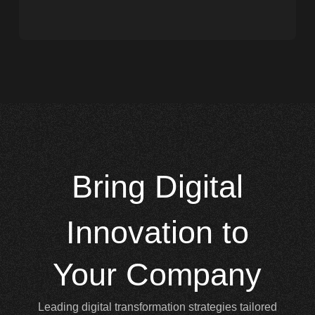
Bring
Digital
Innovation to
Your Company
Leading digital transformation strategies tailored