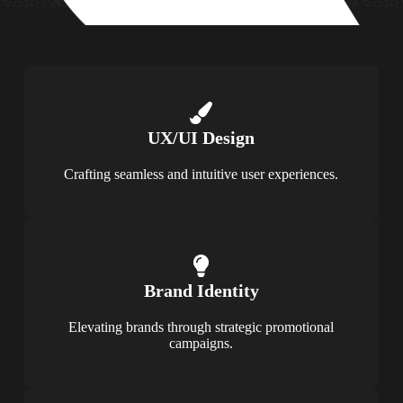
UX/UI Design
Crafting seamless and intuitive user experiences.
Brand Identity
Elevating brands through strategic promotional
campaigns.