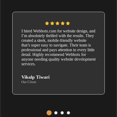
I hired Webbotx.com for website design, and
I’m absolutely thrilled with the results. They
created a sleek, mobile-friendly website
that’s super easy to navigate. Their team is
professional and pays attention to every little
detail. Highly recommend Webbotx for
anyone needing quality website development
services.
Vikalp Tiwari
Our Client