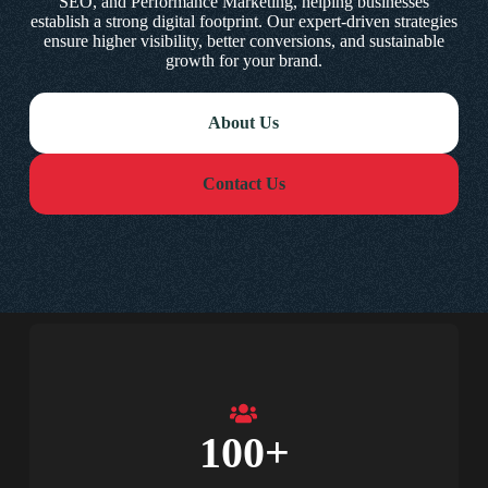
SEO, and Performance Marketing, helping businesses
establish a strong digital footprint. Our expert-driven strategies
ensure higher visibility, better conversions, and sustainable
growth for your brand.
About Us
Contact Us
100
+