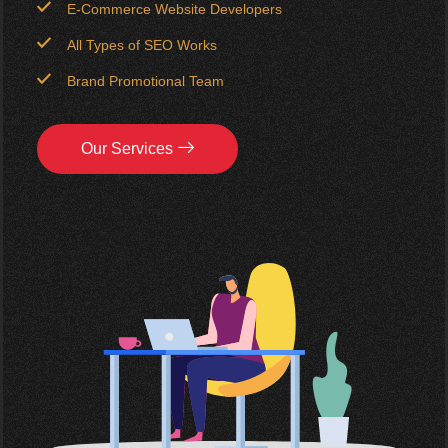
E-Commerce Website Developers
All Types of SEO Works
Brand Promotional Team
Our Services