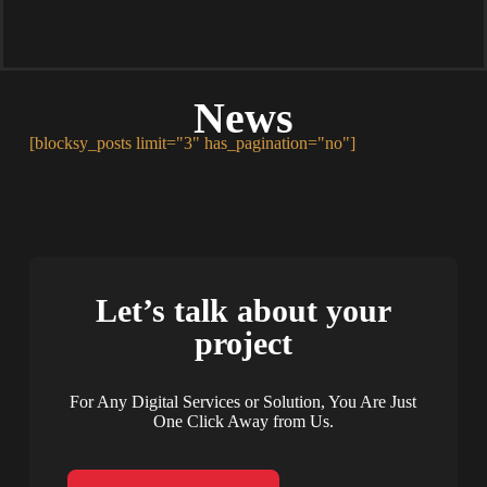
News
[blocksy_posts limit="3" has_pagination="no"]
Let’s talk about your
project
For Any Digital Services or Solution, You Are Just
One Click Away from Us.