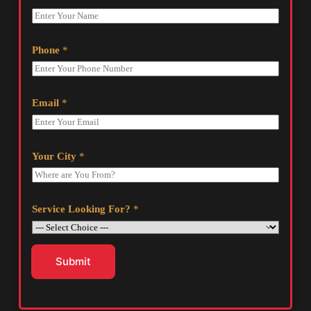
Phone
*
Email
*
Your City
*
Service Looking For?
*
Submit