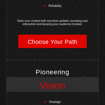
Reliability
Tailor your content with real-time updates, boosting user
interaction and keeping your audience hooked.
Choose Your Path
Pioneering
Vision
Strategic