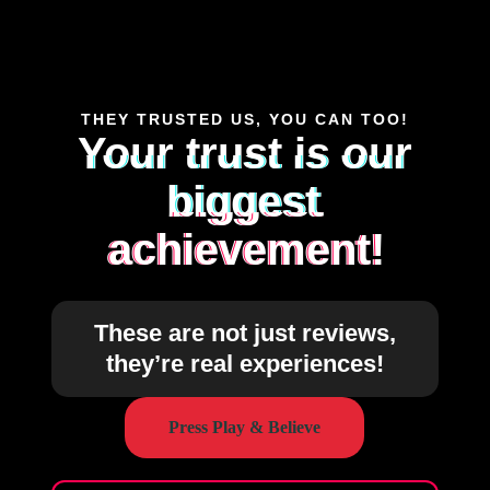
THEY TRUSTED US, YOU CAN TOO!
Your trust is our
biggest
achievement!
These are not just reviews,
they’re real experiences!
Press Play & Believe