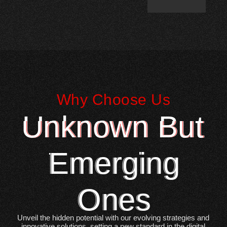
Why Choose Us
Unknown But
Emerging
Ones
Unveil the hidden potential with our evolving strategies and
innovative solutions, setting a new standard in the digital