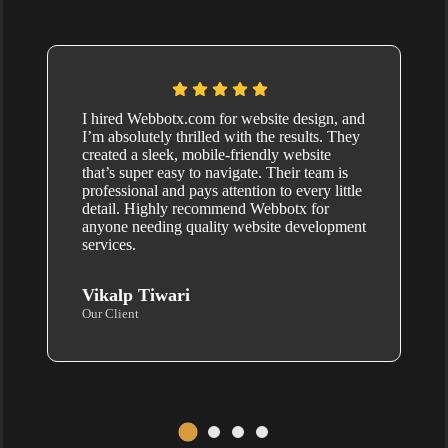
I hired Webbotx.com for website design, and
I’m absolutely thrilled with the results. They
created a sleek, mobile-friendly website
that’s super easy to navigate. Their team is
professional and pays attention to every little
detail. Highly recommend Webbotx for
anyone needing quality website development
services.
Vikalp Tiwari
Our Client