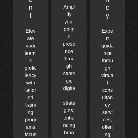
n
c
Ampl
t
y
ify
your
onlin
Elev
Expe
e
ate
rt
prese
your
guida
nce
team'
nce
throu
s
throu
gh
profic
gh
strate
iency
virtua
gic
with
l
digita
tailor
cons
l
ed
ultan
strate
traini
cy
gies,
ng
servi
enha
progr
ces,
ncing
ams
offeri
bran
focus
ng