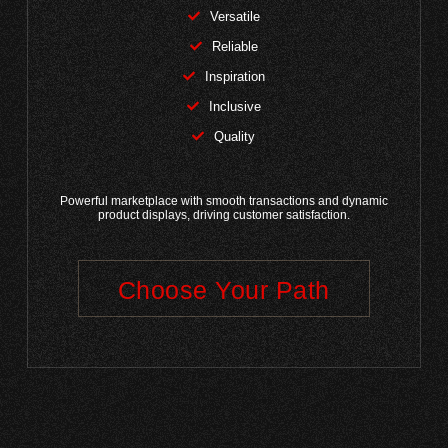
Versatile
Reliable
Inspiration
Inclusive
Quality
Powerful marketplace with smooth transactions and dynamic
product displays, driving customer satisfaction.
Choose Your Path