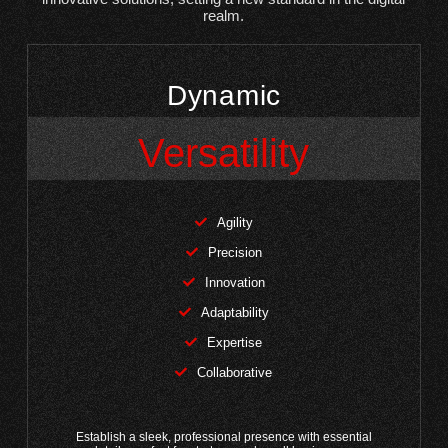
realm.
Dynamic
Versatility
Agility
Precision
Innovation
Adaptability
Expertise
Collaborative
Establish a sleek, professional presence with essential