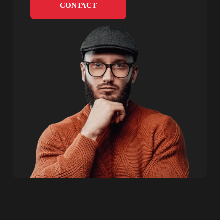
CONTACT