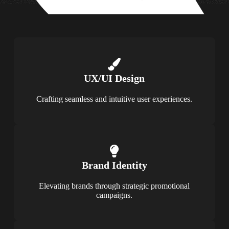
UX/UI Design
Crafting seamless and intuitive user experiences.
Brand Identity
Elevating brands through strategic promotional
campaigns.