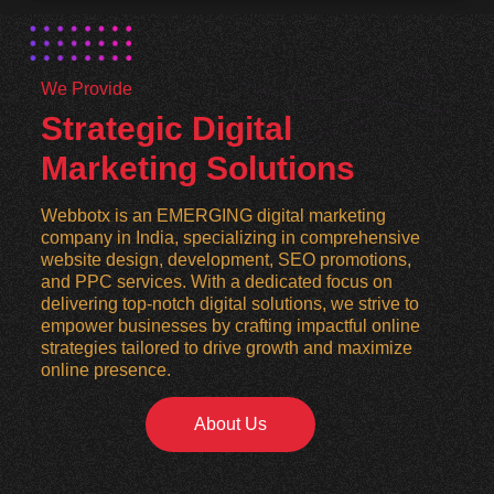
We Provide
Strategic Digital
Marketing Solutions
Webbotx is an EMERGING digital marketing
company in India, specializing in comprehensive
website design, development, SEO promotions,
and PPC services. With a dedicated focus on
delivering top-notch digital solutions, we strive to
empower businesses by crafting impactful online
strategies tailored to drive growth and maximize
online presence.
About Us