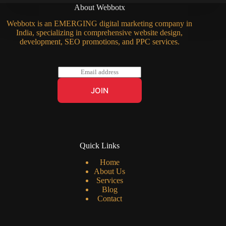
About Webbotx
Webbotx is an EMERGING digital marketing company in
India, specializing in comprehensive website design,
development, SEO promotions, and PPC services.
E
m
a
JOIN
i
l
*
Quick Links
Home
About Us
Services
Blog
Contact