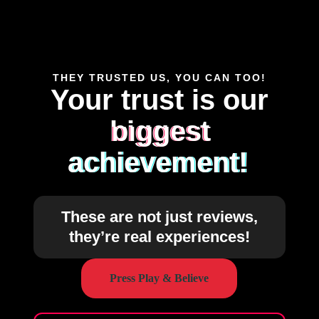
THEY TRUSTED US, YOU CAN TOO!
Your trust is our
biggest
achievement!
These are not just reviews,
they’re real experiences!
Press Play & Believe