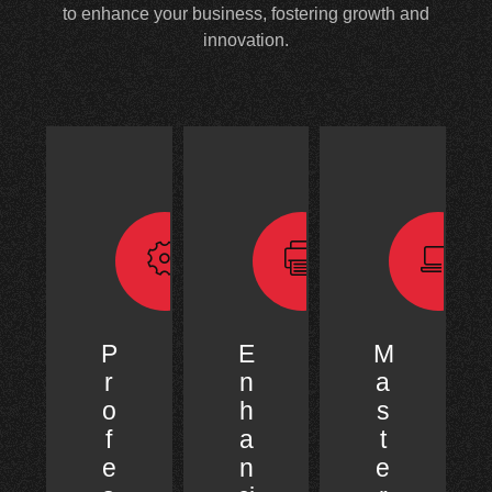
to enhance your business, fostering growth and
innovation.
P
E
M
r
n
a
o
h
s
f
a
t
e
n
e