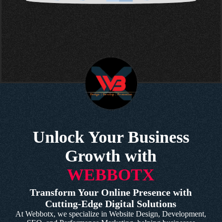
Unlock Your Business
Growth with
WEBBOTX
Transform Your Online Presence with
Cutting-Edge Digital Solutions
At Webbotx, we specialize in Website Design, Development,