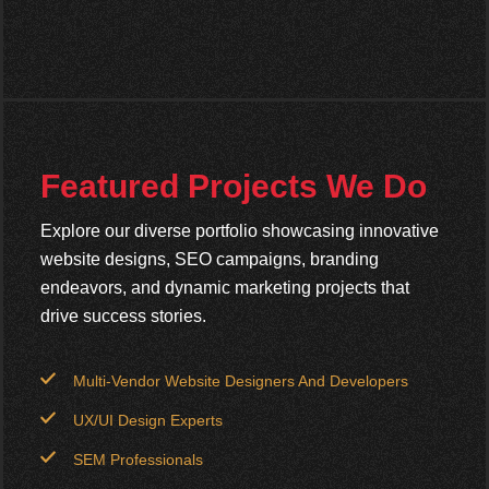
Featured Projects We Do
Explore our diverse portfolio showcasing innovative
website designs, SEO campaigns, branding
endeavors, and dynamic marketing projects that
drive success stories.
Multi-Vendor Website Designers And Developers
UX/UI Design Experts
SEM Professionals