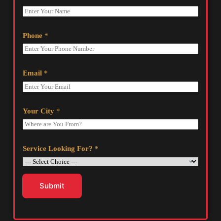
Phone
*
Email
*
Your City
*
Service Looking For?
*
Submit