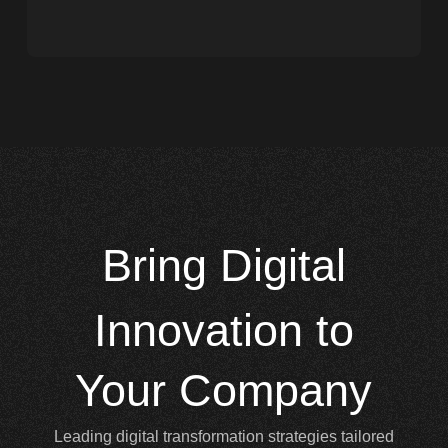
Bring
Digital
Innovation to
Your Company
Leading digital transformation strategies tailored