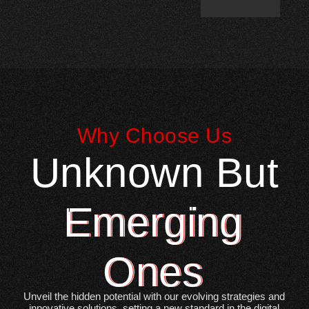
Why Choose Us
Unknown But
Emerging
Ones
Unveil the hidden potential with our evolving strategies and
innovative solutions, setting a new standard in the digital