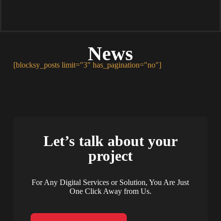
News
[blocksy_posts limit="3" has_pagination="no"]
Let’s talk about your
project
For Any Digital Services or Solution, You Are Just
One Click Away from Us.