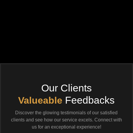
Our Clients
Feedbacks
Valueable
Discover the glowing testimonials of our satisfied
clients and see how our service excels. Connect with
us for an exceptional experience!