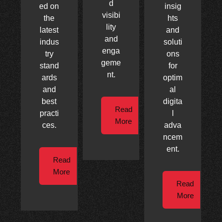
d
ed on
insig
visibi
the
hts
lity
latest
and
and
indus
soluti
enga
try
ons
geme
stand
for
nt.
ards
optim
and
al
best
digita
Read
practi
l
More
ces.
adva
ncem
ent.
Read
More
Read
More