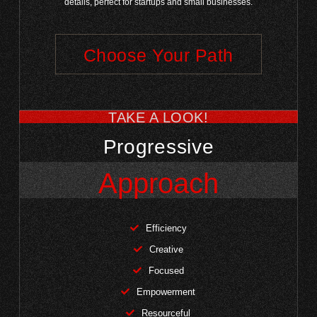
details, perfect for startups and small businesses.
Choose Your Path
TAKE A LOOK!
Progressive
Approach
Efficiency
Creative
Focused
Empowerment
Resourceful