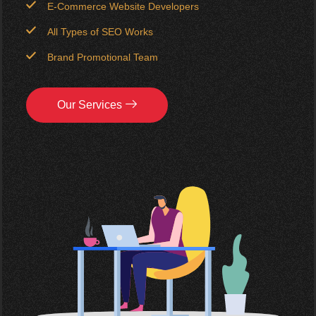
E-Commerce Website Developers
All Types of SEO Works
Brand Promotional Team
Our Services