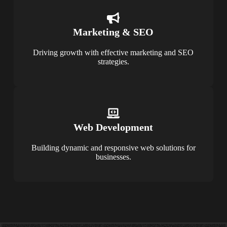
Marketing & SEO
Driving growth with effective marketing and SEO
strategies.
Web Development
Building dynamic and responsive web solutions for
businesses.