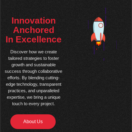
Innovation
Anchored
In Excellence
Discover how we create
tailored strategies to foster
growth and sustainable
success through collaborative
efforts. By blending cutting-
edge technology, transparent
practices, and unparalleled
expertise, we bring a unique
touch to every project.
About Us