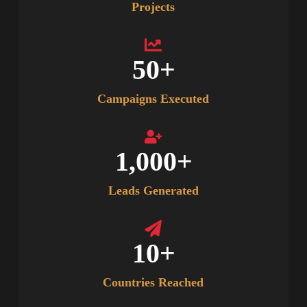
Projects
50
+
Campaigns Executed
1,000
+
Leads Generated
10
+
Countries Reached