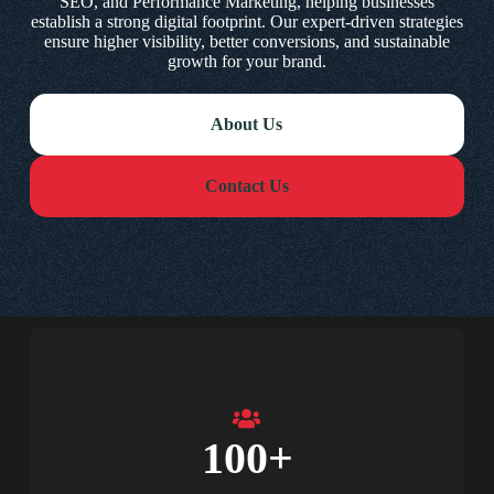
SEO, and Performance Marketing, helping businesses
establish a strong digital footprint. Our expert-driven strategies
ensure higher visibility, better conversions, and sustainable
growth for your brand.
About Us
Contact Us
100
+