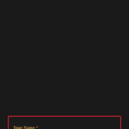
Your Name
*