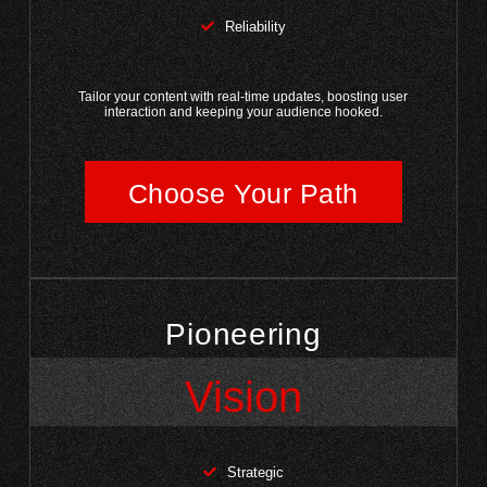
Reliability
Tailor your content with real-time updates, boosting user
interaction and keeping your audience hooked.
Choose Your Path
Pioneering
Vision
Strategic