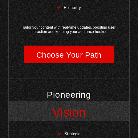
Reliability
Tailor your content with real-time updates, boosting user
interaction and keeping your audience hooked.
Choose Your Path
Pioneering
Vision
Strategic