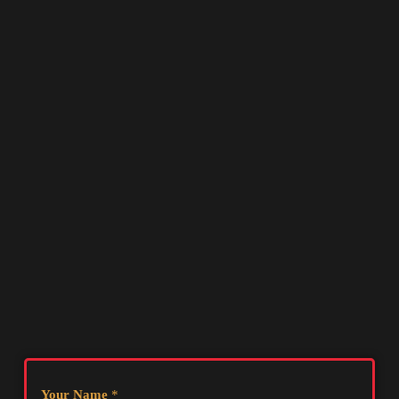
Your Name
*