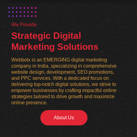
We Provide
Strategic Digital
Marketing Solutions
Webbotx is an EMERGING digital marketing
company in India, specializing in comprehensive
website design, development, SEO promotions,
and PPC services. With a dedicated focus on
delivering top-notch digital solutions, we strive to
empower businesses by crafting impactful online
strategies tailored to drive growth and maximize
online presence.
About Us