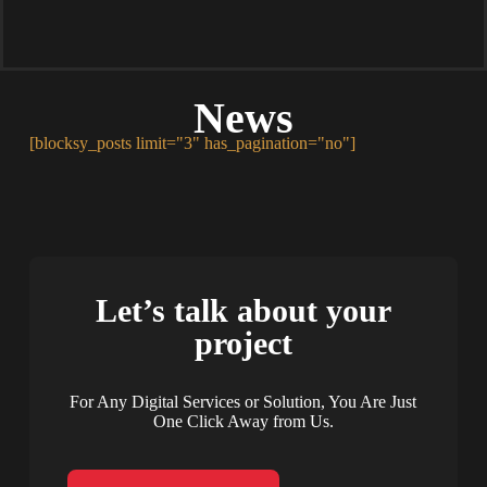
News
[blocksy_posts limit="3" has_pagination="no"]
Let’s talk about your
project
For Any Digital Services or Solution, You Are Just
One Click Away from Us.