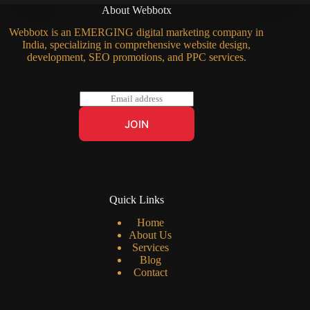
About Webbotx
Webbotx is an EMERGING digital marketing company in
India, specializing in comprehensive website design,
development, SEO promotions, and PPC services.
E
m
a
JOIN
i
l
*
Quick Links
Home
About Us
Services
Blog
Contact