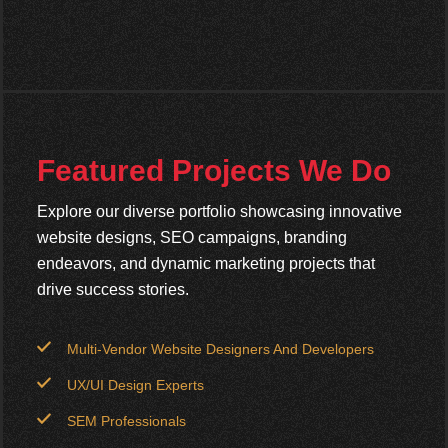
Featured Projects We Do
Explore our diverse portfolio showcasing innovative
website designs, SEO campaigns, branding
endeavors, and dynamic marketing projects that
drive success stories.
Multi-Vendor Website Designers And Developers
UX/UI Design Experts
SEM Professionals