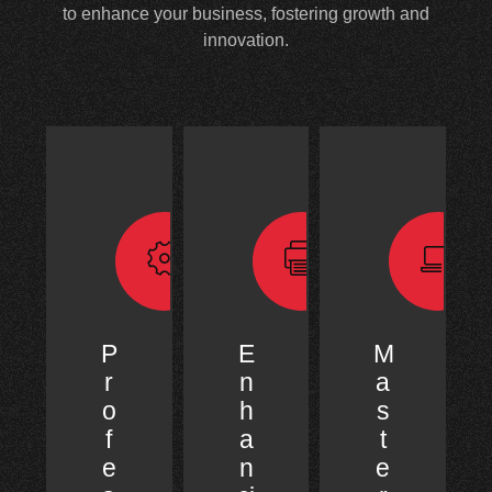
to enhance your business, fostering growth and
innovation.
P
E
M
r
n
a
o
h
s
f
a
t
e
n
e