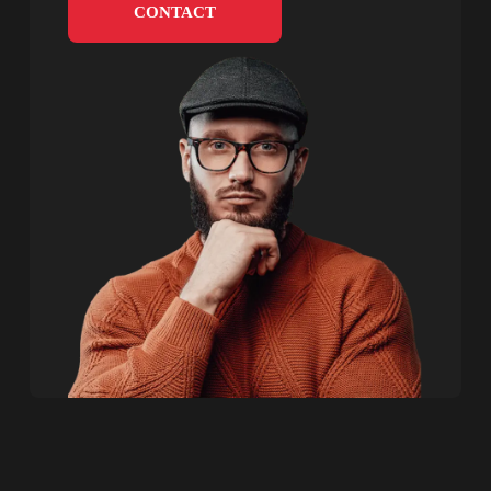
CONTACT