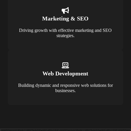
Marketing & SEO
Driving growth with effective marketing and SEO
strategies.
Web Development
Building dynamic and responsive web solutions for
businesses.