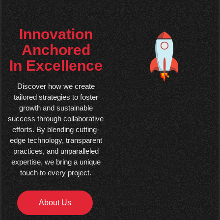
Innovation
Anchored
In Excellence
Discover how we create
tailored strategies to foster
growth and sustainable
success through collaborative
efforts. By blending cutting-
edge technology, transparent
practices, and unparalleled
expertise, we bring a unique
touch to every project.
About Us