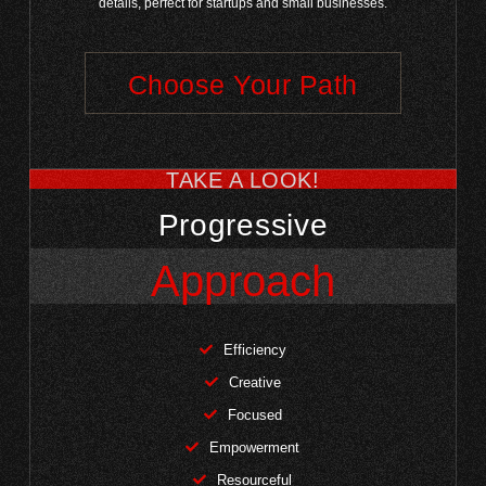
details, perfect for startups and small businesses.
Choose Your Path
TAKE A LOOK!
Progressive
Approach
Efficiency
Creative
Focused
Empowerment
Resourceful