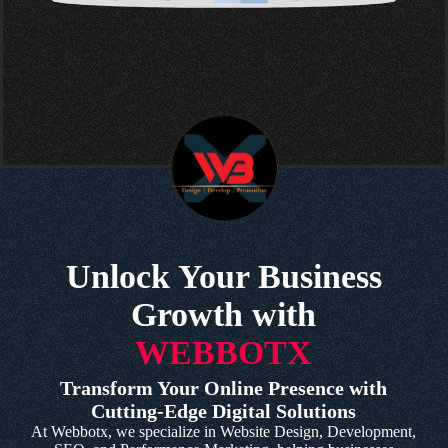
Unlock Your Business
Growth with
WEBBOTX
Transform Your Online Presence with
Cutting-Edge Digital Solutions
At Webbotx, we specialize in Website Design, Development,