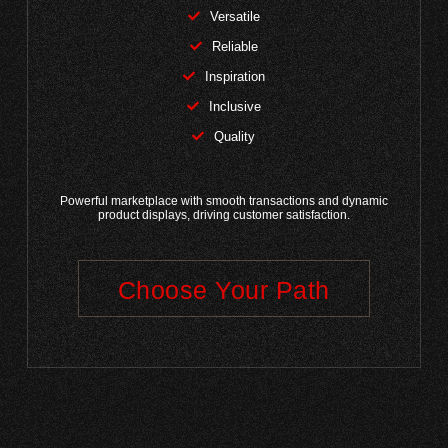
Versatile
Reliable
Inspiration
Inclusive
Quality
Powerful marketplace with smooth transactions and dynamic
product displays, driving customer satisfaction.
Choose Your Path