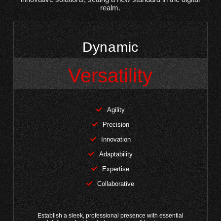
realm.
Dynamic
Versatility
Agility
Precision
Innovation
Adaptability
Expertise
Collaborative
Establish a sleek, professional presence with essential