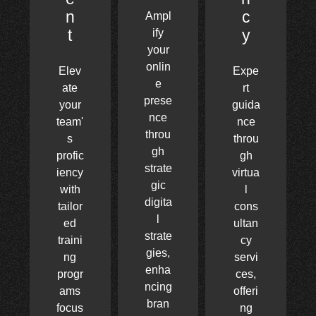
n
c
Ampl
t
y
ify
your
onlin
Elev
Expe
e
ate
rt
prese
your
guida
nce
team'
nce
throu
s
throu
gh
profic
gh
strate
iency
virtua
gic
with
l
digita
tailor
cons
l
ed
ultan
strate
traini
cy
gies,
ng
servi
enha
progr
ces,
ncing
ams
offeri
bran
focus
ng