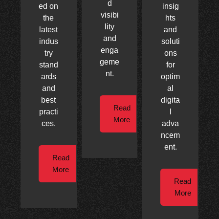
d
ed on
insig
visibi
the
hts
lity
latest
and
and
indus
soluti
enga
try
ons
geme
stand
for
nt.
ards
optim
and
al
best
digita
Read
practi
l
More
ces.
adva
ncem
ent.
Read
More
Read
More