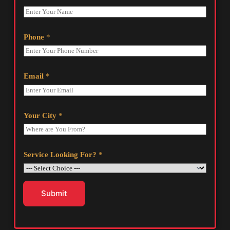
Phone
*
Email
*
Your City
*
Service Looking For?
*
Submit