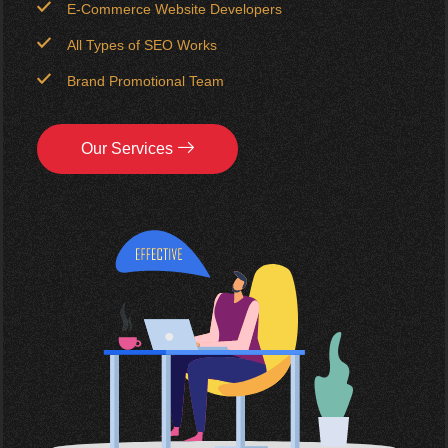
E-Commerce Website Developers
All Types of SEO Works
Brand Promotional Team
Our Services