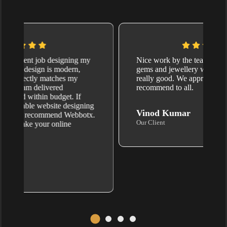
I hired Webbotx.com for website design, and
I’m absolutely thrilled with the results. They
created a sleek, mobile-friendly website
that’s super easy to navigate. Their team is
professional and pays attention to every little
detail. Highly recommend Webbotx for
anyone needing quality website development
services.
Vikalp Tiwari
Our Client