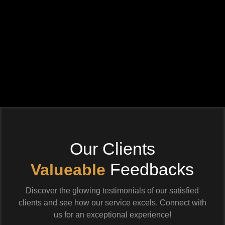
Our Clients
Feedbacks
Valueable
Discover the glowing testimonials of our satisfied
clients and see how our service excels. Connect with
us for an exceptional experience!