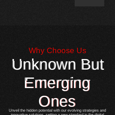
Why Choose Us
Unknown But
Emerging
Ones
Unveil the hidden potential with our evolving strategies and
innovative solutions, setting a new standard in the digital