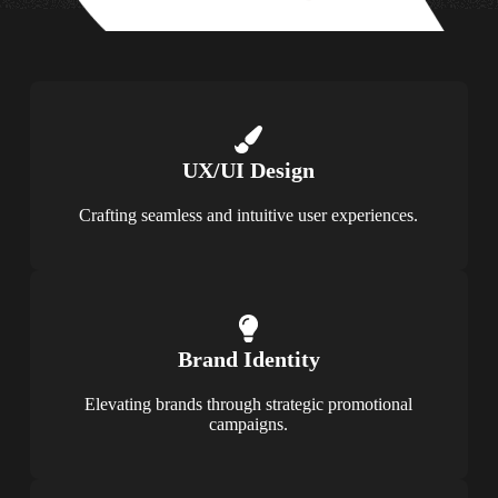
UX/UI Design
Crafting seamless and intuitive user experiences.
Brand Identity
Elevating brands through strategic promotional
campaigns.