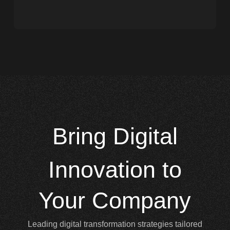
Bring
Digital
Innovation to
Your Company
Leading digital transformation strategies tailored