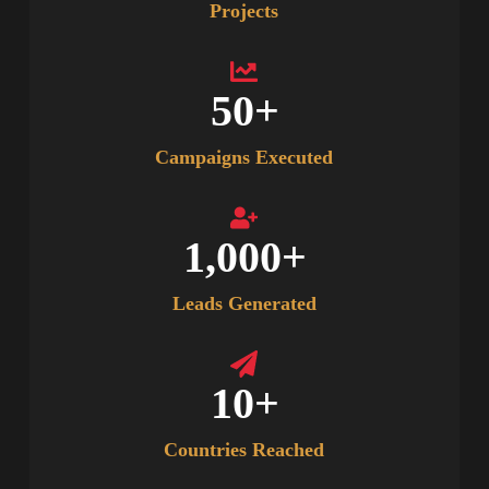
Projects
50
+
Campaigns Executed
1,000
+
Leads Generated
10
+
Countries Reached