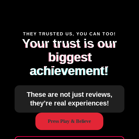
THEY TRUSTED US, YOU CAN TOO!
Your trust is our
biggest
achievement!
These are not just reviews,
they’re real experiences!
Press Play & Believe