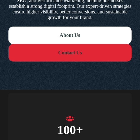
SEO, and Performance Marketing, helping businesses
establish a strong digital footprint. Our expert-driven strategies
ensure higher visibility, better conversions, and sustainable
growth for your brand.
About Us
Contact Us
100
+