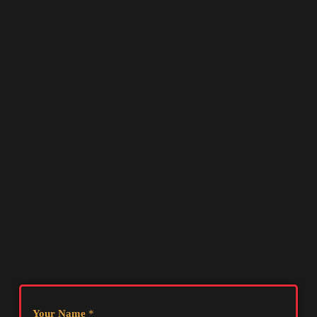
Your Name
*