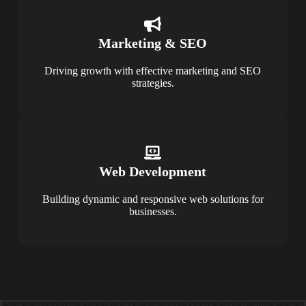
Marketing & SEO
Driving growth with effective marketing and SEO
strategies.
Web Development
Building dynamic and responsive web solutions for
businesses.