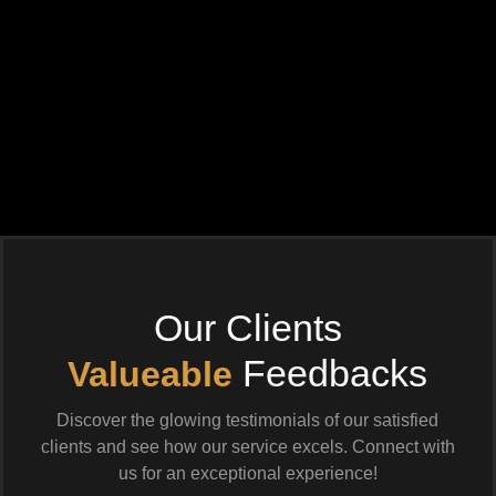
Our Clients
Feedbacks
Valueable
Discover the glowing testimonials of our satisfied
clients and see how our service excels. Connect with
us for an exceptional experience!