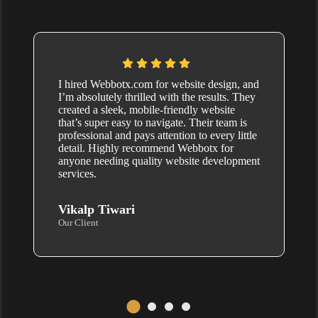
I hired Webbotx.com for website design, and
I’m absolutely thrilled with the results. They
created a sleek, mobile-friendly website
that’s super easy to navigate. Their team is
professional and pays attention to every little
detail. Highly recommend Webbotx for
anyone needing quality website development
services.
Vikalp Tiwari
Our Client