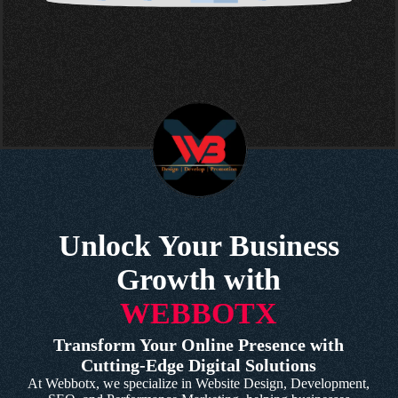
Unlock Your Business
Growth with
WEBBOTX
Transform Your Online Presence with
Cutting-Edge Digital Solutions
At Webbotx, we specialize in Website Design, Development,