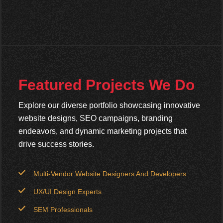
Featured Projects We Do
Explore our diverse portfolio showcasing innovative
website designs, SEO campaigns, branding
endeavors, and dynamic marketing projects that
drive success stories.
Multi-Vendor Website Designers And Developers
UX/UI Design Experts
SEM Professionals