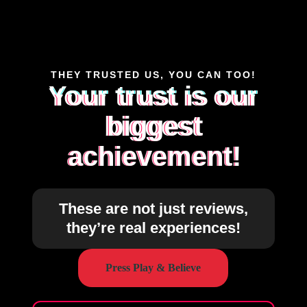
THEY TRUSTED US, YOU CAN TOO!
Your trust is our
biggest
achievement!
These are not just reviews,
they’re real experiences!
Press Play & Believe