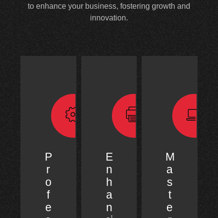
to enhance your business, fostering growth and
innovation.
P
E
M
r
n
a
o
h
s
f
a
t
e
n
e