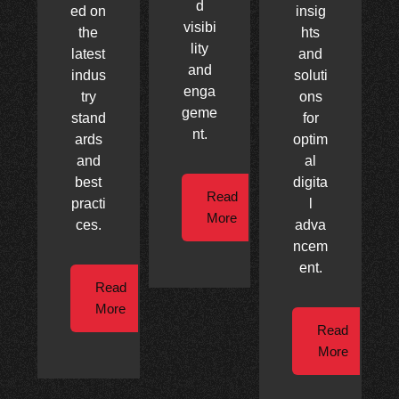
d
ed on
insig
visibi
the
hts
lity
latest
and
and
indus
soluti
enga
try
ons
geme
stand
for
nt.
ards
optim
and
al
best
digita
Read
practi
l
More
ces.
adva
ncem
ent.
Read
More
Read
More