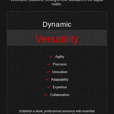
realm.
Dynamic
Versatility
Agility
Precision
Innovation
Adaptability
Expertise
Collaborative
Establish a sleek, professional presence with essential