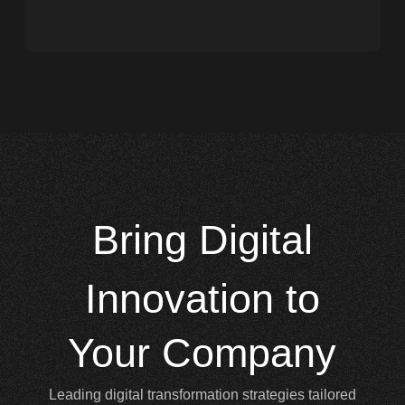
Bring
Digital
Innovation to
Your Company
Leading digital transformation strategies tailored