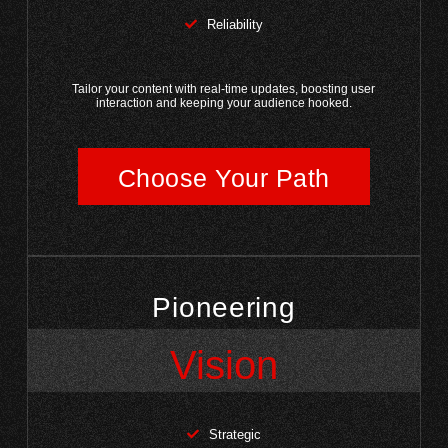
Reliability
Tailor your content with real-time updates, boosting user
interaction and keeping your audience hooked.
Choose Your Path
Pioneering
Vision
Strategic