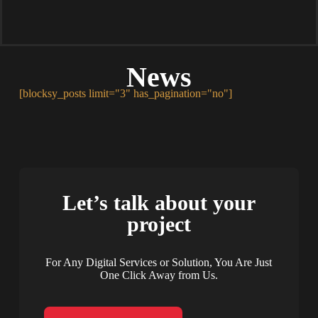
News
[blocksy_posts limit="3" has_pagination="no"]
Let’s talk about your
project
For Any Digital Services or Solution, You Are Just
One Click Away from Us.