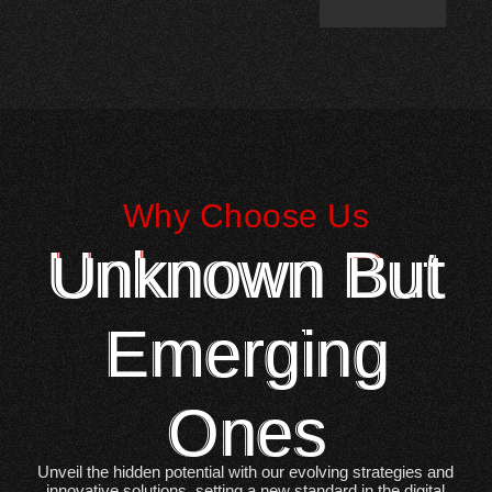
Why Choose Us
Unknown But
Emerging
Ones
Unveil the hidden potential with our evolving strategies and
innovative solutions, setting a new standard in the digital