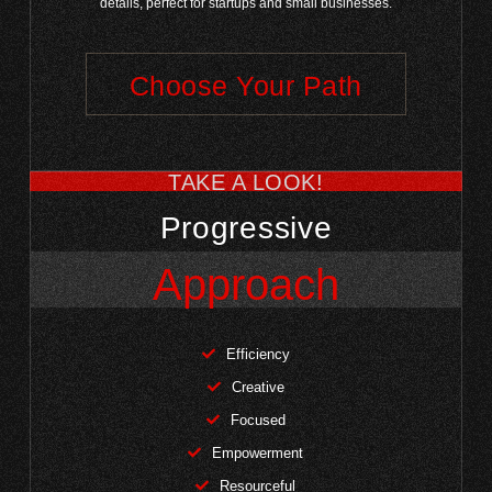
details, perfect for startups and small businesses.
Choose Your Path
TAKE A LOOK!
Progressive
Approach
Efficiency
Creative
Focused
Empowerment
Resourceful