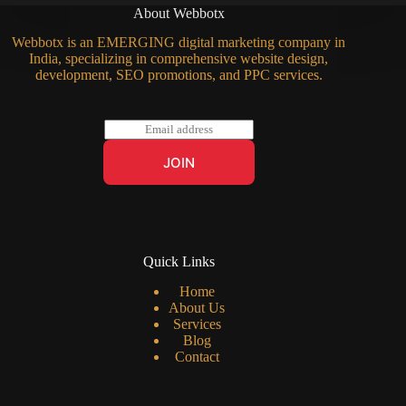
About Webbotx
Webbotx is an EMERGING digital marketing company in
India, specializing in comprehensive website design,
development, SEO promotions, and PPC services.
E
m
a
JOIN
i
l
*
Quick Links
Home
About Us
Services
Blog
Contact