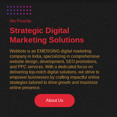
We Provide
Strategic Digital
Marketing Solutions
Webbotx is an EMERGING digital marketing
company in India, specializing in comprehensive
website design, development, SEO promotions,
and PPC services. With a dedicated focus on
delivering top-notch digital solutions, we strive to
empower businesses by crafting impactful online
strategies tailored to drive growth and maximize
online presence.
About Us