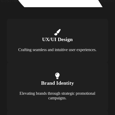
UX/UI Design
Crafting seamless and intuitive user experiences.
Brand Identity
Elevating brands through strategic promotional
campaigns.