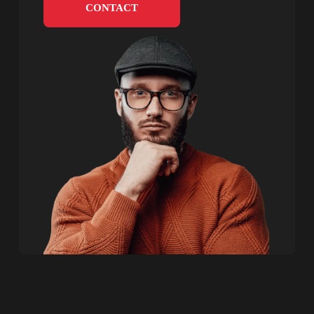
CONTACT