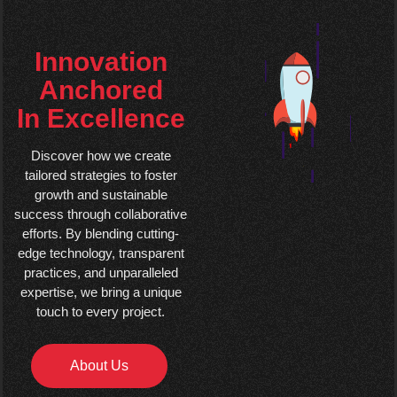
Innovation
Anchored
In Excellence
Discover how we create
tailored strategies to foster
growth and sustainable
success through collaborative
efforts. By blending cutting-
edge technology, transparent
practices, and unparalleled
expertise, we bring a unique
touch to every project.
About Us