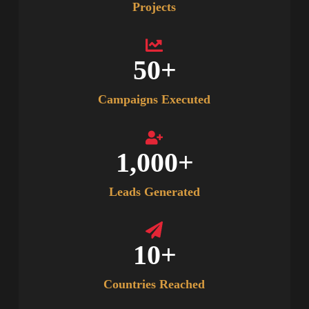
Projects
50
+
Campaigns Executed
1,000
+
Leads Generated
10
+
Countries Reached