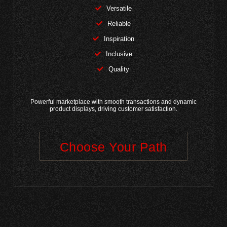
Versatile
Reliable
Inspiration
Inclusive
Quality
Powerful marketplace with smooth transactions and dynamic
product displays, driving customer satisfaction.
Choose Your Path