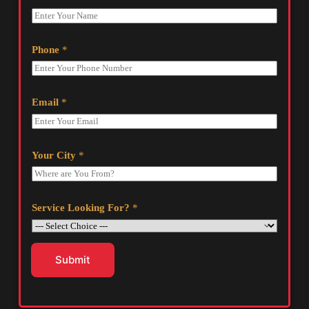
Phone
*
Email
*
Your City
*
Service Looking For?
*
Submit