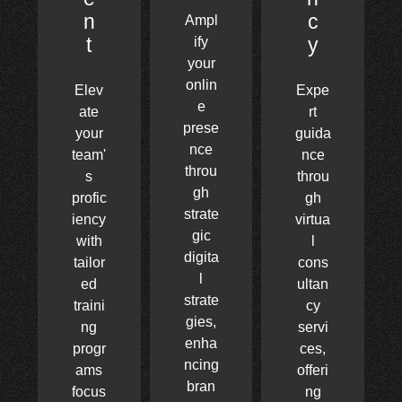
n
c
Ampl
t
y
ify
your
onlin
Elev
Expe
e
ate
rt
prese
your
guida
nce
team'
nce
throu
s
throu
gh
profic
gh
strate
iency
virtua
gic
with
l
digita
tailor
cons
l
ed
ultan
strate
traini
cy
gies,
ng
servi
enha
progr
ces,
ncing
ams
offeri
bran
focus
ng