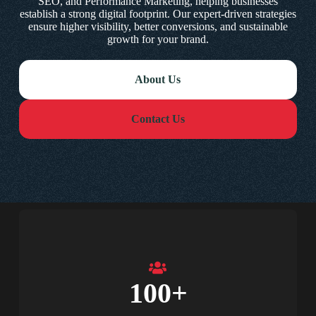
SEO, and Performance Marketing, helping businesses
establish a strong digital footprint. Our expert-driven strategies
ensure higher visibility, better conversions, and sustainable
growth for your brand.
About Us
Contact Us
100
+