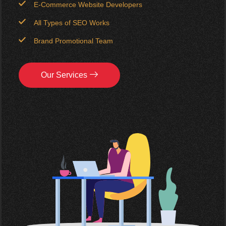
E-Commerce Website Developers
All Types of SEO Works
Brand Promotional Team
Our Services