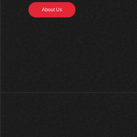
About Us