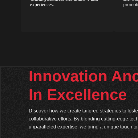
experiences.
promoti
Innovation An
In Excellence
Discover how we create tailored strategies to fos
collaborative efforts. By blending cutting-edge tec
unparalleled expertise, we bring a unique touch to 