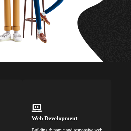
Web Development
Building dynamic and responsive web