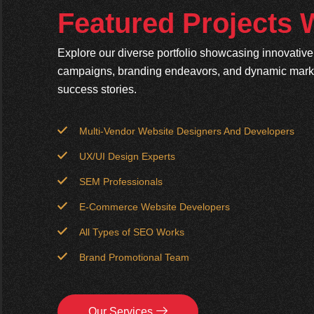
Featured Projects
Explore our diverse portfolio showcasing innovativ
campaigns, branding endeavors, and dynamic market
success stories.
Multi-Vendor Website Designers And Developers
UX/UI Design Experts
SEM Professionals
E-Commerce Website Developers
All Types of SEO Works
Brand Promotional Team
Our Services