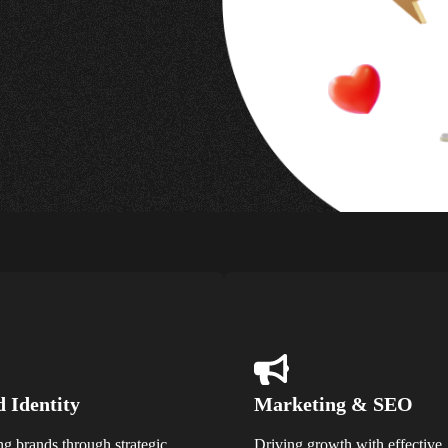
 Identity
Marketing & SEO
ng brands through strategic
Driving growth with effective