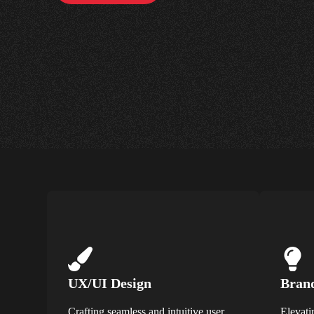
UX/UI Design
Brand
Crafting seamless and intuitive user
Elevati