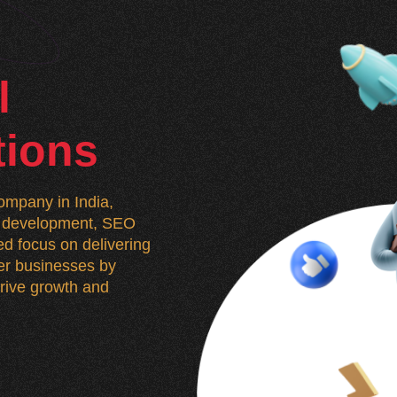
l
tions
mpany in India,
n, development, SEO
d focus on delivering
wer businesses by
 drive growth and