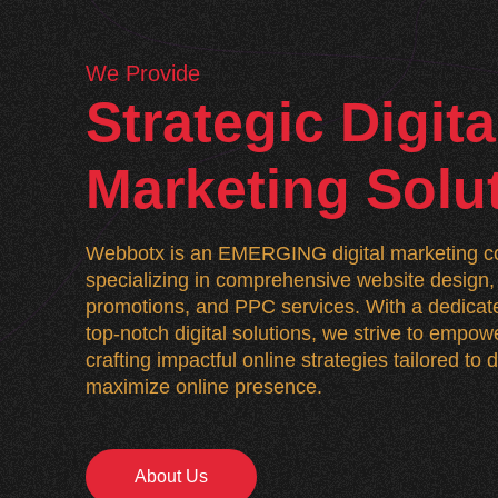
We Provide
Strategic Digita
Marketing Solu
Webbotx is an EMERGING digital marketing co
specializing in comprehensive website desig
promotions, and PPC services. With a dedicate
top-notch digital solutions, we strive to empo
crafting impactful online strategies tailored to
maximize online presence.
About Us