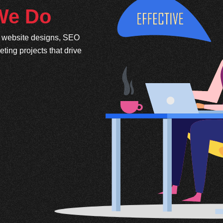
 We Do
e website designs, SEO
ing projects that drive