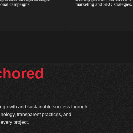
onal campaigns.
marketing and SEO strategies.
chored
ter growth and sustainable success through
hnology, transparent practices, and
every project.