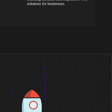
solutions for businesses.