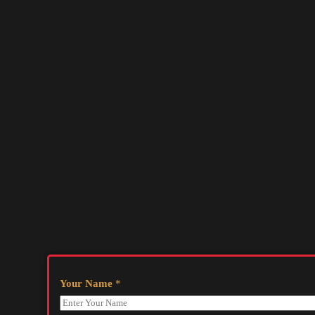
Your Name
*