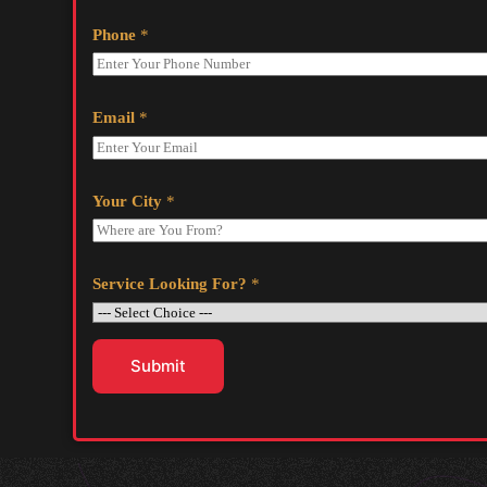
Phone
*
Email
*
Your City
*
Service Looking For?
*
Submit