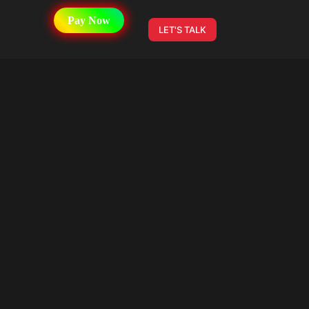
Pay Now
LET'S TALK