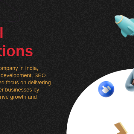
l
tions
mpany in India,
n, development, SEO
d focus on delivering
wer businesses by
 drive growth and