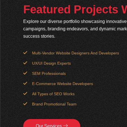
Featured Projects
Explore our diverse portfolio showcasing innovativ
campaigns, branding endeavors, and dynamic market
success stories.
Multi-Vendor Website Designers And Developers
UX/UI Design Experts
SEM Professionals
E-Commerce Website Developers
All Types of SEO Works
Brand Promotional Team
Our Services