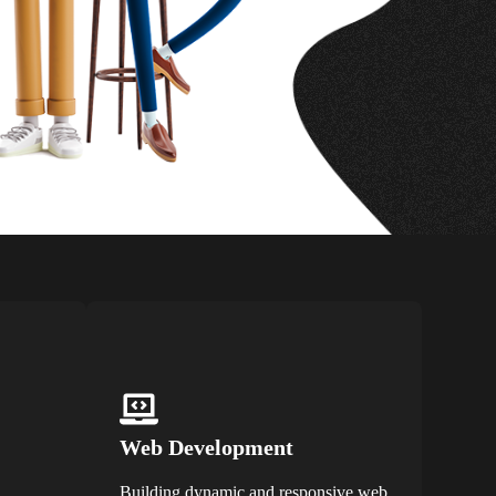
Web Development
Building dynamic and responsive web