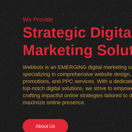
We Provide
Strategic Digita
Marketing Solu
Webbotx is an EMERGING digital marketing co
specializing in comprehensive website desig
promotions, and PPC services. With a dedicate
top-notch digital solutions, we strive to empo
crafting impactful online strategies tailored to
maximize online presence.
About Us