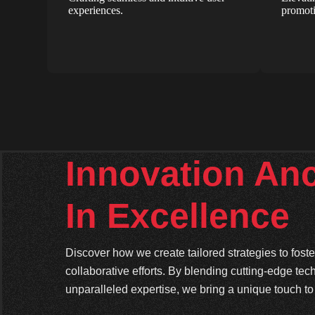
experiences.
promoti
Innovation An
In Excellence
Discover how we create tailored strategies to fos
collaborative efforts. By blending cutting-edge tec
unparalleled expertise, we bring a unique touch to 