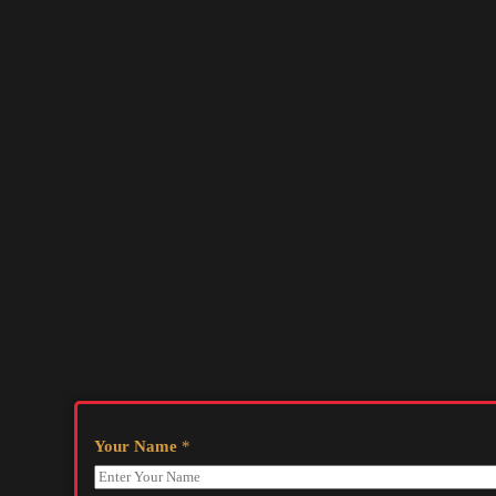
Your Name
*