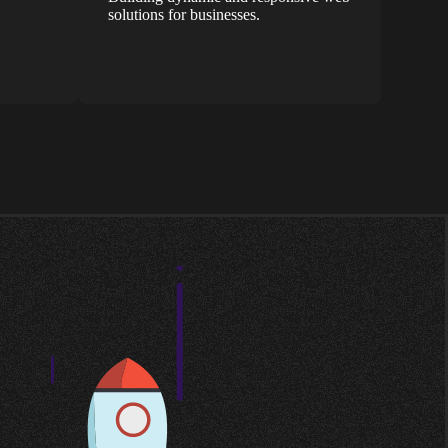
solutions for businesses.