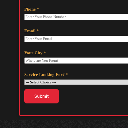
Phone
*
Email
*
Your City
*
Service Looking For?
*
Submit