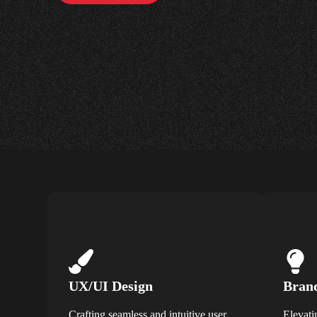
UX/UI Design
Brand
Crafting seamless and intuitive user
Elevati