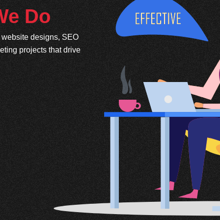
 We Do
e website designs, SEO
ing projects that drive