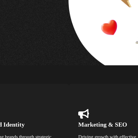
 Identity
Marketing & SEO
ng brands through strategic
Driving growth with effective