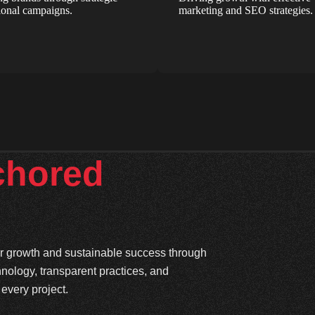
onal campaigns.
marketing and SEO strategies.
chored
ter growth and sustainable success through
hnology, transparent practices, and
every project.