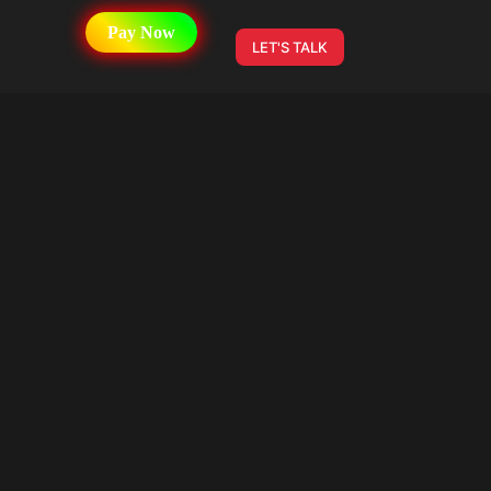
Pay Now
LET'S TALK