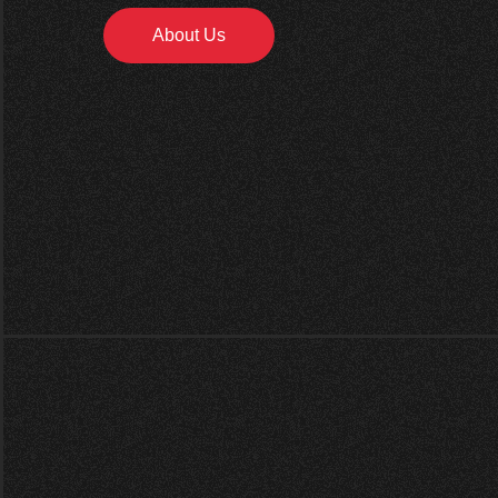
About Us