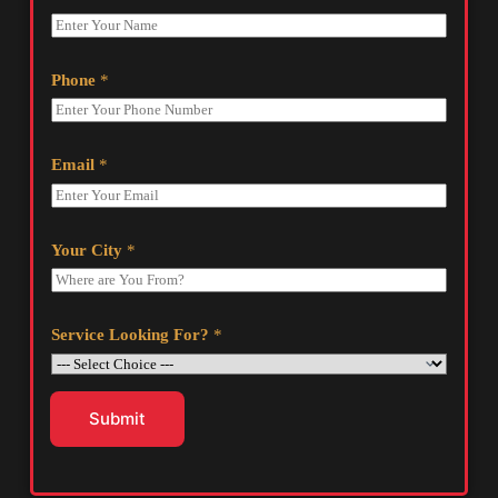
Phone
*
Email
*
Your City
*
Service Looking For?
*
Submit