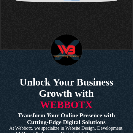
Unlock Your Business
Growth with
WEBBOTX
Transform Your Online Presence with
Cutting-Edge Digital Solutions
At Webbotx, we specialize in Website Design, Development,