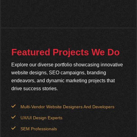
Featured Projects We Do
Explore our diverse portfolio showcasing innovative
website designs, SEO campaigns, branding
endeavors, and dynamic marketing projects that
drive success stories.
Multi-Vendor Website Designers And Developers
UX/UI Design Experts
SEM Professionals