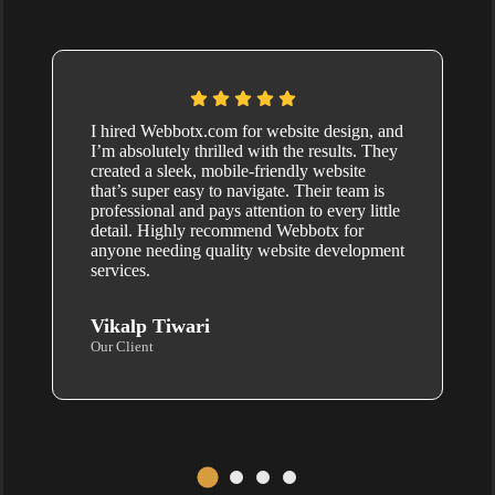
I hired Webbotx.com for website design, and
I’m absolutely thrilled with the results. They
created a sleek, mobile-friendly website
that’s super easy to navigate. Their team is
professional and pays attention to every little
detail. Highly recommend Webbotx for
anyone needing quality website development
services.
Vikalp Tiwari
Our Client