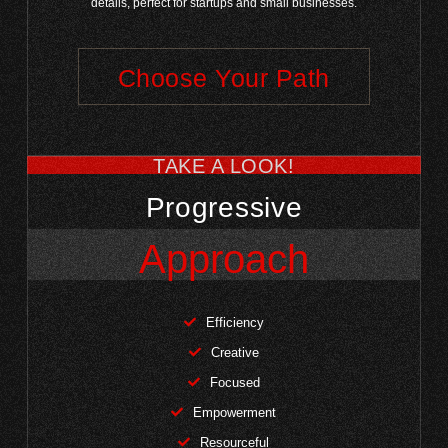
details, perfect for startups and small businesses.
Choose Your Path
TAKE A LOOK!
Progressive
Approach
Efficiency
Creative
Focused
Empowerment
Resourceful