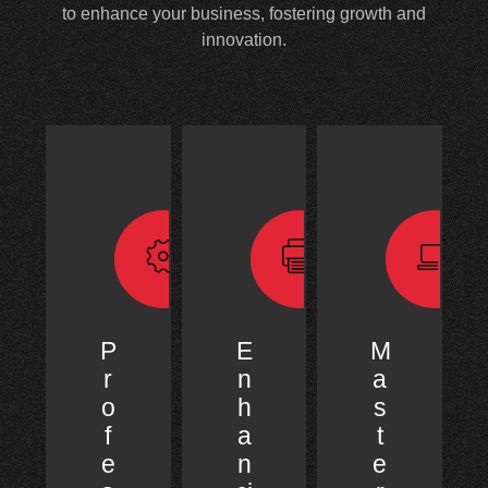
to enhance your business, fostering growth and
innovation.
P
E
M
r
n
a
o
h
s
f
a
t
e
n
e