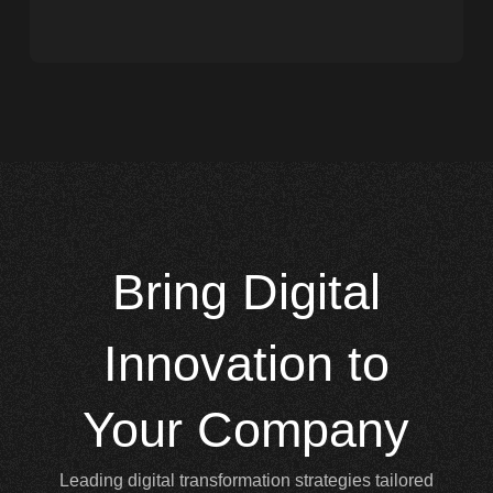
Bring
Digital
Innovation to
Your Company
Leading digital transformation strategies tailored