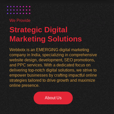
We Provide
Strategic Digital
Marketing Solutions
Webbotx is an EMERGING digital marketing
company in India, specializing in comprehensive
website design, development, SEO promotions,
and PPC services. With a dedicated focus on
delivering top-notch digital solutions, we strive to
empower businesses by crafting impactful online
strategies tailored to drive growth and maximize
online presence.
About Us