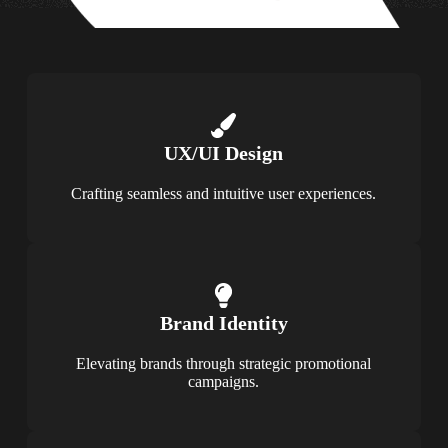
UX/UI Design
Crafting seamless and intuitive user experiences.
Brand Identity
Elevating brands through strategic promotional
campaigns.