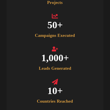
Projects
50
+
Campaigns Executed
1,000
+
Leads Generated
10
+
Countries Reached