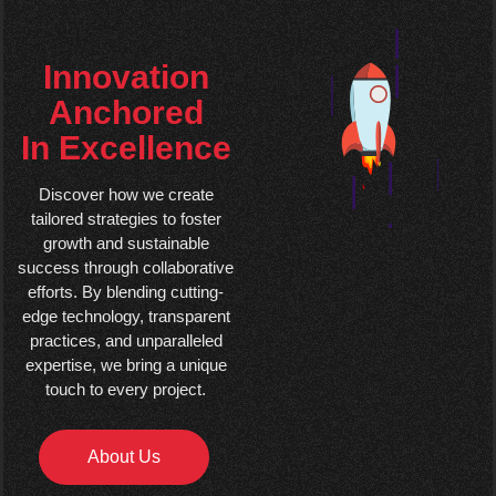
Innovation
Anchored
In Excellence
Discover how we create
tailored strategies to foster
growth and sustainable
success through collaborative
efforts. By blending cutting-
edge technology, transparent
practices, and unparalleled
expertise, we bring a unique
touch to every project.
About Us