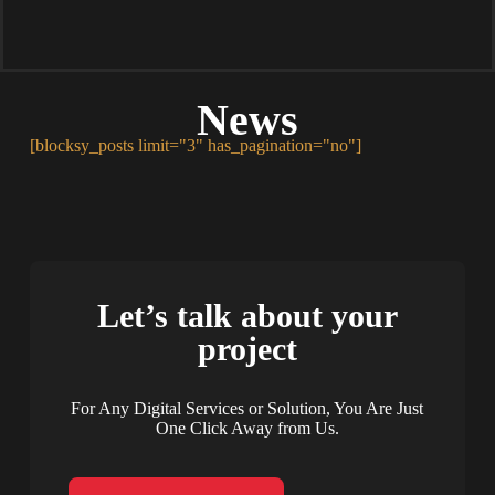
News
[blocksy_posts limit="3" has_pagination="no"]
Let’s talk about your
project
For Any Digital Services or Solution, You Are Just
One Click Away from Us.