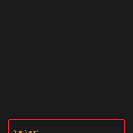
Your Name
*