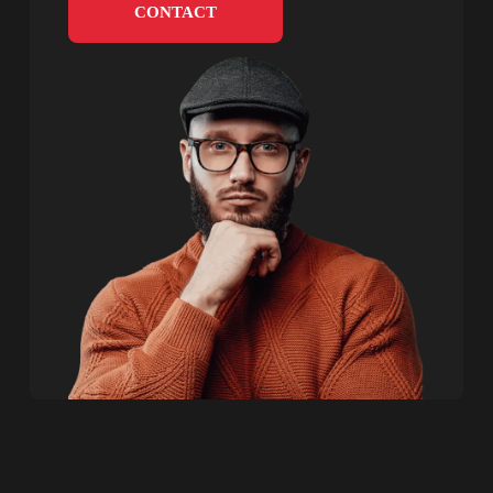
CONTACT