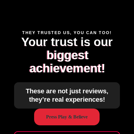
THEY TRUSTED US, YOU CAN TOO!
Your trust is our
biggest
achievement!
These are not just reviews,
they’re real experiences!
Press Play & Believe