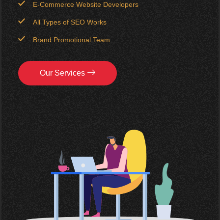
E-Commerce Website Developers
All Types of SEO Works
Brand Promotional Team
Our Services