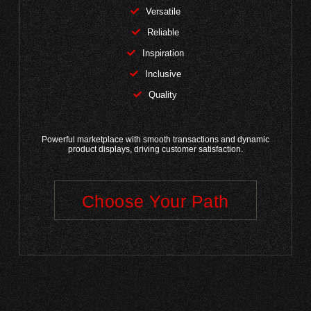
Versatile
Reliable
Inspiration
Inclusive
Quality
Powerful marketplace with smooth transactions and dynamic
product displays, driving customer satisfaction.
Choose Your Path