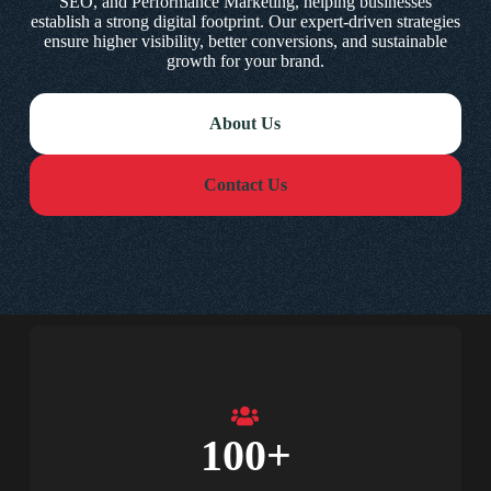
SEO, and Performance Marketing, helping businesses
establish a strong digital footprint. Our expert-driven strategies
ensure higher visibility, better conversions, and sustainable
growth for your brand.
About Us
Contact Us
100
+