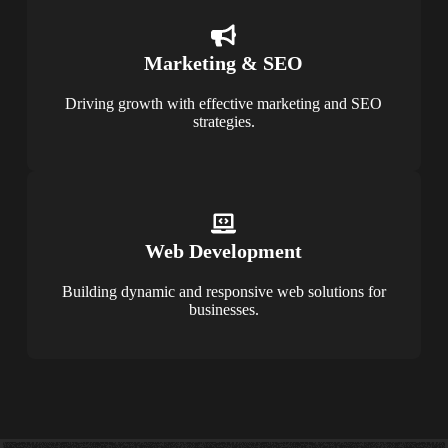
Marketing & SEO
Driving growth with effective marketing and SEO
strategies.
Web Development
Building dynamic and responsive web solutions for
businesses.