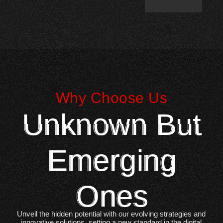
Why Choose Us
Unknown But
Emerging
Ones
Unveil the hidden potential with our evolving strategies and
innovative solutions, setting a new standard in the digital