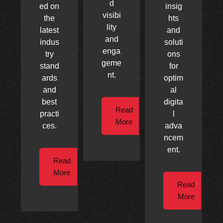
d
ed on
insig
visibi
the
hts
lity
latest
and
and
indus
soluti
enga
try
ons
geme
stand
for
nt.
ards
optim
and
al
best
digita
Read
practi
l
More
ces.
adva
ncem
ent.
Read
More
Read
More