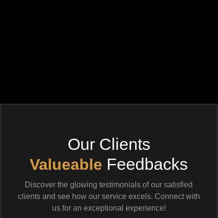
Our Clients
Feedbacks
Valueable
Discover the glowing testimonials of our satisfied
clients and see how our service excels. Connect with
us for an exceptional experience!