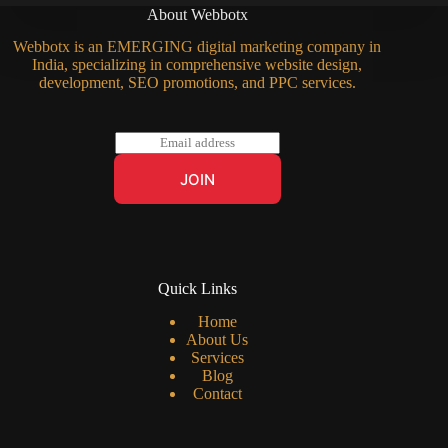
About Webbotx
Webbotx is an EMERGING digital marketing company in
India, specializing in comprehensive website design,
development, SEO promotions, and PPC services.
E
m
a
JOIN
i
l
*
Quick Links
Home
About Us
Services
Blog
Contact