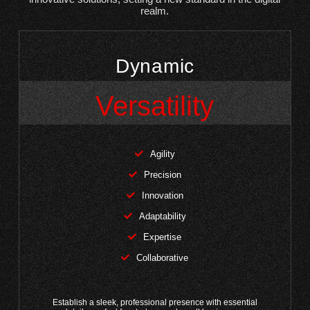
realm.
Dynamic
Versatility
Agility
Precision
Innovation
Adaptability
Expertise
Collaborative
Establish a sleek, professional presence with essential