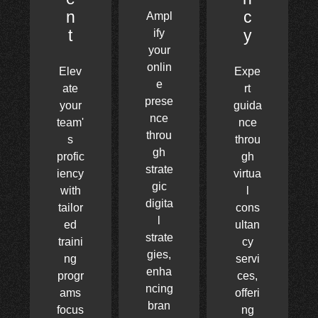
n
c
Ampl
t
y
ify
your
onlin
Elev
Expe
e
ate
rt
prese
your
guida
nce
team'
nce
throu
s
throu
gh
profic
gh
strate
iency
virtua
gic
with
l
digita
tailor
cons
l
ed
ultan
strate
traini
cy
gies,
ng
servi
enha
progr
ces,
ncing
ams
offeri
bran
focus
ng