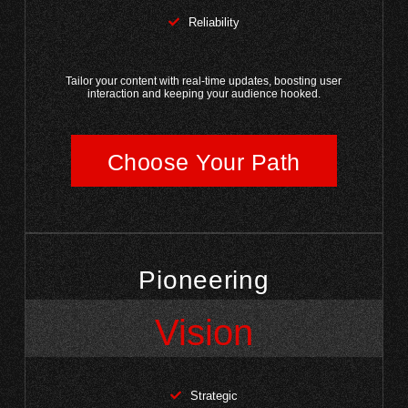
Reliability
Tailor your content with real-time updates, boosting user
interaction and keeping your audience hooked.
Choose Your Path
Pioneering
Vision
Strategic