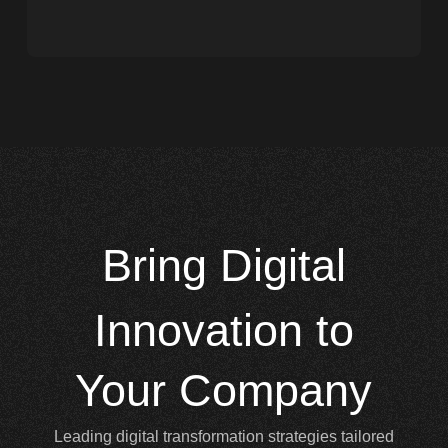
Bring
Digital
Innovation to
Your Company
Leading digital transformation strategies tailored