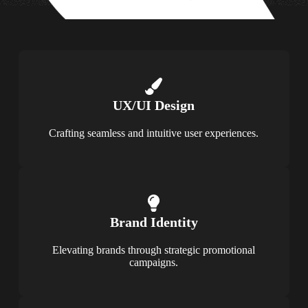
UX/UI Design
Crafting seamless and intuitive user experiences.
Brand Identity
Elevating brands through strategic promotional
campaigns.