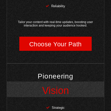
Reliability
Tailor your content with real-time updates, boosting user
interaction and keeping your audience hooked.
Choose Your Path
Pioneering
Vision
Strategic