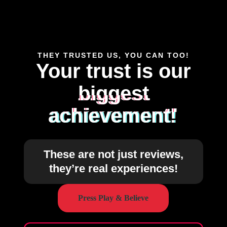
THEY TRUSTED US, YOU CAN TOO!
Your trust is our
biggest
achievement!
These are not just reviews,
they’re real experiences!
Press Play & Believe