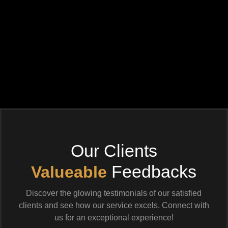
Our Clients
Feedbacks
Valueable
Discover the glowing testimonials of our satisfied
clients and see how our service excels. Connect with
us for an exceptional experience!