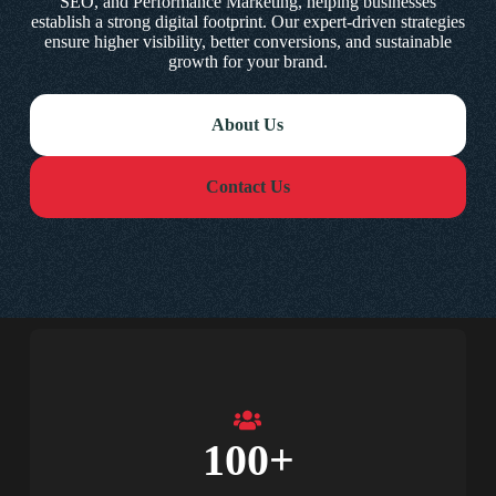
SEO, and Performance Marketing, helping businesses
establish a strong digital footprint. Our expert-driven strategies
ensure higher visibility, better conversions, and sustainable
growth for your brand.
About Us
Contact Us
100
+