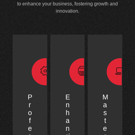
to enhance your business, fostering growth and
innovation.
P
E
M
r
n
a
o
h
s
f
a
t
e
n
e