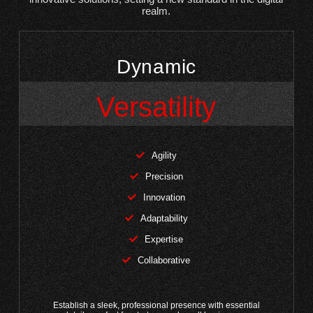
realm.
Dynamic
Versatility
Agility
Precision
Innovation
Adaptability
Expertise
Collaborative
Establish a sleek, professional presence with essential