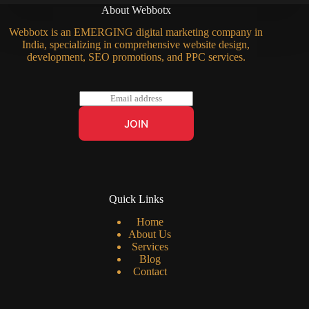
About Webbotx
Webbotx is an EMERGING digital marketing company in
India, specializing in comprehensive website design,
development, SEO promotions, and PPC services.
E
m
a
JOIN
i
l
*
Quick Links
Home
About Us
Services
Blog
Contact