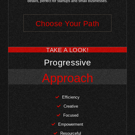
details, perfect for startups and small businesses.
Choose Your Path
TAKE A LOOK!
Progressive
Approach
Efficiency
Creative
Focused
Empowerment
Resourceful