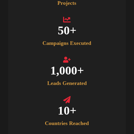
Projects
50
+
Campaigns Executed
1,000
+
Leads Generated
10
+
Countries Reached