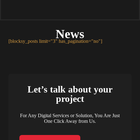
News
[blocksy_posts limit="3" has_pagination="no"]
Let’s talk about your
project
For Any Digital Services or Solution, You Are Just
One Click Away from Us.