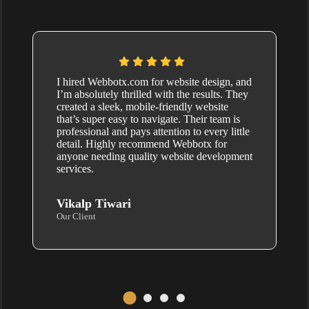
I hired Webbotx.com for website design, and
I’m absolutely thrilled with the results. They
created a sleek, mobile-friendly website
that’s super easy to navigate. Their team is
professional and pays attention to every little
detail. Highly recommend Webbotx for
anyone needing quality website development
services.
Vikalp Tiwari
Our Client