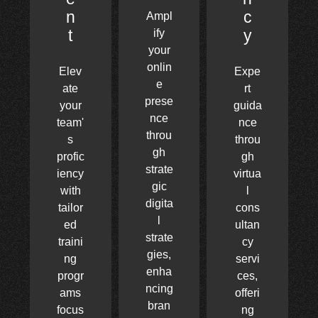
n
c
Ampl
t
y
ify
your
onlin
Elev
Expe
e
ate
rt
prese
your
guida
nce
team'
nce
throu
s
throu
gh
profic
gh
strate
iency
virtua
gic
with
l
digita
tailor
cons
l
ed
ultan
strate
traini
cy
gies,
ng
servi
enha
progr
ces,
ncing
ams
offeri
bran
focus
ng