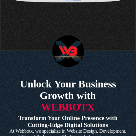
Unlock Your Business
Growth with
WEBBOTX
Transform Your Online Presence with
Cutting-Edge Digital Solutions
At Webbotx, we specialize in Website Design, Development,