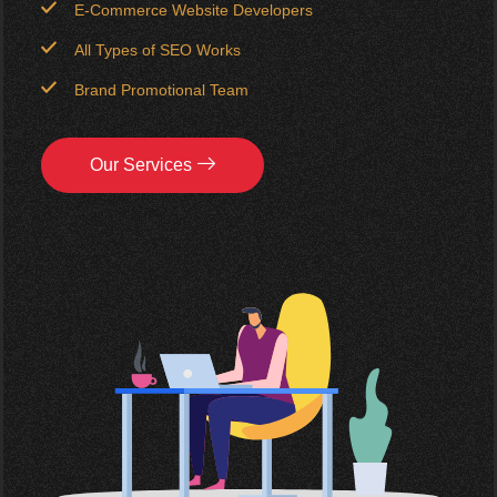
E-Commerce Website Developers
All Types of SEO Works
Brand Promotional Team
Our Services