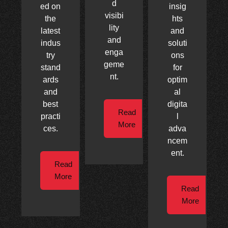
d
ed on
insig
visibi
the
hts
lity
latest
and
and
indus
soluti
enga
try
ons
geme
stand
for
nt.
ards
optim
and
al
best
digita
Read
practi
l
More
ces.
adva
ncem
ent.
Read
More
Read
More