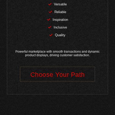
Versatile
Reliable
Inspiration
Inclusive
Quality
Powerful marketplace with smooth transactions and dynamic
product displays, driving customer satisfaction.
Choose Your Path