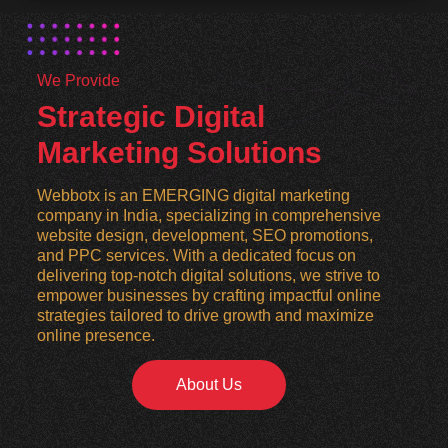
We Provide
Strategic Digital
Marketing Solutions
Webbotx is an EMERGING digital marketing
company in India, specializing in comprehensive
website design, development, SEO promotions,
and PPC services. With a dedicated focus on
delivering top-notch digital solutions, we strive to
empower businesses by crafting impactful online
strategies tailored to drive growth and maximize
online presence.
About Us