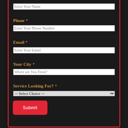
Phone
*
Email
*
Your City
*
Service Looking For?
*
Submit