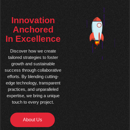
Innovation
Anchored
In Excellence
Discover how we create
tailored strategies to foster
growth and sustainable
success through collaborative
efforts. By blending cutting-
edge technology, transparent
practices, and unparalleled
expertise, we bring a unique
touch to every project.
About Us