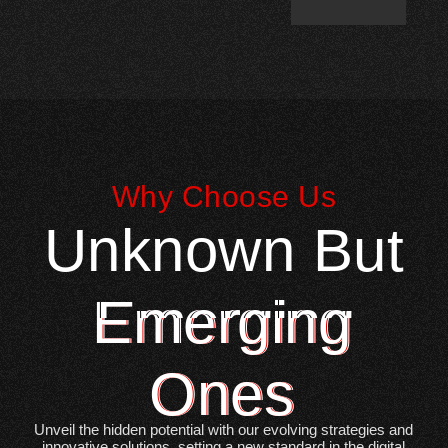
Why Choose Us
Unknown But
Emerging
Ones
Unveil the hidden potential with our evolving strategies and
innovative solutions, setting a new standard in the digital