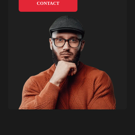
CONTACT