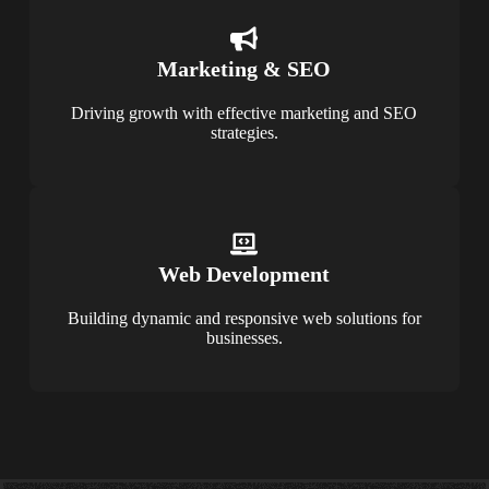
Marketing & SEO
Driving growth with effective marketing and SEO
strategies.
Web Development
Building dynamic and responsive web solutions for
businesses.