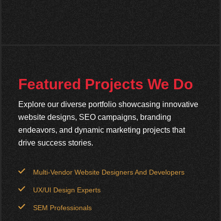
Featured Projects We Do
Explore our diverse portfolio showcasing innovative
website designs, SEO campaigns, branding
endeavors, and dynamic marketing projects that
drive success stories.
Multi-Vendor Website Designers And Developers
UX/UI Design Experts
SEM Professionals