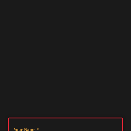
Your Name
*