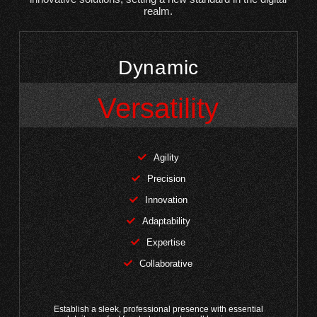
realm.
Dynamic
Versatility
Agility
Precision
Innovation
Adaptability
Expertise
Collaborative
Establish a sleek, professional presence with essential