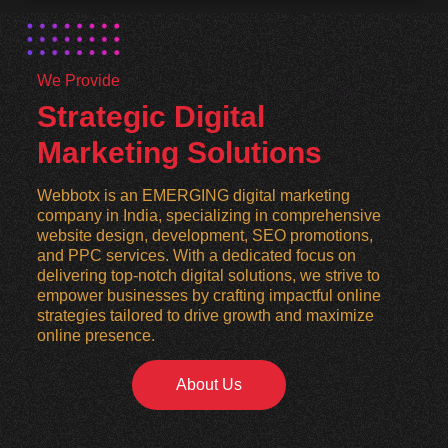
We Provide
Strategic Digital
Marketing Solutions
Webbotx is an EMERGING digital marketing
company in India, specializing in comprehensive
website design, development, SEO promotions,
and PPC services. With a dedicated focus on
delivering top-notch digital solutions, we strive to
empower businesses by crafting impactful online
strategies tailored to drive growth and maximize
online presence.
About Us