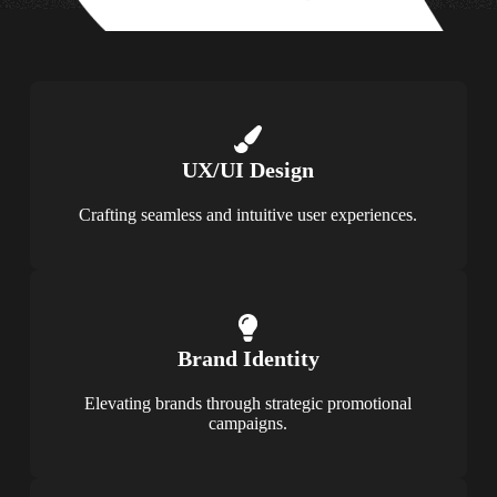
UX/UI Design
Crafting seamless and intuitive user experiences.
Brand Identity
Elevating brands through strategic promotional
campaigns.