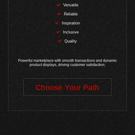
Versatile
Reliable
Inspiration
Inclusive
Quality
Powerful marketplace with smooth transactions and dynamic
product displays, driving customer satisfaction.
Choose Your Path