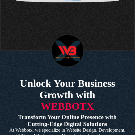
Unlock Your Business
Growth with
WEBBOTX
Transform Your Online Presence with
Cutting-Edge Digital Solutions
At Webbotx, we specialize in Website Design, Development,