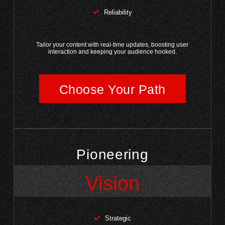
Reliability
Tailor your content with real-time updates, boosting user
interaction and keeping your audience hooked.
Choose Your Path
Pioneering
Vision
Strategic