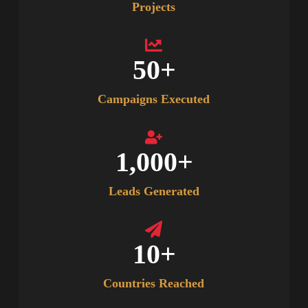
Projects
50
+
Campaigns Executed
1,000
+
Leads Generated
10
+
Countries Reached