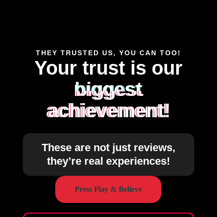
THEY TRUSTED US, YOU CAN TOO!
Your trust is our
biggest
achievement!
These are not just reviews,
they’re real experiences!
Press Play & Believe