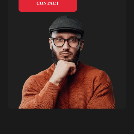
CONTACT