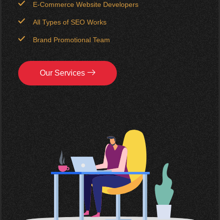
E-Commerce Website Developers
All Types of SEO Works
Brand Promotional Team
Our Services