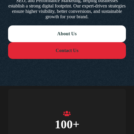
SEO, and Performance Marketing, helping businesses
establish a strong digital footprint. Our expert-driven strategies
ensure higher visibility, better conversions, and sustainable
growth for your brand.
About Us
Contact Us
100
+