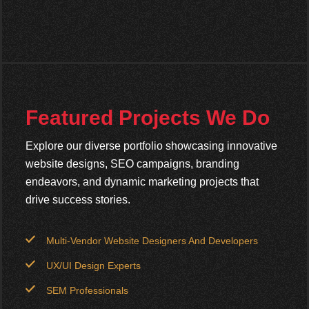
Featured Projects We Do
Explore our diverse portfolio showcasing innovative
website designs, SEO campaigns, branding
endeavors, and dynamic marketing projects that
drive success stories.
Multi-Vendor Website Designers And Developers
UX/UI Design Experts
SEM Professionals