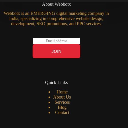
About Webbotx
Webbotx is an EMERGING digital marketing company in
India, specializing in comprehensive website design,
development, SEO promotions, and PPC services.
E
m
a
JOIN
i
l
*
Quick Links
Home
About Us
Services
Blog
Contact