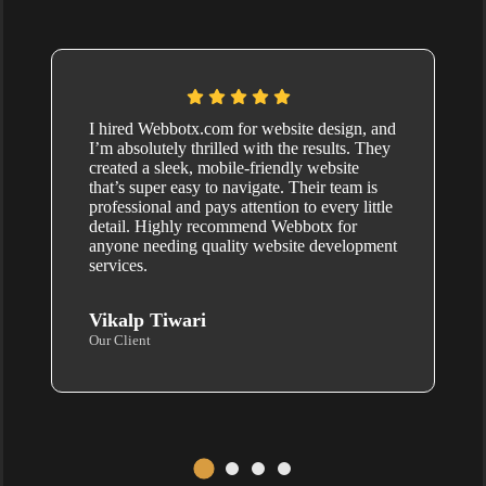
I hired Webbotx.com for website design, and
I’m absolutely thrilled with the results. They
created a sleek, mobile-friendly website
that’s super easy to navigate. Their team is
professional and pays attention to every little
detail. Highly recommend Webbotx for
anyone needing quality website development
services.
Vikalp Tiwari
Our Client