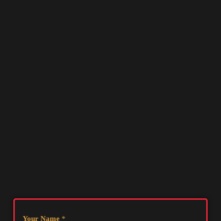
Your Name
*