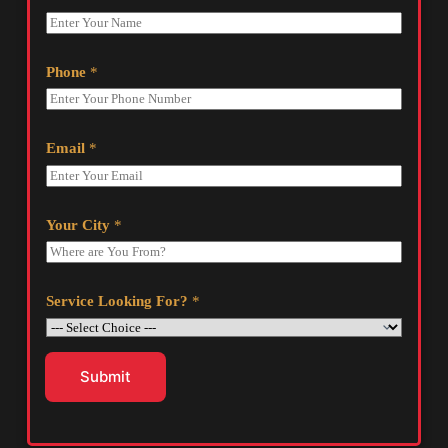
Phone
*
Email
*
Your City
*
Service Looking For?
*
Submit