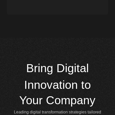
Bring
Digital
Innovation to
Your Company
Leading digital transformation strategies tailored