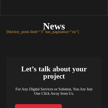
News
[blocksy_posts limit="3" has_pagination="no"]
Let’s talk about your
project
For Any Digital Services or Solution, You Are Just
One Click Away from Us.