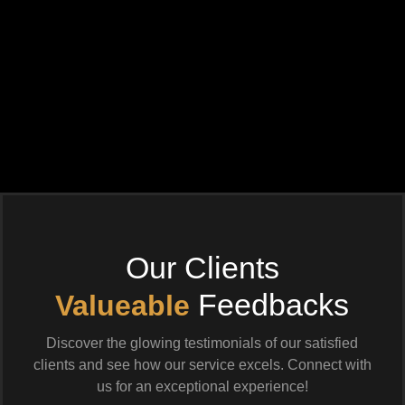
Our Clients
Feedbacks
Valueable
Discover the glowing testimonials of our satisfied
clients and see how our service excels. Connect with
us for an exceptional experience!