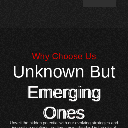
Why Choose Us
Unknown But
Emerging
Ones
Unveil the hidden potential with our evolving strategies and
innovative solutions, setting a new standard in the digital