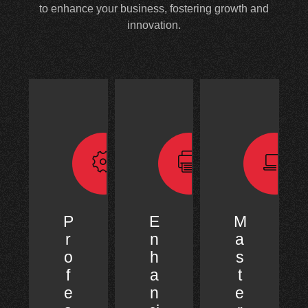
to enhance your business, fostering growth and
innovation.
P
E
M
r
n
a
o
h
s
f
a
t
e
n
e