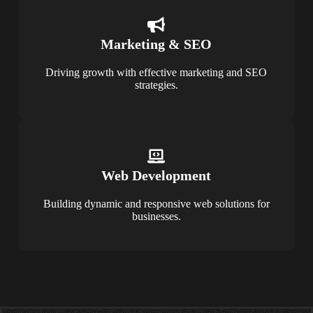
Marketing & SEO
Driving growth with effective marketing and SEO
strategies.
Web Development
Building dynamic and responsive web solutions for
businesses.