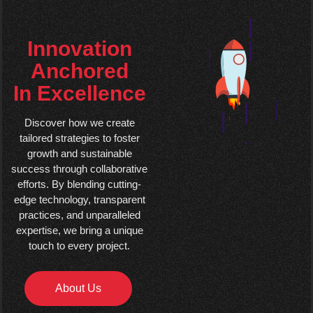
Innovation
Anchored
In Excellence
Discover how we create
tailored strategies to foster
growth and sustainable
success through collaborative
efforts. By blending cutting-
edge technology, transparent
practices, and unparalleled
expertise, we bring a unique
touch to every project.
About Us