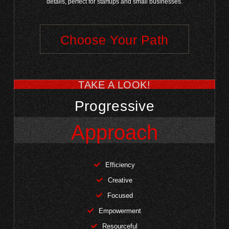
details, perfect for startups and small businesses.
Choose Your Path
TAKE A LOOK!
Progressive
Approach
Efficiency
Creative
Focused
Empowerment
Resourceful