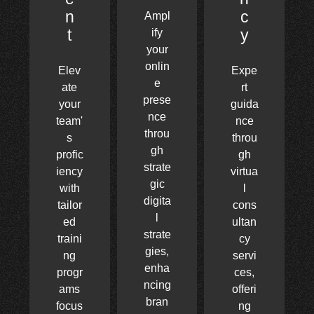
n
c
Ampl
t
y
ify
your
onlin
Elev
Expe
e
ate
rt
prese
your
guida
nce
team'
nce
throu
s
throu
gh
profic
gh
strate
iency
virtua
gic
with
l
digita
tailor
cons
l
ed
ultan
strate
traini
cy
gies,
ng
servi
enha
progr
ces,
ncing
ams
offeri
bran
focus
ng