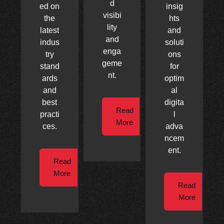
d
ed on
insig
visibi
the
hts
lity
latest
and
and
indus
soluti
enga
try
ons
geme
stand
for
nt.
ards
optim
and
al
best
digita
Read
practi
l
More
ces.
adva
ncem
ent.
Read
More
Read
More