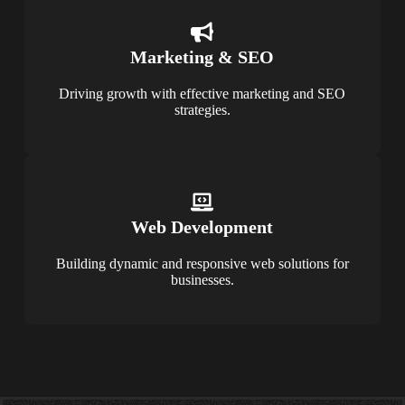
Marketing & SEO
Driving growth with effective marketing and SEO
strategies.
Web Development
Building dynamic and responsive web solutions for
businesses.