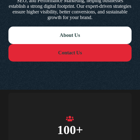
SEO, and Performance Marketing, helping businesses
establish a strong digital footprint. Our expert-driven strategies
ensure higher visibility, better conversions, and sustainable
growth for your brand.
About Us
Contact Us
100
+