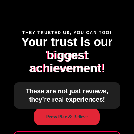
THEY TRUSTED US, YOU CAN TOO!
Your trust is our
biggest
achievement!
These are not just reviews,
they’re real experiences!
Press Play & Believe