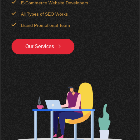
E-Commerce Website Developers
All Types of SEO Works
Brand Promotional Team
Our Services