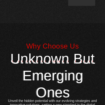
Why Choose Us
Unknown But
Emerging
Ones
Unveil the hidden potential with our evolving strategies and
innovative solutions, setting a new standard in the digital