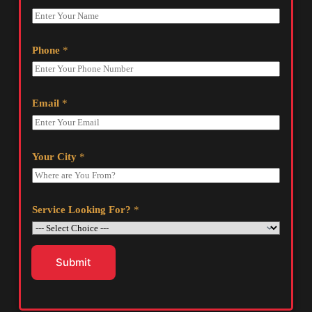
Phone
*
Email
*
Your City
*
Service Looking For?
*
Submit