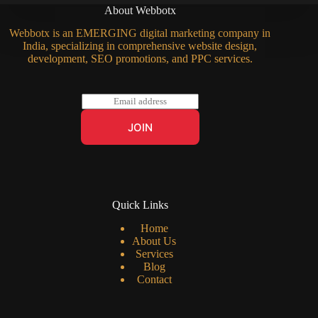
About Webbotx
Webbotx is an EMERGING digital marketing company in
India, specializing in comprehensive website design,
development, SEO promotions, and PPC services.
E
m
a
JOIN
i
l
*
Quick Links
Home
About Us
Services
Blog
Contact