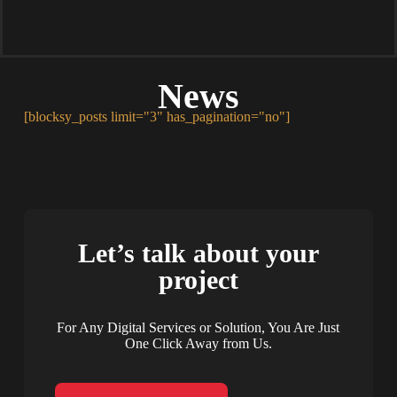
News
[blocksy_posts limit="3" has_pagination="no"]
Let’s talk about your
project
For Any Digital Services or Solution, You Are Just
One Click Away from Us.