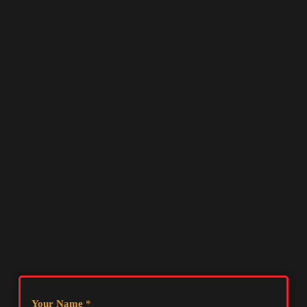
Your Name
*