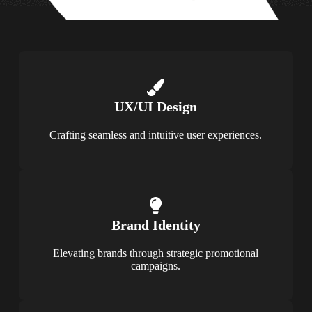
UX/UI Design
Crafting seamless and intuitive user experiences.
Brand Identity
Elevating brands through strategic promotional
campaigns.