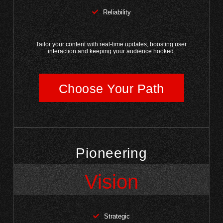
Reliability
Tailor your content with real-time updates, boosting user
interaction and keeping your audience hooked.
Choose Your Path
Pioneering
Vision
Strategic