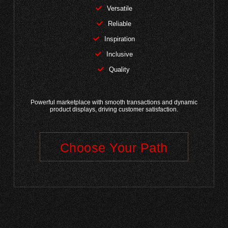
Versatile
Reliable
Inspiration
Inclusive
Quality
Powerful marketplace with smooth transactions and dynamic
product displays, driving customer satisfaction.
Choose Your Path