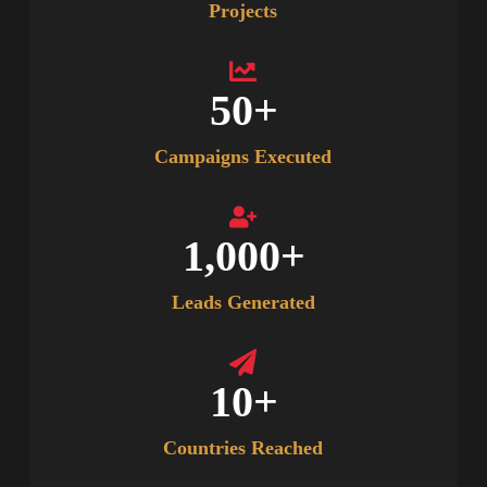
Projects
50
+
Campaigns Executed
1,000
+
Leads Generated
10
+
Countries Reached