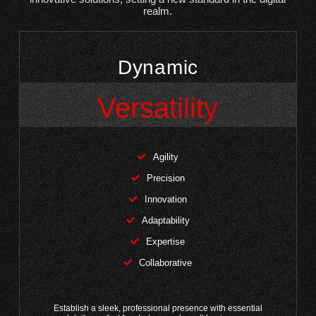
realm.
Dynamic
Versatility
Agility
Precision
Innovation
Adaptability
Expertise
Collaborative
Establish a sleek, professional presence with essential