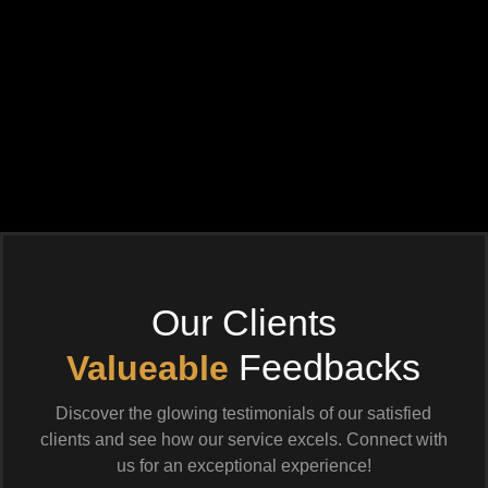
Our Clients
Feedbacks
Valueable
Discover the glowing testimonials of our satisfied
clients and see how our service excels. Connect with
us for an exceptional experience!