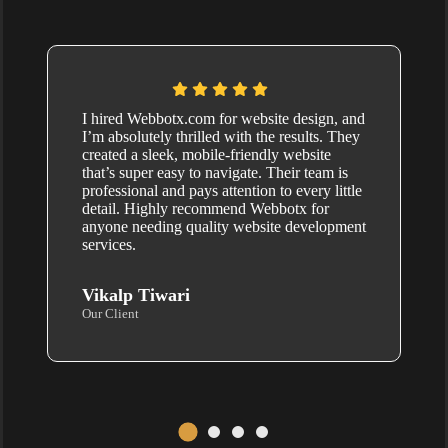
I hired Webbotx.com for website design, and
I’m absolutely thrilled with the results. They
created a sleek, mobile-friendly website
that’s super easy to navigate. Their team is
professional and pays attention to every little
detail. Highly recommend Webbotx for
anyone needing quality website development
services.
Vikalp Tiwari
Our Client