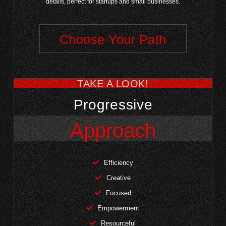
details, perfect for startups and small businesses.
Choose Your Path
TAKE A LOOK!
Progressive
Approach
Efficiency
Creative
Focused
Empowerment
Resourceful