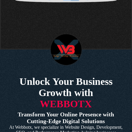
Unlock Your Business
Growth with
WEBBOTX
Transform Your Online Presence with
Cutting-Edge Digital Solutions
At Webbotx, we specialize in Website Design, Development,