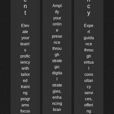
n
c
Ampl
t
y
ify
your
onlin
Elev
Expe
e
ate
rt
prese
your
guida
nce
team'
nce
throu
s
throu
gh
profic
gh
strate
iency
virtua
gic
with
l
digita
tailor
cons
l
ed
ultan
strate
traini
cy
gies,
ng
servi
enha
progr
ces,
ncing
ams
offeri
bran
focus
ng