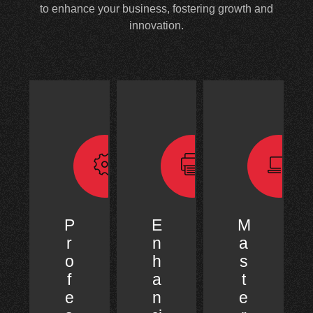
to enhance your business, fostering growth and
innovation.
P
E
M
r
n
a
o
h
s
f
a
t
e
n
e