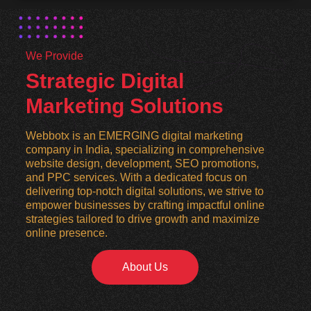
We Provide
Strategic Digital
Marketing Solutions
Webbotx is an EMERGING digital marketing
company in India, specializing in comprehensive
website design, development, SEO promotions,
and PPC services. With a dedicated focus on
delivering top-notch digital solutions, we strive to
empower businesses by crafting impactful online
strategies tailored to drive growth and maximize
online presence.
About Us