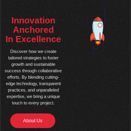
Innovation
Anchored
In Excellence
Discover how we create
tailored strategies to foster
growth and sustainable
success through collaborative
efforts. By blending cutting-
edge technology, transparent
practices, and unparalleled
expertise, we bring a unique
touch to every project.
About Us