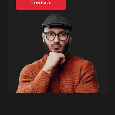
CONTACT