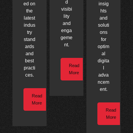
d
ed on
insig
visibi
the
hts
lity
latest
and
and
indus
soluti
enga
try
ons
geme
stand
for
nt.
ards
optim
and
al
best
digita
Read
practi
l
More
ces.
adva
ncem
ent.
Read
More
Read
More