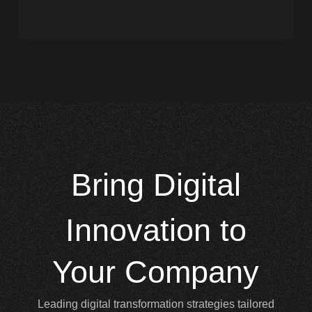
Bring
Digital
Innovation to
Your Company
Leading digital transformation strategies tailored