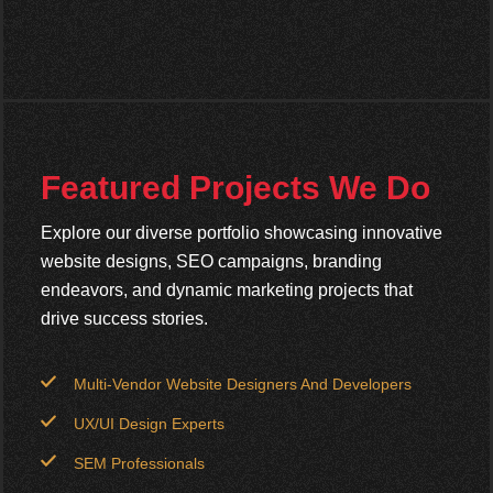
Featured Projects We Do
Explore our diverse portfolio showcasing innovative
website designs, SEO campaigns, branding
endeavors, and dynamic marketing projects that
drive success stories.
Multi-Vendor Website Designers And Developers
UX/UI Design Experts
SEM Professionals