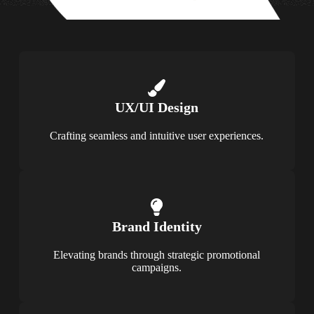
UX/UI Design
Crafting seamless and intuitive user experiences.
Brand Identity
Elevating brands through strategic promotional
campaigns.