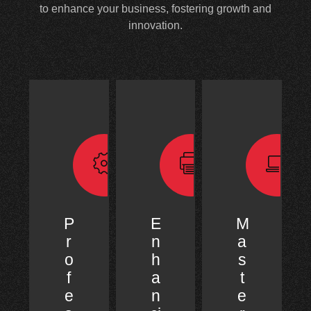
to enhance your business, fostering growth and
innovation.
P
E
M
r
n
a
o
h
s
f
a
t
e
n
e