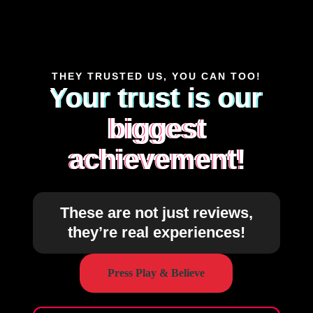
THEY TRUSTED US, YOU CAN TOO!
Your trust is our
biggest
achievement!
These are not just reviews,
they’re real experiences!
Press Play & Believe