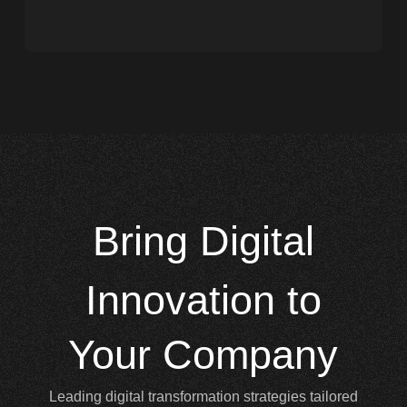
Bring
Digital
Innovation to
Your Company
Leading digital transformation strategies tailored