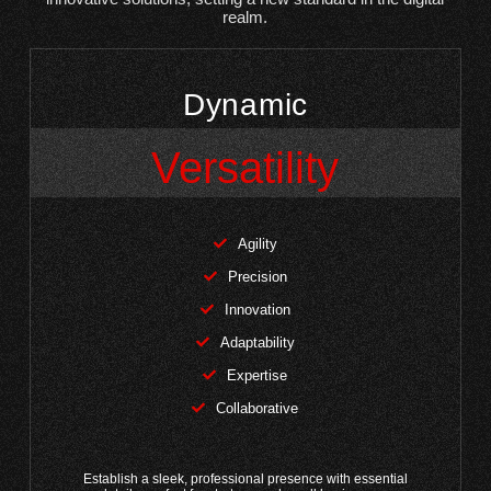
realm.
Dynamic
Versatility
Agility
Precision
Innovation
Adaptability
Expertise
Collaborative
Establish a sleek, professional presence with essential