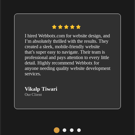
I hired Webbotx.com for website design, and
I’m absolutely thrilled with the results. They
created a sleek, mobile-friendly website
that’s super easy to navigate. Their team is
professional and pays attention to every little
detail. Highly recommend Webbotx for
anyone needing quality website development
services.
Vikalp Tiwari
Our Client