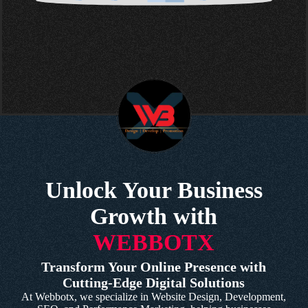
Unlock Your Business
Growth with
WEBBOTX
Transform Your Online Presence with
Cutting-Edge Digital Solutions
At Webbotx, we specialize in Website Design, Development,