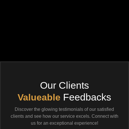
Our Clients
Feedbacks
Valueable
Discover the glowing testimonials of our satisfied
clients and see how our service excels. Connect with
us for an exceptional experience!