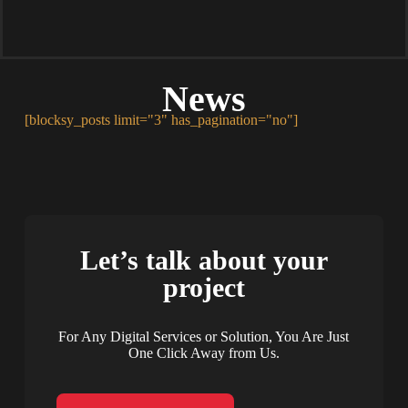
News
[blocksy_posts limit="3" has_pagination="no"]
Let’s talk about your
project
For Any Digital Services or Solution, You Are Just
One Click Away from Us.