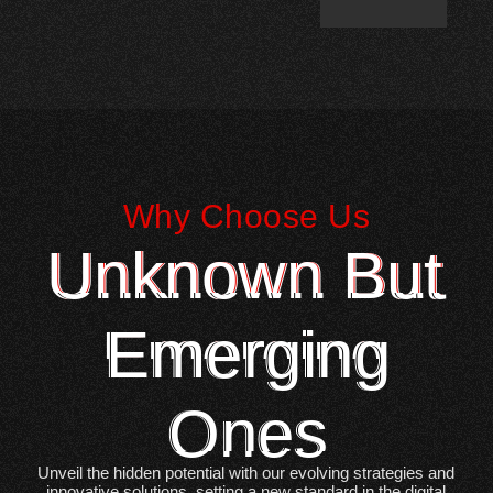
Why Choose Us
Unknown But
Emerging
Ones
Unveil the hidden potential with our evolving strategies and
innovative solutions, setting a new standard in the digital