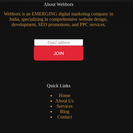
About Webbotx
Webbotx is an EMERGING digital marketing company in
India, specializing in comprehensive website design,
development, SEO promotions, and PPC services.
E
m
a
JOIN
i
l
*
Quick Links
Home
About Us
Services
Blog
Contact