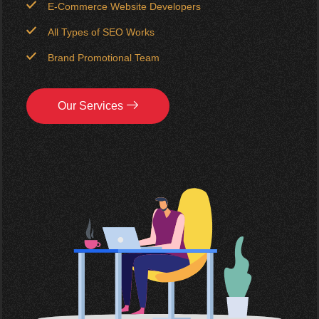
E-Commerce Website Developers
All Types of SEO Works
Brand Promotional Team
Our Services