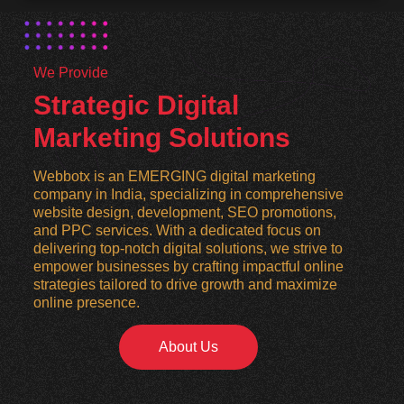
We Provide
Strategic Digital
Marketing Solutions
Webbotx is an EMERGING digital marketing
company in India, specializing in comprehensive
website design, development, SEO promotions,
and PPC services. With a dedicated focus on
delivering top-notch digital solutions, we strive to
empower businesses by crafting impactful online
strategies tailored to drive growth and maximize
online presence.
About Us