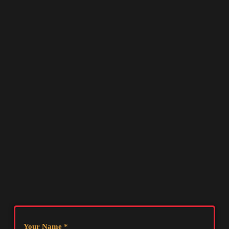
Your Name
*