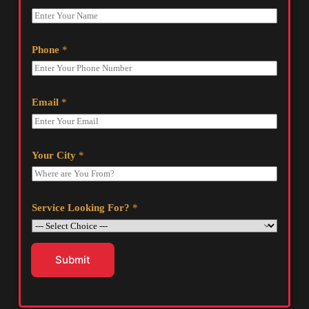
Phone
*
Email
*
Your City
*
Service Looking For?
*
Submit