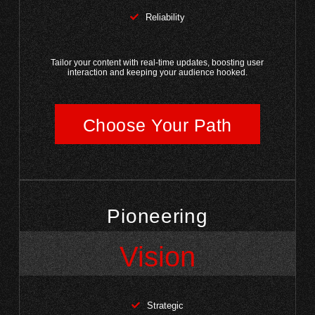
Reliability
Tailor your content with real-time updates, boosting user
interaction and keeping your audience hooked.
Choose Your Path
Pioneering
Vision
Strategic