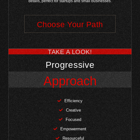
details, perfect for startups and small businesses.
Choose Your Path
TAKE A LOOK!
Progressive
Approach
Efficiency
Creative
Focused
Empowerment
Resourceful