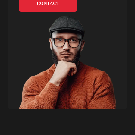
CONTACT