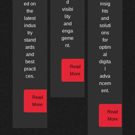
d
ed on
insig
visibi
the
hts
lity
latest
and
and
indus
soluti
enga
try
ons
geme
stand
for
nt.
ards
optim
and
al
best
digita
Read
practi
l
More
ces.
adva
ncem
ent.
Read
More
Read
More