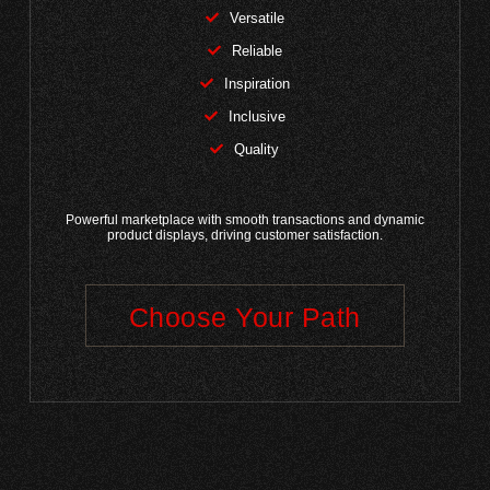
Versatile
Reliable
Inspiration
Inclusive
Quality
Powerful marketplace with smooth transactions and dynamic
product displays, driving customer satisfaction.
Choose Your Path