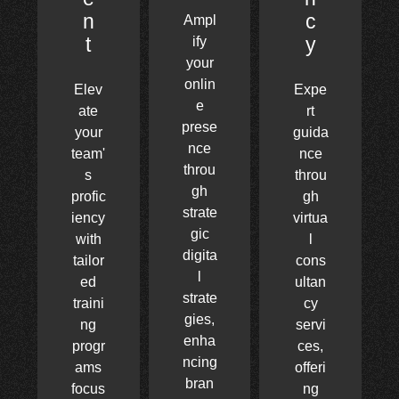
n
c
Ampl
t
y
ify
your
onlin
Elev
Expe
e
ate
rt
prese
your
guida
nce
team'
nce
throu
s
throu
gh
profic
gh
strate
iency
virtua
gic
with
l
digita
tailor
cons
l
ed
ultan
strate
traini
cy
gies,
ng
servi
enha
progr
ces,
ncing
ams
offeri
bran
focus
ng