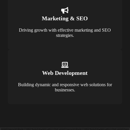
Marketing & SEO
Driving growth with effective marketing and SEO
strategies.
Web Development
Building dynamic and responsive web solutions for
businesses.