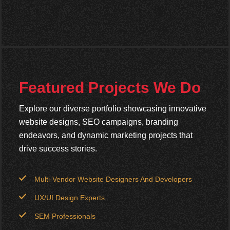
Featured Projects We Do
Explore our diverse portfolio showcasing innovative
website designs, SEO campaigns, branding
endeavors, and dynamic marketing projects that
drive success stories.
Multi-Vendor Website Designers And Developers
UX/UI Design Experts
SEM Professionals