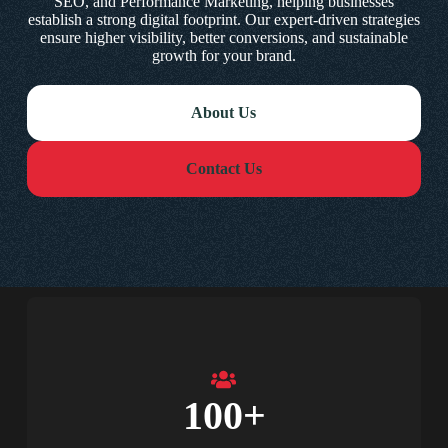
SEO, and Performance Marketing, helping businesses
establish a strong digital footprint. Our expert-driven strategies
ensure higher visibility, better conversions, and sustainable
growth for your brand.
About Us
Contact Us
100
+