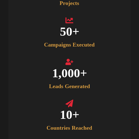
Projects
50
+
Campaigns Executed
1,000
+
Leads Generated
10
+
Countries Reached