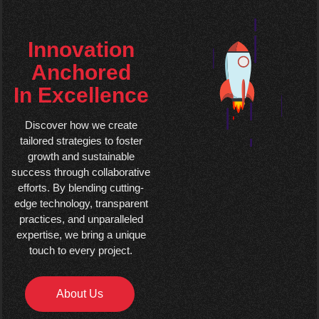
Innovation
Anchored
In Excellence
Discover how we create
tailored strategies to foster
growth and sustainable
success through collaborative
efforts. By blending cutting-
edge technology, transparent
practices, and unparalleled
expertise, we bring a unique
touch to every project.
About Us