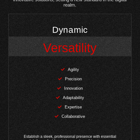
realm.
Dynamic
Versatility
Agility
Precision
Innovation
Adaptability
Expertise
Collaborative
Establish a sleek, professional presence with essential