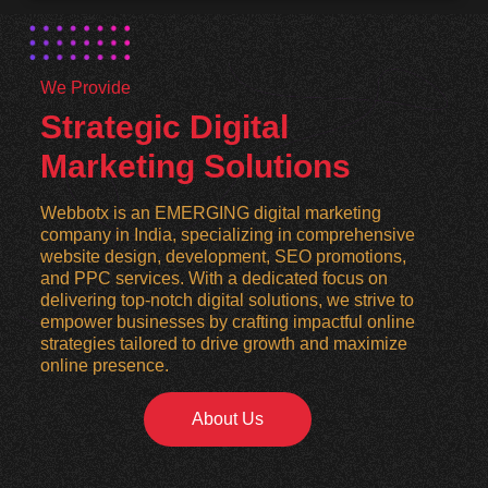
We Provide
Strategic Digital
Marketing Solutions
Webbotx is an EMERGING digital marketing
company in India, specializing in comprehensive
website design, development, SEO promotions,
and PPC services. With a dedicated focus on
delivering top-notch digital solutions, we strive to
empower businesses by crafting impactful online
strategies tailored to drive growth and maximize
online presence.
About Us