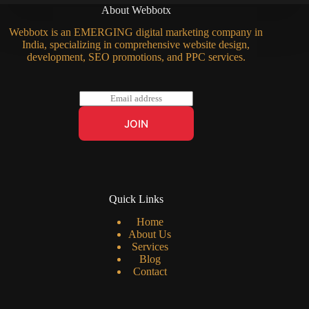
About Webbotx
Webbotx is an EMERGING digital marketing company in
India, specializing in comprehensive website design,
development, SEO promotions, and PPC services.
E
m
a
JOIN
i
l
*
Quick Links
Home
About Us
Services
Blog
Contact