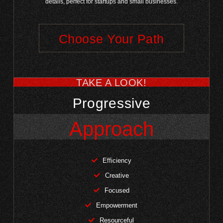
details, perfect for startups and small businesses.
Choose Your Path
TAKE A LOOK!
Progressive
Approach
Efficiency
Creative
Focused
Empowerment
Resourceful