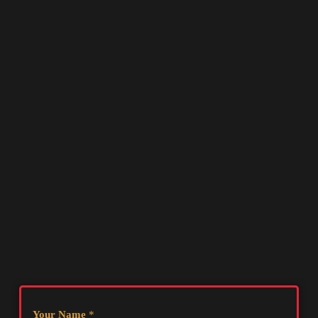
Your Name
*