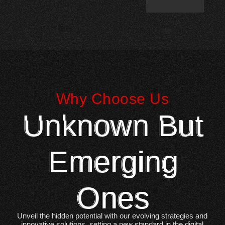
Why Choose Us
Unknown But
Emerging
Ones
Unveil the hidden potential with our evolving strategies and
innovative solutions, setting a new standard in the digital