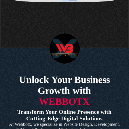
Unlock Your Business
Growth with
WEBBOTX
Transform Your Online Presence with
Cutting-Edge Digital Solutions
At Webbotx, we specialize in Website Design, Development,