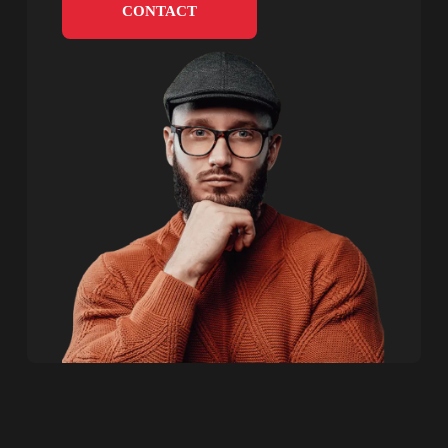
CONTACT