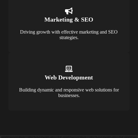
Marketing & SEO
Driving growth with effective marketing and SEO
strategies.
Web Development
Building dynamic and responsive web solutions for
businesses.