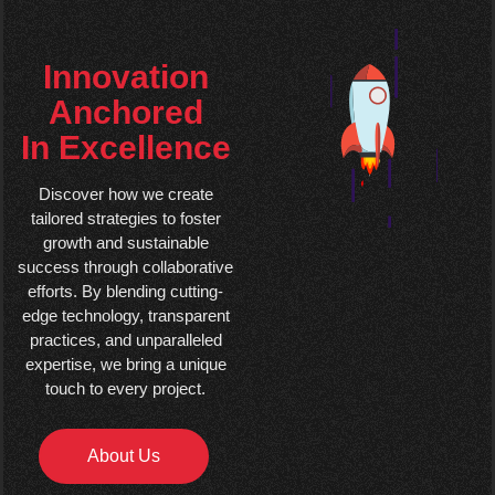
Innovation
Anchored
In Excellence
Discover how we create
tailored strategies to foster
growth and sustainable
success through collaborative
efforts. By blending cutting-
edge technology, transparent
practices, and unparalleled
expertise, we bring a unique
touch to every project.
About Us