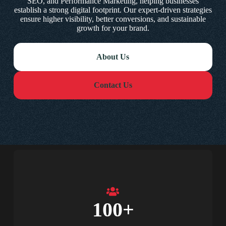
SEO, and Performance Marketing, helping businesses
establish a strong digital footprint. Our expert-driven strategies
ensure higher visibility, better conversions, and sustainable
growth for your brand.
About Us
Contact Us
100
+