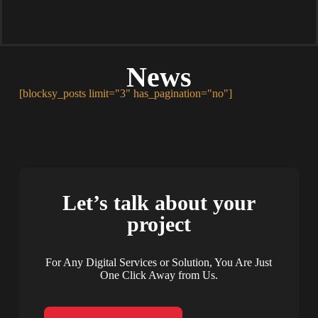
News
[blocksy_posts limit="3" has_pagination="no"]
Let’s talk about your
project
For Any Digital Services or Solution, You Are Just
One Click Away from Us.