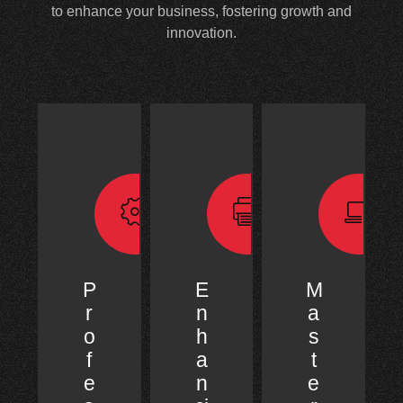
to enhance your business, fostering growth and
innovation.
P
E
M
r
n
a
o
h
s
f
a
t
e
n
e