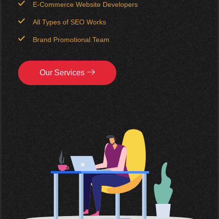
E-Commerce Website Developers
All Types of SEO Works
Brand Promotional Team
Our Services