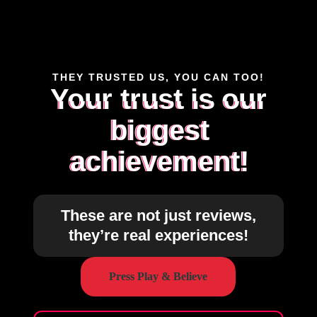
THEY TRUSTED US, YOU CAN TOO!
Your trust is our
biggest
achievement!
These are not just reviews,
they’re real experiences!
Press Play & Believe