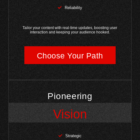
Reliability
Tailor your content with real-time updates, boosting user
interaction and keeping your audience hooked.
Choose Your Path
Pioneering
Vision
Strategic