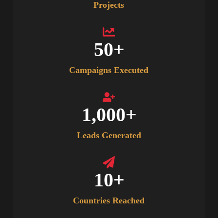
Projects
50
+
Campaigns Executed
1,000
+
Leads Generated
10
+
Countries Reached