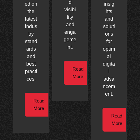
d
ed on
insig
visibi
the
hts
lity
latest
and
and
indus
soluti
enga
try
ons
geme
stand
for
nt.
ards
optim
and
al
best
digita
Read
practi
l
More
ces.
adva
ncem
ent.
Read
More
Read
More