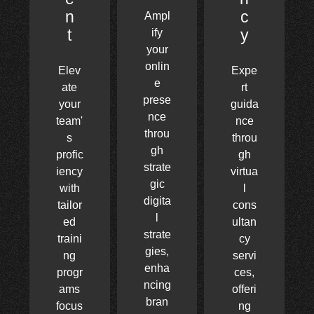
n
c
Ampl
t
y
ify
your
onlin
Elev
Expe
e
ate
rt
prese
your
guida
nce
team'
nce
throu
s
throu
gh
profic
gh
strate
iency
virtua
gic
with
l
digita
tailor
cons
l
ed
ultan
strate
traini
cy
gies,
ng
servi
enha
progr
ces,
ncing
ams
offeri
bran
focus
ng