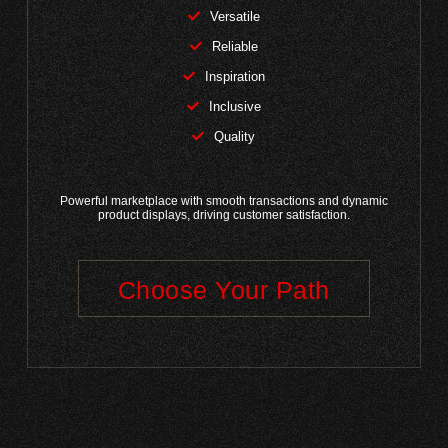
Versatile
Reliable
Inspiration
Inclusive
Quality
Powerful marketplace with smooth transactions and dynamic
product displays, driving customer satisfaction.
Choose Your Path