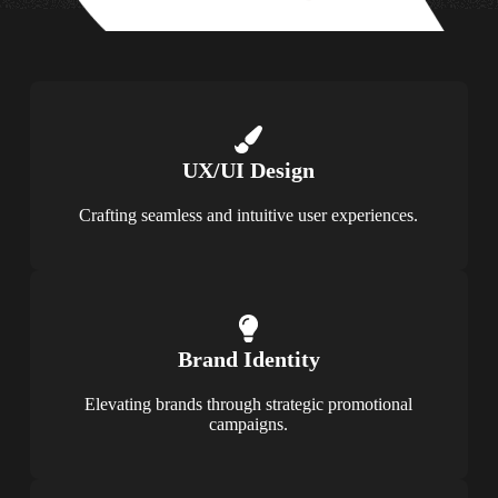
UX/UI Design
Crafting seamless and intuitive user experiences.
Brand Identity
Elevating brands through strategic promotional
campaigns.