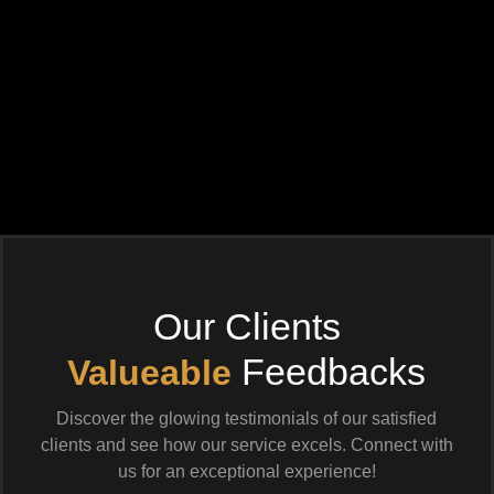
Our Clients
Feedbacks
Valueable
Discover the glowing testimonials of our satisfied
clients and see how our service excels. Connect with
us for an exceptional experience!