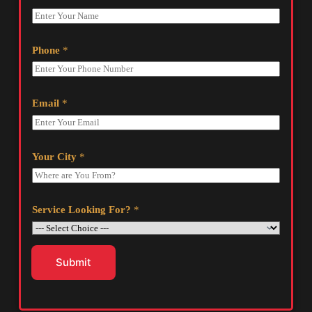
Phone
*
Email
*
Your City
*
Service Looking For?
*
Submit