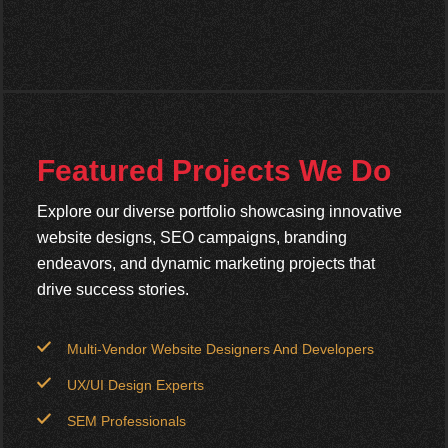
Featured Projects We Do
Explore our diverse portfolio showcasing innovative
website designs, SEO campaigns, branding
endeavors, and dynamic marketing projects that
drive success stories.
Multi-Vendor Website Designers And Developers
UX/UI Design Experts
SEM Professionals