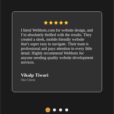
I hired Webbotx.com for website design, and
I’m absolutely thrilled with the results. They
created a sleek, mobile-friendly website
that’s super easy to navigate. Their team is
professional and pays attention to every little
detail. Highly recommend Webbotx for
anyone needing quality website development
services.
Vikalp Tiwari
Our Client