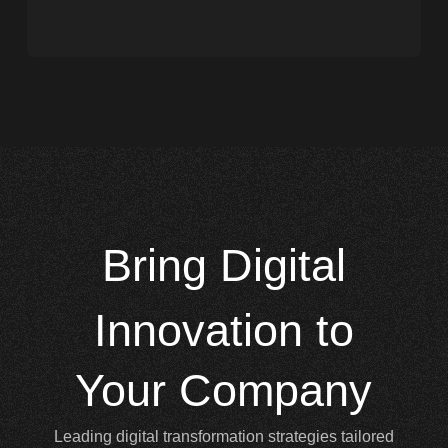
Bring
Digital
Innovation to
Your Company
Leading digital transformation strategies tailored